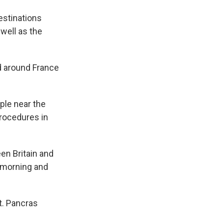
estinations
 well as the
ed around France
ple near the
procedures in
en Britain and
y morning and
t. Pancras