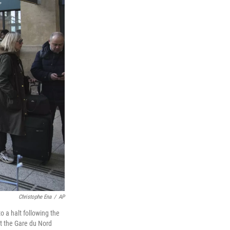
Christophe Ena
/
AP
o a halt following the
at the Gare du Nord