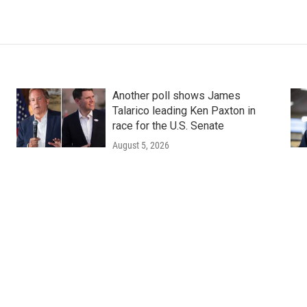
Another poll shows James
Talarico leading Ken Paxton in
race for the U.S. Senate
August 5, 2026