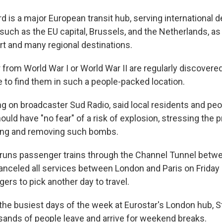
 is a major European transit hub, serving international d
such as the EU capital, Brussels, and the Netherlands, as
rt and many regional destinations.
 from World War I or World War II are regularly discover
are to find them in such a people-packed location.
ng on broadcaster Sud Radio, said local residents and peo
hould have "no fear" of a risk of explosion, stressing the 
sing and removing such bombs.
 runs passenger trains through the Channel Tunnel betwe
canceled all services between London and Paris on Frida
ers to pick another day to travel.
 the busiest days of the week at Eurostar's London hub, S
usands of people leave and arrive for weekend breaks.