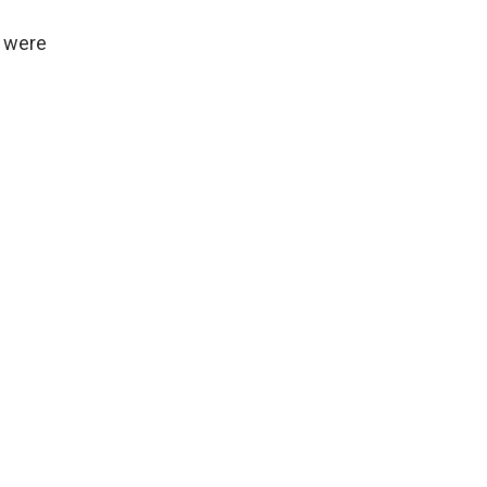
, were