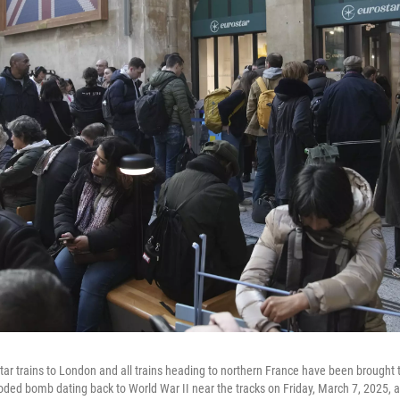
tar trains to London and all trains heading to northern France have been brought t
oded bomb dating back to World War II near the tracks on Friday, March 7, 2025, 