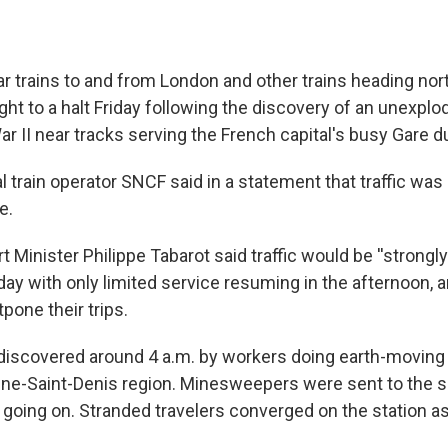
r trains to and from London and other trains heading no
ght to a halt Friday following the discovery of an unexpl
r II near tracks serving the French capital's busy Gare d
l train operator SNCF said in a statement that traffic was
e.
 Minister Philippe Tabarot said traffic would be ''strongly
day with only limited service resuming in the afternoon, 
tpone their trips.
iscovered around 4 a.m. by workers doing earth-moving 
eine-Saint-Denis region. Minesweepers were sent to the si
ll going on. Stranded travelers converged on the station a