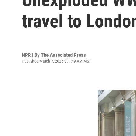
travel to Londo
NPR | By
The Associated Press
Published March 7, 2025 at 1:49 AM MST