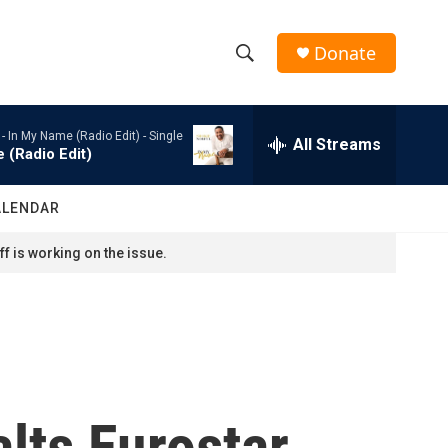
Donate
S
S
e
h
a
 -
In My Name (Radio Edit) - Single
r
All Streams
o
 (Radio Edit)
c
h
w
Q
ALENDAR
u
S
e
f is working on the issue.
r
e
y
a
r
c
lts Eurostar
h