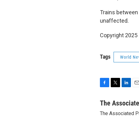
Trains between 
unaffected.
Copyright 2025
Tags
World Ne
F
T
L
E
a
w
i
m
c
i
n
a
The Associat
e
t
k
i
The Associated P
b
t
e
l
o
e
d
o
r
I
k
n