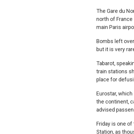
The Gare du Nord
north of France 
main Paris airpo
Bombs left over
but it is very r
Tabarot, speaki
train stations s
place for defu
Eurostar, which
the continent, 
advised passeng
Friday is one of
Station, as tho