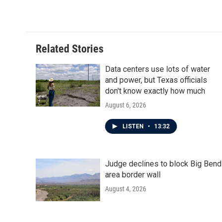
Related Stories
Data centers use lots of water
and power, but Texas officials
don't know exactly how much
August 6, 2026
LISTEN
•
13:32
Judge declines to block Big Bend
area border wall
August 4, 2026