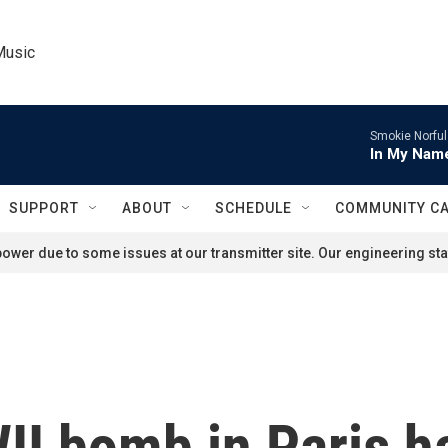
Music
Smokie Norful
In My Name
SUPPORT
ABOUT
SCHEDULE
COMMUNITY C
ower due to some issues at our transmitter site. Our engineering staf
I bomb in Paris ha