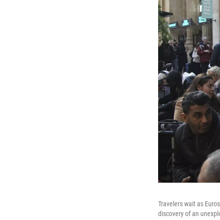
Travelers wait as Euros
discovery of an unexpl