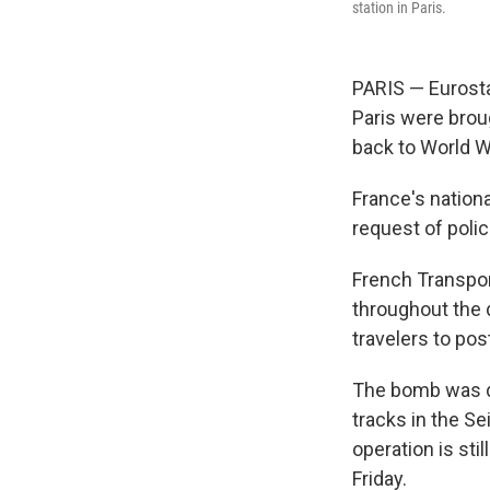
station in Paris.
PARIS — Eurosta
Paris were brou
back to World Wa
France's nationa
request of polic
French Transport
throughout the 
travelers to pos
The bomb was d
tracks in the S
operation is sti
Friday.