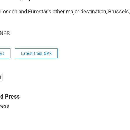
London and Eurostar's other major destination, Brussels
 NPR
ws
Latest from NPR
ed Press
ress