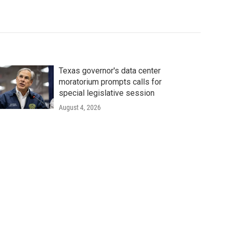
Texas governor's data center
moratorium prompts calls for
special legislative session
August 4, 2026