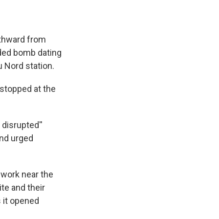
rthward from
oded bomb dating
u Nord station.
 stopped at the
 disrupted''
and urged
work near the
te and their
s it opened