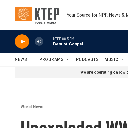
Skip to main content
Your Source for NPR News & 
KTEP 88.5 FM
Best of Gospel
NEWS
PROGRAMS
PODCASTS
MUSIC
We are operating on low p
World News
Unexploded WWI