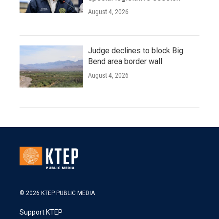
August 4, 2026
Judge declines to block Big
Bend area border wall
August 4, 2026
© 2026 KTEP PUBLIC MEDIA
Support KTEP