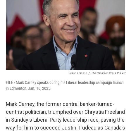
o
r
I
k
n
Jason Franson
/
The Canadian Press Via AP
FILE - Mark Carney speaks during his Liberal leadership campaign launch
in Edmonton, Jan. 16, 2025.
Mark Carney, the former central banker-turned-
centrist politician, triumphed over Chrystia Freeland
in Sunday's Liberal Party leadership race, paving the
way for him to succeed Justin Trudeau as Canada's