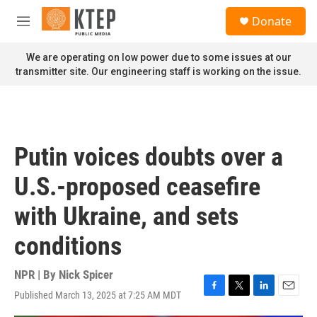
Skip to main content
S
Donate
e
M
a
e
r
n
We are operating on low power due to some issues at our
c
u
transmitter site. Our engineering staff is working on the issue.
h
u
e
r
y
Putin voices doubts over a
U.S.-proposed ceasefire
with Ukraine, and sets
conditions
NPR | By
Nick Spicer
Published March 13, 2025 at 7:25 AM MDT
F
T
L
E
a
w
i
m