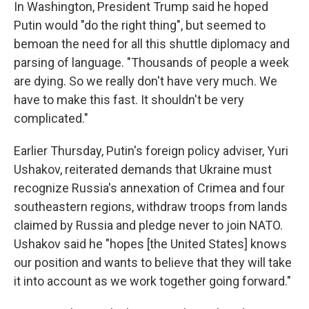
In Washington, President Trump said he hoped
Putin would "do the right thing", but seemed to
bemoan the need for all this shuttle diplomacy and
parsing of language. "Thousands of people a week
are dying. So we really don't have very much. We
have to make this fast. It shouldn't be very
complicated."
Earlier Thursday, Putin's foreign policy adviser, Yuri
Ushakov, reiterated demands that Ukraine must
recognize Russia's annexation of Crimea and four
southeastern regions, withdraw troops from lands
claimed by Russia and pledge never to join NATO.
Ushakov said he "hopes [the United States] knows
our position and wants to believe that they will take
it into account as we work together going forward."