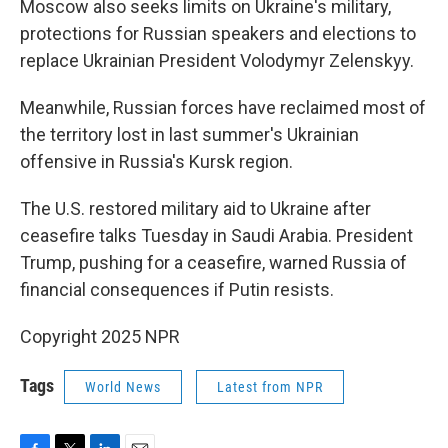
Moscow also seeks limits on Ukraine's military,
protections for Russian speakers and elections to
replace Ukrainian President Volodymyr Zelenskyy.
Meanwhile, Russian forces have reclaimed most of
the territory lost in last summer's Ukrainian
offensive in Russia's Kursk region.
The U.S. restored military aid to Ukraine after
ceasefire talks Tuesday in Saudi Arabia. President
Trump, pushing for a ceasefire, warned Russia of
financial consequences if Putin resists.
Copyright 2025 NPR
Tags
World News
Latest from NPR