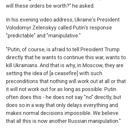
will these orders be worth?" he asked.
In his evening video address, Ukraine's President
Volodomyr Zelenskyy called Putin's response
"predictable" and "manipulative."
"Putin, of course, is afraid to tell President Trump
directly that he wants to continue this war, wants to
kill Ukrainians. And that is why, in Moscow, they are
setting the idea of [a ceasefire] with such
preconditions that nothing will work out at all or that
it will not work out for as long as possible. Putin
often does this - he does not say "no" directly, but
does so in a way that only delays everything and
makes normal decisions impossible. We believe
that all this is now another Russian manipulation."