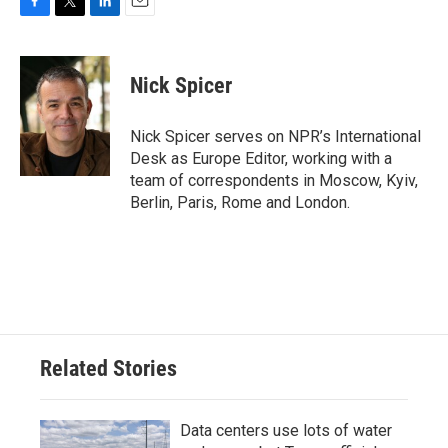
F
T
L
E
a
w
i
m
c
i
n
a
e
t
k
i
Nick Spicer
b
t
e
l
o
e
d
o
r
I
Nick Spicer serves on NPR’s International
k
n
Desk as Europe Editor, working with a
team of correspondents in Moscow, Kyiv,
Berlin, Paris, Rome and London.
Related Stories
Data centers use lots of water