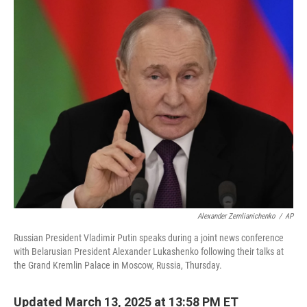
c
i
n
a
e
t
k
i
b
t
e
l
o
e
d
o
r
I
k
n
Alexander Zemlianichenko
/
AP
Russian President Vladimir Putin speaks during a joint news conference
with Belarusian President Alexander Lukashenko following their talks at
the Grand Kremlin Palace in Moscow, Russia, Thursday.
Updated March 13, 2025 at 13:58 PM ET