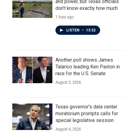
and power, but Texas officials
don't know exactly how much
1 hour ago
LISTEN
•
13:32
Another poll shows James
Talarico leading Ken Paxton in
race for the U.S. Senate
August 5, 2026
Texas governor's data center
moratorium prompts calls for
special legislative session
August 4, 2026