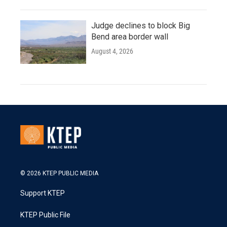
Judge declines to block Big
Bend area border wall
August 4, 2026
© 2026 KTEP PUBLIC MEDIA
Support KTEP
KTEP Public File