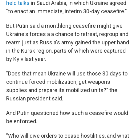
held talks
in Saudi Arabia, in which Ukraine agreed
"to enact an immediate, interim 30-day ceasefire."
But Putin said a monthlong ceasefire might give
Ukraine's forces a a chance to retreat, regroup and
rearm just as Russia's army gained the upper hand
in the Kursk region, parts of which were captured
by Kyiv last year.
"Does that mean Ukraine will use those 30 days to
continue forced mobilization, get weapons
supplies and prepare its mobilized units?" the
Russian president said.
And Putin questioned how such a ceasefire would
be enforced.
"Who will give orders to cease hostilities, and what