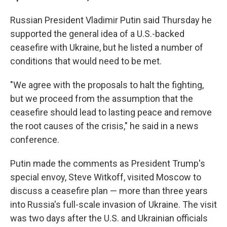
Russian President Vladimir Putin said Thursday he
supported the general idea of a U.S.-backed
ceasefire with Ukraine, but he listed a number of
conditions that would need to be met.
"We agree with the proposals to halt the fighting,
but we proceed from the assumption that the
ceasefire should lead to lasting peace and remove
the root causes of the crisis," he said in a news
conference.
Putin made the comments as President Trump's
special envoy, Steve Witkoff, visited Moscow to
discuss a ceasefire plan — more than three years
into Russia's full-scale invasion of Ukraine. The visit
was two days after the U.S. and Ukrainian officials