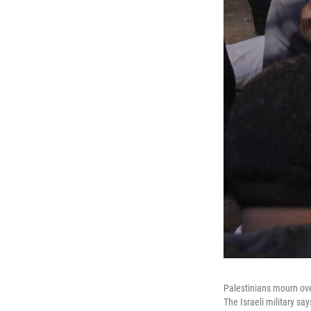
Palestinians mourn over 
The Israeli military say