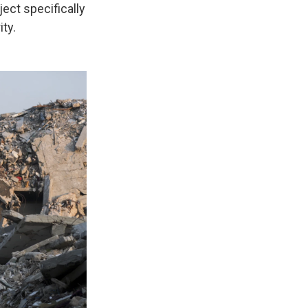
ect specifically
ty.