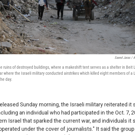
Saeed Jaras / A
 ruins of destroyed buildings, where a makeshift tent serves as a shelter in Beit 
ar where the Israeli military conducted airstrikes which killed eight members of 
the day.
eleased Sunday morning, the Israeli military reiterated it 
" including an individual who had participated in the Oct. 7
rn Israel that sparked the current war, and individuals it
operated under the cover of journalists." It said the grou