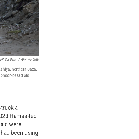
FP Via Getty
/
AFP Via Getty
Lahiya, northern Gaza,
a London-based aid
struck a
, 2023 Hamas-led
 said were
p had been using