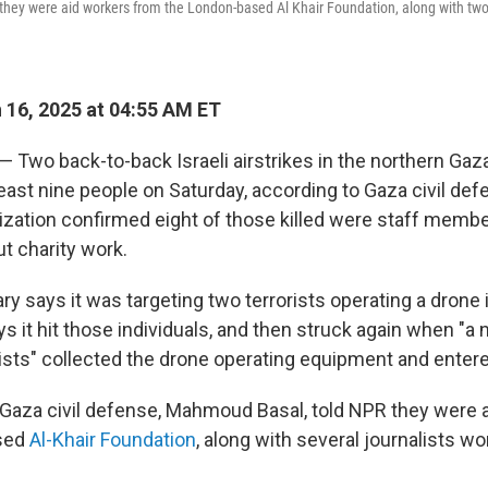
ey were aid workers from the London-based Al Khair Foundation, along with two 
16, 2025 at 04:55 AM ET
 — Two back-to-back Israeli airstrikes in the northern Gaza
 least nine people on Saturday, according to Gaza civil de
ization confirmed eight of those killed were staff membe
t charity work.
ary says it was targeting two terrorists operating a drone i
ys it hit those individuals, and then struck again when "a
rists" collected the drone operating equipment and entere
 Gaza civil defense, Mahmoud Basal, told NPR they were 
sed
Al-Khair Foundation
, along with several journalists wo