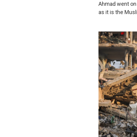
Ahmad went on t
as it is the Mus