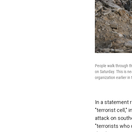
People walk through the
on Saturday. This is ne
organization earlier in 
In a statement r
"terrorist cell,
attack on southe
"terrorists who 