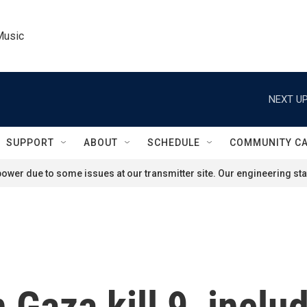
Music
NEXT UP
SUPPORT
ABOUT
SCHEDULE
COMMUNITY C
ower due to some issues at our transmitter site. Our engineering staf
in Gaza kill 9, incl