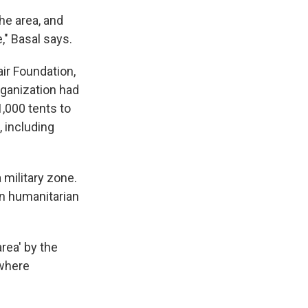
he area, and
," Basal says.
ir Foundation,
ganization had
,000 tents to
 including
 military zone.
 on humanitarian
rea' by the
 where