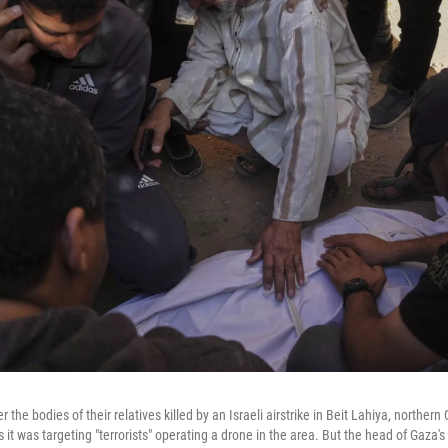
the bodies of their relatives killed by an Israeli airstrike in Beit Lahiya, northern
s it was targeting "terrorists" operating a drone in the area. But the head of Gaza's 