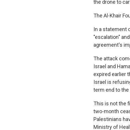
the drone to car
The Al-Khair Fou
In a statement 
"escalation" and
agreement's im
The attack come
Israel and Ham
expired earlier
Israel is refusi
term end to the
This is not the f
two-month ceasef
Palestinians hav
Ministry of Heal