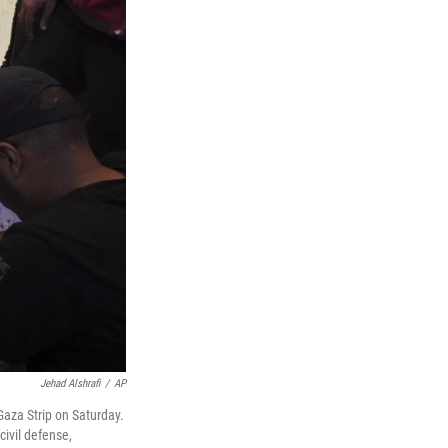
Jehad Alshrafi
/
AP
 Gaza Strip on Saturday.
civil defense,