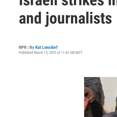
and journalists
NPR | By
Kat Lonsdorf
Published March 15, 2025 at 11:43 AM MDT