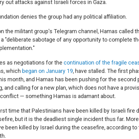
ry out attacks against Israeli forces in Gaza.
ndation denies the group had any political affiliation.
on the militant group's Telegram channel, Hamas called th
 a "deliberate sabotage of any opportunity to complete th
plementation."
s as negotiations for the
continuation of the fragile cea
as, which
began on January 19
, have stalled. The first ph
 this month, and Hamas has been pushing for the second 
ng, and calling for a new plan, which does not have a provis
 conflict — something Hamas is adamant about.
irst time that Palestinians have been killed by Israeli fire 
ire, but it is the deadliest single incident thus far. Mor
e been killed by Israel during the ceasefire, according to
th.