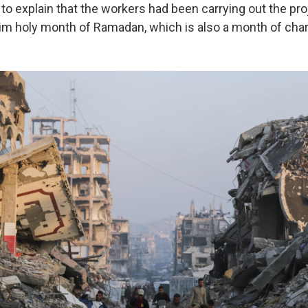
o explain that the workers had been carrying out the proj
lim holy month of Ramadan, which is also a month of chari