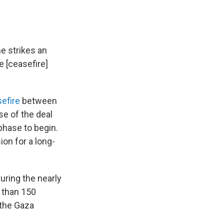
e strikes an
e [ceasefire]
sefire
between
ase of the deal
phase to begin.
ion for a long-
during the nearly
e than 150
 the Gaza