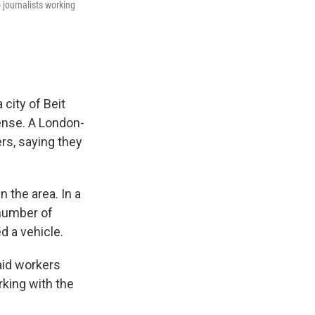
journalists working
 city of Beit
fense. A London-
rs, saying they
n the area. In a
 number of
d a vehicle.
aid workers
rking with the