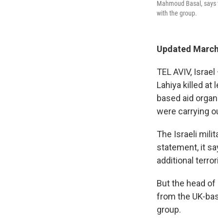
Mahmoud Basal, says th
with the group.
Updated March 
TEL AVIV, Israel
Lahiya killed at
based aid organ
were carrying ou
The Israeli milit
statement, it sa
additional terro
But the head of
from the UK-ba
group.