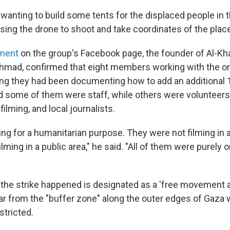
wanting to build some tents for the displaced people in t
sing the drone to shoot and take coordinates of the place
ement
on the group's Facebook page, the founder of Al-Kha
hmad, confirmed that eight members working with the or
ying they had been documenting how to add an additional 1
id some of them were staff, while others were volunteers,
lming, and local journalists.
ng for a humanitarian purpose. They were not filming in a
lming in a public area," he said. "All of them were purely
the strike happened is designated as a 'free movement a
, far from the "buffer zone" along the outer edges of Gaza
tricted.