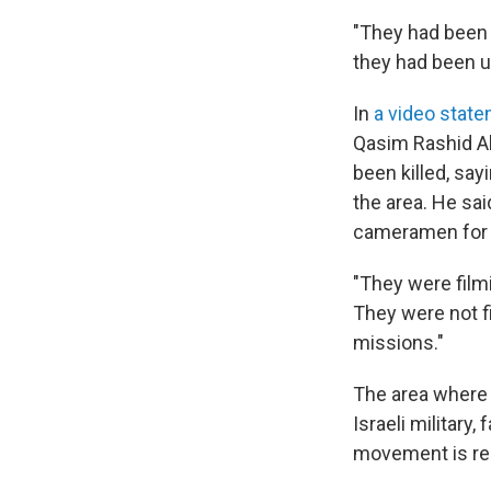
"They had been 
they had been u
In
a video stat
Qasim Rashid A
been killed, sa
the area. He sa
cameramen for fi
"They were filmi
They were not fi
missions."
The area where 
Israeli military
movement is res