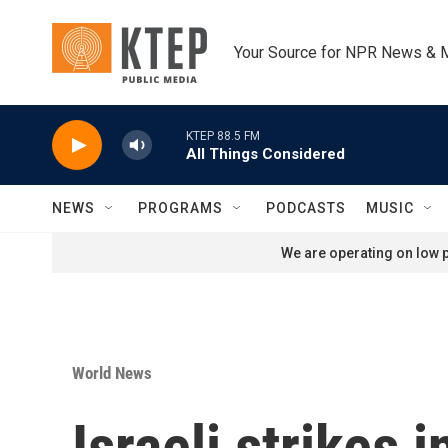
Skip to main content
Your Source for NPR News & 
KTEP 88.5 FM
All Things Considered
NEWS
PROGRAMS
PODCASTS
MUSIC
We are operating on low p
World News
Israeli strikes 