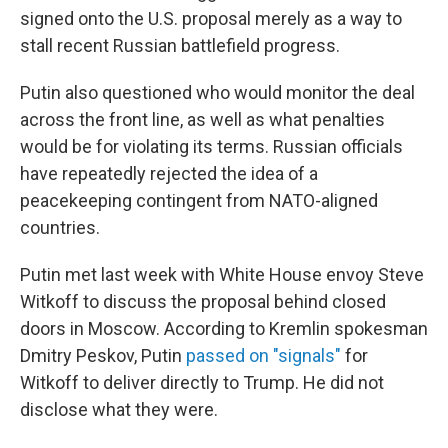
signed onto the U.S. proposal merely as a way to
stall recent Russian battlefield progress.
Putin also questioned who would monitor the deal
across the front line, as well as what penalties
would be for violating its terms. Russian officials
have repeatedly rejected the idea of a
peacekeeping contingent from NATO-aligned
countries.
Putin met last week with White House envoy Steve
Witkoff to discuss the proposal behind closed
doors in Moscow. According to Kremlin spokesman
Dmitry Peskov, Putin
passed on "signals"
for
Witkoff to deliver directly to Trump. He did not
disclose what they were.