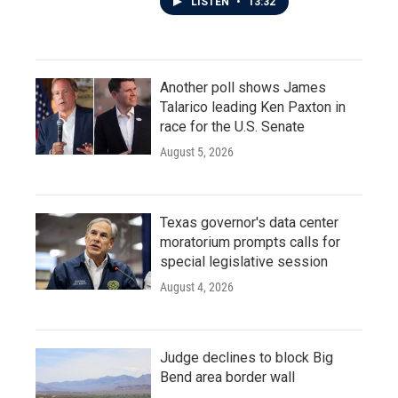
LISTEN
•
13:32
Another poll shows James
Talarico leading Ken Paxton in
race for the U.S. Senate
August 5, 2026
Texas governor's data center
moratorium prompts calls for
special legislative session
August 4, 2026
Judge declines to block Big
Bend area border wall