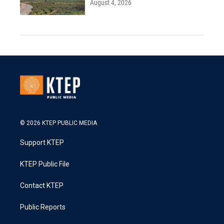
August 4, 2026
© 2026 KTEP PUBLIC MEDIA
Support KTEP
KTEP Public File
Contact KTEP
Public Reports