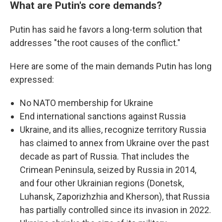
What are Putin's core demands?
Putin has said he favors a long-term solution that
addresses "the root causes of the conflict."
Here are some of the main demands Putin has long
expressed:
No NATO membership for Ukraine
End international sanctions against Russia
Ukraine, and its allies, recognize territory Russia
has claimed to annex from Ukraine over the past
decade as part of Russia. That includes the
Crimean Peninsula, seized by Russia in 2014,
and four other Ukrainian regions (Donetsk,
Luhansk, Zaporizhzhia and Kherson), that Russia
has partially controlled since its invasion in 2022.