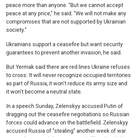
peace more than anyone. "But we cannot accept
peace at any price," he said. "We will not make any
compromises that are not supported by Ukrainian
society."
Ukrainians support a ceasefire but want security
guarantees to prevent another invasion, he said.
But Yermak said there are red lines Ukraine refuses
to cross: It will never recognize occupied territories
as part of Russia, it won't reduce its army size and
it won't become a neutral state.
In a speech Sunday, Zelenskyy accused Putin of
dragging out the ceasefire negotiations so Russian
forces could advance on the battlefield. Zelenskyy
accused Russia of "stealing" another week of war