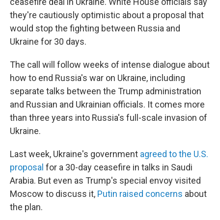
ceasefire deal in Ukraine. White House officials say
they're cautiously optimistic about a proposal that
would stop the fighting between Russia and
Ukraine for 30 days.
The call will follow weeks of intense dialogue about
how to end Russia's war on Ukraine, including
separate talks between the Trump administration
and Russian and Ukrainian officials. It comes more
than three years into Russia's full-scale invasion of
Ukraine.
Last week, Ukraine's government
agreed to the U.S.
proposal
for a 30-day ceasefire in talks in Saudi
Arabia. But even as Trump's special envoy visited
Moscow to discuss it,
Putin raised concerns
about
the plan.