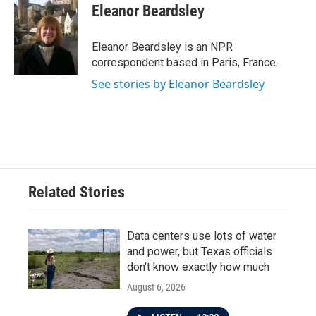
Eleanor Beardsley
Eleanor Beardsley is an NPR
correspondent based in Paris, France.
See stories by Eleanor Beardsley
Related Stories
Data centers use lots of water
and power, but Texas officials
don't know exactly how much
August 6, 2026