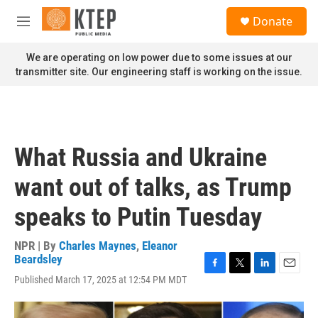
Skip to main content
S
Donate
e
M
a
e
r
n
We are operating on low power due to some issues at our
c
u
transmitter site. Our engineering staff is working on the issue.
h
u
e
r
y
What Russia and Ukraine
want out of talks, as Trump
speaks to Putin Tuesday
NPR | By
Charles Maynes
,
Eleanor
Beardsley
F
T
L
E
Published March 17, 2025 at 12:54 PM MDT
a
w
i
m
c
i
n
a
e
t
k
i