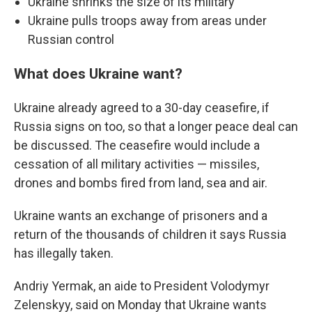
Ukraine shrinks the size of its military
Ukraine pulls troops away from areas under
Russian control
What does Ukraine want?
Ukraine already agreed to a 30-day ceasefire, if
Russia signs on too, so that a longer peace deal can
be discussed. The ceasefire would include a
cessation of all military activities — missiles,
drones and bombs fired from land, sea and air.
Ukraine wants an exchange of prisoners and a
return of the thousands of children it says Russia
has illegally taken.
Andriy Yermak, an aide to President Volodymyr
Zelenskyy, said on Monday that Ukraine wants