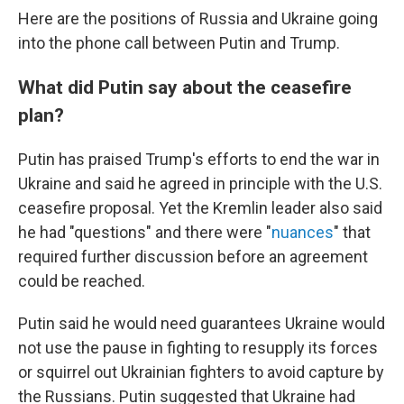
Here are the positions of Russia and Ukraine going
into the phone call between Putin and Trump.
What did Putin say about the ceasefire
plan?
Putin has praised Trump's efforts to end the war in
Ukraine and said he agreed in principle with the U.S.
ceasefire proposal. Yet the Kremlin leader also said
he had "questions" and there were "
nuances
" that
required further discussion before an agreement
could be reached.
Putin said he would need guarantees Ukraine would
not use the pause in fighting to resupply its forces
or squirrel out Ukrainian fighters to avoid capture by
the Russians. Putin suggested that Ukraine had