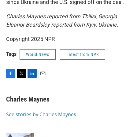
since Ukraine and the U.S. signed off on the deal.
Charles Maynes reported from Tbilisi, Georgia.
Eleanor Beardsley reported from Kyiv, Ukraine.
Copyright 2025 NPR
Tags
World News
Latest from NPR
F
T
L
E
a
w
i
m
c
i
n
a
e
t
k
i
Charles Maynes
b
t
e
l
o
e
d
o
r
I
See stories by Charles Maynes
k
n