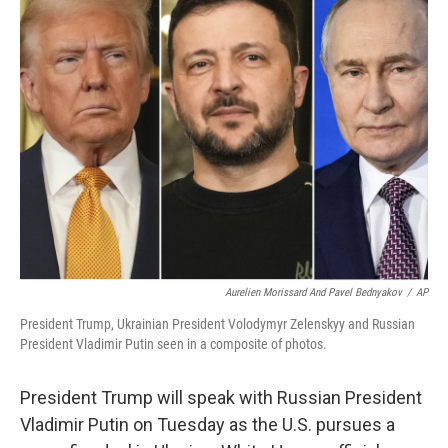
b
t
e
l
o
e
d
o
r
I
k
n
Aurelien Morissard And Pavel Bednyakov
/
AP
President Trump, Ukrainian President Volodymyr Zelenskyy and Russian
President Vladimir Putin seen in a composite of photos.
President Trump will speak with Russian President
Vladimir Putin on Tuesday as the U.S. pursues a