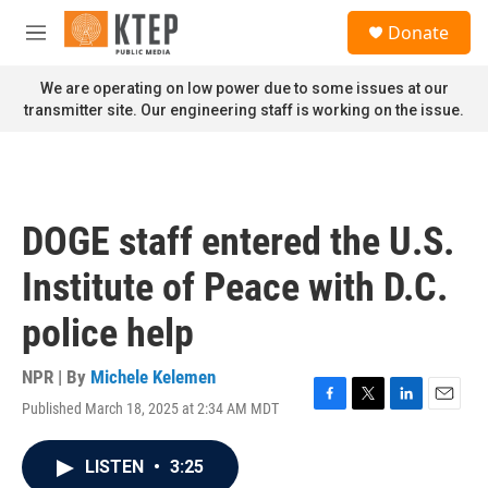
Skip to main content
S
Donate
e
M
a
e
r
n
We are operating on low power due to some issues at our
c
u
transmitter site. Our engineering staff is working on the issue.
h
u
e
r
y
DOGE staff entered the U.S.
Institute of Peace with D.C.
police help
NPR | By
Michele Kelemen
Published March 18, 2025 at 2:34 AM MDT
F
T
L
E
a
w
i
m
c
i
n
a
LISTEN
•
3:25
e
t
k
i