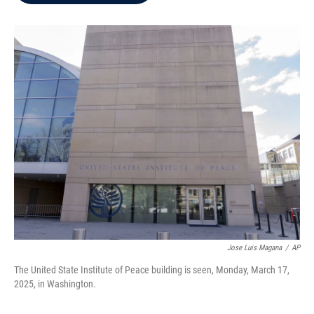
b
t
e
l
o
e
d
o
r
I
k
n
Jose Luis Magana
/
AP
The United State Institute of Peace building is seen, Monday, March 17,
2025, in Washington.