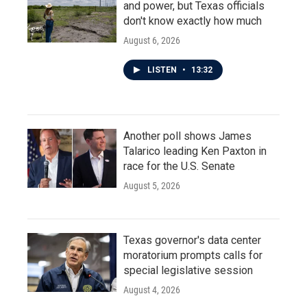
and power, but Texas officials
don't know exactly how much
August 6, 2026
LISTEN
•
13:32
Another poll shows James
Talarico leading Ken Paxton in
race for the U.S. Senate
August 5, 2026
Texas governor's data center
moratorium prompts calls for
special legislative session
August 4, 2026