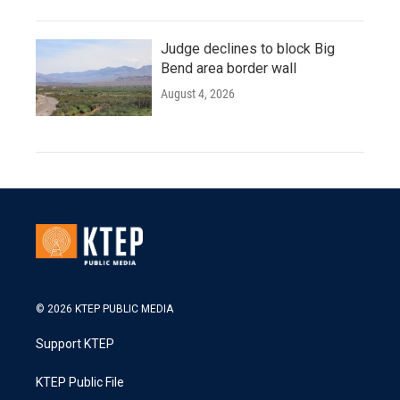
Judge declines to block Big
Bend area border wall
August 4, 2026
© 2026 KTEP PUBLIC MEDIA
Support KTEP
KTEP Public File