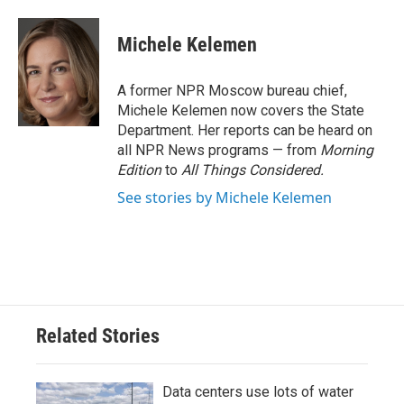
a
w
i
m
c
i
n
a
e
t
k
i
Michele Kelemen
b
t
e
l
o
e
d
o
r
I
A former NPR Moscow bureau chief,
k
n
Michele Kelemen now covers the State
Department. Her reports can be heard on
all NPR News programs — from
Morning
Edition
to
All Things Considered.
See stories by Michele Kelemen
Related Stories
Data centers use lots of water