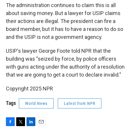
The administration continues to claim this is all
about saving money. But a lawyer for USIP claims
their actions are illegal. The president can fire a
board member, but it has to have a reason to do so
and the USIP is not a government agency.
USIP's lawyer George Foote told NPR that the
building was "seized by force, by police officers
with guns acting under the authority of a resolution
that we are going to get a court to declare invalid."
Copyright 2025 NPR
Tags
World News
Latest from NPR
F
T
L
E