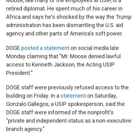
Moose, like many of the employees at USIP, is a
retired diplomat. He spent much of his career in
Africa and says
he's shocked by the way the Trump
administration has been dismantling the U.S. aid
agency and other parts of America's soft power.
DOGE
posted a statement
on social media late
Monday claiming that "Mr. Moose denied lawful
access to Kenneth Jackson, the Acting USIP
President."
DOGE staff were previously refused access to the
building on Friday. In a
statement
on Saturday,
Gonzalo Gallegos, a USIP spokesperson, said the
DOGE staff were informed of the nonprofit's
"private and independent status as a non-executive
branch agency."