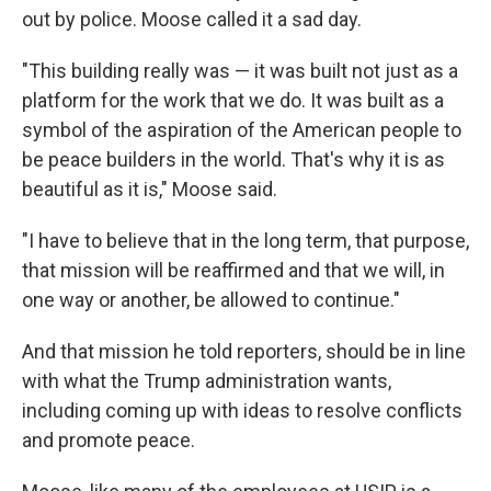
out by police. Moose called it a sad day.
"This building really was — it was built not just as a
platform for the work that we do. It was built as a
symbol of the aspiration of the American people to
be peace builders in the world. That's why it is as
beautiful as it is," Moose said.
"I have to believe that in the long term, that purpose,
that mission will be reaffirmed and that we will, in
one way or another, be allowed to continue."
And that mission he told reporters, should be in line
with what the Trump administration wants,
including coming up with ideas to resolve conflicts
and promote peace.