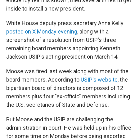
efficiency team is known, tried several times to get
inside to install a new president.
White House deputy press secretary Anna Kelly
posted on X Monday evening
, along with a
screenshot of a resolution from USIP's three
remaining board members appointing Kenneth
Jackson USIP's acting president on March 14.
Moose was fired last week along with most of the
board members. According to
USIP's website
, the
bipartisan board of directors is composed of 12
members plus four "ex-officio" members including
the U.S. secretaries of State and Defense.
But Moose and the USIP are challenging the
administration in court. He was held up in his office
for some time on Monday before being escorted