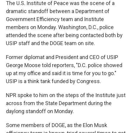
The U.S. Institute of Peace was the scene of a
dramatic standoff between a Department of
Government Efficiency team and Institute
members on Monday. Washington, D.C., police
attended the scene after being contacted both by
USIP staff and the DOGE team on site.
Former diplomat and President and CEO of USIP
George Moose told reporters, "D.C. police showed
up at my office and said it is time for you to go."
USIP is a think tank funded by Congress.
NPR spoke to him on the steps of the Institute just
across from the State Department during the
daylong standoff on Monday.
Some members of DOGE, as the Elon Musk