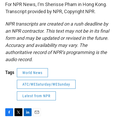
For NPR News, I'm Sherisse Pham in Hong Kong.
Transcript provided by NPR, Copyright NPR.
NPR transcripts are created on a rush deadline by
an NPR contractor. This text may not be in its final
form and may be updated or revised in the future.
Accuracy and availability may vary. The
authoritative record of NPR’s programming is the
audio record.
Tags
World News
ATC/WESaturday/WESunday
Latest from NPR