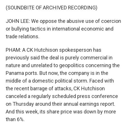
(SOUNDBITE OF ARCHIVED RECORDING)
JOHN LEE: We oppose the abusive use of coercion
or bullying tactics in international economic and
trade relations.
PHAM: A CK Hutchison spokesperson has
previously said the deal is purely commercial in
nature and unrelated to geopolitics concerning the
Panama ports. But now, the company is in the
middle of a domestic political storm. Faced with
the recent barrage of attacks, CK Hutchison
canceled a regularly scheduled press conference
on Thursday around their annual earnings report.
And this week, its share price was down by more
than 6%.