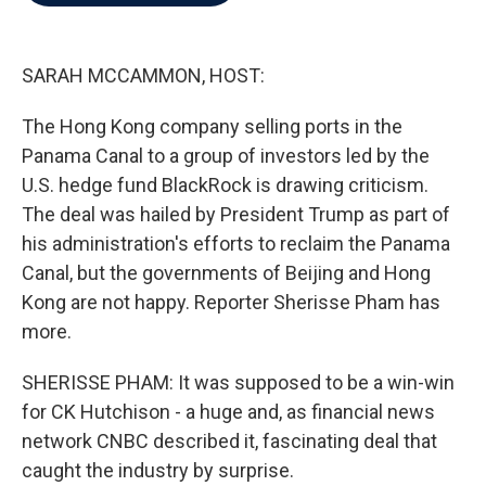
b
t
e
l
o
e
d
o
r
I
k
n
SARAH MCCAMMON, HOST:
The Hong Kong company selling ports in the
Panama Canal to a group of investors led by the
U.S. hedge fund BlackRock is drawing criticism.
The deal was hailed by President Trump as part of
his administration's efforts to reclaim the Panama
Canal, but the governments of Beijing and Hong
Kong are not happy. Reporter Sherisse Pham has
more.
SHERISSE PHAM: It was supposed to be a win-win
for CK Hutchison - a huge and, as financial news
network CNBC described it, fascinating deal that
caught the industry by surprise.