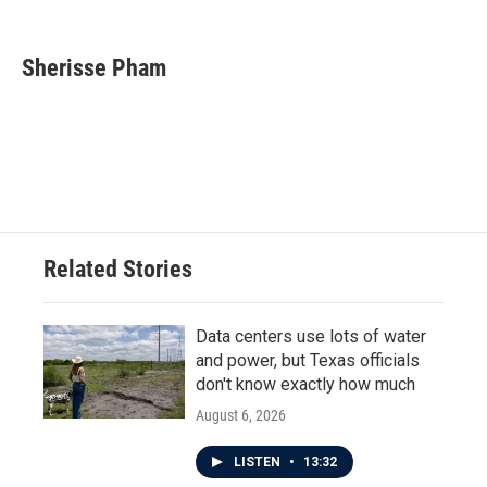
F
T
L
E
a
w
i
m
c
i
n
a
e
t
k
i
Sherisse Pham
b
t
e
l
o
e
d
o
r
I
k
n
Related Stories
Data centers use lots of water
and power, but Texas officials
don't know exactly how much
August 6, 2026
LISTEN
•
13:32