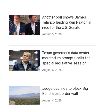
Another poll shows James
Talarico leading Ken Paxton in
race for the U.S. Senate
August 5, 2026
Texas governor's data center
moratorium prompts calls for
special legislative session
August 4, 2026
Judge declines to block Big
Bend area border wall
August 4, 2026