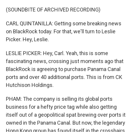
(SOUNDBITE OF ARCHIVED RECORDING)
CARL QUINTANILLA: Getting some breaking news
on BlackRock today. For that, we'll turn to Leslie
Picker. Hey, Leslie.
LESLIE PICKER: Hey, Carl. Yeah, this is some
fascinating news, crossing just moments ago that
BlackRock is agreeing to purchase Panama Canal
ports and over 40 additional ports. This is from CK
Hutchison Holdings.
PHAM: The company is selling its global ports
business for a hefty price tag while also getting
itself out of a geopolitical spat brewing over ports it
owned in the Panama Canal. But now, the legendary
Hong Kong group has found itself in the crosshairs