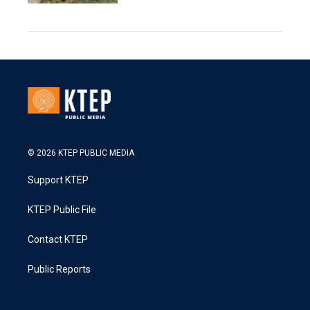
© 2026 KTEP PUBLIC MEDIA
Support KTEP
KTEP Public File
Contact KTEP
Public Reports