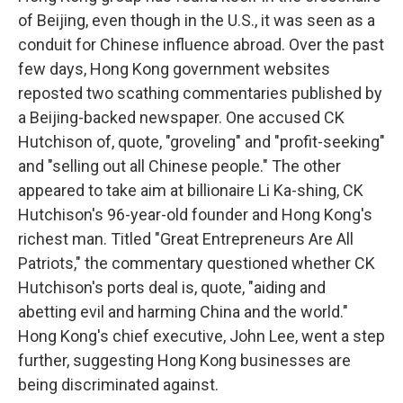
of Beijing, even though in the U.S., it was seen as a
conduit for Chinese influence abroad. Over the past
few days, Hong Kong government websites
reposted two scathing commentaries published by
a Beijing-backed newspaper. One accused CK
Hutchison of, quote, "groveling" and "profit-seeking"
and "selling out all Chinese people." The other
appeared to take aim at billionaire Li Ka-shing, CK
Hutchison's 96-year-old founder and Hong Kong's
richest man. Titled "Great Entrepreneurs Are All
Patriots," the commentary questioned whether CK
Hutchison's ports deal is, quote, "aiding and
abetting evil and harming China and the world."
Hong Kong's chief executive, John Lee, went a step
further, suggesting Hong Kong businesses are
being discriminated against.