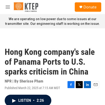
Skip to main content
S
Donate
e
M
a
e
r
n
We are operating on low power due to some issues at our
c
u
transmitter site. Our engineering staff is working on the issue.
h
u
e
r
y
Hong Kong company's sale
of Panama Ports to U.S.
sparks criticism in China
NPR | By
Sherisse Pham
Published March 22, 2025 at 7:15 AM MDT
F
T
L
E
a
w
i
m
c
i
n
a
LISTEN
•
2:26
e
t
k
i