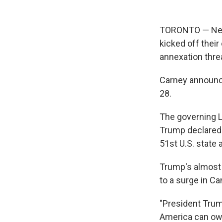
TORONTO — Ne
kicked off thei
annexation thre
Carney announce
28.
The governing Li
Trump declared 
51st U.S. state
Trump's almost 
to a surge in Ca
"President Trum
America can own 