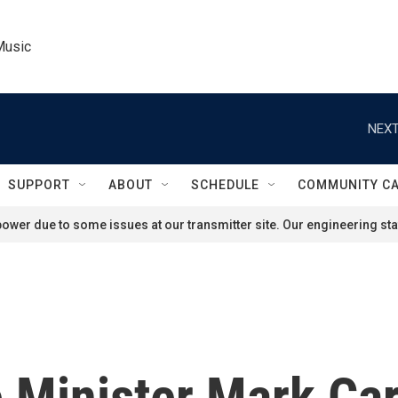
Music
NEXT
SUPPORT
ABOUT
SCHEDULE
COMMUNITY C
ower due to some issues at our transmitter site. Our engineering staf
 Minister Mark Ca