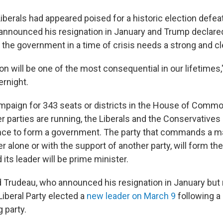
berals had appeared poised for a historic election defeat 
announced his resignation in January and Trump declared
 the government in a time of crisis needs a strong and c
on will be one of the most consequential in our lifetimes
ernight.
mpaign for 343 seats or districts in the House of Common
r parties are running, the Liberals and the Conservatives
nce to form a government. The party that commands a maj
er alone or with the support of another party, will form th
ts leader will be prime minister.
 Trudeau, who announced his resignation in January but
Liberal Party elected a
new leader on March 9
following a
 party.