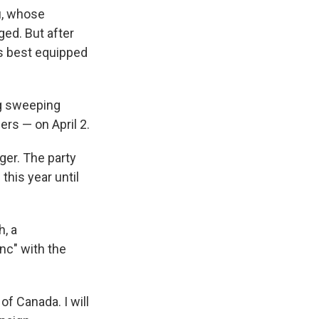
u, whose
ged. But after
is best equipped
ng sweeping
ers — on April 2.
ger. The party
this year until
h, a
ync" with the
of Canada. I will