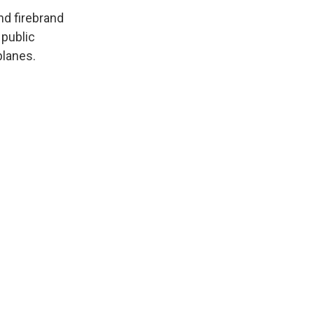
and firebrand
 public
planes.