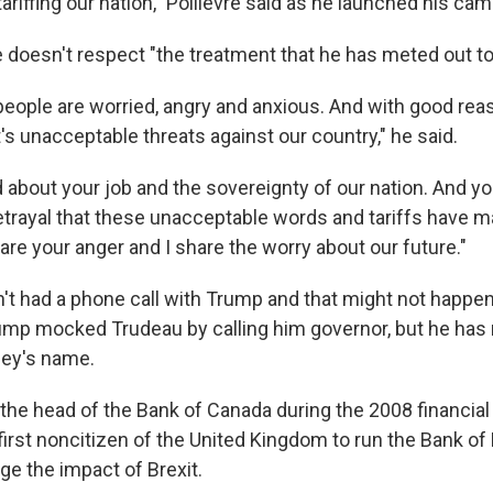
tariffing our nation," Poilievre said as he launched his ca
e doesn't respect "the treatment that he has meted out to
 people are worried, angry and anxious. And with good rea
's unacceptable threats against our country," he said.
 about your job and the sovereignty of our nation. And yo
betrayal that these unacceptable words and tariffs have m
are your anger and I share the worry about our future."
n't had a phone call with Trump and that might not happen
rump mocked Trudeau by calling him governor, but he has 
ey's name.
the head of the Bank of Canada during the 2008 financial c
irst noncitizen of the United Kingdom to run the Bank of
ge the impact of Brexit.