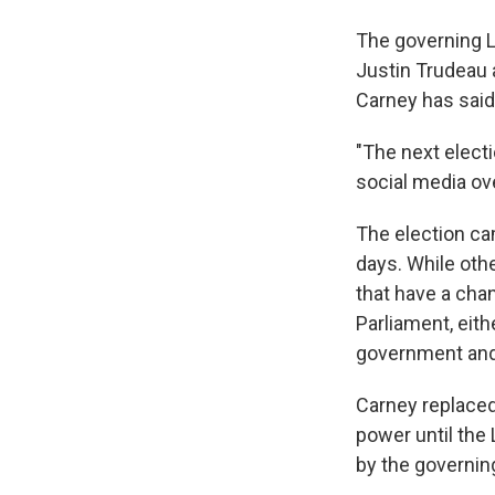
The governing Li
Justin Trudeau 
Carney has said
"The next electi
social media ov
The election ca
days. While othe
that have a cha
Parliament, eith
government and i
Carney replaced
power until the 
by the governing