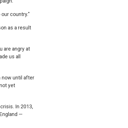
mpaign.
 our country."
son as a result
u are angry at
ade us all
 now until after
not yet
risis. In 2013,
 England —