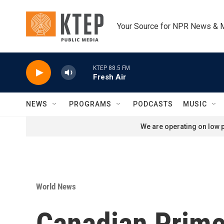
Skip to main content
Your Source for NPR News & 
KTEP 88.5 FM
Fresh Air
NEWS
PROGRAMS
PODCASTS
MUSIC
We are operating on low p
World News
Canadian Prime