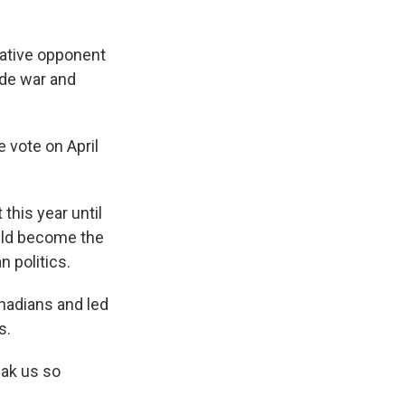
ative opponent
ade war and
 vote on April
this year until
uld become the
 politics.
nadians and led
s.
eak us so