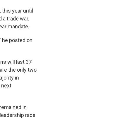
this year until
 a trade war.
lear mandate.
," he posted on
s will last 37
 are the only two
ority in
e next
 remained in
 leadership race