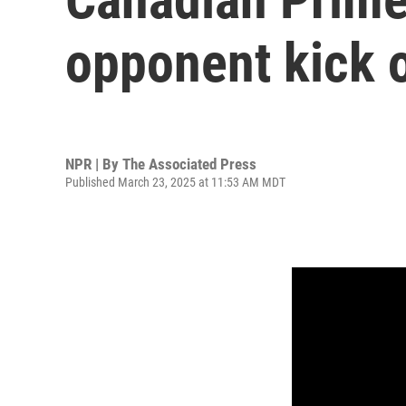
opponent kick o
NPR | By
The Associated Press
Published March 23, 2025 at 11:53 AM MDT