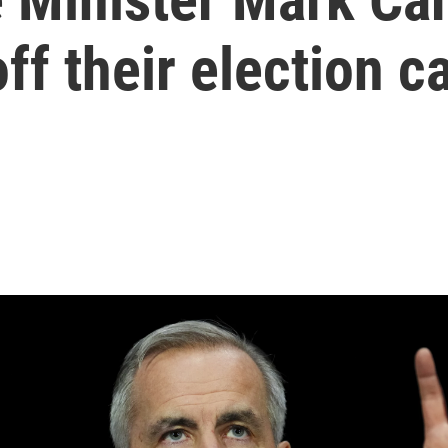
ff their election 