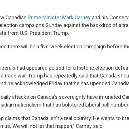
w Canadian
Prime Minister Mark Carney
and his Conserv
r election campaigns Sunday against the backdrop of a tr
ats from U.S. President Trump.
d there will be a five-week election campaign before the
berals had appeared poised for a historic election defeat 
a trade war. Trump has repeatedly said that Canada sho
 and he acknowledged Friday that he has upended Canadian
daily attacks on Canada's sovereignty have infuriated Ca
nadian nationalism that has bolstered Liberal poll number
p claims that Canada isn't a real country. He wants to br
us. We will not let that happen," Carney said.