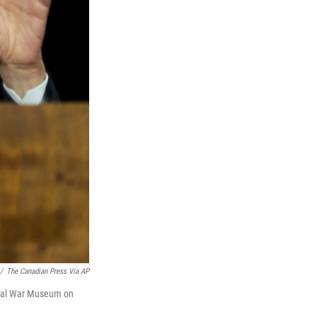
/
The Canadian Press Via AP
ional War Museum on