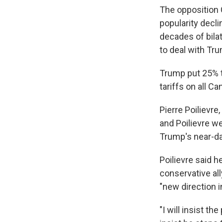
The opposition 
popularity decl
decades of bilat
to deal with Tr
Trump put 25% t
tariffs on all C
Pierre Poilievre
and Poilievre we
Trump's near-da
Poilievre said h
conservative all
"new direction i
"I will insist t