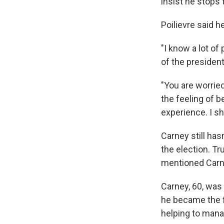
insist he stops 
Poilievre said h
"I know a lot of
of the president
"You are worried
the feeling of 
experience. I sh
Carney still has
the election. T
mentioned Carn
Carney, 60, was 
he became the f
helping to mana