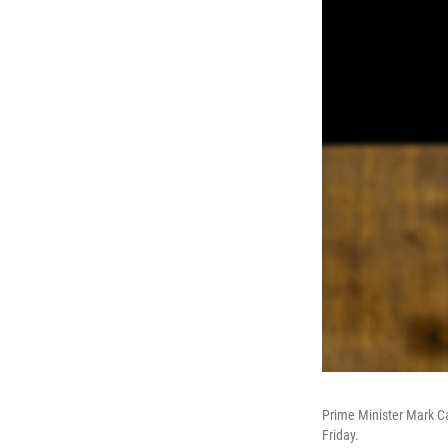
Prime Minister Mark Ca
Friday.