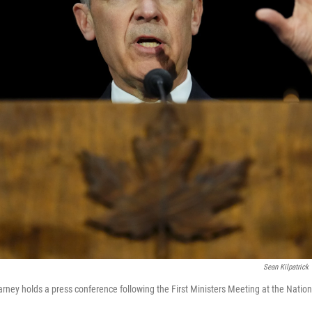
Sean Kilpatrick
rney holds a press conference following the First Ministers Meeting at the Nat