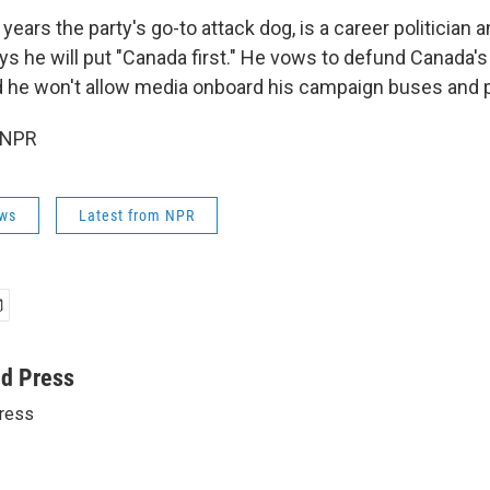
r years the party's go-to attack dog, is a career politician 
ys he will put "Canada first." He vows to defund Canada's
 he won't allow media onboard his campaign buses and 
 NPR
ws
Latest from NPR
ed Press
ress