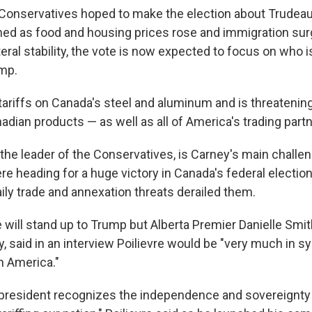
Conservatives hoped to make the election about Trudea
ined as food and housing prices rose and immigration sur
eral stability, the vote is now expected to focus on who 
ump.
ariffs on Canada's steel and aluminum and is threateni
anadian products — as well as all of America's trading partn
, the leader of the Conservatives, is Carney's main challen
re heading for a huge victory in Canada's federal election 
ily trade and annexation threats derailed them.
e will stand up to Trump but Alberta Premier Danielle Smit
y, said in an interview Poilievre would be "very much in s
n America."
he president recognizes the independence and sovereignty 