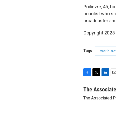
Poilievre, 45, fo
populist who sa
broadcaster and
Copyright 2025
Tags
World Ne
F
T
L
E
a
w
i
m
c
i
n
a
The Associat
e
t
k
i
The Associated P
b
t
e
l
o
e
d
o
r
I
k
n