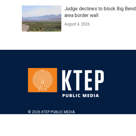
Judge declines to block Big Bend
area border wall
August 4, 2026
© 2026 KTEP PUBLIC MEDIA