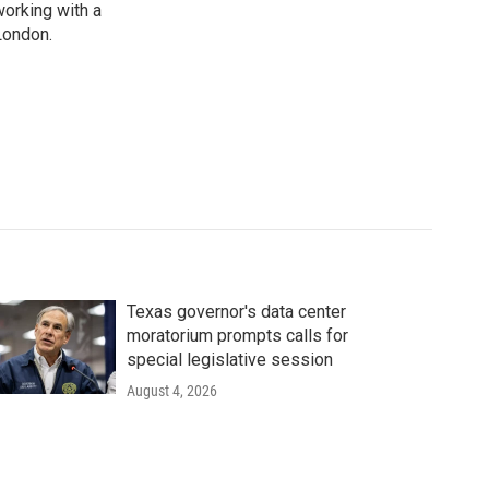
working with a
London.
Texas governor's data center
moratorium prompts calls for
special legislative session
August 4, 2026