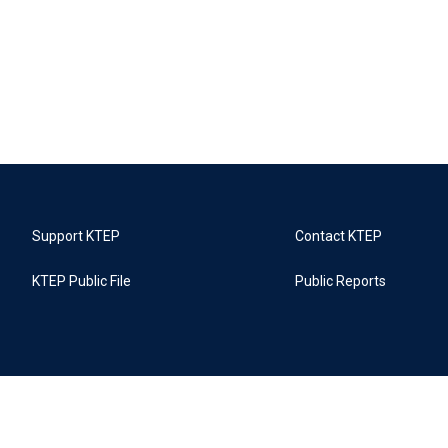
Support KTEP
Contact KTEP
KTEP Public File
Public Reports