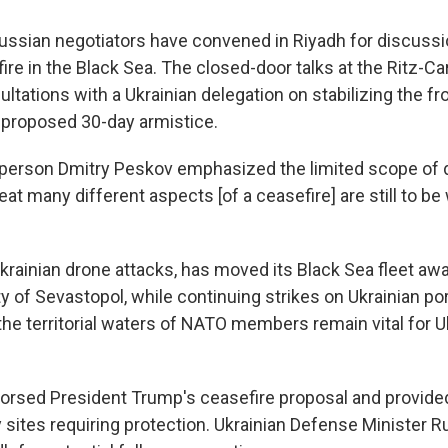
ssian negotiators have convened in Riyadh for discussi
re in the Black Sea. The closed-door talks at the Ritz-Ca
ultations with a Ukrainian delegation on stabilizing the fr
proposed 30-day armistice.
person Dmitry Peskov emphasized the limited scope of 
reat many different aspects [of a ceasefire] are still to b
Ukrainian drone attacks, has moved its Black Sea fleet aw
y of Sevastopol, while continuing strikes on Ukrainian po
the territorial waters of NATO members remain vital for U
orsed President Trump's ceasefire proposal and provid
key sites requiring protection. Ukrainian Defense Ministe