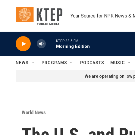
Skip to main content
Your Source for NPR News & 
KTEP 88.5 FM
Morning Edition
NEWS
PROGRAMS
PODCASTS
MUSIC
We are operating on low p
World News
The U.S. and Ru