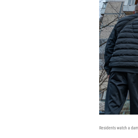
Residents watch a dama