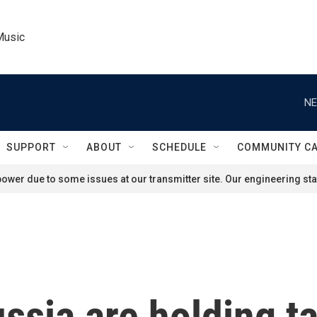
Music
NE
SUPPORT
ABOUT
SCHEDULE
COMMUNITY C
ower due to some issues at our transmitter site. Our engineering staf
ssia are holding ta