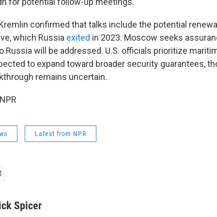
dh for potential follow-up meetings.
remlin confirmed that talks include the potential renewa
tive, which Russia
exited
in 2023. Moscow seeks assuran
ussia will be addressed. U.S. officials prioritize maritime
pected to expand toward broader security guarantees, t
kthrough remains uncertain.
 NPR
ws
Latest from NPR
ick Spicer