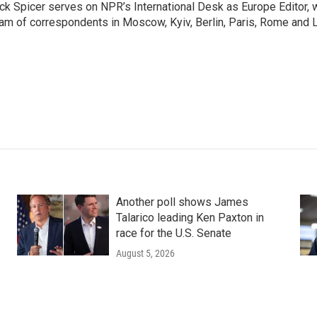
ck Spicer serves on NPR’s International Desk as Europe Editor, 
am of correspondents in Moscow, Kyiv, Berlin, Paris, Rome and 
Another poll shows James
Talarico leading Ken Paxton in
race for the U.S. Senate
August 5, 2026