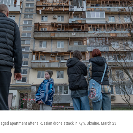
ged apartment after a Russian drone attack in Kyiv, Ukraine, March 23.