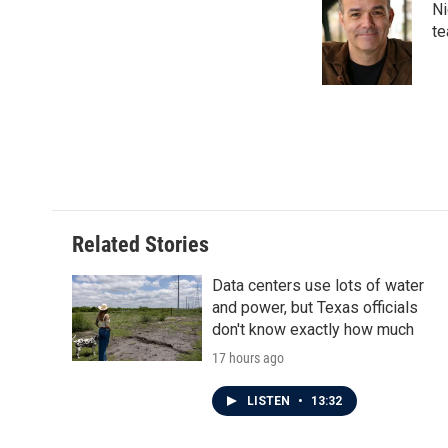
Ni
b
t
e
l
o
e
d
te
o
r
I
k
n
Related Stories
Data centers use lots of water
and power, but Texas officials
don't know exactly how much
17 hours ago
LISTEN
•
13:32