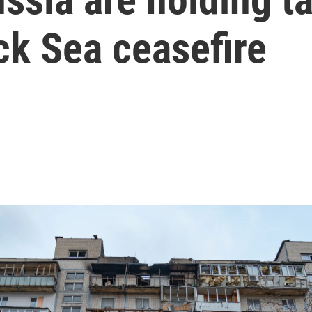
ck Sea ceasefire