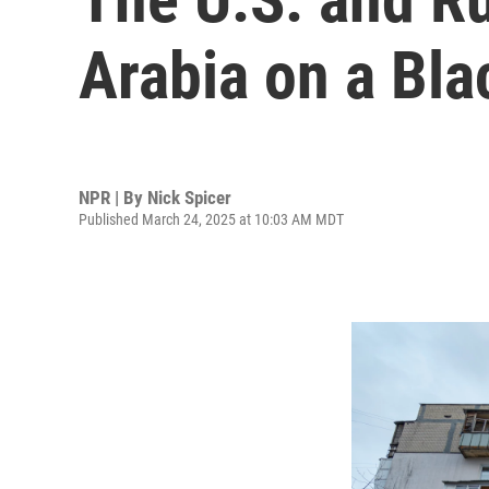
Arabia on a Bla
NPR | By
Nick Spicer
Published March 24, 2025 at 10:03 AM MDT