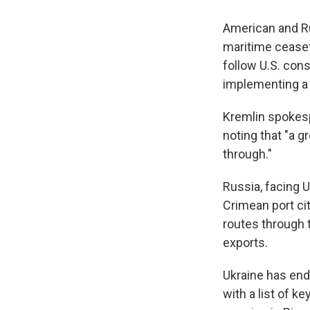
American and Ru
maritime ceasefi
follow U.S. cons
implementing a 
Kremlin spokes
noting that "a g
through."
Russia, facing 
Crimean port cit
routes through 
exports.
Ukraine has end
with a list of 