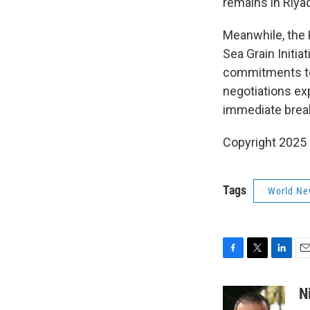
remains in Riya
Meanwhile, the K
Sea Grain Initia
commitments to R
negotiations ex
immediate brea
Copyright 2025
Tags
World Ne
F
T
L
E
a
w
i
m
c
i
n
a
N
e
t
k
i