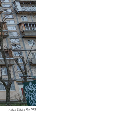
Anton Shtuka For NPR