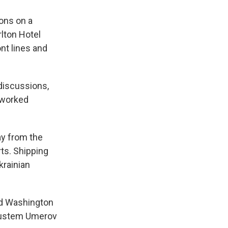
ons on a
rlton Hotel
ont lines and
discussions,
e worked
ay from the
rts. Shipping
krainian
ed Washington
r Rustem Umerov