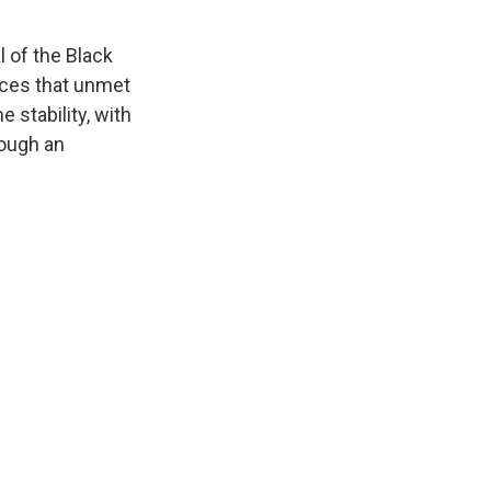
l of the Black
ces that unmet
 stability, with
hough an