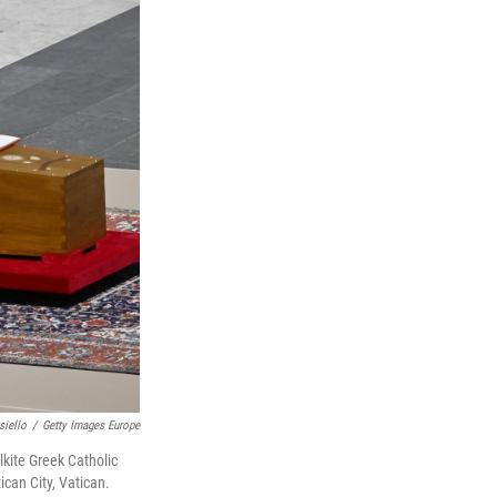
siello
/
Getty Images Europe
lkite Greek Catholic
ican City, Vatican.