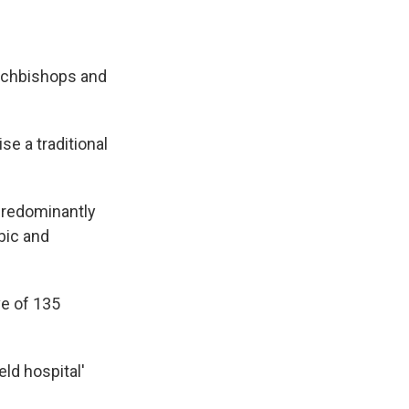
archbishops and
se a traditional
 predominantly
bic and
ve of 135
eld hospital'