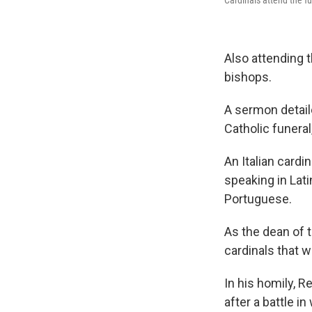
Also attending 
bishops.
A sermon detaile
Catholic funeral
An Italian cardi
speaking in Lati
Portuguese.
As the dean of 
cardinals that w
In his homily, R
after a battle 