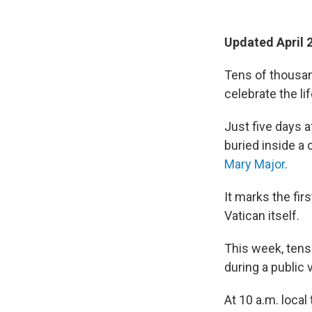
Updated April 
Tens of thousan
celebrate the li
Just five days a
buried inside a
Mary Major
.
It marks the fir
Vatican itself.
This week, tens 
during a public 
At 10 a.m. local