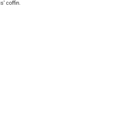
' coffin.