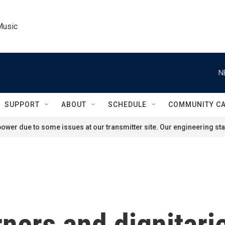
Music
N
SUPPORT
ABOUT
SCHEDULE
COMMUNITY C
ower due to some issues at our transmitter site. Our engineering staf
ners and dignitari