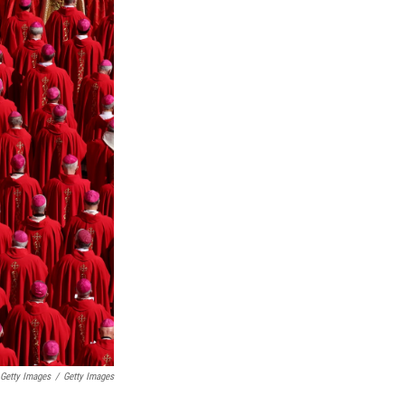
 Getty Images
/
Getty Images