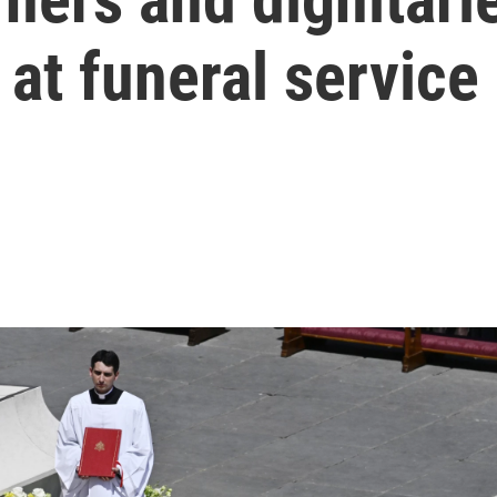
 at funeral service