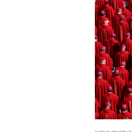
Cardinals attend the fu