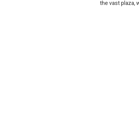
the vast plaza,