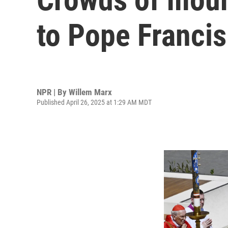
to Pope Francis
NPR | By
Willem Marx
Published April 26, 2025 at 1:29 AM MDT