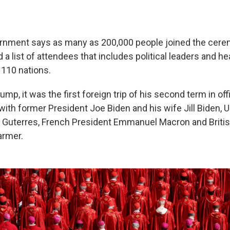
ernment says as many as 200,000 people joined the cere
 a list of attendees that includes political leaders and h
110 nations.
ump, it was the first foreign trip of his second term in off
ith former President Joe Biden and his wife Jill Biden, U
 Guterres, French President Emmanuel Macron and Briti
armer.