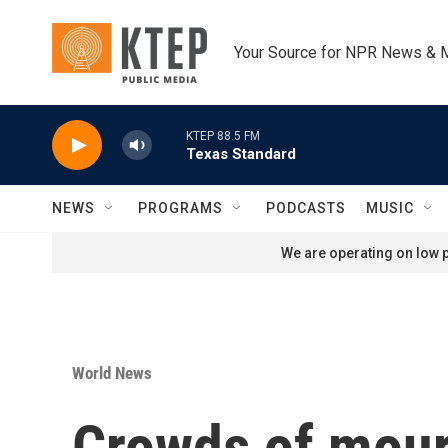
Skip to main content
Your Source for NPR News & 
KTEP 88.5 FM
Texas Standard
NEWS
PROGRAMS
PODCASTS
MUSIC
We are operating on low p
World News
Crowds of mour