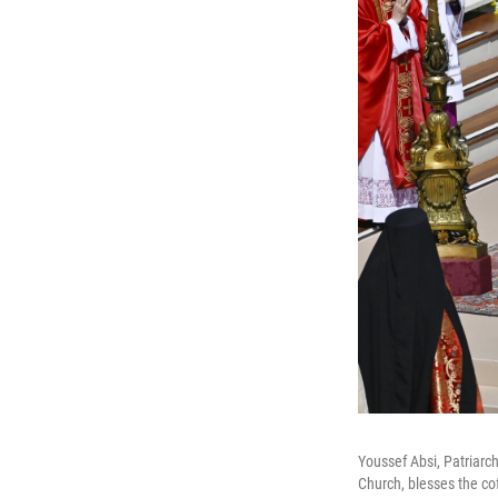
Youssef Absi, Patriarc
Church, blesses the cof