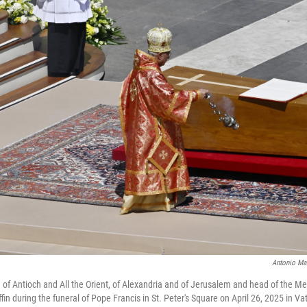
Antonio Ma
h of Antioch and All the Orient, of Alexandria and of Jerusalem and head of the Me
fin during the funeral of Pope Francis in St. Peter's Square on April 26, 2025 in Vat