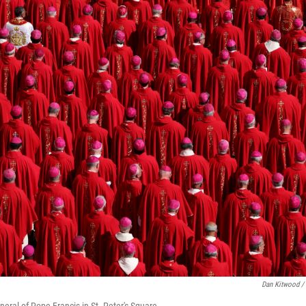
Dan Kitwood /
neral of Pope Francis in St. Peter's Square.