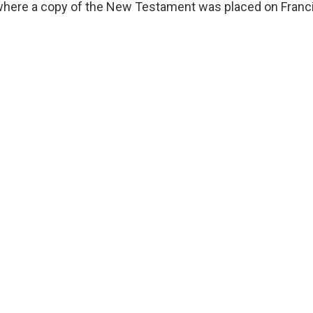
 where a copy of the New Testament was placed on Francis