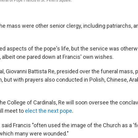
the mass were other senior clergy, including patriarchs, 
d aspects of the pope's life, but the service was otherwi
, albeit one pared down at Francis' own wishes.
nal, Giovanni Battista Re, presided over the funeral mass,
n, but with prayers also conducted in Polish, Chinese, Ara
the College of Cardinals, Re will soon oversee the concla
ill meet to
elect the next pope
.
e said Francis "often used the image of the Church as a 'fi
in which many were wounded."