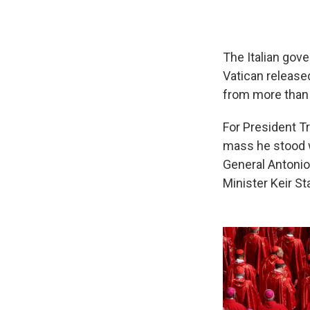
The Italian gov
Vatican released
from more than 
For President Tr
mass he stood w
General Antonio
Minister Keir St