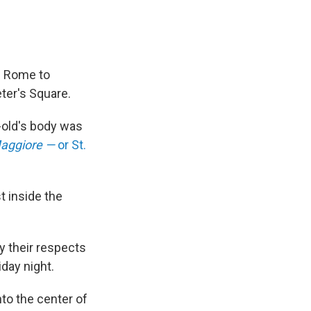
n Rome to
eter's Square.
r-old's body was
Maggiore —
or
St.
t inside the
y their respects
iday night.
nto the center of