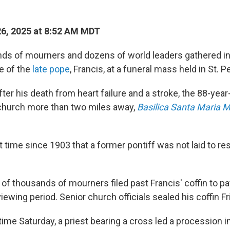
26, 2025 at 8:52 AM MDT
ds of mourners and dozens of world leaders gathered i
fe of the
late pope
, Francis, at a funeral mass held in St. P
fter his death from heart failure and a stroke, the 88-yea
 church more than two miles away,
Basilica Santa Maria 
st time since 1903 that a former pontiff was not laid to res
of thousands of mourners filed past Francis' coffin to pa
viewing period. Senior church officials sealed his coffin Fr
 time Saturday, a priest bearing a cross led a procession i