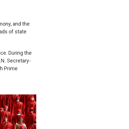
mony, and the
eads of state
ice. During the
.N. Secretary-
sh Prime