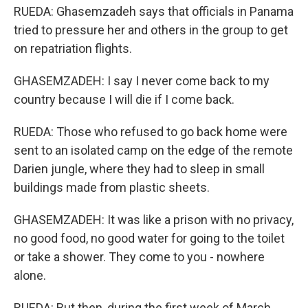
RUEDA: Ghasemzadeh says that officials in Panama
tried to pressure her and others in the group to get
on repatriation flights.
GHASEMZADEH: I say I never come back to my
country because I will die if I come back.
RUEDA: Those who refused to go back home were
sent to an isolated camp on the edge of the remote
Darien jungle, where they had to sleep in small
buildings made from plastic sheets.
GHASEMZADEH: It was like a prison with no privacy,
no good food, no good water for going to the toilet
or take a shower. They come to you - nowhere
alone.
RUEDA: But then, during the first week of March,