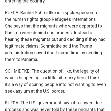
entering the country.
RUEDA: Rachel Schmidtke is a spokesperson for
the human rights group Refugees International.
She says that the migrants who were deported to
Panama were denied due process. Instead of
hearing these migrants out and deciding if they had
legitimate claims, Schmidtke said the Trump
administration saved itself some time by sending
them to Panama.
SCHMIDTKE: The question of, like, the legality of
what's happening is a little bit murky here. I think
it's a way of scaring people into not wanting to even
seek asylum at the U.S. border.
RUEDA: The U.S. government says it followed due
process and was never told by these migrants that