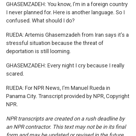
GHASEMZADEH: You know, I'm in a foreign country
I never planned for. Here is another language. So I
confused. What should I do?
RUEDA: Artemis Ghasemzadeh from Iran says it's a
stressful situation because the threat of
deportation is still looming.
GHASEMZADEH: Every night I cry because I really
scared.
RUEDA: For NPR News, I'm Manuel Rueda in
Panama City. Transcript provided by NPR, Copyright
NPR.
NPR transcripts are created on a rush deadline by
an NPR contractor. This text may not be in its final
form and may be updated or revised in the future.