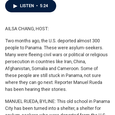
c
i
n
a
LISTEN
•
5:24
e
t
k
i
b
t
e
l
o
e
d
o
r
I
k
n
AILSA CHANG, HOST:
Two months ago, the U.S. deported almost 300
people to Panama. These were asylum-seekers.
Many were fleeing civil wars or political or religious
persecution in countries like Iran, China,
Afghanistan, Somalia and Cameroon. Some of
these people are still stuck in Panama, not sure
where they can go next. Reporter Manuel Rueda
has been hearing their stories.
MANUEL RUEDA, BYLINE: This old school in Panama
City has been turned into a shelter, a shelter for