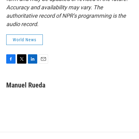
Accuracy and availability may vary. The
authoritative record of NPR’s programming is the
audio record.
World News
F
T
L
E
a
w
i
m
c
i
n
a
e
t
k
i
Manuel Rueda
b
t
e
l
o
e
d
o
r
I
k
n