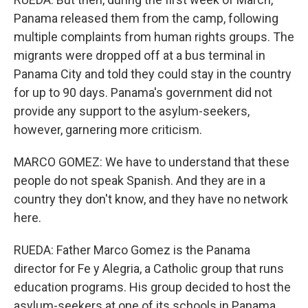
Panama released them from the camp, following
multiple complaints from human rights groups. The
migrants were dropped off at a bus terminal in
Panama City and told they could stay in the country
for up to 90 days. Panama's government did not
provide any support to the asylum-seekers,
however, garnering more criticism.
MARCO GOMEZ: We have to understand that these
people do not speak Spanish. And they are in a
country they don't know, and they have no network
here.
RUEDA: Father Marco Gomez is the Panama
director for Fe y Alegria, a Catholic group that runs
education programs. His group decided to host the
asylum-seekers at one of its schools in Panama