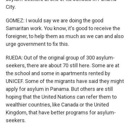
City.
GOMEZ: I would say we are doing the good
Samaritan work. You know, it's good to receive the
foreigner, to help them as much as we can and also
urge government to fix this.
RUEDA: Out of the original group of 300 asylum-
seekers, there are about 70 still here. Some are at
the school and some in apartments rented by
UNICEF. Some of the migrants have said they might
apply for asylum in Panama. But others are still
hoping that the United Nations can refer them to
wealthier countries, like Canada or the United
Kingdom, that have better programs for asylum-
seekers.