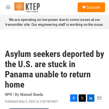
Skip to main content
S
Donate
e
M
a
e
r
n
We are operating on low power due to some issues at our
c
u
transmitter site. Our engineering staff is working on the issue.
h
u
e
r
y
Asylum seekers deported by
the U.S. are stuck in
Panama unable to return
home
NPR | By
Manuel Rueda
Published May 5, 2025 at 3:50 PM MDT
F
T
L
E
a
w
i
m