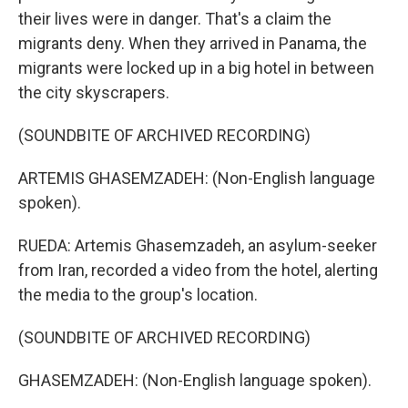
their lives were in danger. That's a claim the
migrants deny. When they arrived in Panama, the
migrants were locked up in a big hotel in between
the city skyscrapers.
(SOUNDBITE OF ARCHIVED RECORDING)
ARTEMIS GHASEMZADEH: (Non-English language
spoken).
RUEDA: Artemis Ghasemzadeh, an asylum-seeker
from Iran, recorded a video from the hotel, alerting
the media to the group's location.
(SOUNDBITE OF ARCHIVED RECORDING)
GHASEMZADEH: (Non-English language spoken).