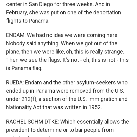
center in San Diego for three weeks. And in
February, she was put on one of the deportation
flights to Panama.
ENDAM: We had no idea we were coming here.
Nobody said anything. When we got out of the
plane, then we were like, oh, this is really strange.
Then we see the flags. It's not - oh, this is not - this
is Panama flag.
RUEDA: Endam and the other asylum-seekers who
ended up in Panama were removed from the U.S.
under 212(f), a section of the U.S. Immigration and
Nationality Act that was written in 1952.
RACHEL SCHMIDTKE: Which essentially allows the
president to determine or to bar people from