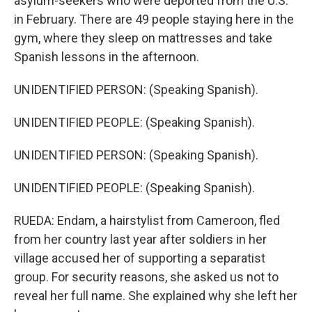
asylum-seekers who were deported from the U.S.
in February. There are 49 people staying here in the
gym, where they sleep on mattresses and take
Spanish lessons in the afternoon.
UNIDENTIFIED PERSON: (Speaking Spanish).
UNIDENTIFIED PEOPLE: (Speaking Spanish).
UNIDENTIFIED PERSON: (Speaking Spanish).
UNIDENTIFIED PEOPLE: (Speaking Spanish).
RUEDA: Endam, a hairstylist from Cameroon, fled
from her country last year after soldiers in her
village accused her of supporting a separatist
group. For security reasons, she asked us not to
reveal her full name. She explained why she left her