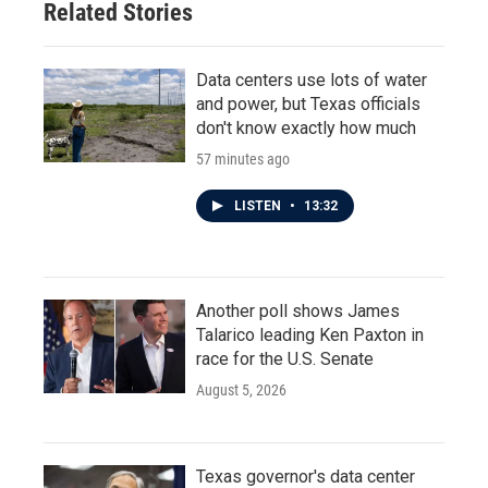
Related Stories
Data centers use lots of water
and power, but Texas officials
don't know exactly how much
57 minutes ago
LISTEN
•
13:32
Another poll shows James
Talarico leading Ken Paxton in
race for the U.S. Senate
August 5, 2026
Texas governor's data center