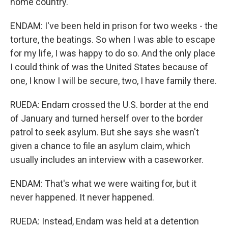
home country.
ENDAM: I've been held in prison for two weeks - the
torture, the beatings. So when I was able to escape
for my life, I was happy to do so. And the only place
I could think of was the United States because of
one, I know I will be secure, two, I have family there.
RUEDA: Endam crossed the U.S. border at the end
of January and turned herself over to the border
patrol to seek asylum. But she says she wasn't
given a chance to file an asylum claim, which
usually includes an interview with a caseworker.
ENDAM: That's what we were waiting for, but it
never happened. It never happened.
RUEDA: Instead, Endam was held at a detention