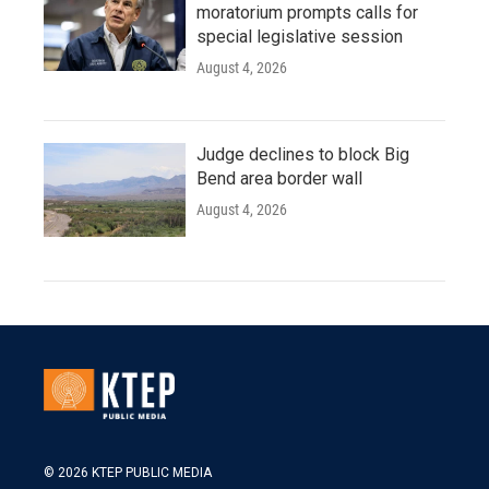
moratorium prompts calls for
special legislative session
August 4, 2026
Judge declines to block Big
Bend area border wall
August 4, 2026
© 2026 KTEP PUBLIC MEDIA