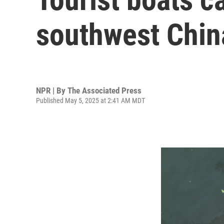
southwest Chin
NPR | By
The Associated Press
Published May 5, 2025 at 2:41 AM MDT