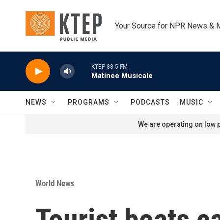
Skip to main content
Your Source for NPR News & 
KTEP 88.5 FM
Matinee Musicale
NEWS
PROGRAMS
PODCASTS
MUSIC
We are operating on low p
World News
Tourist boats c