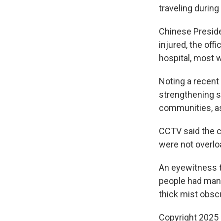
traveling during
Chinese Presiden
injured, the of
hospital, most w
Noting a recent
strengthening sa
communities, as 
CCTV said the 
were not overlo
An eyewitness 
people had man
thick mist obscu
Copyright 2025