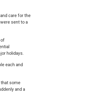
 and care for the
 were sent to a
 of
ential
jor holidays.
ple each and
 that some
uddenly and a