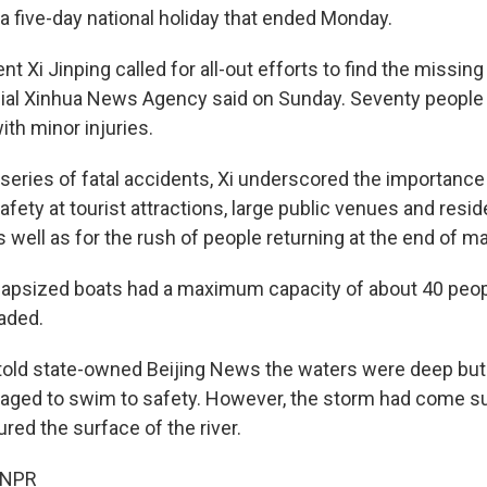
 a five-day national holiday that ended Monday.
t Xi Jinping called for all-out efforts to find the missing
ficial Xinhua News Agency said on Sunday. Seventy people
ith minor injuries.
 series of fatal accidents, Xi underscored the importance
fety at tourist attractions, large public venues and resid
well as for the rush of people returning at the end of ma
capsized boats had a maximum capacity of about 40 peo
aded.
told state-owned Beijing News the waters were deep but
aged to swim to safety. However, the storm had come s
red the surface of the river.
 NPR