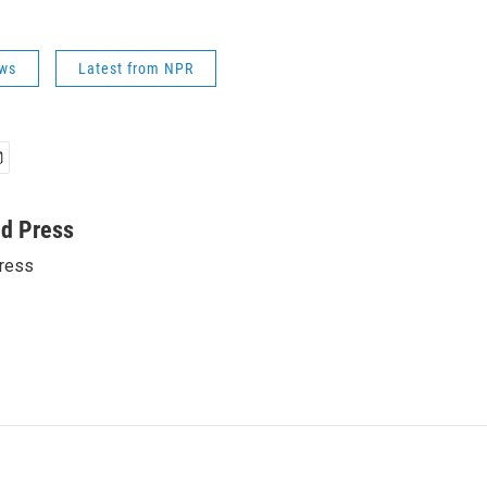
ws
Latest from NPR
ed Press
ress