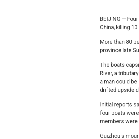
BEIJING — Four 
China, killing 1
More than 80 peo
province late S
The boats capsi
River, a tributa
a man could be 
drifted upside 
Initial reports 
four boats were
members were a
Guizhou's mount