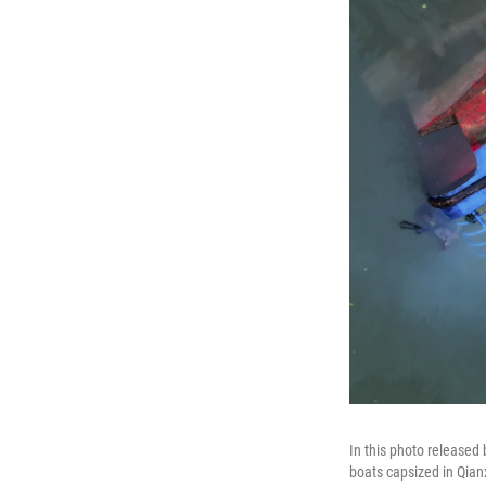
In this photo released
boats capsized in Qian