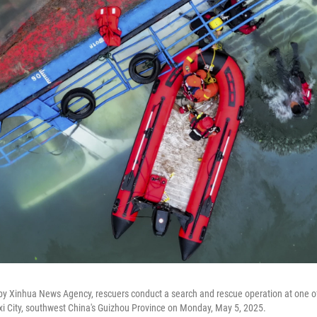
 by Xinhua News Agency, rescuers conduct a search and rescue operation at one 
xi City, southwest China's Guizhou Province on Monday, May 5, 2025.