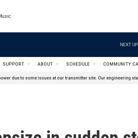
Music
NEXT UP
SUPPORT
ABOUT
SCHEDULE
COMMUNITY C
ower due to some issues at our transmitter site. Our engineering staf
apsize in sudden s