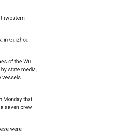
outhwestern
ea in Guizhou
hes of the Wu
d by state media,
e vessels
 on Monday that
the seven crew
nese were