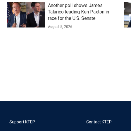
Another poll shows James
Talarico leading Ken Paxton in
race for the U.S. Senate
August 5, 2026
Support KTEP
Contact KTEP