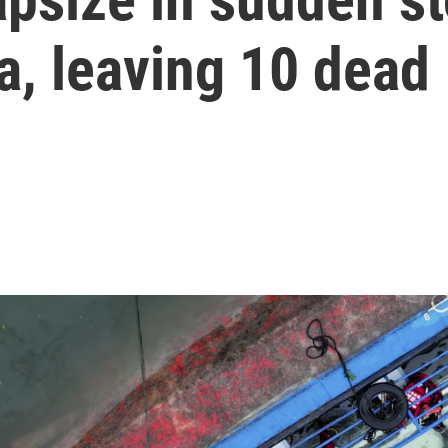
a, leaving 10 dead