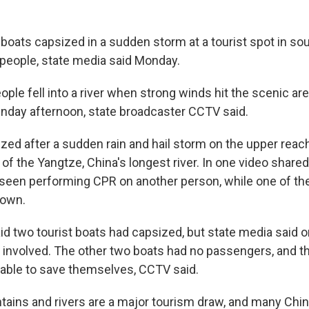
boats capsized in a sudden storm at a tourist spot in s
0 people, state media said Monday.
ple fell into a river when strong winds hit the scenic ar
unday afternoon, state broadcaster CCTV said.
zed after a sudden rain and hail storm on the upper reac
ry of the Yangtze, China's longest river. In one video share
seen performing CPR on another person, while one of th
down.
said two tourist boats had capsized, but state media said
 involved. The other two boats had no passengers, and 
ble to save themselves, CCTV said.
ains and rivers are a major tourism draw, and many Chi