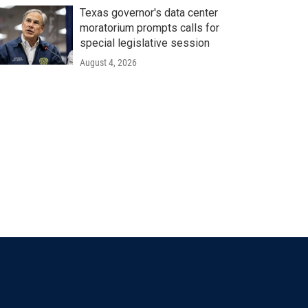
Texas governor's data center
moratorium prompts calls for
special legislative session
August 4, 2026