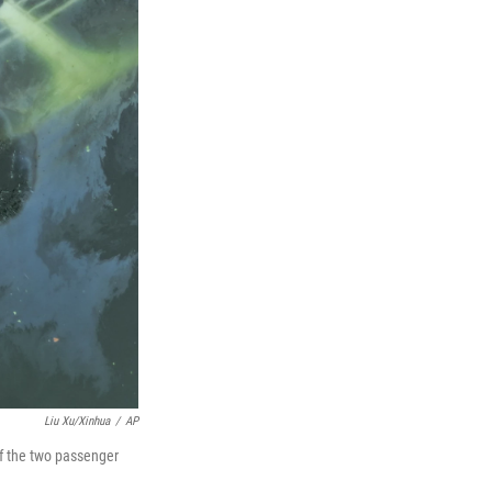
Liu Xu/Xinhua
/
AP
of the two passenger