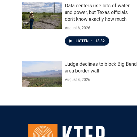
Data centers use lots of water
and power, but Texas officials
don't know exactly how much
August 6, 2026
LISTEN
•
13:32
Judge declines to block Big Bend
area border wall
August 4, 2026