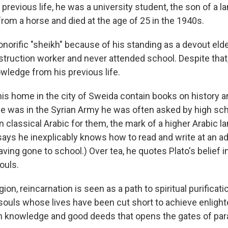
 previous life, he was a university student, the son of a
rom a horse and died at the age of 25 in the 1940s.
norific "sheikh" because of his standing as a devout elde
nstruction worker and never attended school. Despite that
wledge from his previous life.
is home in the city of Sweida contain books on history and
 was in the Syrian Army he was often asked by high sc
 in classical Arabic for them, the mark of a higher Arabic 
says he inexplicably knows how to read and write at an a
ving gone to school.) Over tea, he quotes Plato's belief i
ouls.
gion, reincarnation is seen as a path to spiritual purificati
 souls whose lives have been cut short to achieve enligh
 knowledge and good deeds that opens the gates of par