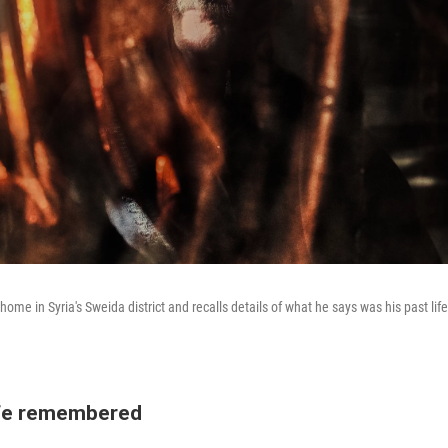
 home in Syria's Sweida district and recalls details of what he says was his past li
.
ife remembered