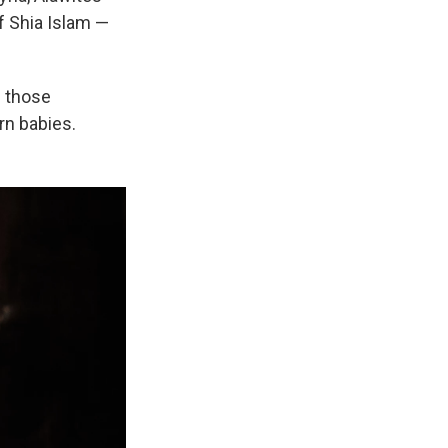
of Shia Islam —
g those
rn babies.