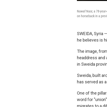
Nawaf Nasr, a 78-year-
on horseback in a previo
SWEIDA, Syria —
he believes is hi
The image, from
headdress and a
in Sweida provin
Sweida, built a
has served as a
One of the pilla
word for "union"
migrates to a di