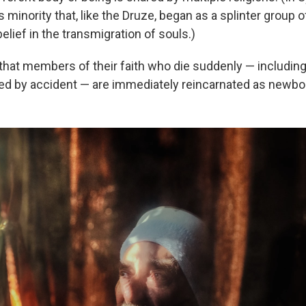
s minority that, like the Druze, began as a splinter group 
elief in the transmigration of souls.)
that members of their faith who die suddenly — includin
led by accident — are immediately reincarnated as newbo