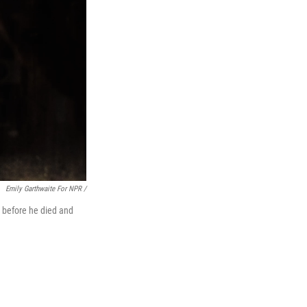
Emily Garthwaite For NPR /
fe before he died and