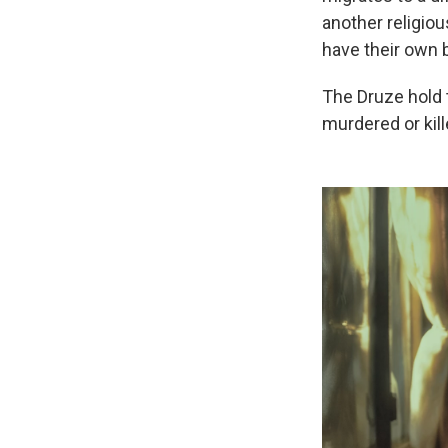
another religiou
have their own b
The Druze hold 
murdered or kil