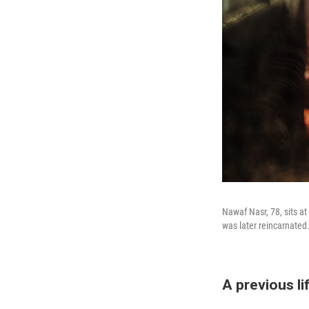
Nawaf Nasr, 78, sits at
was later reincarnated
A previous l