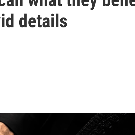
id details