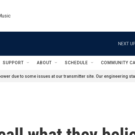
Music
NEXT UP
SUPPORT
ABOUT
SCHEDULE
COMMUNITY C
ower due to some issues at our transmitter site. Our engineering staf
call what they beli