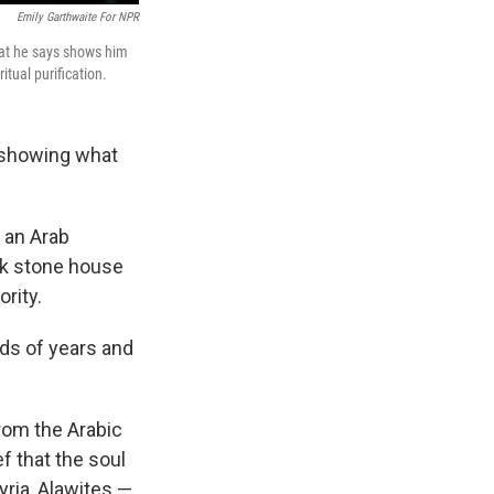
Emily Garthwaite For NPR
hat he says shows him
itual purification.
 showing what
 an Arab
ack stone house
rity.
nds of years and
from the Arabic
f that the soul
yria, Alawites —