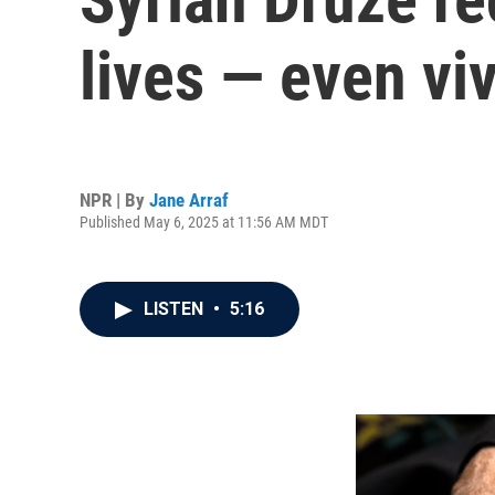
lives — even viv
NPR | By
Jane Arraf
Published May 6, 2025 at 11:56 AM MDT
LISTEN
•
5:16