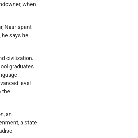
 landowner, when
r, Nasr spent
, he says he
 civilization.
hool graduates
language
dvanced level
n the
on, an
tenment, a state
adise.