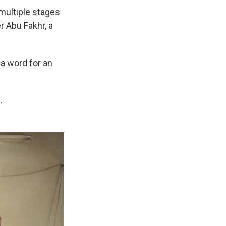
 multiple stages
r Abu Fakhr, a
a word for an
.