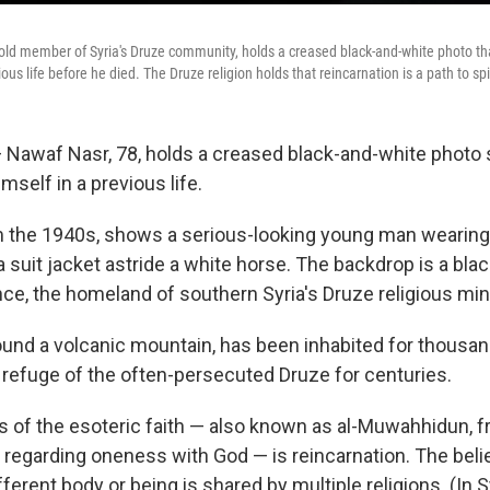
old member of Syria's Druze community, holds a creased black-and-white photo t
us life before he died. The Druze religion holds that reincarnation is a path to spir
 Nawaf Nasr, 78, holds a creased black-and-white photo
mself in a previous life.
 the 1940s, shows a serious-looking young man wearing
 suit jacket astride a white horse. The backdrop is a bl
ce, the homeland of southern Syria's Druze religious mino
round a volcanic mountain, has been inhabited for thousa
 refuge of the often-persecuted Druze for centuries.
rs of the esoteric faith — also known as al-Muwahhidun, 
 regarding oneness with God — is reincarnation. The belie
fferent body or being is shared by multiple religions. (In S