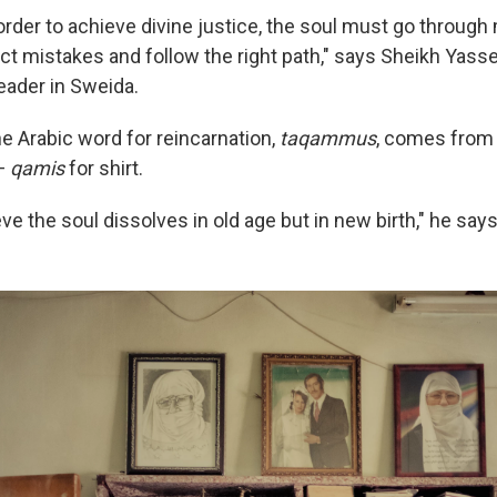
order to achieve divine justice, the soul must go through
ect mistakes and follow the right path," says Sheikh Yasse
leader in Sweida.
e Arabic word for reincarnation,
taqammus
, comes from 
—
qamis
for shirt.
ve the soul dissolves in old age but in new birth," he says