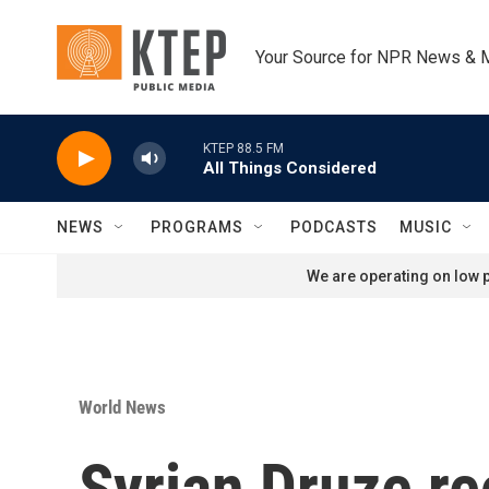
Skip to main content
Your Source for NPR News & 
KTEP 88.5 FM
All Things Considered
NEWS
PROGRAMS
PODCASTS
MUSIC
We are operating on low p
World News
Syrian Druze re