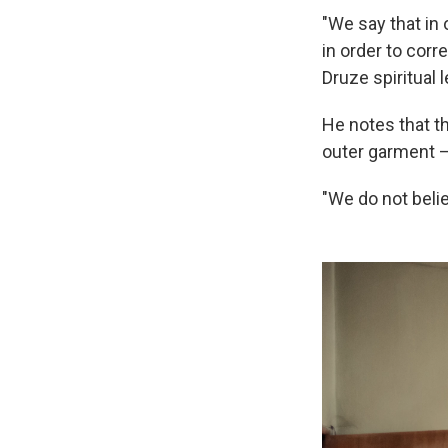
"We say that in 
in order to corr
Druze spiritual 
He notes that th
outer garment 
"We do not belie