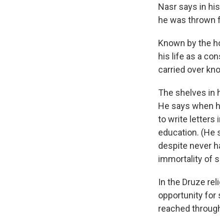
Nasr says in his
he was thrown f
Known by the ho
his life as a co
carried over kno
The shelves in h
He says when he
to write letters
education. (He 
despite never ha
immortality of s
In the Druze reli
opportunity for
reached through