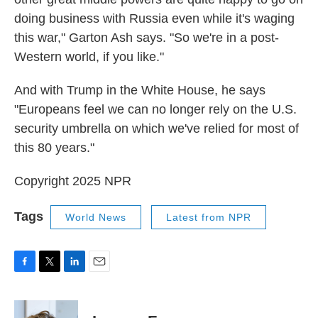
doing business with Russia even while it's waging
this war," Garton Ash says. "So we're in a post-
Western world, if you like."
And with Trump in the White House, he says
"Europeans feel we can no longer rely on the U.S.
security umbrella on which we've relied for most of
this 80 years."
Copyright 2025 NPR
Tags
World News
Latest from NPR
F
T
L
E
a
w
i
m
c
i
n
a
e
t
k
i