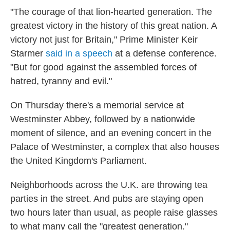
"The courage of that lion-hearted generation. The
greatest victory in the history of this great nation. A
victory not just for Britain," Prime Minister Keir
Starmer
said in a speech
at a defense conference.
"But for good against the assembled forces of
hatred, tyranny and evil."
On Thursday there's a memorial service at
Westminster Abbey, followed by a nationwide
moment of silence, and an evening concert in the
Palace of Westminster, a complex that also houses
the United Kingdom's Parliament.
Neighborhoods across the U.K. are throwing tea
parties in the street. And pubs are staying open
two hours later than usual, as people raise glasses
to what many call the "greatest generation."