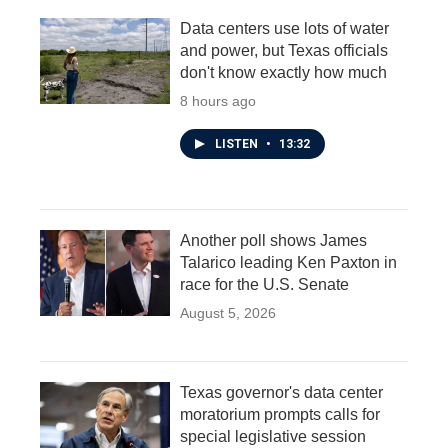
Data centers use lots of water
and power, but Texas officials
don't know exactly how much
8 hours ago
LISTEN
•
13:32
Another poll shows James
Talarico leading Ken Paxton in
race for the U.S. Senate
August 5, 2026
Texas governor's data center
moratorium prompts calls for
special legislative session