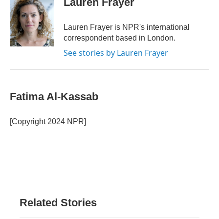
Lauren Frayer
b
t
e
l
o
e
d
o
r
I
Lauren Frayer is NPR's international
k
n
correspondent based in London.
See stories by Lauren Frayer
Fatima Al-Kassab
[Copyright 2024 NPR]
Related Stories