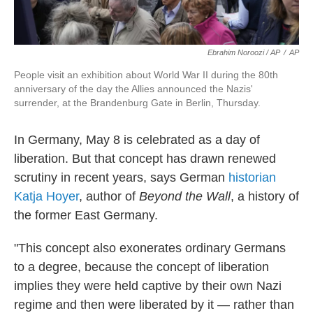
Ebrahim Noroozi / AP
/
AP
People visit an exhibition about World War II during the 80th
anniversary of the day the Allies announced the Nazis'
surrender, at the Brandenburg Gate in Berlin, Thursday.
In Germany, May 8 is celebrated as a day of
liberation. But that concept has drawn renewed
scrutiny in recent years, says German
historian
Katja Hoyer
, author of
Beyond the Wall
, a history of
the former East Germany.
"This concept also exonerates ordinary Germans
to a degree, because the concept of liberation
implies they were held captive by their own Nazi
regime and then were liberated by it — rather than