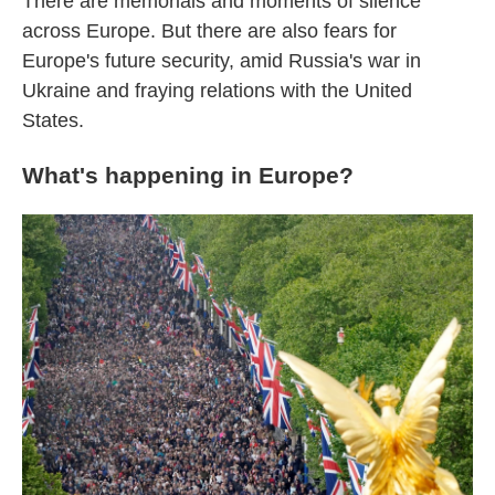
There are memorials and moments of silence
across Europe. But there are also fears for
Europe's future security, amid Russia's war in
Ukraine and fraying relations with the United
States.
What's happening in Europe?