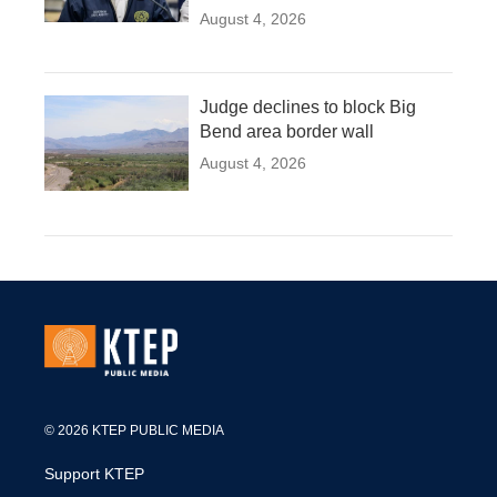
August 4, 2026
Judge declines to block Big
Bend area border wall
August 4, 2026
© 2026 KTEP PUBLIC MEDIA
Support KTEP