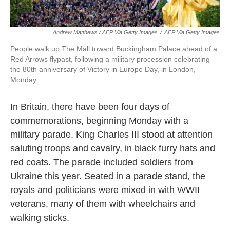
Andrew Matthews / AFP Via Getty Images
/
AFP Via Getty Images
People walk up The Mall toward Buckingham Palace ahead of a
Red Arrows flypast, following a military procession celebrating
the 80th anniversary of Victory in Europe Day, in London,
Monday.
In Britain, there have been four days of
commemorations, beginning Monday with a
military parade. King Charles III stood at attention
saluting troops and cavalry, in black furry hats and
red coats. The parade included soldiers from
Ukraine this year. Seated in a parade stand, the
royals and politicians were mixed in with WWII
veterans, many of them with wheelchairs and
walking sticks.