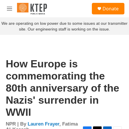
Skip to main content
S
Donate
e
M
a
e
r
n
We are operating on low power due to some issues at our transmitter
c
u
site. Our engineering staff is working on the issue.
h
u
e
r
y
How Europe is
commemorating the
80th anniversary of the
Nazis' surrender in
WWII
NPR | By
Lauren Frayer
,
Fatima