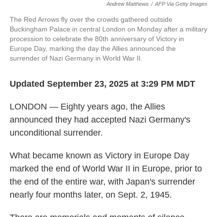
Andrew Matthews
/
AFP Via Getty Images
The Red Arrows fly over the crowds gathered outside
Buckingham Palace in central London on Monday after a military
procession to celebrate the 80th anniversary of Victory in
Europe Day, marking the day the Allies announced the
surrender of Nazi Germany in World War II.
Updated September 23, 2025 at 3:29 PM MDT
LONDON — Eighty years ago, the Allies
announced they had accepted Nazi Germany's
unconditional surrender.
What became known as Victory in Europe Day
marked the end of World War II in Europe, prior to
the end of the entire war, with Japan's surrender
nearly four months later, on Sept. 2, 1945.