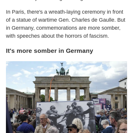
In Paris, there's a wreath-laying ceremony in front
of a statue of wartime Gen. Charles de Gaulle. But
in Germany, commemorations are more somber,
with speeches about the horrors of fascism.
It's more somber in Germany