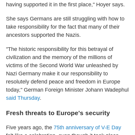
having supported it in the first place," Hoyer says.
She says Germans are still struggling with how to
take responsibility for the fact that many of their
ancestors supported the Nazis.
"The historic responsibility for this betrayal of
civilization and the memory of the millions of
victims of the Second World War unleashed by
Nazi Germany make it our responsibility to
resolutely defend peace and freedom in Europe
today," German Foreign Minister Johann Wadephul
said Thursday
.
Fresh threats to Europe's security
Five years ago, the
75th anniversary of V-E Day