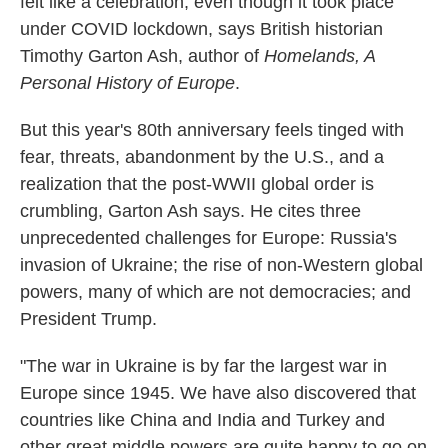
felt like a celebration, even though it took place
under COVID lockdown, says British historian
Timothy Garton Ash, author of
Homelands, A
Personal History of Europe
.
But this year's 80th anniversary feels tinged with
fear, threats, abandonment by the U.S., and a
realization that the post-WWII global order is
crumbling, Garton Ash says. He cites three
unprecedented challenges for Europe: Russia's
invasion of Ukraine; the rise of non-Western global
powers, many of which are not democracies; and
President Trump.
"The war in Ukraine is by far the largest war in
Europe since 1945. We have also discovered that
countries like China and India and Turkey and
other great middle powers are quite happy to go on