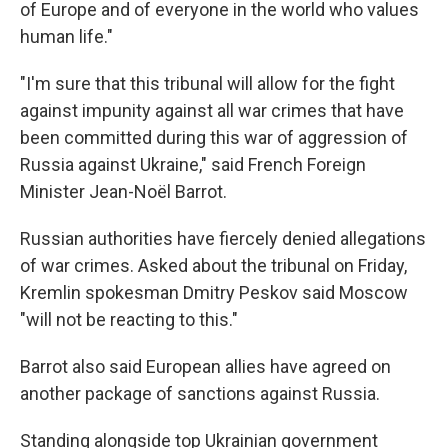
of Europe and of everyone in the world who values
human life."
"I'm sure that this tribunal will allow for the fight
against impunity against all war crimes that have
been committed during this war of aggression of
Russia against Ukraine," said French Foreign
Minister Jean-Noël Barrot.
Russian authorities have fiercely denied allegations
of war crimes. Asked about the tribunal on Friday,
Kremlin spokesman Dmitry Peskov said Moscow
"will not be reacting to this."
Barrot also said European allies have agreed on
another package of sanctions against Russia.
Standing alongside top Ukrainian government