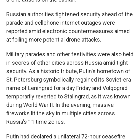
Russian authorities tightened security ahead of the
parade and cellphone internet outages were
reported amid electronic countermeasures aimed
at foiling more potential drone attacks.
Military parades and other festivities were also held
in scores of other cities across Russia amid tight
security. As a historic tribute, Putin's hometown of
St. Petersburg symbolically regained its Soviet-era
name of Leningrad for a day Friday and Volgograd
temporarily reverted to Stalingrad, as it was known
during World War II. In the evening, massive
fireworks lit the sky in multiple cities across
Russia's 11 time zones.
Putin had declared a unilateral 72-hour ceasefire