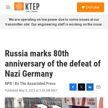
Skip to main content
S
Donate
e
M
a
e
r
n
We are operating on low power due to some issues at our
c
u
transmitter site. Our engineering staff is working on the issue.
h
u
e
r
y
Russia marks 80th
anniversary of the defeat of
Nazi Germany
NPR | By
The Associated Press
Published May 9, 2025 at 5:39 AM MDT
F
T
L
E
a
w
i
m
c
i
n
a
e
t
k
i