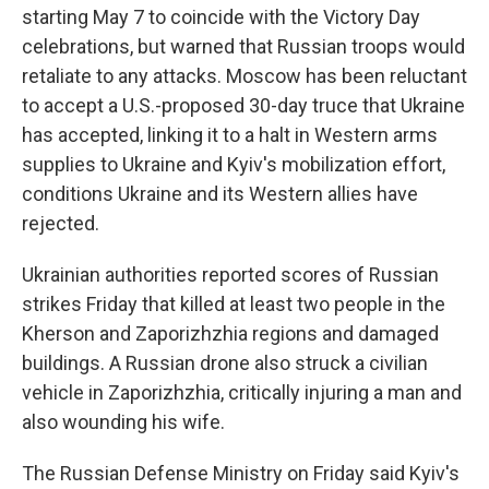
starting May 7 to coincide with the Victory Day
celebrations, but warned that Russian troops would
retaliate to any attacks. Moscow has been reluctant
to accept a U.S.-proposed 30-day truce that Ukraine
has accepted, linking it to a halt in Western arms
supplies to Ukraine and Kyiv's mobilization effort,
conditions Ukraine and its Western allies have
rejected.
Ukrainian authorities reported scores of Russian
strikes Friday that killed at least two people in the
Kherson and Zaporizhzhia regions and damaged
buildings. A Russian drone also struck a civilian
vehicle in Zaporizhzhia, critically injuring a man and
also wounding his wife.
The Russian Defense Ministry on Friday said Kyiv's