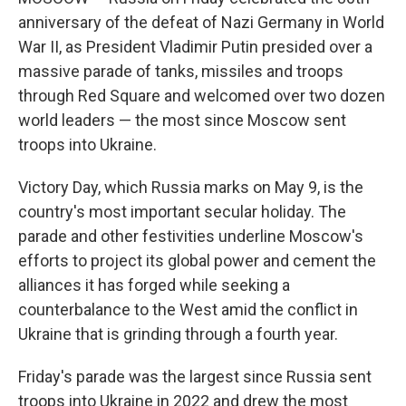
anniversary of the defeat of Nazi Germany in World
War II, as President Vladimir Putin presided over a
massive parade of tanks, missiles and troops
through Red Square and welcomed over two dozen
world leaders — the most since Moscow sent
troops into Ukraine.
Victory Day, which Russia marks on May 9, is the
country's most important secular holiday. The
parade and other festivities underline Moscow's
efforts to project its global power and cement the
alliances it has forged while seeking a
counterbalance to the West amid the conflict in
Ukraine that is grinding through a fourth year.
Friday's parade was the largest since Russia sent
troops into Ukraine in 2022 and drew the most