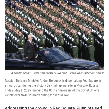
Alexander Wilf/AP / Photo Host Agency RIA Novosti
/
Photo Host Agency RIA Novosti
Russian Defense Minister Andrei Belousov is driven along Red Square in
an Aurus car during the Victory Day military parade in Moscow, Russia,
Friday, May 9, 2025, marking the 80th anniversary of the Soviet Union's
victory over Nazi Germany during the World War II.
Addressing the crowd in Red Square, Putin praised