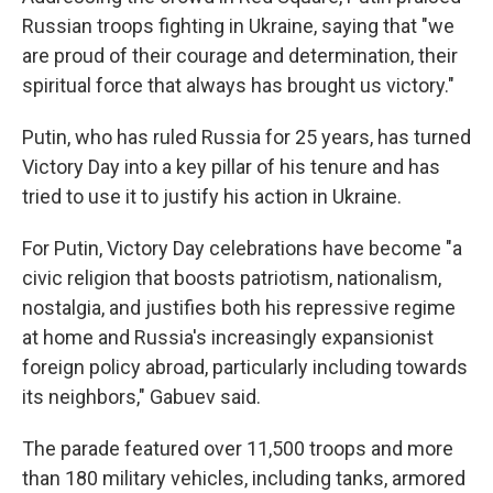
Russian troops fighting in Ukraine, saying that "we
are proud of their courage and determination, their
spiritual force that always has brought us victory."
Putin, who has ruled Russia for 25 years, has turned
Victory Day into a key pillar of his tenure and has
tried to use it to justify his action in Ukraine.
For Putin, Victory Day celebrations have become "a
civic religion that boosts patriotism, nationalism,
nostalgia, and justifies both his repressive regime
at home and Russia's increasingly expansionist
foreign policy abroad, particularly including towards
its neighbors," Gabuev said.
The parade featured over 11,500 troops and more
than 180 military vehicles, including tanks, armored