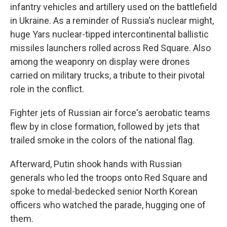
infantry vehicles and artillery used on the battlefield
in Ukraine. As a reminder of Russia's nuclear might,
huge Yars nuclear-tipped intercontinental ballistic
missiles launchers rolled across Red Square. Also
among the weaponry on display were drones
carried on military trucks, a tribute to their pivotal
role in the conflict.
Fighter jets of Russian air force's aerobatic teams
flew by in close formation, followed by jets that
trailed smoke in the colors of the national flag.
Afterward, Putin shook hands with Russian
generals who led the troops onto Red Square and
spoke to medal-bedecked senior North Korean
officers who watched the parade, hugging one of
them.