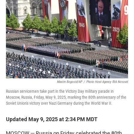
b
t
e
l
o
e
d
o
r
I
k
n
Maxim Bogovid/AP
/
Photo Host Agency RIA Novosti
Russian servicemen take part in the Victory Day military parade in
Moscow, Russia, Friday, May 9, 2025, marking the 80th anniversary of the
Soviet Union's victory over Nazi Germany during the World War II.
Updated May 9, 2025 at 2:34 PM MDT
MOSCOW — Russia on Friday celebrated the 80th