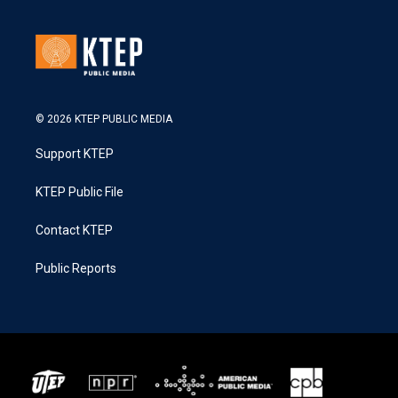
© 2026 KTEP PUBLIC MEDIA
Support KTEP
KTEP Public File
Contact KTEP
Public Reports