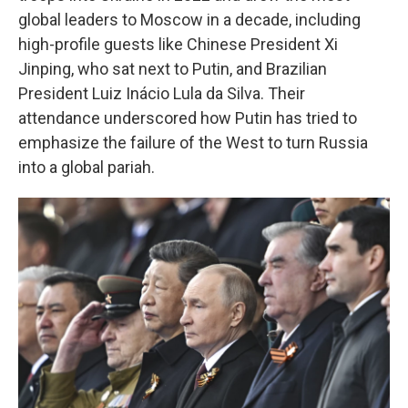
global leaders to Moscow in a decade, including
high-profile guests like Chinese President Xi
Jinping, who sat next to Putin, and Brazilian
President Luiz Inácio Lula da Silva. Their
attendance underscored how Putin has tried to
emphasize the failure of the West to turn Russia
into a global pariah.