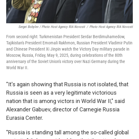
Sergei Bobylev / Photo Host Agency RIA Novosti
/
Photo Host Agency RIA Novosti
From second right: Turkmenistan President Serdar Berdimuhamedow,
Tajikistan's President Emomali Rakhmon, Russian President Vladimir Putin
and Chinese President Xi Jinpin watch the Victory Day military parade in
Moscow, Russia, Friday, May 9, 2025, during celebrations of the 80th
anniversary of the Soviet Union's victory over Nazi Germany during the
World War II.
"It's again showing that Russia is not isolated, that
Russia is seen as a very legitimate victorious
nation that is among victors in World War II," said
Alexander Gabuev, director of Carnegie Russia
Eurasia Center.
"Russia is standing tall among the so-called global