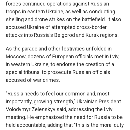
forces continued operations against Russian
troops in eastern Ukraine, as well as conducting
shelling and drone strikes on the battlefield. It also
accused Ukraine of attempted cross-border
attacks into Russia's Belgorod and Kursk regions.
As the parade and other festivities unfolded in
Moscow, dozens of European officials met in Lviv,
in western Ukraine, to endorse the creation of a
special tribunal to prosecute Russian officials
accused of war crimes.
"Russia needs to feel our common and, most
importantly, growing strength," Ukrainian President
Volodymyr Zelenskyy said, addressing the Lviv
meeting. He emphasized the need for Russia to be
held accountable, adding that "this is the moral duty