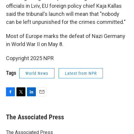
officials in Lviv, EU foreign policy chief Kaja Kallas
said the tribunal's launch will mean that "nobody
can be left unpunished for the crimes committed."
Most of Europe marks the defeat of Nazi Germany
in World War II on May 8.
Copyright 2025 NPR
Tags
World News
Latest from NPR
F
T
L
E
a
w
i
m
c
i
n
a
e
t
k
i
The Associated Press
b
t
e
l
o
e
d
o
r
I
The Associated Press