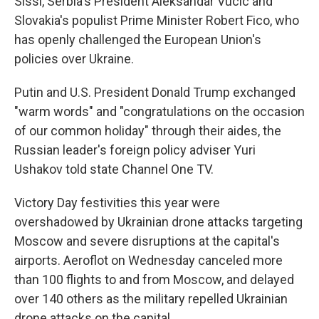
Sissi, Serbia's President Aleksandar Vucic and
Slovakia's populist Prime Minister Robert Fico, who
has openly challenged the European Union's
policies over Ukraine.
Putin and U.S. President Donald Trump exchanged
"warm words" and "congratulations on the occasion
of our common holiday" through their aides, the
Russian leader's foreign policy adviser Yuri
Ushakov told state Channel One TV.
Victory Day festivities this year were
overshadowed by Ukrainian drone attacks targeting
Moscow and severe disruptions at the capital's
airports. Aeroflot on Wednesday canceled more
than 100 flights to and from Moscow, and delayed
over 140 others as the military repelled Ukrainian
drone attacks on the capital.