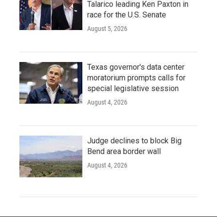
Talarico leading Ken Paxton in
race for the U.S. Senate
August 5, 2026
Texas governor's data center
moratorium prompts calls for
special legislative session
August 4, 2026
Judge declines to block Big
Bend area border wall
August 4, 2026