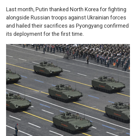
Last month, Putin thanked North Korea for fighting
alongside Russian troops against Ukrainian forces
and hailed their sacrifices as Pyongyang confirmed
its deployment for the first time.