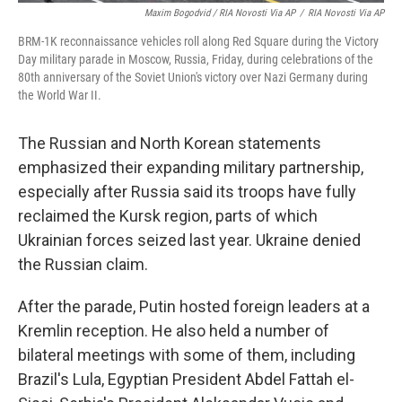
Maxim Bogodvid / RIA Novosti Via AP
/
RIA Novosti Via AP
BRM-1K reconnaissance vehicles roll along Red Square during the Victory
Day military parade in Moscow, Russia, Friday, during celebrations of the
80th anniversary of the Soviet Union's victory over Nazi Germany during
the World War II.
The Russian and North Korean statements
emphasized their expanding military partnership,
especially after Russia said its troops have fully
reclaimed the Kursk region, parts of which
Ukrainian forces seized last year. Ukraine denied
the Russian claim.
After the parade, Putin hosted foreign leaders at a
Kremlin reception. He also held a number of
bilateral meetings with some of them, including
Brazil's Lula, Egyptian President Abdel Fattah el-