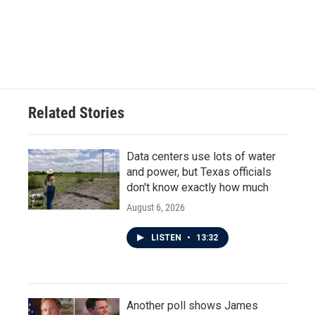
k
n
Related Stories
Data centers use lots of water
and power, but Texas officials
don't know exactly how much
August 6, 2026
LISTEN
•
13:32
Another poll shows James