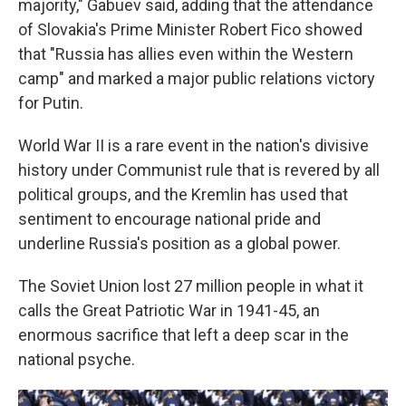
majority," Gabuev said, adding that the attendance
of Slovakia's Prime Minister Robert Fico showed
that "Russia has allies even within the Western
camp" and marked a major public relations victory
for Putin.
World War II is a rare event in the nation's divisive
history under Communist rule that is revered by all
political groups, and the Kremlin has used that
sentiment to encourage national pride and
underline Russia's position as a global power.
The Soviet Union lost 27 million people in what it
calls the Great Patriotic War in 1941-45, an
enormous sacrifice that left a deep scar in the
national psyche.