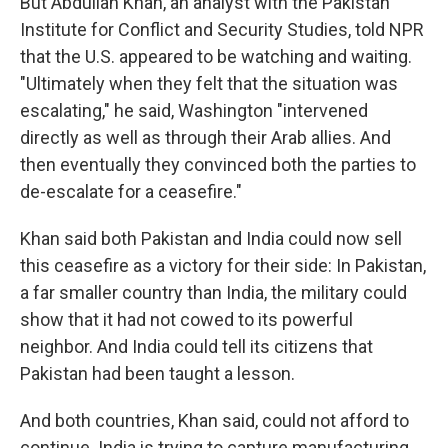
But Abdullah Khan, an analyst with the Pakistan
Institute for Conflict and Security Studies, told NPR
that the U.S. appeared to be watching and waiting.
"Ultimately when they felt that the situation was
escalating," he said, Washington "intervened
directly as well as through their Arab allies. And
then eventually they convinced both the parties to
de-escalate for a ceasefire."
Khan said both Pakistan and India could now sell
this ceasefire as a victory for their side: In Pakistan,
a far smaller country than India, the military could
show that it had not cowed to its powerful
neighbor. And India could tell its citizens that
Pakistan had been taught a lesson.
And both countries, Khan said, could not afford to
continue. India is trying to capture manufacturing