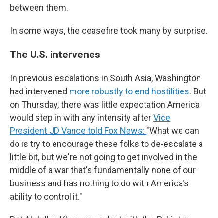
between them.
In some ways, the ceasefire took many by surprise.
The U.S. intervenes
In previous escalations in South Asia, Washington
had intervened
more robustly to end hostilities
. But
on Thursday, there was little expectation America
would step in with any intensity after
Vice
President JD Vance told Fox News:
"What we can
do is try to encourage these folks to de-escalate a
little bit, but we're not going to get involved in the
middle of a war that's fundamentally none of our
business and has nothing to do with America's
ability to control it."