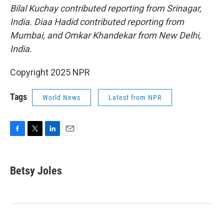
Bilal Kuchay contributed reporting from Srinagar,
India. Diaa Hadid contributed reporting from
Mumbai, and Omkar Khandekar from New Delhi,
India.
Copyright 2025 NPR
Tags
World News
Latest from NPR
F
T
L
E
a
w
i
m
c
i
n
a
e
t
k
i
Betsy Joles
b
t
e
l
o
e
d
o
r
I
k
n