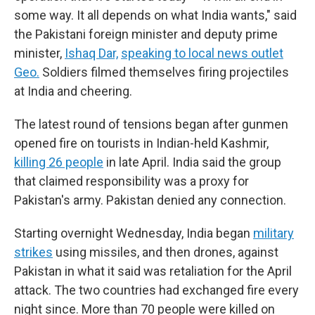
some way. It all depends on what India wants," said
the Pakistani foreign minister and deputy prime
minister,
Ishaq Dar,
speaking to local news outlet
Geo.
Soldiers filmed themselves firing projectiles
at India and cheering.
The latest round of tensions began after gunmen
opened fire on tourists in Indian-held Kashmir,
killing 26 people
in late April. India said the group
that claimed responsibility was a proxy for
Pakistan's army. Pakistan denied any connection.
Starting overnight Wednesday, India began
military
strikes
using missiles, and then drones, against
Pakistan in what it said was retaliation for the April
attack. The two countries had exchanged fire every
night since. More than 70 people were killed on