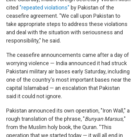
cited
"repeated violations"
by Pakistan of the
ceasefire agreement. "We call upon Pakistan to
take appropriate steps to address these violations
and deal with the situation with seriousness and
responsibility," he said.
The ceasefire announcements came after a day of
worrying violence — India announced it had struck
Pakistani military air bases early Saturday, including
one of the country's most important bases near the
capital Islamabad — an escalation that Pakistan
said it could not ignore.
Pakistan announced its own operation, "Iron Wall," a
rough translation of the phrase, "
Bunyan Marsus,
"
from the Muslim holy book, the Quran. "This
operation that we started today — it will all end in