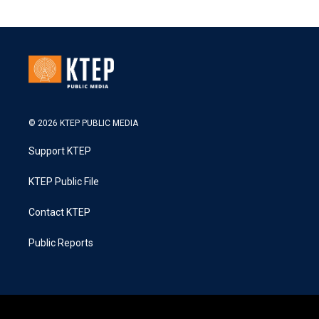
© 2026 KTEP PUBLIC MEDIA
Support KTEP
KTEP Public File
Contact KTEP
Public Reports