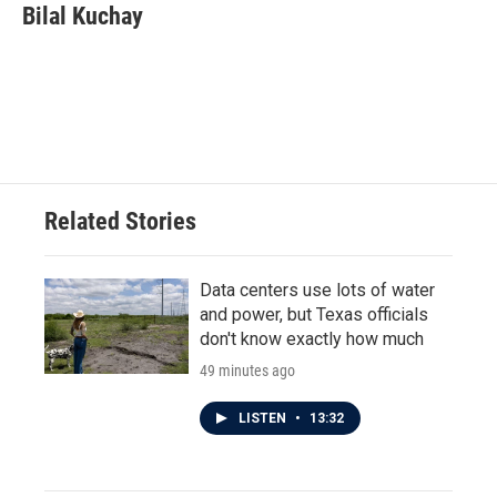
Bilal Kuchay
Related Stories
Data centers use lots of water
and power, but Texas officials
don't know exactly how much
49 minutes ago
LISTEN
•
13:32