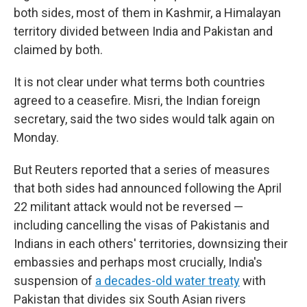
both sides, most of them in Kashmir, a Himalayan
territory divided between India and Pakistan and
claimed by both.
It is not clear under what terms both countries
agreed to a ceasefire. Misri, the Indian foreign
secretary, said the two sides would talk again on
Monday.
But Reuters reported that a series of measures
that both sides had announced following the April
22 militant attack would not be reversed —
including cancelling the visas of Pakistanis and
Indians in each others' territories, downsizing their
embassies and perhaps most crucially, India's
suspension of
a decades-old water treaty
with
Pakistan that divides six South Asian rivers