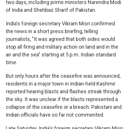
two days, including prime ministers Narendra Modi
of India and Shehbaz Sharif of Pakistan.
India's foreign secretary Vikram Misri confirmed
the news in a short press briefing, telling
journalists, "It was agreed that both sides would
stop all firing and military action on land and in the
air and the sea" starting at 5 p.m. Indian standard
time.
But only hours after the ceasefire was announced,
residents in a major town in Indian-held Kashmir
reported hearing blasts and flashes streak through
the sky. It was unclear if the blasts represented a
collapse of the ceasefire or a breach. Pakistani and
Indian officials have so far not commented.
Late Saturday, India's foreign secretary Vikram Misri