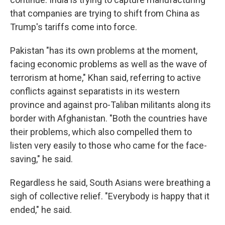
that companies are trying to shift from China as
Trump's tariffs come into force.
Pakistan "has its own problems at the moment,
facing economic problems as well as the wave of
terrorism at home," Khan said, referring to active
conflicts against separatists in its western
province and against pro-Taliban militants along its
border with Afghanistan. "Both the countries have
their problems, which also compelled them to
listen very easily to those who came for the face-
saving," he said.
Regardless he said, South Asians were breathing a
sigh of collective relief. "Everybody is happy that it
ended," he said.