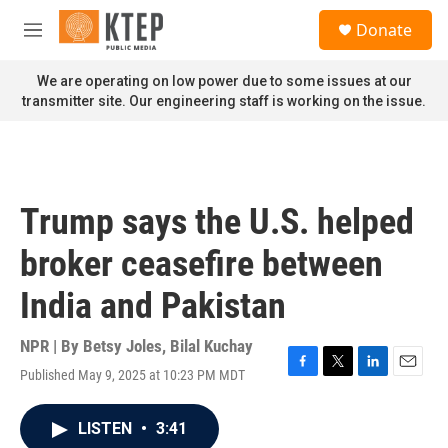
Skip to main content
S
Donate
e
M
a
e
r
n
We are operating on low power due to some issues at our
c
u
transmitter site. Our engineering staff is working on the issue.
h
u
e
r
y
Trump says the U.S. helped
broker ceasefire between
India and Pakistan
NPR | By
Betsy Joles
,
Bilal Kuchay
Published May 9, 2025 at 10:23 PM MDT
F
T
L
E
a
w
i
m
c
i
n
a
LISTEN
•
3:41
e
t
k
i