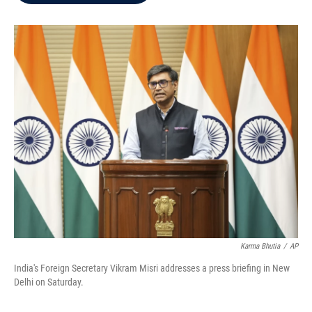
b
t
e
l
o
e
d
o
r
I
k
n
Karma Bhutia
/
AP
India's Foreign Secretary Vikram Misri addresses a press briefing in New
Delhi on Saturday.