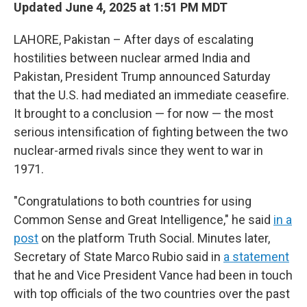
Updated June 4, 2025 at 1:51 PM MDT
LAHORE, Pakistan – After days of escalating
hostilities between nuclear armed India and
Pakistan, President Trump announced Saturday
that the U.S. had mediated an immediate ceasefire.
It brought to a conclusion — for now — the most
serious intensification of fighting between the two
nuclear-armed rivals since they went to war in
1971.
"Congratulations to both countries for using
Common Sense and Great Intelligence," he said
in a
post
on the platform Truth Social. Minutes later,
Secretary of State Marco Rubio said in
a statement
that he and Vice President Vance had been in touch
with top officials of the two countries over the past