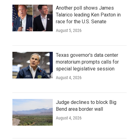
Another poll shows James
Talarico leading Ken Paxton in
race for the U.S. Senate
August 5, 2026
Texas governor's data center
moratorium prompts calls for
special legislative session
August 4, 2026
Judge declines to block Big
Bend area border wall
August 4, 2026