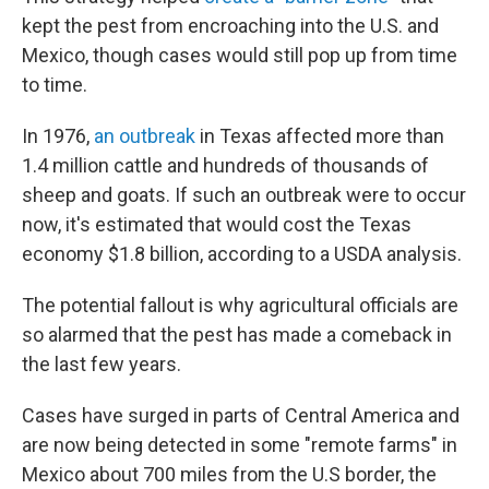
kept the pest from encroaching into the U.S. and
Mexico, though cases would still pop up from time
to time.
In 1976,
an outbreak
in Texas affected more than
1.4 million cattle and hundreds of thousands of
sheep and goats. If such an outbreak were to occur
now, it's estimated that would cost the Texas
economy $1.8 billion, according to a USDA analysis.
The potential fallout is why agricultural officials are
so alarmed that the pest has made a comeback in
the last few years.
Cases have surged in parts of Central America and
are now being detected in some "remote farms" in
Mexico about 700 miles from the U.S border, the