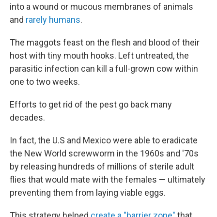
into a wound or mucous membranes of animals
and
rarely humans
.
The maggots feast on the flesh and blood of their
host with tiny mouth hooks. Left untreated, the
parasitic infection can kill a full-grown cow within
one to two weeks.
Efforts to get rid of the pest go back many
decades.
In fact, the U.S and Mexico were able to eradicate
the New World screwworm in the 1960s and '70s
by releasing hundreds of millions of sterile adult
flies that would mate with the females — ultimately
preventing them from laying viable eggs.
This strategy helped
create a "barrier zone"
that