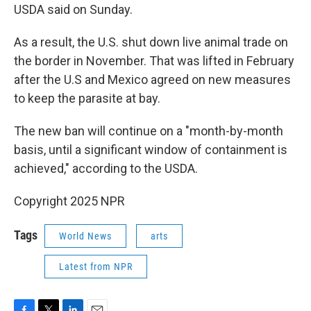
USDA said on Sunday.
As a result, the U.S. shut down live animal trade on
the border in November. That was lifted in February
after the U.S and Mexico agreed on new measures
to keep the parasite at bay.
The new ban will continue on a "month-by-month
basis, until a significant window of containment is
achieved," according to the USDA.
Copyright 2025 NPR
Tags
World News
arts
Latest from NPR