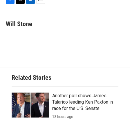
F
T
L
E
a
w
i
m
c
i
n
a
e
t
k
i
Will Stone
b
t
e
l
o
e
d
o
r
I
k
n
Related Stories
Another poll shows James
Talarico leading Ken Paxton in
race for the U.S. Senate
18 hours ago