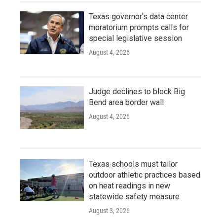
Texas governor's data center
moratorium prompts calls for
special legislative session
August 4, 2026
Judge declines to block Big
Bend area border wall
August 4, 2026
Texas schools must tailor
outdoor athletic practices based
on heat readings in new
statewide safety measure
August 3, 2026