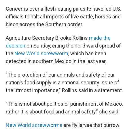
Concerns over a flesh-eating parasite have led U.S.
officials to halt all imports of live cattle, horses and
bison across the Southern border.
Agriculture Secretary Brooke Rollins
made the
decision
on Sunday, citing the northward spread of
the
New World screwworm
, which has been
detected in southern Mexico in the last year.
"The protection of our animals and safety of our
nation's food supply is a national security issue of
the utmost importance," Rollins said in a statement.
"This is not about politics or punishment of Mexico,
rather it is about food and animal safety," she said.
New World screwworms
are fly larvae that burrow