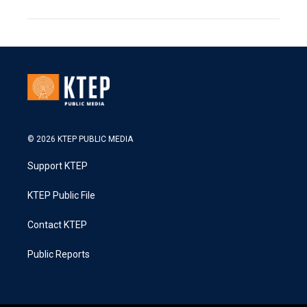
© 2026 KTEP PUBLIC MEDIA
Support KTEP
KTEP Public File
Contact KTEP
Public Reports