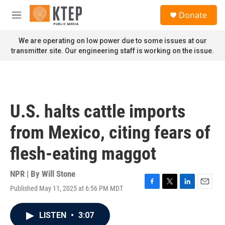
Skip to main content
S
Donate
e
M
a
e
r
n
We are operating on low power due to some issues at our
c
u
transmitter site. Our engineering staff is working on the issue.
h
u
e
r
y
U.S. halts cattle imports
from Mexico, citing fears of
flesh-eating maggot
NPR | By
Will Stone
Published May 11, 2025 at 6:56 PM MDT
F
T
L
E
a
w
i
m
c
i
n
a
LISTEN
•
3:07
e
t
k
i