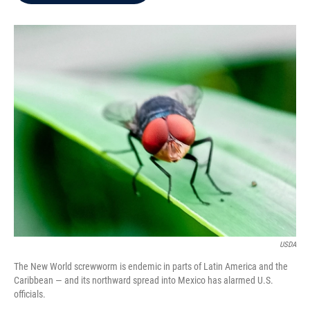
b
t
e
l
o
e
d
o
r
I
k
n
USDA
The New World screwworm is endemic in parts of Latin America and the
Caribbean — and its northward spread into Mexico has alarmed U.S.
officials.