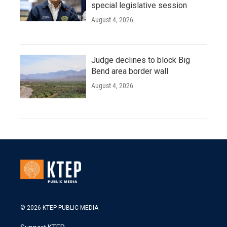
special legislative session
August 4, 2026
Judge declines to block Big
Bend area border wall
August 4, 2026
© 2026 KTEP PUBLIC MEDIA