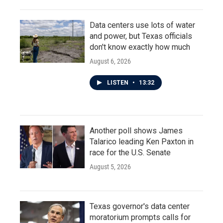
Data centers use lots of water
and power, but Texas officials
don't know exactly how much
August 6, 2026
LISTEN
•
13:32
Another poll shows James
Talarico leading Ken Paxton in
race for the U.S. Senate
August 5, 2026
Texas governor's data center
moratorium prompts calls for