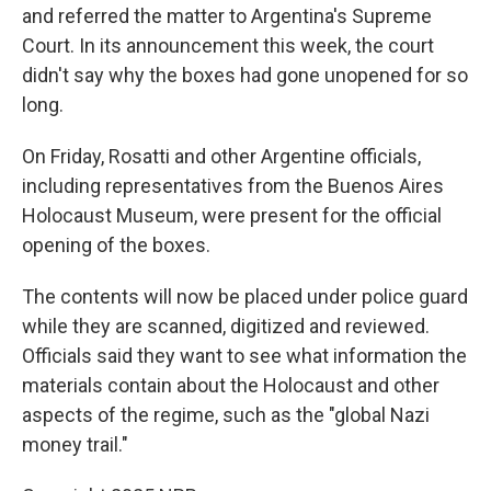
and referred the matter to Argentina's Supreme
Court. In its announcement this week, the court
didn't say why the boxes had gone unopened for so
long.
On Friday, Rosatti and other Argentine officials,
including representatives from the Buenos Aires
Holocaust Museum, were present for the official
opening of the boxes.
The contents will now be placed under police guard
while they are scanned, digitized and reviewed.
Officials said they want to see what information the
materials contain about the Holocaust and other
aspects of the regime, such as the "global Nazi
money trail."