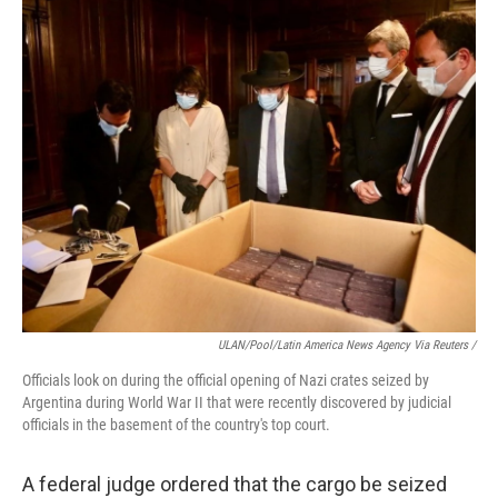
ULAN/Pool/Latin America News Agency Via Reuters /
Officials look on during the official opening of Nazi crates seized by
Argentina during World War II that were recently discovered by judicial
officials in the basement of the country's top court.
A federal judge ordered that the cargo be seized