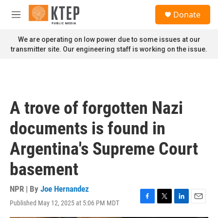
Skip to main content
S
Donate
e
M
a
e
r
n
We are operating on low power due to some issues at our
c
u
transmitter site. Our engineering staff is working on the issue.
h
u
e
r
y
A trove of forgotten Nazi
documents is found in
Argentina's Supreme Court
basement
NPR | By
Joe Hernandez
Published May 12, 2025 at 5:06 PM MDT
F
T
L
E
a
w
i
m