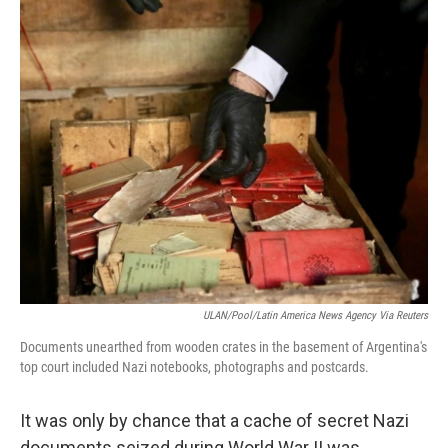
c
i
n
a
e
t
k
i
b
t
e
l
o
e
d
o
r
I
k
n
ULAN/Pool/Latin America News Agency Via Reuters
Documents unearthed from wooden crates in the basement of Argentina's
top court included Nazi notebooks, photographs and postcards.
It was only by chance that a cache of secret Nazi
documents seized during World War II was