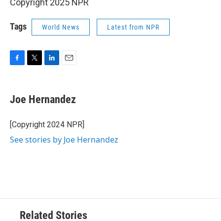
Copyright 2025 NPR
Tags
World News
Latest from NPR
F
T
L
E
a
w
i
m
c
i
n
a
e
t
k
i
Joe Hernandez
b
t
e
l
o
e
d
o
r
I
[Copyright 2024 NPR]
k
n
See stories by Joe Hernandez
Related Stories