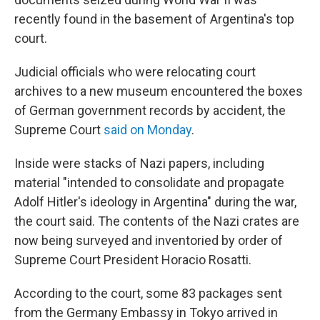
recently found in the basement of Argentina's top
court.
Judicial officials who were relocating court
archives to a new museum encountered the boxes
of German government records by accident, the
Supreme Court
said on Monday
.
Inside were stacks of Nazi papers, including
material "intended to consolidate and propagate
Adolf Hitler's ideology in Argentina" during the war,
the court said. The contents of the Nazi crates are
now being surveyed and inventoried by order of
Supreme Court President Horacio Rosatti.
According to the court, some 83 packages sent
from the Germany Embassy in Tokyo arrived in