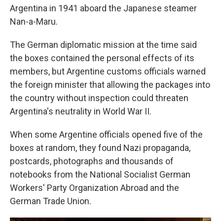
Argentina in 1941 aboard the Japanese steamer
Nan-a-Maru.
The German diplomatic mission at the time said
the boxes contained the personal effects of its
members, but Argentine customs officials warned
the foreign minister that allowing the packages into
the country without inspection could threaten
Argentina's neutrality in World War II.
When some Argentine officials opened five of the
boxes at random, they found Nazi propaganda,
postcards, photographs and thousands of
notebooks from the National Socialist German
Workers' Party Organization Abroad and the
German Trade Union.