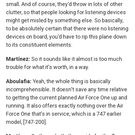
small. And of course, they'd throw in lots of other
clutter, so that people looking for listening devices
might get misled by something else. So basically,
to be absolutely certain that there were no listening
devices on board, you'd have to rip this plane down
to its constituent elements.
Martínez:
So it sounds like it almost is too much
trouble for what it's worth, in a way.
Aboulafia:
Yeah, the whole thing is basically
incomprehensible. It doesn't save any time relative
to getting the current planned Air Force One up and
running. It also offers exactly nothing over the Air
Force One that's in service, which is a 747 earlier
model, [747-200].