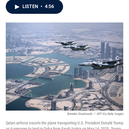
c
i
n
a
LISTEN
•
4:56
e
t
k
i
b
t
e
l
o
e
d
o
r
I
k
n
Brendan Smialowski
/
AFP Via Getty Images
Qatari airforce escorts the plane transporting U.S. President Donald Trump
as it prepares to land in Doha from Saudi Arabia on May 14, 2025. Trump