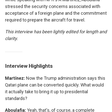
stressed the security concerns associated with
acceptance of a foreign plane and the commitment
required to prepare the aircraft for travel.
This interview has been lightly edited for length and
clarity.
Interview Highlights
Martínez:
Now the Trump administration says this
Qatari plane can be converted quickly. What would
it actually take to bring it up to presidential
standards?
Aboulafia:
Yeah, that's, of course, a complete