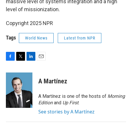
massive level of systems integration and a high
level of missionization.
Copyright 2025 NPR
Tags
World News
Latest from NPR
F
T
L
E
a
w
i
m
c
i
n
a
e
t
k
i
A Martínez
b
t
e
l
o
e
d
o
r
I
A Martínez is one of the hosts of
Morning
k
n
Edition
and
Up First
.
See stories by A Martínez