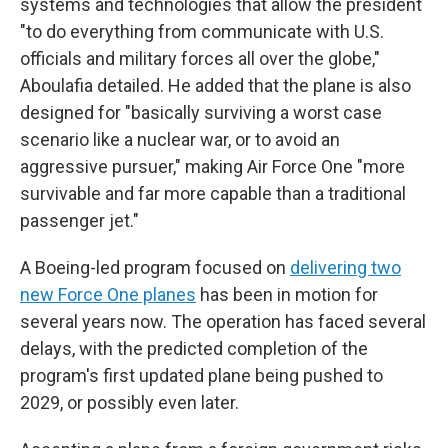
systems and technologies that allow the president
"to do everything from communicate with U.S.
officials and military forces all over the globe,"
Aboulafia detailed. He added that the plane is also
designed for "basically surviving a worst case
scenario like a nuclear war, or to avoid an
aggressive pursuer," making Air Force One "more
survivable and far more capable than a traditional
passenger jet."
A Boeing-led program focused on
delivering two
new Force One planes
has been in motion for
several years now. The operation has faced several
delays, with the predicted completion of the
program's first updated plane being pushed to
2029, or possibly even later.