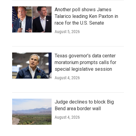
Another poll shows James
Talarico leading Ken Paxton in
race for the U.S. Senate
August 5, 2026
Texas governor's data center
moratorium prompts calls for
special legislative session
August 4, 2026
Judge declines to block Big
Bend area border wall
August 4, 2026