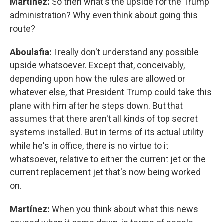
Martínez:
So then what's the upside for the Trump
administration? Why even think about going this
route?
Aboulafia:
I really don't understand any possible
upside whatsoever. Except that, conceivably,
depending upon how the rules are allowed or
whatever else, that President Trump could take this
plane with him after he steps down. But that
assumes that there aren't all kinds of top secret
systems installed. But in terms of its actual utility
while he's in office, there is no virtue to it
whatsoever, relative to either the current jet or the
current replacement jet that's now being worked
on.
Martínez:
When you think about what this news