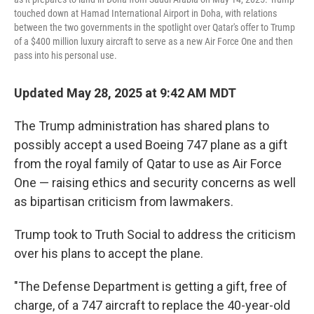
touched down at Hamad International Airport in Doha, with relations
between the two governments in the spotlight over Qatar's offer to Trump
of a $400 million luxury aircraft to serve as a new Air Force One and then
pass into his personal use.
Updated May 28, 2025 at 9:42 AM MDT
The Trump administration has shared plans to
possibly accept a used Boeing 747 plane as a gift
from the royal family of Qatar to use as Air Force
One — raising ethics and security concerns as well
as bipartisan criticism from lawmakers.
Trump took to Truth Social to address the criticism
over his plans to accept the plane.
"The Defense Department is getting a gift, free of
charge, of a 747 aircraft to replace the 40-year-old