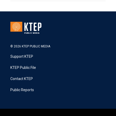
© 2026 KTEP PUBLIC MEDIA
Support KTEP
KTEP Public File
Contact KTEP
Public Reports