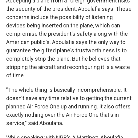
Accepting a plane from a foreign government risks
the security of the president, Aboulafia says. These
concerns include the possibility of listening
devices being inserted on the plane, which can
compromise the president's safety along with the
American public's. Aboulafia says the only way to
guarantee the gifted plane's trustworthiness is to
completely strip the plane. But he believes that
stripping the aircraft and reconfiguring it is a waste
of time.
"The whole thing is basically incomprehensible. It
doesn't save any time relative to getting the current
planned Air Force One up and running. It also offers
exactly nothing over the Air Force One that's in
service," said Aboulafia.
While speaking with NPR's A Martínez, Aboulafia