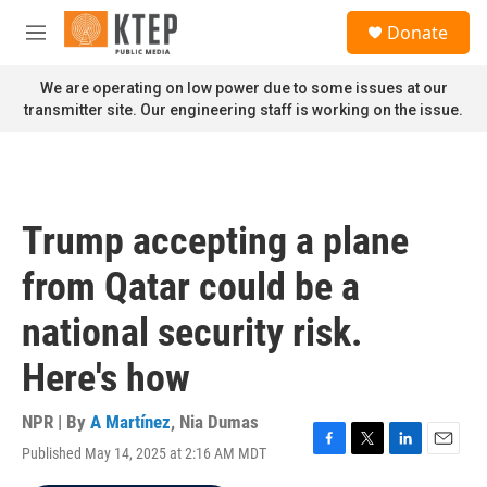
Skip to main content
S
Donate
e
M
a
e
r
n
We are operating on low power due to some issues at our
c
u
transmitter site. Our engineering staff is working on the issue.
h
u
e
r
y
Trump accepting a plane
from Qatar could be a
national security risk.
Here's how
NPR | By
A Martínez
,
Nia Dumas
Published May 14, 2025 at 2:16 AM MDT
F
T
L
E
a
w
i
m