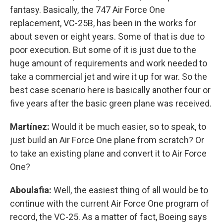
fantasy. Basically, the 747 Air Force One
replacement, VC-25B, has been in the works for
about seven or eight years. Some of that is due to
poor execution. But some of it is just due to the
huge amount of requirements and work needed to
take a commercial jet and wire it up for war. So the
best case scenario here is basically another four or
five years after the basic green plane was received.
Martínez:
Would it be much easier, so to speak, to
just build an Air Force One plane from scratch? Or
to take an existing plane and convert it to Air Force
One?
Aboulafia:
Well, the easiest thing of all would be to
continue with the current Air Force One program of
record, the VC-25. As a matter of fact, Boeing says