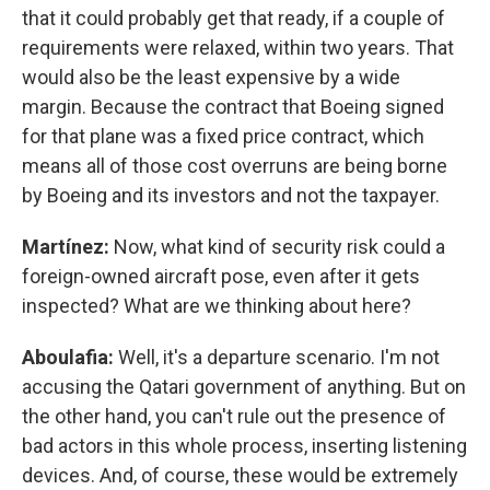
that it could probably get that ready, if a couple of
requirements were relaxed, within two years. That
would also be the least expensive by a wide
margin. Because the contract that Boeing signed
for that plane was a fixed price contract, which
means all of those cost overruns are being borne
by Boeing and its investors and not the taxpayer.
Martínez:
Now, what kind of security risk could a
foreign-owned aircraft pose, even after it gets
inspected? What are we thinking about here?
Aboulafia:
Well, it's a departure scenario. I'm not
accusing the Qatari government of anything. But on
the other hand, you can't rule out the presence of
bad actors in this whole process, inserting listening
devices. And, of course, these would be extremely