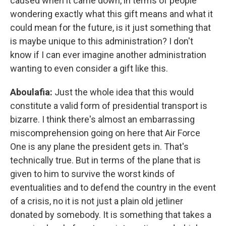
caused when it came down, in terms of people
wondering exactly what this gift means and what it
could mean for the future, is it just something that
is maybe unique to this administration? I don't
know if I can ever imagine another administration
wanting to even consider a gift like this.
Aboulafia:
Just the whole idea that this would
constitute a valid form of presidential transport is
bizarre. I think there's almost an embarrassing
miscomprehension going on here that Air Force
One is any plane the president gets in. That's
technically true. But in terms of the plane that is
given to him to survive the worst kinds of
eventualities and to defend the country in the event
of a crisis, no it is not just a plain old jetliner
donated by somebody. It is something that takes a