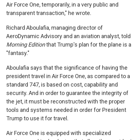
Air Force One, temporarily, in a very public and
transparent transaction," he wrote.
Richard Aboulafia, managing director of
AeroDynamic Advisory and an aviation analyst, told
Morning Edition
that Trump's plan for the plane is a
"fantasy."
Aboulafia says that the significance of having the
president travel in Air Force One, as compared to a
standard 747, is based on cost, capability and
security. And in order to guarantee the integrity of
the jet, it must be reconstructed with the proper
tools and systems needed in order for President
Trump to use it for travel.
Air Force One is equipped with specialized