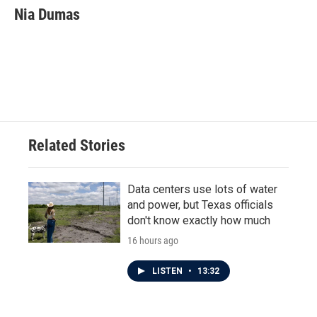
Nia Dumas
Related Stories
Data centers use lots of water
and power, but Texas officials
don't know exactly how much
16 hours ago
LISTEN
•
13:32