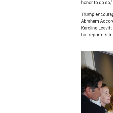
honor to do so,"
Trump encourage
Abraham Accords
Karoline Leavitt
but reporters t