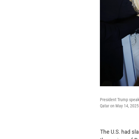
President Trump speaks 
Qatar on May 14, 2025
The U.S. had sl