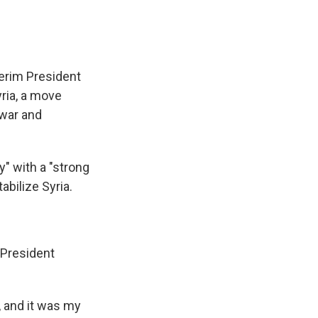
erim President
ria, a move
 war and
y" with a "strong
abilize Syria.
President
, and it was my