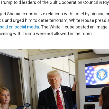
 Trump told leaders of the Gulf Cooperation Council in Ri
d Sharaa to normalize relations with Israel by signing o
 and urged him to deter terrorism, White House press 
said on social media
. The White House posted an image 
raveling with Trump were not allowed in the room.