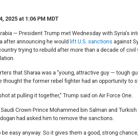
4, 2025 at 1:06 PM MDT
rabia — President Trump met Wednesday with Syria's int
a after announcing he would
lift U.S. sanctions
against Sy
country trying to rebuild after more than a decade of civil
lation.
ters that Sharaa was a "young, attractive guy — tough gu
e thought the former rebel fighter had an opportunity to st
 shot at pulling it together," Trump said on Air Force One.
t Saudi Crown Prince Mohammed bin Salman and Turkish 
rdogan had asked him to remove the sanctions.
to be easy anyway. So it gives them a good, strong chance