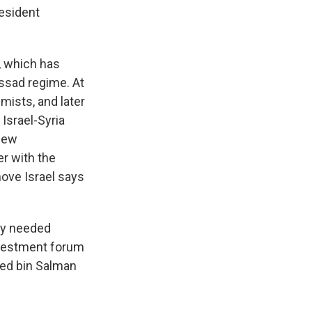
resident
, which has
 Assad regime. At
emists, and later
 Israel-Syria
 new
er with the
move Israel says
ely needed
nvestment forum
ed bin Salman