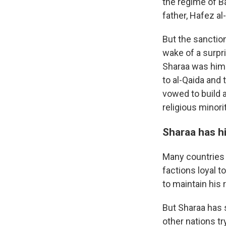
the regime of B
father, Hafez al
But the sanctio
wake of a surpri
Sharaa was himse
to al-Qaida and
vowed to build a
religious minori
Sharaa has hi
Many countries 
factions loyal t
to maintain his 
But Sharaa has 
other nations tr