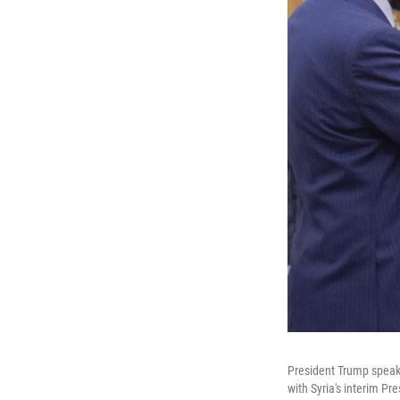
President Trump speaks
with Syria's interim P