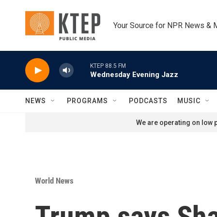
Skip to main content
Your Source for NPR News & 
KTEP 88.5 FM
Wednesday Evening Jazz
NEWS
PROGRAMS
PODCASTS
MUSIC
We are operating on low p
World News
Trump says Shara