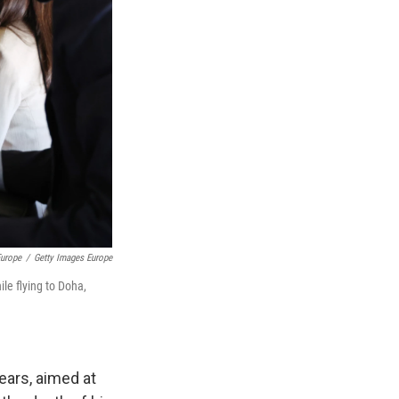
urope
/
Getty Images Europe
le flying to Doha,
ears, aimed at