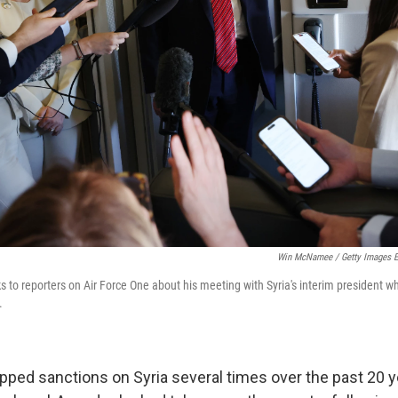
Win McNamee / Getty Images E
to reporters on Air Force One about his meeting with Syria's interim president whi
.
apped sanctions on Syria several times over the past 20 y