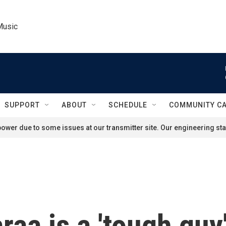
Music
SUPPORT
ABOUT
SCHEDULE
COMMUNITY C
ower due to some issues at our transmitter site. Our engineering staf
a is a 'tough guy' 