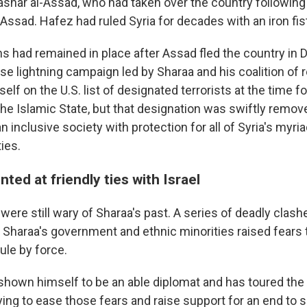
ashar al-Assad, who had taken over the country following 
-Assad. Hafez had ruled Syria for decades with an iron fis
ns had remained in place after Assad fled the country in
se lightning campaign led by Sharaa and his coalition of r
lf on the U.S. list of designated terrorists at the time fo
 the Islamic State, but that designation was swiftly remo
n inclusive society with protection for all of Syria's myri
ties.
nted at friendly ties with Israel
were still wary of Sharaa's past. A series of deadly cla
o Sharaa's government and ethnic minorities raised fears 
rule by force.
shown himself to be an able diplomat and has toured the
ying to ease those fears and raise support for an end to 