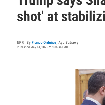
shot' at stabiliz
NPR | By
Franco Ordoñez
,
Aya Batrawy
Published May 14, 2025 at 3:06 AM MDT