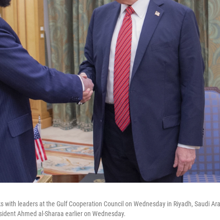
 with leaders at the Gulf Cooperation Council on Wednesday in Riyadh, Saudi Ara
resident Ahmed al-Sharaa earlier on Wednesday.