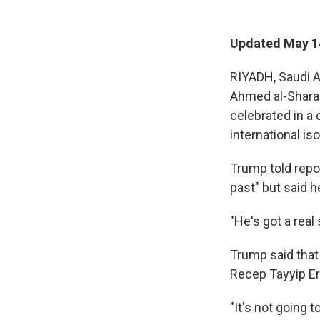
Updated May 1
RIYADH, Saudi A
Ahmed al-Shara
celebrated in a 
international iso
Trump told repor
past" but said h
"He's got a real
Trump said tha
Recep Tayyip E
"It's not going 