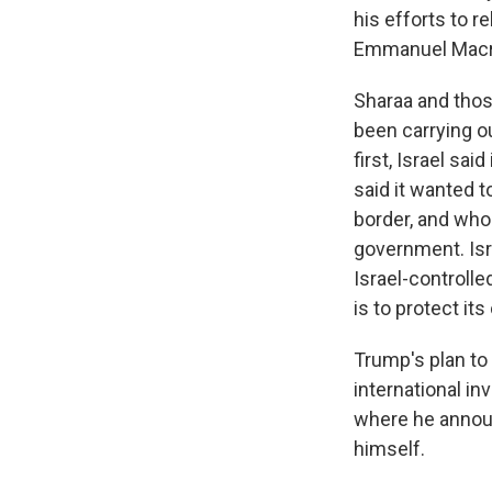
his efforts to r
Emmanuel Macron
Sharaa and thos
been carrying ou
first, Israel sa
said it wanted t
border, and who
government. Isr
Israel-controll
is to protect its
Trump's plan to
international i
where he annou
himself.