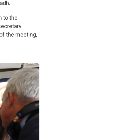
yadh.
n to the
secretary
of the meeting,