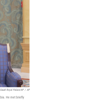
Saudi Royal Palace/AP
/
AP
bia. He met briefly