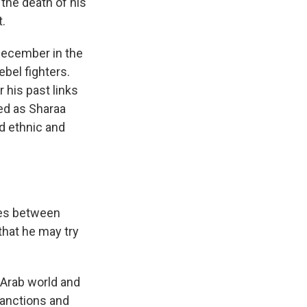
the death of his
t.
 December in the
ebel fighters.
r his past links
ved as Sharaa
ad ethnic and
shes between
that he may try
 Arab world and
sanctions and