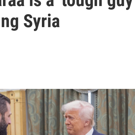
ing Syria