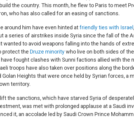
ebuild the country. This month, he flew to Paris to meet P
, who has also called for an easing of sanctions.
e around him have even hinted at
friendly ties with Israel
t a series of airstrikes inside Syria since the fall of the
id it wanted to avoid weapons falling into the hands of extr
o protect the
Druze minority
who live on both sides of the
 have fought clashes with Sunni factions allied with the
aeli troops have also taken over positions along the bord
ed Golan Heights that were once held by Syrian forces, a 
 own territory.
 lift the sanctions, which have starved Syria of desperat
nvestment, was met with prolonged applause at a Saudi i
nced it, an accolade led by Saudi Crown Prince Mohamm