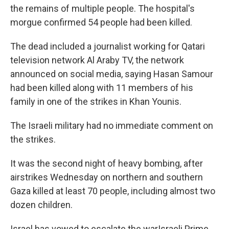
the remains of multiple people. The hospital's
morgue confirmed 54 people had been killed.
The dead included a journalist working for Qatari
television network Al Araby TV, the network
announced on social media, saying Hasan Samour
had been killed along with 11 members of his
family in one of the strikes in Khan Younis.
The Israeli military had no immediate comment on
the strikes.
It was the second night of heavy bombing, after
airstrikes Wednesday on northern and southern
Gaza killed at least 70 people, including almost two
dozen children.
Israel has vowed to escalate the warIsraeli Prime