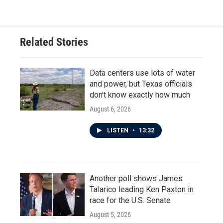
Related Stories
Data centers use lots of water
and power, but Texas officials
don't know exactly how much
August 6, 2026
LISTEN
•
13:32
Another poll shows James
Talarico leading Ken Paxton in
race for the U.S. Senate
August 5, 2026