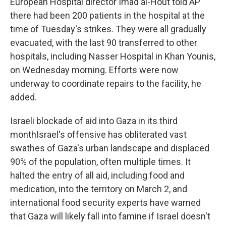
European Hospital director Imad al-Hout told AP
there had been 200 patients in the hospital at the
time of Tuesday's strikes. They were all gradually
evacuated, with the last 90 transferred to other
hospitals, including Nasser Hospital in Khan Younis,
on Wednesday morning. Efforts were now
underway to coordinate repairs to the facility, he
added.
Israeli blockade of aid into Gaza in its third
monthIsrael's offensive has obliterated vast
swathes of Gaza's urban landscape and displaced
90% of the population, often multiple times. It
halted the entry of all aid, including food and
medication, into the territory on March 2, and
international food security experts have warned
that Gaza will likely fall into famine if Israel doesn't