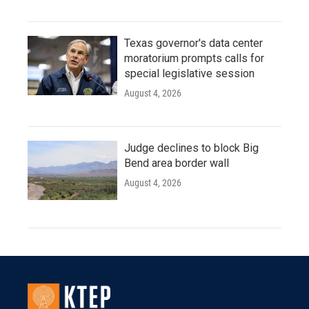
Texas governor's data center
moratorium prompts calls for
special legislative session
August 4, 2026
Judge declines to block Big
Bend area border wall
August 4, 2026