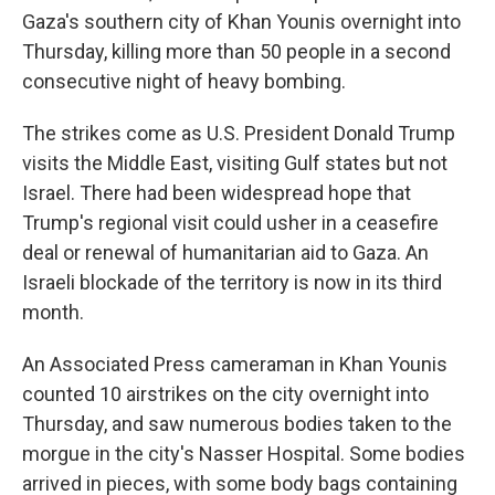
Gaza's southern city of Khan Younis overnight into
Thursday, killing more than 50 people in a second
consecutive night of heavy bombing.
The strikes come as U.S. President Donald Trump
visits the Middle East, visiting Gulf states but not
Israel. There had been widespread hope that
Trump's regional visit could usher in a ceasefire
deal or renewal of humanitarian aid to Gaza. An
Israeli blockade of the territory is now in its third
month.
An Associated Press cameraman in Khan Younis
counted 10 airstrikes on the city overnight into
Thursday, and saw numerous bodies taken to the
morgue in the city's Nasser Hospital. Some bodies
arrived in pieces, with some body bags containing