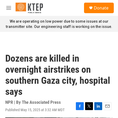
Skip to main content
S
Donate
e
M
a
e
r
n
We are operating on low power due to some issues at our
c
u
transmitter site. Our engineering staff is working on the issue.
h
u
e
r
y
Dozens are killed in
overnight airstrikes on
southern Gaza city, hospital
says
NPR | By
The Associated Press
Published May 15, 2025 at 3:32 AM MDT
F
T
L
E
a
w
i
m