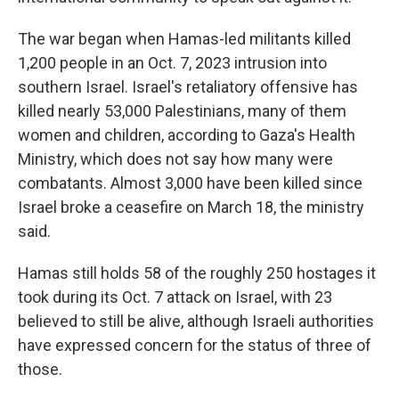
The war began when Hamas-led militants killed
1,200 people in an Oct. 7, 2023 intrusion into
southern Israel. Israel's retaliatory offensive has
killed nearly 53,000 Palestinians, many of them
women and children, according to Gaza's Health
Ministry, which does not say how many were
combatants. Almost 3,000 have been killed since
Israel broke a ceasefire on March 18, the ministry
said.
Hamas still holds 58 of the roughly 250 hostages it
took during its Oct. 7 attack on Israel, with 23
believed to still be alive, although Israeli authorities
have expressed concern for the status of three of
those.