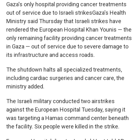
Gaza's only hospital providing cancer treatments
out of service due to Israeli strikesGaza's Health
Ministry said Thursday that Israeli strikes have
rendered the European Hospital Khan Younis — the
only remaining facility providing cancer treatments
in Gaza — out of service due to severe damage to
its infrastructure and access roads.
The shutdown halts all specialized treatments,
including cardiac surgeries and cancer care, the
ministry added.
The Israeli military conducted two airstrikes
against the European Hospital Tuesday, saying it
was targeting a Hamas command center beneath
the facility. Six people were killed in the strike.