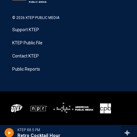
© 2026 KTEP PUBLIC MEDIA
Support KTEP
KTEP Public File
Contact KTEP
Public Reports
KTEP 88.5 FM
Retro Cocktail Hour