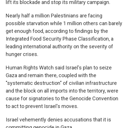
lift its blockade and stop its military campaign.
Nearly half a million Palestinians are facing
possible starvation while 1 million others can barely
get enough food, according to findings by the
Integrated Food Security Phase Classification, a
leading international authority on the severity of
hunger crises.
Human Rights Watch said Israel's plan to seize
Gaza and remain there, coupled with the
"systematic destruction" of civilian infrastructure
and the block on all imports into the territory, were
cause for signatories to the Genocide Convention
to act to prevent Israel's moves.
Israel vehemently denies accusations that it is
committing genocide in Gaza.