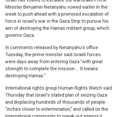
Minister Benjamin Netanyahu vowed earlier in the
week to push ahead with a promised escalation of
force in Israel's war in the Gaza Strip to pursue his
aim of destroying the Hamas militant group, which
governs Gaza.
In comments released by Netanyahu's office
Tuesday, the prime minister said Israeli forces
were days away from entering Gaza "with great
strength to complete the mission ... It means
destroying Hamas."
International rights group Human Rights Watch said
Thursday that Israel's stated plan of seizing Gaza
and displacing hundreds of thousands of people
"inches closer to extermination," and called on the
international community to speak out against it.