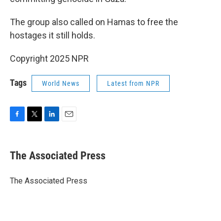
The group also called on Hamas to free the
hostages it still holds.
Copyright 2025 NPR
Tags
World News
Latest from NPR
F
T
L
E
a
w
i
m
c
i
n
a
e
t
k
i
The Associated Press
b
t
e
l
o
e
d
o
r
I
The Associated Press
k
n