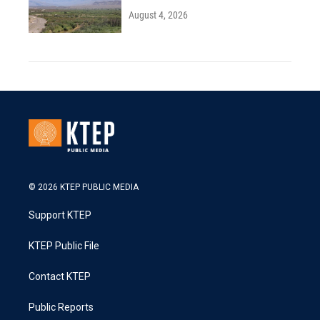
August 4, 2026
© 2026 KTEP PUBLIC MEDIA
Support KTEP
KTEP Public File
Contact KTEP
Public Reports