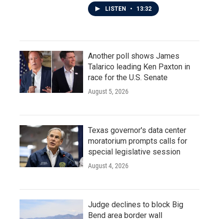
LISTEN
•
13:32
Another poll shows James
Talarico leading Ken Paxton in
race for the U.S. Senate
August 5, 2026
Texas governor's data center
moratorium prompts calls for
special legislative session
August 4, 2026
Judge declines to block Big
Bend area border wall