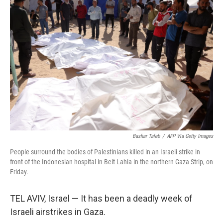
b
t
e
l
o
e
d
o
r
I
k
n
Bashar Taleb
/
AFP Via Getty Images
People surround the bodies of Palestinians killed in an Israeli strike in
front of the Indonesian hospital in Beit Lahia in the northern Gaza Strip, on
Friday.
TEL AVIV, Israel — It has been a deadly week of
Israeli airstrikes in Gaza.