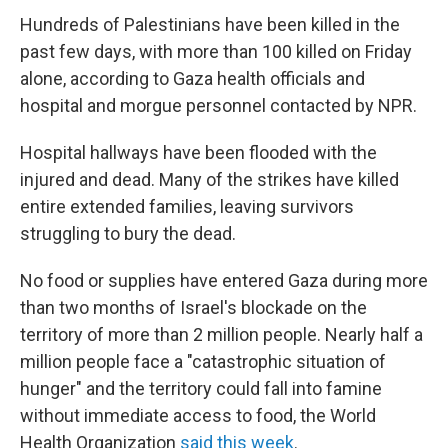
Hundreds of Palestinians have been killed in the
past few days, with more than 100 killed on Friday
alone, according to Gaza health officials and
hospital and morgue personnel contacted by NPR.
Hospital hallways have been flooded with the
injured and dead. Many of the strikes have killed
entire extended families, leaving survivors
struggling to bury the dead.
No food or supplies have entered Gaza during more
than two months of Israel's blockade on the
territory of more than 2 million people. Nearly half a
million people face a "catastrophic situation of
hunger" and the territory could fall into famine
without immediate access to food, the World
Health Organization
said this week
.