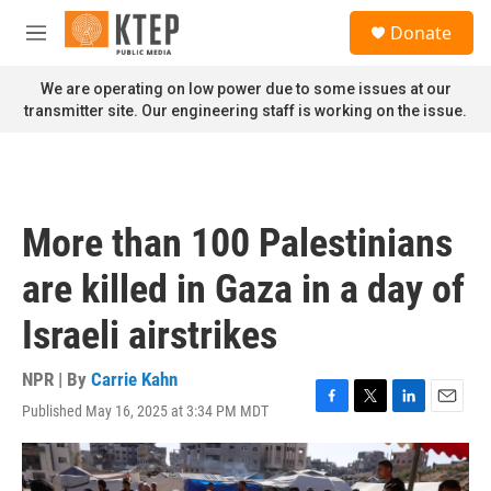
Skip to main content
S
Donate
e
M
a
e
r
n
We are operating on low power due to some issues at our
c
u
transmitter site. Our engineering staff is working on the issue.
h
u
e
r
y
More than 100 Palestinians
are killed in Gaza in a day of
Israeli airstrikes
NPR | By
Carrie Kahn
Published May 16, 2025 at 3:34 PM MDT
F
T
L
E
a
w
i
m
c
i
n
a
e
t
k
i