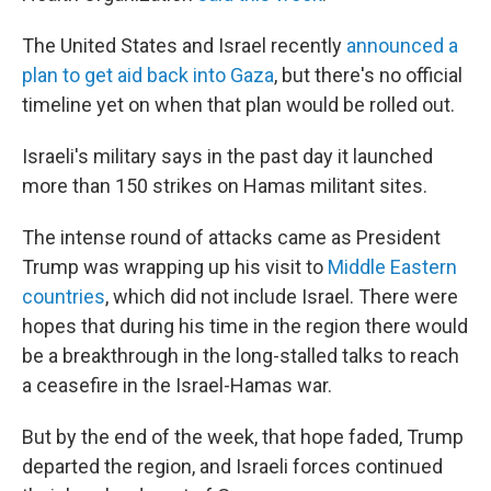
The United States and Israel recently
announced a
plan to get aid back into Gaza
, but there's no official
timeline yet on when that plan would be rolled out.
Israeli's military says in the past day it launched
more than 150 strikes on Hamas militant sites.
The intense round of attacks came as President
Trump was wrapping up his visit to
Middle Eastern
countries
, which did not include Israel. There were
hopes that during his time in the region there would
be a breakthrough in the long-stalled talks to reach
a ceasefire in the Israel-Hamas war.
But by the end of the week, that hope faded, Trump
departed the region, and Israeli forces continued