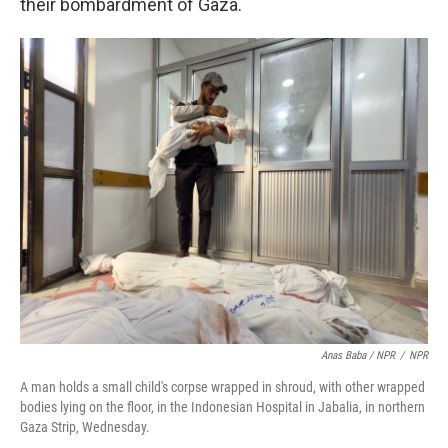
their bombardment of Gaza.
Anas Baba / NPR
/
NPR
A man holds a small child's corpse wrapped in shroud, with other wrapped
bodies lying on the floor, in the Indonesian Hospital in Jabalia, in northern
Gaza Strip, Wednesday.