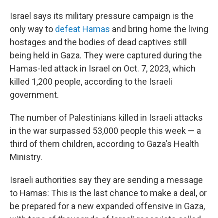
Israel says its military pressure campaign is the
only way to
defeat Hamas
and bring home the living
hostages and the bodies of dead captives still
being held in Gaza. They were captured during the
Hamas-led attack in Israel on Oct. 7, 2023, which
killed 1,200 people, according to the Israeli
government.
The number of Palestinians killed in Israeli attacks
in the war surpassed 53,000 people this week — a
third of them children, according to Gaza's Health
Ministry.
Israeli authorities say they are sending a message
to Hamas: This is the last chance to make a deal, or
be prepared for a new expanded offensive in Gaza,