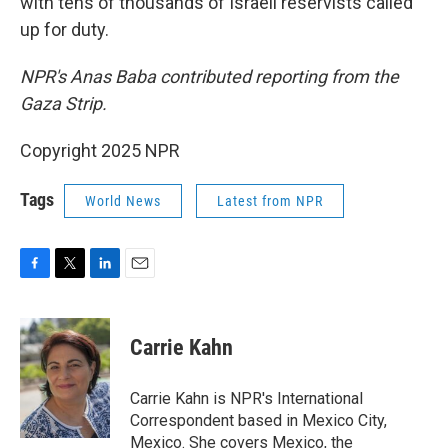
with tens of thousands of Israeli reservists called
up for duty.
NPR's Anas Baba contributed reporting from the
Gaza Strip.
Copyright 2025 NPR
Tags
World News
Latest from NPR
F
T
L
E
a
w
i
m
c
i
n
a
e
t
k
i
Carrie Kahn
b
t
e
l
o
e
d
o
r
I
Carrie Kahn is NPR's International
k
n
Correspondent based in Mexico City,
Mexico. She covers Mexico, the