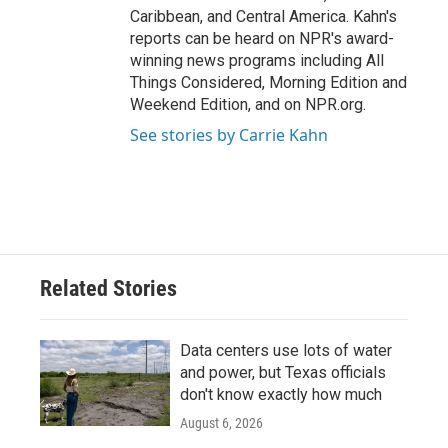
Caribbean, and Central America. Kahn's
reports can be heard on NPR's award-
winning news programs including All
Things Considered, Morning Edition and
Weekend Edition, and on NPR.org.
See stories by Carrie Kahn
Related Stories
Data centers use lots of water
and power, but Texas officials
don't know exactly how much
August 6, 2026