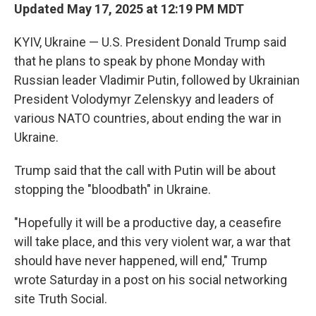
Updated May 17, 2025 at 12:19 PM MDT
KYIV, Ukraine — U.S. President Donald Trump said
that he plans to speak by phone Monday with
Russian leader Vladimir Putin, followed by Ukrainian
President Volodymyr Zelenskyy and leaders of
various NATO countries, about ending the war in
Ukraine.
Trump said that the call with Putin will be about
stopping the "bloodbath" in Ukraine.
"Hopefully it will be a productive day, a ceasefire
will take place, and this very violent war, a war that
should have never happened, will end," Trump
wrote Saturday in a post on his social networking
site Truth Social.