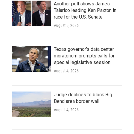
Another poll shows James
Talarico leading Ken Paxton in
race for the U.S. Senate
August 5, 2026
Texas governor's data center
moratorium prompts calls for
special legislative session
August 4, 2026
Judge declines to block Big
Bend area border wall
August 4, 2026