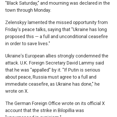
"Black Saturday," and mourning was declared in the
town through Monday.
Zelenskyy lamented the missed opportunity from
Friday's peace talks, saying that "Ukraine has long
proposed this — a full and unconditional ceasefire
in order to save lives."
Ukraine's European allies strongly condemned the
attack. U.K. Foreign Secretary David Lammy said
that he was "appalled" by it. "If Putin is serious
about peace, Russia must agree to a full and
immediate ceasefire, as Ukraine has done," he
wrote on X.
The German Foreign Office wrote on its official X
account that the strike in Bilopillia was