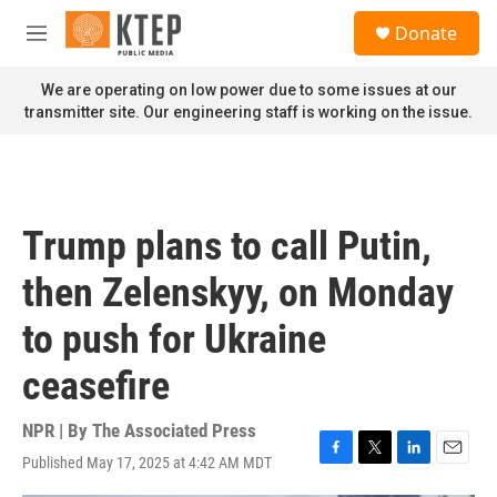
Skip to main content
S
Donate
e
M
a
e
r
n
We are operating on low power due to some issues at our
c
u
transmitter site. Our engineering staff is working on the issue.
h
u
e
r
y
Trump plans to call Putin,
then Zelenskyy, on Monday
to push for Ukraine
ceasefire
NPR | By
The Associated Press
Published May 17, 2025 at 4:42 AM MDT
F
T
L
E
a
w
i
m