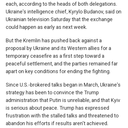
each, according to the heads of both delegations.
Ukraine's intelligence chief, Kyrylo Budanov, said on
Ukrainian television Saturday that the exchange
could happen as early as next week.
But the Kremlin has pushed back against a
proposal by Ukraine and its Western allies for a
temporary ceasefire as a first step toward a
peaceful settlement, and the parties remained far
apart on key conditions for ending the fighting.
Since U.S.-brokered talks began in March, Ukraine's
strategy has been to convince the Trump
administration that Putin is unreliable, and that Kyiv
is serious about peace. Trump has expressed
frustration with the stalled talks and threatened to
abandon his efforts if results aren't achieved.