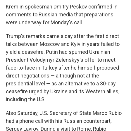
Kremlin spokesman Dmitry Peskov confirmed in
comments to Russian media that preparations
were underway for Monday's call.
Trump's remarks came a day after the first direct
talks between Moscow and Kyiv in years failed to
yield a ceasefire. Putin had spurned Ukrainian
President Volodymyr Zelenskyy's offer to meet
face-to-face in Turkey after he himself proposed
direct negotiations — although not at the
presidential level — as an alternative to a 30-day
ceasefire urged by Ukraine and its Western allies,
including the U.S.
Also Saturday, U.S. Secretary of State Marco Rubio
had a phone call with his Russian counterpart,
Sergey Lavrov. During a visit to Rome, Rubio