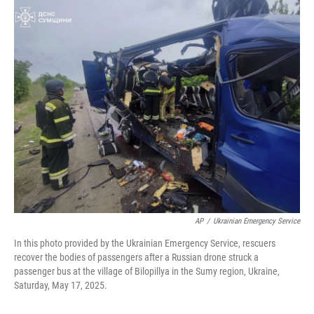
c
i
n
a
e
t
k
i
b
t
e
l
o
e
d
o
r
I
k
n
AP
/
Ukrainian Emergency Service
In this photo provided by the Ukrainian Emergency Service, rescuers
recover the bodies of passengers after a Russian drone struck a
passenger bus at the village of Bilopillya in the Sumy region, Ukraine,
Saturday, May 17, 2025.