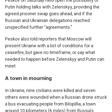
Peskov on Saturday held open the possibility of
Putin holding talks with Zelenskyy, providing the
agreed prisoner swap goes ahead, and if the
Russian and Ukrainian delegations reached
unspecified further "agreements."
Peskov also told reporters that Moscow will
present Ukraine with a list of conditions for a
ceasefire, but gave no timeframe, or say what
needed to happen before Zelenskyy and Putin can
meet.
A town in mourning
In Ukraine, nine civilians were killed and seven
others were wounded when a Russian drone struck
a bus evacuating people from Bilopillia, a town
around 10 kilometers (6 miles) from Russia's