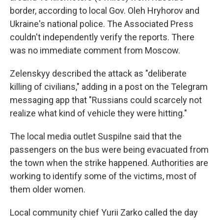
border, according to local Gov. Oleh Hryhorov and
Ukraine's national police. The Associated Press
couldn't independently verify the reports. There
was no immediate comment from Moscow.
Zelenskyy described the attack as "deliberate
killing of civilians," adding in a post on the Telegram
messaging app that "Russians could scarcely not
realize what kind of vehicle they were hitting."
The local media outlet Suspilne said that the
passengers on the bus were being evacuated from
the town when the strike happened. Authorities are
working to identify some of the victims, most of
them older women.
Local community chief Yurii Zarko called the day