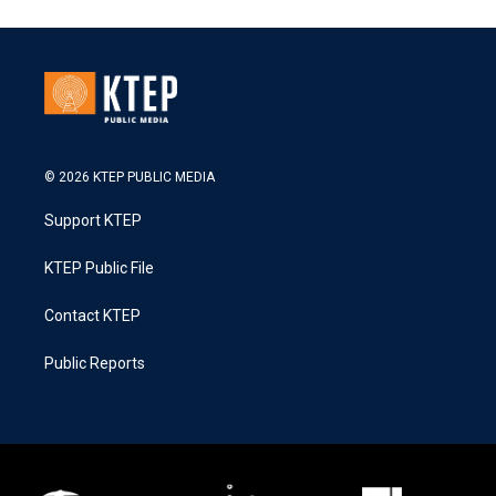
© 2026 KTEP PUBLIC MEDIA
Support KTEP
KTEP Public File
Contact KTEP
Public Reports