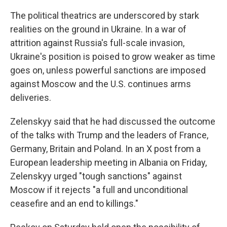
The political theatrics are underscored by stark
realities on the ground in Ukraine. In a war of
attrition against Russia's full-scale invasion,
Ukraine's position is poised to grow weaker as time
goes on, unless powerful sanctions are imposed
against Moscow and the U.S. continues arms
deliveries.
Zelenskyy said that he had discussed the outcome
of the talks with Trump and the leaders of France,
Germany, Britain and Poland. In an X post from a
European leadership meeting in Albania on Friday,
Zelenskyy urged "tough sanctions" against
Moscow if it rejects "a full and unconditional
ceasefire and an end to killings."