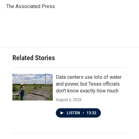
o
r
I
The Associated Press
k
n
Related Stories
Data centers use lots of water
and power, but Texas officials
don't know exactly how much
August 6, 2026
LISTEN
•
13:32