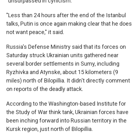
"unsurpassed in cynicism."
"Less than 24 hours after the end of the Istanbul
talks, Putin is once again making clear that he does
not want peace," it said.
Russia's Defense Ministry said that its forces on
Saturday struck Ukrainian units gathered near
several border settlements in Sumy, including
Ryzhivka and Atynske, about 15 kilometers (9
miles) north of Bilopillia. It didn't directly comment
on reports of the deadly attack.
According to the Washington-based Institute for
the Study of War think tank, Ukrainian forces have
been inching forward into Russian territory in the
Kursk region, just north of Bilopillia.