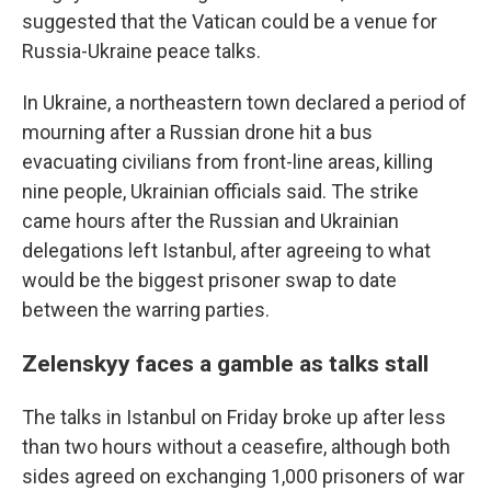
suggested that the Vatican could be a venue for
Russia-Ukraine peace talks.
In Ukraine, a northeastern town declared a period of
mourning after a Russian drone hit a bus
evacuating civilians from front-line areas, killing
nine people, Ukrainian officials said. The strike
came hours after the Russian and Ukrainian
delegations left Istanbul, after agreeing to what
would be the biggest prisoner swap to date
between the warring parties.
Zelenskyy faces a gamble as talks stall
The talks in Istanbul on Friday broke up after less
than two hours without a ceasefire, although both
sides agreed on exchanging 1,000 prisoners of war