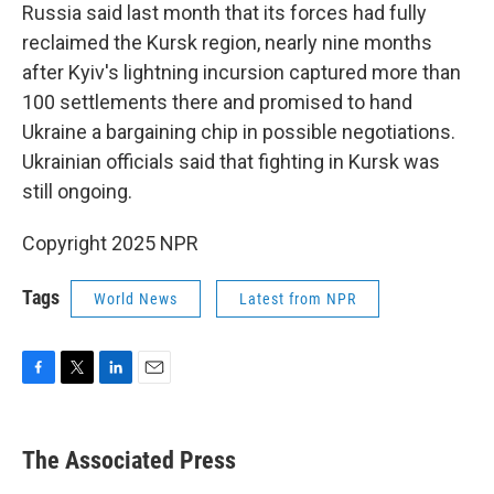
Russia said last month that its forces had fully
reclaimed the Kursk region, nearly nine months
after Kyiv's lightning incursion captured more than
100 settlements there and promised to hand
Ukraine a bargaining chip in possible negotiations.
Ukrainian officials said that fighting in Kursk was
still ongoing.
Copyright 2025 NPR
Tags
World News
Latest from NPR
F
T
L
E
a
w
i
m
c
i
n
a
e
t
k
i
The Associated Press
b
t
e
l
o
e
d