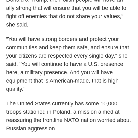
ally strong that will ensure that you will be able to
fight off enemies that do not share your values,"
she said.
"You will have strong borders and protect your
communities and keep them safe, and ensure that
your citizens are respected every single day," she
said. "You will continue to have a U.S. presence
here, a military presence. And you will have
equipment that is American-made, that is high
quality."
The United States currently has some 10,000
troops stationed in Poland, a mission aimed at
reassuring the frontline NATO nation worried about
Russian aggression.