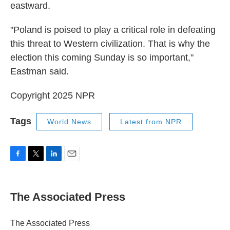
eastward.
"Poland is poised to play a critical role in defeating
this threat to Western civilization. That is why the
election this coming Sunday is so important,"
Eastman said.
Copyright 2025 NPR
Tags
World News
Latest from NPR
F
T
L
E
a
w
i
m
c
i
n
a
e
t
k
i
The Associated Press
b
t
e
l
o
e
d
o
r
I
The Associated Press