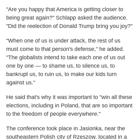
"Are you happy that America is getting closer to
being great again?" Schlapp asked the audience.
"Did the reelection of Donald Trump bring you joy?"
"When one of us is under attack, the rest of us
must come to that person's defense," he added.
"The globalists intend to take each one of us out
one by one — to shame us, to silence us, to
bankrupt us, to ruin us, to make our kids turn
against us."
He said that's why it was important to "win all these
elections, including in Poland, that are so important
to the freedom of people everywhere."
The conference took place in Jasionka, near the
southeastern Polish city of Rzeszow, located in a