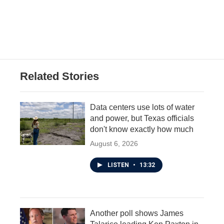
k
n
Related Stories
Data centers use lots of water
and power, but Texas officials
don't know exactly how much
August 6, 2026
LISTEN
•
13:32
Another poll shows James