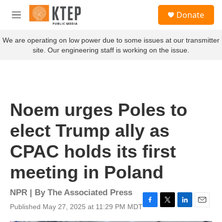
Skip to main content
S
Donate
e
M
a
e
r
n
We are operating on low power due to some issues at our transmitter
c
u
site. Our engineering staff is working on the issue.
h
u
e
r
y
Noem urges Poles to
elect Trump ally as
CPAC holds its first
meeting in Poland
NPR | By
The Associated Press
Published May 27, 2025 at 11:29 PM MDT
F
T
L
E
a
w
i
m