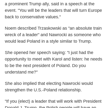
a prominent Trump ally, said in a speech at the
event. "You will be the leaders that will turn Europe
back to conservative values."
Noem described Trzaskowski as "an absolute train
wreck of a leader" and Nawrocki as someone who
would lead Poland in a style similar to Trump.
She opened her speech saying: "I just had the
opportunity to meet with Karol and listen: he needs
to be the next president of Poland. Do you
understand me?"
She also implied that electing Nawrocki would
strengthen the U.S.-Poland relationship.
"If you (elect) a leader that will work with President
Donald J. Trump, the Polish people will have an