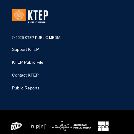
© 2026 KTEP PUBLIC MEDIA
Support KTEP
KTEP Public File
Contact KTEP
Public Reports