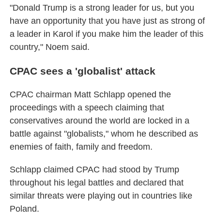
"Donald Trump is a strong leader for us, but you
have an opportunity that you have just as strong of
a leader in Karol if you make him the leader of this
country," Noem said.
CPAC sees a 'globalist' attack
CPAC chairman Matt Schlapp opened the
proceedings with a speech claiming that
conservatives around the world are locked in a
battle against "globalists," whom he described as
enemies of faith, family and freedom.
Schlapp claimed CPAC had stood by Trump
throughout his legal battles and declared that
similar threats were playing out in countries like
Poland.