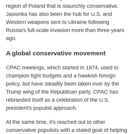
region of Poland that is staunchly conservative.
Jasionka has also been the hub for U.S. and
Western weapons sent to Ukraine following
Russia's full-scale invasion more than three years
ago.
A global conservative movement
CPAC meetings, which started in 1974, used to
champion tight budgets and a hawkish foreign
policy, but have steadily been taken over by the
Trump wing of the Republican party. CPAC has
rebranded itself as a celebration of the U.S.
president's populist approach.
At the same time, it's reached out to other
conservative populists with a stated goal of helping