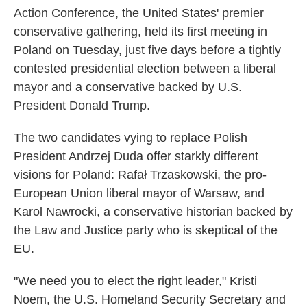
Action Conference, the United States' premier
conservative gathering, held its first meeting in
Poland on Tuesday, just five days before a tightly
contested presidential election between a liberal
mayor and a conservative backed by U.S.
President Donald Trump.
The two candidates vying to replace Polish
President Andrzej Duda offer starkly different
visions for Poland: Rafał Trzaskowski, the pro-
European Union liberal mayor of Warsaw, and
Karol Nawrocki, a conservative historian backed by
the Law and Justice party who is skeptical of the
EU.
"We need you to elect the right leader," Kristi
Noem, the U.S. Homeland Security Secretary and