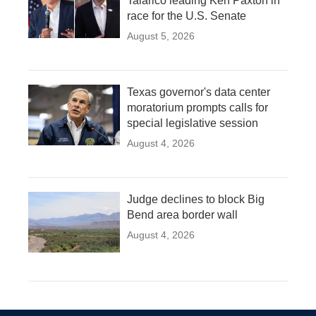
Talarico leading Ken Paxton in
race for the U.S. Senate
August 5, 2026
Texas governor's data center
moratorium prompts calls for
special legislative session
August 4, 2026
Judge declines to block Big
Bend area border wall
August 4, 2026