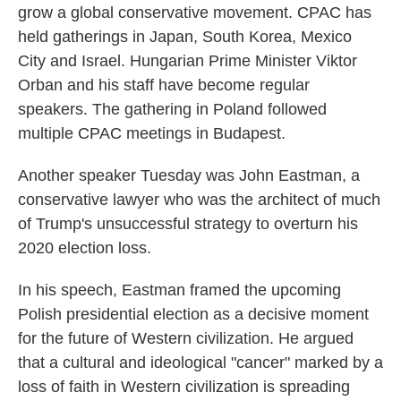
grow a global conservative movement. CPAC has
held gatherings in Japan, South Korea, Mexico
City and Israel. Hungarian Prime Minister Viktor
Orban and his staff have become regular
speakers. The gathering in Poland followed
multiple CPAC meetings in Budapest.
Another speaker Tuesday was John Eastman, a
conservative lawyer who was the architect of much
of Trump's unsuccessful strategy to overturn his
2020 election loss.
In his speech, Eastman framed the upcoming
Polish presidential election as a decisive moment
for the future of Western civilization. He argued
that a cultural and ideological "cancer" marked by a
loss of faith in Western civilization is spreading