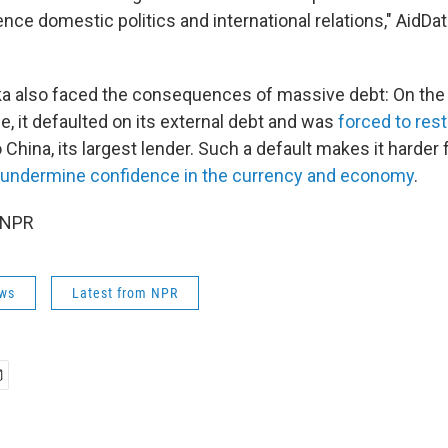
uence domestic politics and international relations," AidDa
nka also faced the consequences of massive debt: On the
se, it defaulted on its external debt and was
forced to res
to China, its largest lender. Such a default makes it harder 
 undermine confidence in the currency and economy
.
 NPR
ws
Latest from NPR