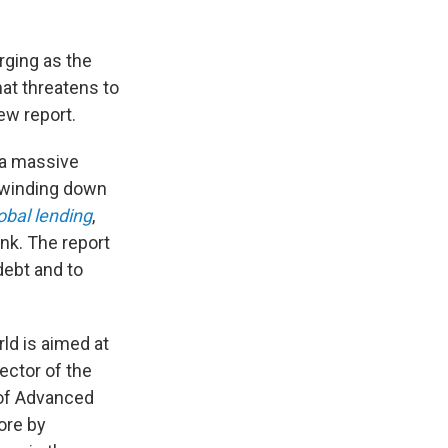
erging as the
hat threatens to
ew report.
r a massive
n winding down
obal lending
,
ank. The report
debt and to
rld is aimed at
ector of the
 of Advanced
more by