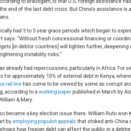
according to Brautigam, is that U.S. foreign assistance h
the end of the last debt crisis. But China's assistance is 
oans.
cally had 3 to 5 year grace periods which began to expire 
t says. "Without fresh concessional financing or coordina
ets [in debtor countries] will tighten further, deepenin
ghtening instability risks."
s already had repercussions, particularly in Africa. For 
s for approximately 10% of external debt in Kenya, wher
 rail line
has come to be viewed by some as corrupt an
, according to a
working paper
published in March by Aid
William & Mary.
so became a key election issue there. William Ruto won 
art by
employing populist appeals
that stoked anti-China
"shows how foreign debt can affect the public in a debto