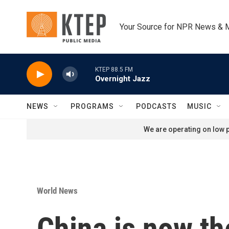
Skip to main content
Your Source for NPR News & 
KTEP 88.5 FM
Overnight Jazz
NEWS
PROGRAMS
PODCASTS
MUSIC
We are operating on low p
World News
China is now th