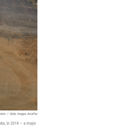
tein
/
Getty Images AsiaPac
ka, in 2018 — a major