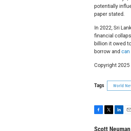
potentially infl
paper stated.
In 2022, Sri La
financial collap
billion it owed 
borrow and
can
Copyright 2025
Tags
World Ne
F
T
L
E
a
w
i
m
c
i
n
a
Scott Neuman