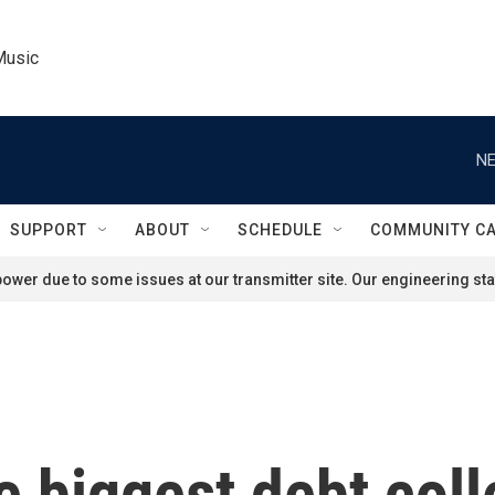
Music
NE
SUPPORT
ABOUT
SCHEDULE
COMMUNITY C
ower due to some issues at our transmitter site. Our engineering staf
e biggest debt coll