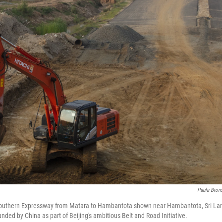
Paula Brons
Southern Expressway from Matara to Hambantota shown near Hambantota, Sri Lan
funded by China as part of Beijing's ambitious Belt and Road Initiative.