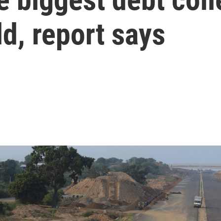
d, report says