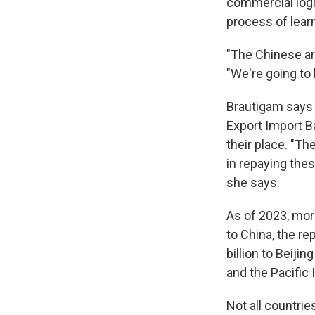
commercial logic
process of lear
"The Chinese are
"We're going to 
Brautigam says 
Export Import B
their place. "Th
in repaying thes
she says.
As of 2023, mor
to China, the re
billion to Beiji
and the Pacific 
Not all countri