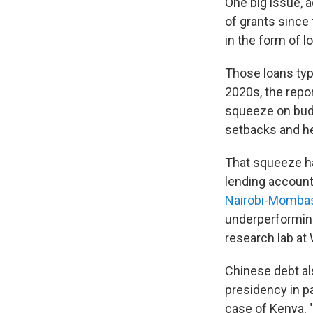
One big issue, 
of grants since 
in the form of l
Those loans typi
2020s, the repor
squeeze on budg
setbacks and hei
That squeeze ha
lending account
Nairobi-Mombasa
underperforming
research lab at 
Chinese debt al
presidency in p
case of Kenya, 