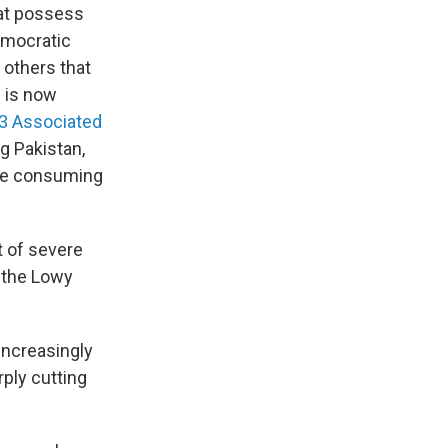
hat possess
Democratic
 others that
g is now
3 Associated
g Pakistan,
ere consuming
t of severe
" the Lowy
increasingly
rply cutting