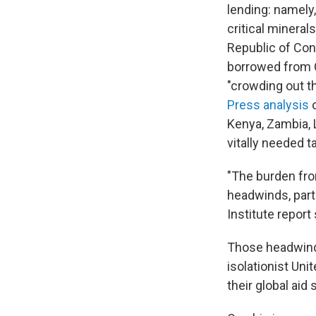
lending: namely
critical mineral
Republic of Cong
borrowed from C
"crowding out t
Press analysis
o
Kenya, Zambia,
vitally needed t
"The burden fro
headwinds, part
Institute report
Those headwinds 
isolationist Uni
their global aid 