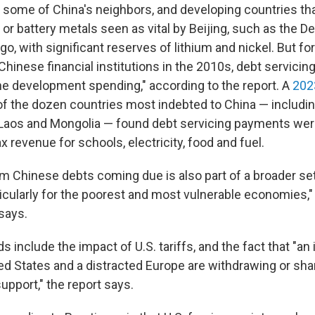
, some of China's neighbors, and developing countries t
s or battery metals seen as vital by Beijing, such as the 
o, with significant reserves of lithium and nickel. But for
hinese financial institutions in the 2010s, debt servicin
he development spending," according to the report. A
202
f the dozen countries most indebted to China — includin
 Laos and Mongolia — found debt servicing payments w
ax revenue for schools, electricity, food and fuel.
m Chinese debts coming due is also part of a broader se
icularly for the poorest and most vulnerable economies,
 says.
include the impact of U.S. tariffs, and the fact that "an 
ted States and a distracted Europe are withdrawing or sha
support," the report says.