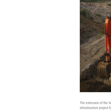
The extension of the 
infrastructure project 