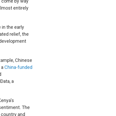
as come by way
almost entirely
in the early
ted relief, the
g development
example, Chinese
e a
China-funded
d
Data, a
Kenya's
 sentiment. The
r country and