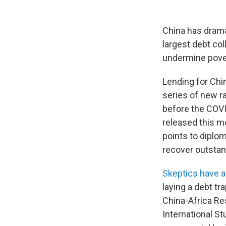
China has dramat
largest debt col
undermine povert
Lending for Chin
series of new r
before the COV
released this mo
points to diplo
recover outstan
Skeptics have 
laying a debt t
China-Africa Re
International St