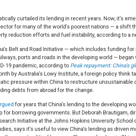
ically curtailed its lending in recent years. Now, it's em
lector for many of the world's poorest nations — a shift t
y reduction efforts and fuel instability, according to a n
a's Belt and Road Initiative — which includes funding fo
ailways, ports and roads in the developing world — bega
ID-19 pandemic, according to
Peak repayment: China's gl
nth by Australia's Lowy Institute, a foreign policy think t
matic pressure within China to restructure unsustainable 
ding debts from abroad for the change.
argued
for years that China's lending to the developing wo
rap for borrowing governments. But Deborah Brautigam, dir
search Initiative at the Johns Hopkins University School
udies, says it's useful to view China's lending as driven 