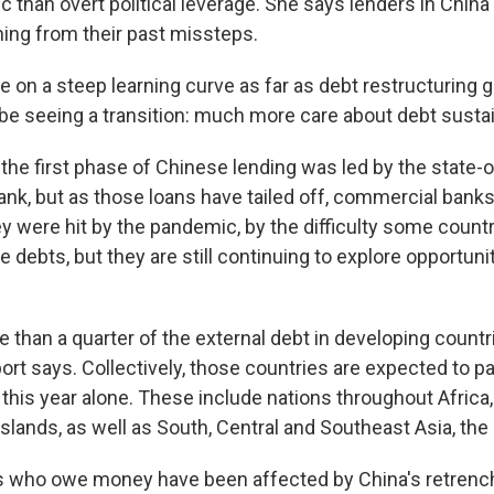
 than overt political leverage. She says lenders in China 
ning from their past missteps.
 on a steep learning curve as far as debt restructuring g
be seeing a transition: much more care about debt sustain
the first phase of Chinese lending was led by the state
ank, but as those loans have tailed off, commercial bank
ey were hit by the pandemic, by the difficulty some count
e debts, but they are still continuing to explore opportuni
e than a quarter of the external debt in developing coun
port says. Collectively, those countries are expected to pa
ng this year alone. These include nations throughout Afric
Islands, as well as South, Central and Southeast Asia, the
es who owe money have been affected by China's retren