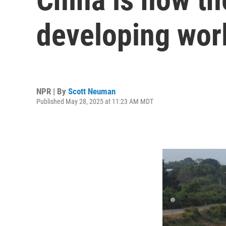
developing worl
NPR | By
Scott Neuman
Published May 28, 2025 at 11:23 AM MDT