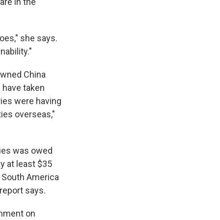
are in the
oes," she says.
ability."
-owned China
s have taken
ries were having
ties overseas,"
tries was owed
y at least $35
a, South America
 report says.
chment on