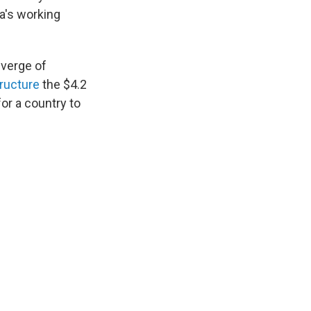
ta's working
 verge of
tructure
the $4.2
for a country to