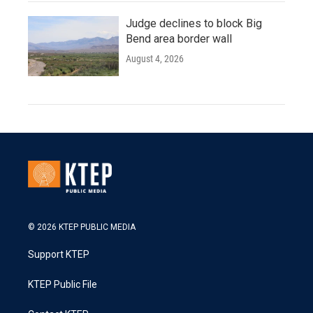
Judge declines to block Big
Bend area border wall
August 4, 2026
© 2026 KTEP PUBLIC MEDIA
Support KTEP
KTEP Public File