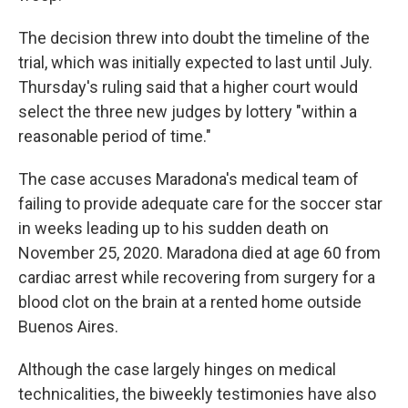
The decision threw into doubt the timeline of the
trial, which was initially expected to last until July.
Thursday's ruling said that a higher court would
select the three new judges by lottery "within a
reasonable period of time."
The case accuses Maradona's medical team of
failing to provide adequate care for the soccer star
in weeks leading up to his sudden death on
November 25, 2020. Maradona died at age 60 from
cardiac arrest while recovering from surgery for a
blood clot on the brain at a rented home outside
Buenos Aires.
Although the case largely hinges on medical
technicalities, the biweekly testimonies have also