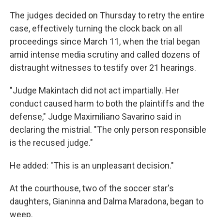
The judges decided on Thursday to retry the entire
case, effectively turning the clock back on all
proceedings since March 11, when the trial began
amid intense media scrutiny and called dozens of
distraught witnesses to testify over 21 hearings.
"Judge Makintach did not act impartially. Her
conduct caused harm to both the plaintiffs and the
defense," Judge Maximiliano Savarino said in
declaring the mistrial. "The only person responsible
is the recused judge."
He added: "This is an unpleasant decision."
At the courthouse, two of the soccer star's
daughters, Gianinna and Dalma Maradona, began to
weep.