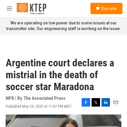
Skip to main content
S
Donate
e
M
a
e
r
n
We are operating on low power due to some issues at our
c
u
transmitter site. Our engineering staff is working on the issue.
h
u
e
r
y
Argentine court declares a
mistrial in the death of
soccer star Maradona
NPR | By
The Associated Press
Published May 29, 2025 at 11:07 PM MDT
F
T
L
E
a
w
i
m
c
i
n
a
e
t
k
i