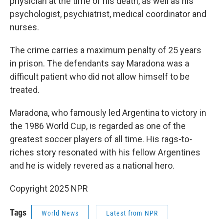
physician at the time of his death, as well as his
psychologist, psychiatrist, medical coordinator and
nurses.
The crime carries a maximum penalty of 25 years
in prison. The defendants say Maradona was a
difficult patient who did not allow himself to be
treated.
Maradona, who famously led Argentina to victory in
the 1986 World Cup, is regarded as one of the
greatest soccer players of all time. His rags-to-
riches story resonated with his fellow Argentines
and he is widely revered as a national hero.
Copyright 2025 NPR
Tags
World News
Latest from NPR