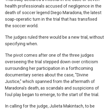
health professionals accused of negligence in the
death of soccer legend Diego Maradona, the latest
soap-operatic turn in the trial that has transfixed
the soccer world.
The judges ruled there would be a new trial, without
specifying when.
The pivot comes after one of the three judges
overseeing the trial stepped down over criticism
surrounding her participation in a forthcoming
documentary series about the case, "Divine
Justice," which spanned from the aftermath of
Maradona's death, as scandals and suspicions of
foul play began to emerge, to the start of the trial.
In calling for the judge, Julieta Makintach, to be