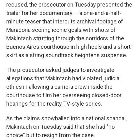
recused, the prosecutor on Tuesday presented the
trailer for her documentary — a one-and-a-half-
minute teaser that intercuts archival footage of
Maradona scoring iconic goals with shots of
Makintach strutting through the corridors of the
Buenos Aires courthouse in high heels and a short
skirt as a string soundtrack heightens suspense.
The prosecutor asked judges to investigate
allegations that Makintach had violated judicial
ethics in allowing a camera crew inside the
courthouse to film her overseeing closed-door
hearings for the reality TV-style series.
As the claims snowballed into a national scandal,
Makintach on Tuesday said that she had "no
choice" but to resign from the case.