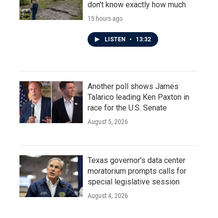
don't know exactly how much
15 hours ago
LISTEN
•
13:32
Another poll shows James
Talarico leading Ken Paxton in
race for the U.S. Senate
August 5, 2026
Texas governor's data center
moratorium prompts calls for
special legislative session
August 4, 2026