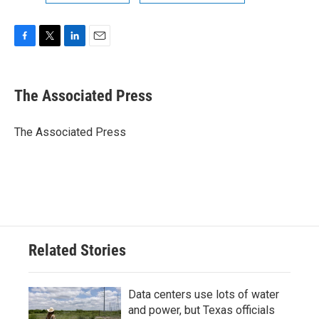
F
T
L
E
a
w
i
m
c
i
n
a
e
t
k
i
The Associated Press
b
t
e
l
o
e
d
o
r
I
The Associated Press
k
n
Related Stories
Data centers use lots of water
and power, but Texas officials