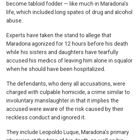
become tabloid fodder — like much in Maradona's
life, which included long spates of drug and alcohol
abuse.
Experts have taken the stand to allege that
Maradona agonized for 12 hours before his death
while his sisters and daughters have tearfully
accused his medics of leaving him alone in squalor
when he should have been hospitalized.
The defendants, who deny all accusations, were
charged with culpable homicide, a crime similar to
involuntary manslaughter in that it implies the
accused were aware of the risk caused by their
reckless conduct and ignored it.
They include Leopoldo Luque, Maradona's primary