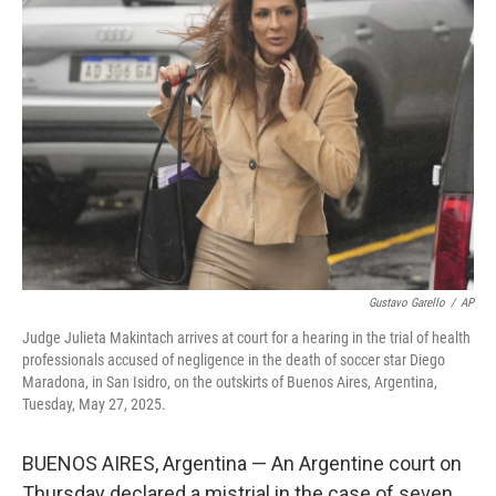
b
t
e
l
o
e
d
o
r
I
k
n
Gustavo Garello
/
AP
Judge Julieta Makintach arrives at court for a hearing in the trial of health
professionals accused of negligence in the death of soccer star Diego
Maradona, in San Isidro, on the outskirts of Buenos Aires, Argentina,
Tuesday, May 27, 2025.
BUENOS AIRES, Argentina — An Argentine court on
Thursday declared a mistrial in the case of seven