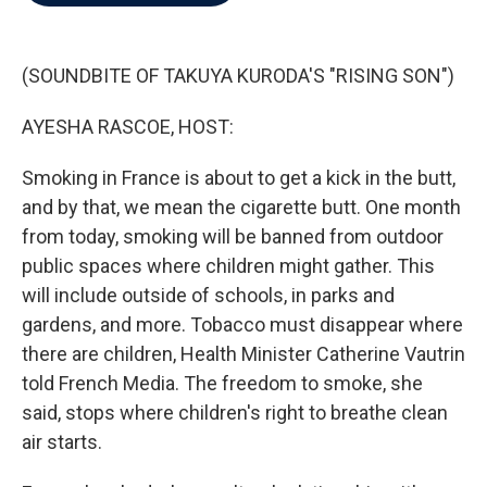
b
t
e
l
o
e
d
o
r
I
k
n
(SOUNDBITE OF TAKUYA KURODA'S "RISING SON")
AYESHA RASCOE, HOST:
Smoking in France is about to get a kick in the butt,
and by that, we mean the cigarette butt. One month
from today, smoking will be banned from outdoor
public spaces where children might gather. This
will include outside of schools, in parks and
gardens, and more. Tobacco must disappear where
there are children, Health Minister Catherine Vautrin
told French Media. The freedom to smoke, she
said, stops where children's right to breathe clean
air starts.