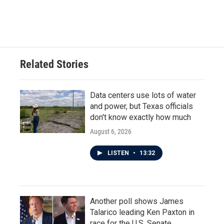
Related Stories
Data centers use lots of water
and power, but Texas officials
don't know exactly how much
August 6, 2026
LISTEN
•
13:32
Another poll shows James
Talarico leading Ken Paxton in
race for the U.S. Senate