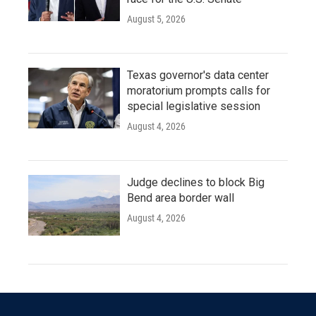
August 5, 2026
Texas governor's data center
moratorium prompts calls for
special legislative session
August 4, 2026
Judge declines to block Big
Bend area border wall
August 4, 2026