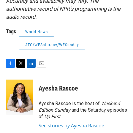
Accuracy and availability may vary. The
authoritative record of NPR’s programming is the
audio record.
Tags
World News
ATC/WESaturday/WESunday
F
T
L
E
a
w
i
m
c
i
n
a
e
t
k
i
Ayesha Rascoe
b
t
e
l
o
e
d
o
r
I
Ayesha Rascoe is the host of
Weekend
k
n
Edition Sunday
and the Saturday episodes
of
Up First
.
See stories by Ayesha Rascoe