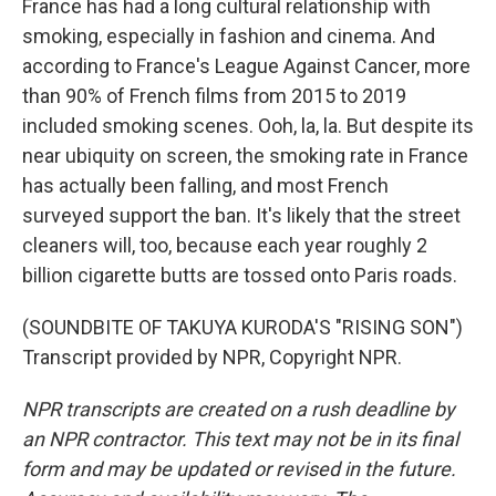
France has had a long cultural relationship with
smoking, especially in fashion and cinema. And
according to France's League Against Cancer, more
than 90% of French films from 2015 to 2019
included smoking scenes. Ooh, la, la. But despite its
near ubiquity on screen, the smoking rate in France
has actually been falling, and most French
surveyed support the ban. It's likely that the street
cleaners will, too, because each year roughly 2
billion cigarette butts are tossed onto Paris roads.
(SOUNDBITE OF TAKUYA KURODA'S "RISING SON")
Transcript provided by NPR, Copyright NPR.
NPR transcripts are created on a rush deadline by
an NPR contractor. This text may not be in its final
form and may be updated or revised in the future.