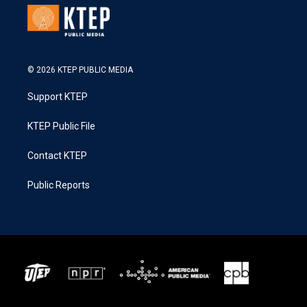
© 2026 KTEP PUBLIC MEDIA
Support KTEP
KTEP Public File
Contact KTEP
Public Reports