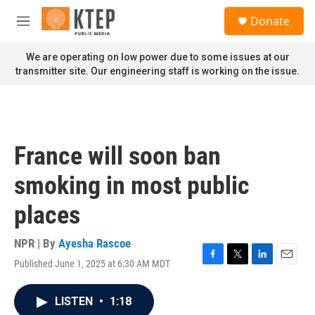
Skip to main content
S
Donate
e
M
a
e
r
n
We are operating on low power due to some issues at our
c
u
transmitter site. Our engineering staff is working on the issue.
h
u
e
r
y
France will soon ban
smoking in most public
places
NPR | By
Ayesha Rascoe
Published June 1, 2025 at 6:30 AM MDT
F
T
L
E
a
w
i
m
c
i
n
a
LISTEN
•
1:18
e
t
k
i