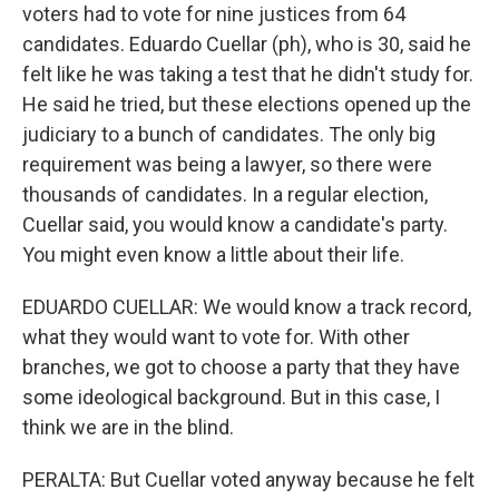
voters had to vote for nine justices from 64
candidates. Eduardo Cuellar (ph), who is 30, said he
felt like he was taking a test that he didn't study for.
He said he tried, but these elections opened up the
judiciary to a bunch of candidates. The only big
requirement was being a lawyer, so there were
thousands of candidates. In a regular election,
Cuellar said, you would know a candidate's party.
You might even know a little about their life.
EDUARDO CUELLAR: We would know a track record,
what they would want to vote for. With other
branches, we got to choose a party that they have
some ideological background. But in this case, I
think we are in the blind.
PERALTA: But Cuellar voted anyway because he felt