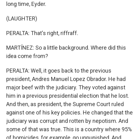
long time, Eyder.
(LAUGHTER)
PERALTA: That's right, riffraff.
MARTÍNEZ: So a little background. Where did this
idea come from?
PERALTA: Well, it goes back to the previous
president, Andres Manuel Lopez Obrador. He had
major beef with the judiciary. They voted against
him in a previous presidential election that he lost.
And then, as president, the Supreme Court ruled
against one of his key policies. He changed that the
judiciary was corrupt and rotten by nepotism. And
some of that was true. This is a country where 95%
of homicides, for example, go unpunished. And