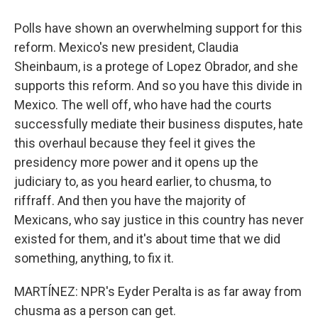
Polls have shown an overwhelming support for this
reform. Mexico's new president, Claudia
Sheinbaum, is a protege of Lopez Obrador, and she
supports this reform. And so you have this divide in
Mexico. The well off, who have had the courts
successfully mediate their business disputes, hate
this overhaul because they feel it gives the
presidency more power and it opens up the
judiciary to, as you heard earlier, to chusma, to
riffraff. And then you have the majority of
Mexicans, who say justice in this country has never
existed for them, and it's about time that we did
something, anything, to fix it.
MARTÍNEZ: NPR's Eyder Peralta is as far away from
chusma as a person can get.