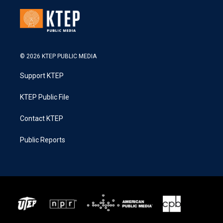
© 2026 KTEP PUBLIC MEDIA
Support KTEP
KTEP Public File
Contact KTEP
Public Reports