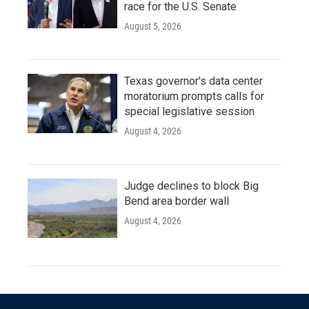
race for the U.S. Senate
August 5, 2026
Texas governor's data center
moratorium prompts calls for
special legislative session
August 4, 2026
Judge declines to block Big
Bend area border wall
August 4, 2026