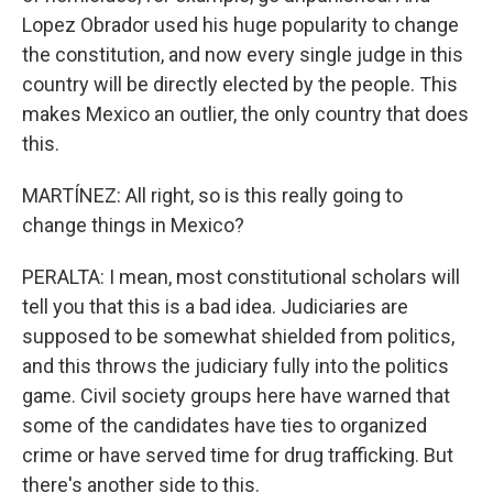
Lopez Obrador used his huge popularity to change
the constitution, and now every single judge in this
country will be directly elected by the people. This
makes Mexico an outlier, the only country that does
this.
MARTÍNEZ: All right, so is this really going to
change things in Mexico?
PERALTA: I mean, most constitutional scholars will
tell you that this is a bad idea. Judiciaries are
supposed to be somewhat shielded from politics,
and this throws the judiciary fully into the politics
game. Civil society groups here have warned that
some of the candidates have ties to organized
crime or have served time for drug trafficking. But
there's another side to this.