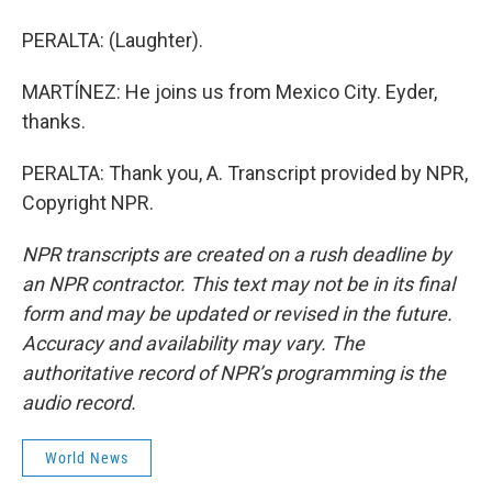
PERALTA: (Laughter).
MARTÍNEZ: He joins us from Mexico City. Eyder,
thanks.
PERALTA: Thank you, A. Transcript provided by NPR,
Copyright NPR.
NPR transcripts are created on a rush deadline by
an NPR contractor. This text may not be in its final
form and may be updated or revised in the future.
Accuracy and availability may vary. The
authoritative record of NPR’s programming is the
audio record.
World News