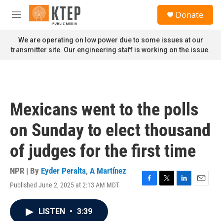
Skip to main content
S
Donate
e
M
a
e
r
n
We are operating on low power due to some issues at our
c
u
transmitter site. Our engineering staff is working on the issue.
h
u
e
r
y
Mexicans went to the polls
on Sunday to elect thousand
of judges for the first time
NPR | By
Eyder Peralta
,
A Martínez
Published June 2, 2025 at 2:13 AM MDT
F
T
L
E
a
w
i
m
c
i
n
a
LISTEN
•
3:39
e
t
k
i