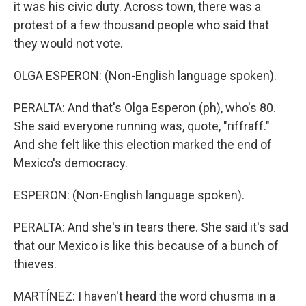
it was his civic duty. Across town, there was a
protest of a few thousand people who said that
they would not vote.
OLGA ESPERON: (Non-English language spoken).
PERALTA: And that's Olga Esperon (ph), who's 80.
She said everyone running was, quote, "riffraff."
And she felt like this election marked the end of
Mexico's democracy.
ESPERON: (Non-English language spoken).
PERALTA: And she's in tears there. She said it's sad
that our Mexico is like this because of a bunch of
thieves.
MARTÍNEZ: I haven't heard the word chusma in a