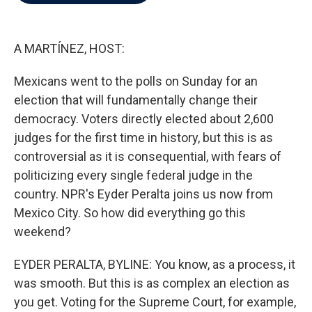
b
t
e
l
o
e
d
o
r
I
k
n
A MARTÍNEZ, HOST:
Mexicans went to the polls on Sunday for an
election that will fundamentally change their
democracy. Voters directly elected about 2,600
judges for the first time in history, but this is as
controversial as it is consequential, with fears of
politicizing every single federal judge in the
country. NPR's Eyder Peralta joins us now from
Mexico City. So how did everything go this
weekend?
EYDER PERALTA, BYLINE: You know, as a process, it
was smooth. But this is as complex an election as
you get. Voting for the Supreme Court, for example,