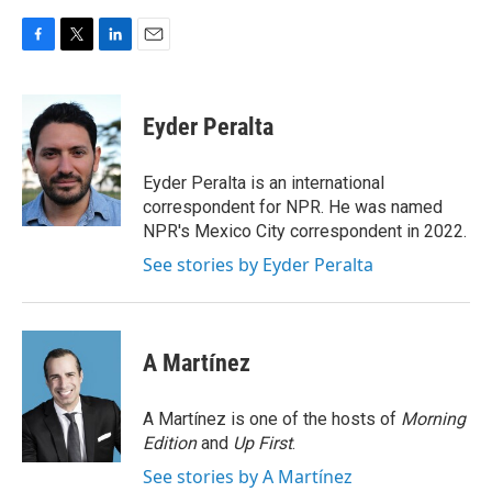
F
T
L
E
a
w
i
m
c
i
n
a
e
t
k
i
Eyder Peralta
b
t
e
l
o
e
d
o
r
I
Eyder Peralta is an international
k
n
correspondent for NPR. He was named
NPR's Mexico City correspondent in 2022.
See stories by Eyder Peralta
A Martínez
A Martínez is one of the hosts of
Morning
Edition
and
Up First
.
See stories by A Martínez