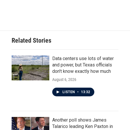
Related Stories
Data centers use lots of water
and power, but Texas officials
don't know exactly how much
August 6, 2026
LISTEN
•
13:32
Another poll shows James
Talarico leading Ken Paxton in