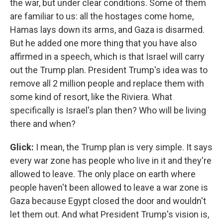
the war, but under clear conditions. Some of them
are familiar to us: all the hostages come home,
Hamas lays down its arms, and Gaza is disarmed.
But he added one more thing that you have also
affirmed in a speech, which is that Israel will carry
out the Trump plan. President Trump's idea was to
remove all 2 million people and replace them with
some kind of resort, like the Riviera. What
specifically is Israel's plan then? Who will be living
there and when?
Glick:
I mean, the Trump plan is very simple. It says
every war zone has people who live in it and they're
allowed to leave. The only place on earth where
people haven't been allowed to leave a war zone is
Gaza because Egypt closed the door and wouldn't
let them out. And what President Trump's vision is,