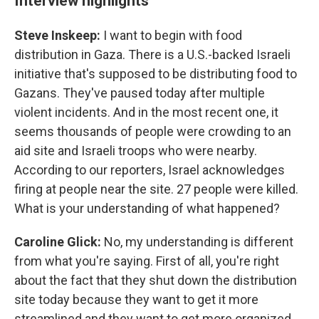
Interview highlights
Steve Inskeep:
I want to begin with food
distribution in Gaza. There is a U.S.-backed Israeli
initiative that's supposed to be distributing food to
Gazans. They've paused today after multiple
violent incidents. And in the most recent one, it
seems thousands of people were crowding to an
aid site and Israeli troops who were nearby.
According to our reporters, Israel acknowledges
firing at people near the site. 27 people were killed.
What is your understanding of what happened?
Caroline Glick:
No, my understanding is different
from what you're saying. First of all, you're right
about the fact that they shut down the distribution
site today because they want to get it more
streamlined and they want to get more organized