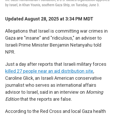
by Israel, in Khan Younis, southern Gaza Strip, on Tuesday, June 3.
Updated August 28, 2025 at 3:34 PM MDT
Allegations that Israel is committing war crimes in
Gaza are "insane" and "ridiculous," an adviser to
Israeli Prime Minister Benjamin Netanyahu told
NPR.
Just a day after reports that Israeli military forces
killed 27 people near an aid distribution site
,
Caroline Glick, an Israeli American conservative
journalist who serves as international affairs
advisor to Israel, said in an interview on
Morning
Edition
that the reports are false.
According to the Red Cross and local Gaza health