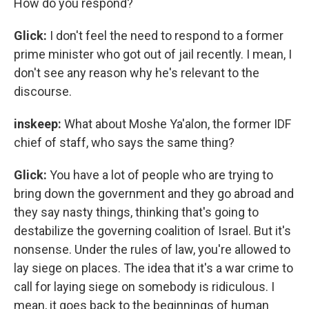
How do you respond?
Glick:
I don't feel the need to respond to a former
prime minister who got out of jail recently. I mean, I
don't see any reason why he's relevant to the
discourse.
inskeep:
What about Moshe Ya'alon, the former IDF
chief of staff, who says the same thing?
Glick:
You have a lot of people who are trying to
bring down the government and they go abroad and
they say nasty things, thinking that's going to
destabilize the governing coalition of Israel. But it's
nonsense. Under the rules of law, you're allowed to
lay siege on places. The idea that it's a war crime to
call for laying siege on somebody is ridiculous. I
mean, it goes back to the beginnings of human