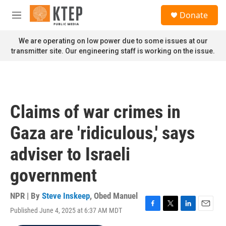
Skip to main content
S
Donate
e
M
a
e
r
n
We are operating on low power due to some issues at our
c
u
transmitter site. Our engineering staff is working on the issue.
h
u
e
r
y
Claims of war crimes in
Gaza are 'ridiculous,' says
adviser to Israeli
government
NPR | By
Steve Inskeep
,
Obed Manuel
Published June 4, 2025 at 6:37 AM MDT
F
T
L
E
a
w
i
m