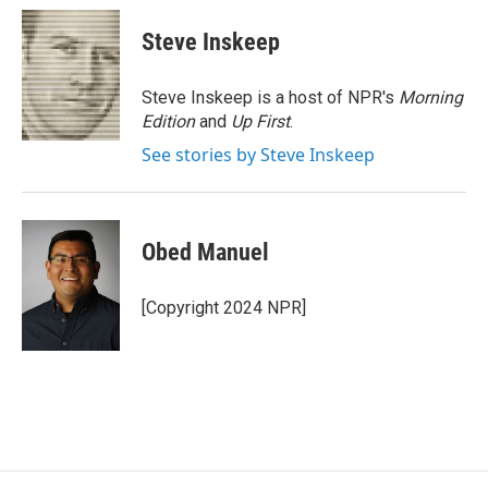
c
i
n
a
e
t
k
i
Steve Inskeep
b
t
e
l
o
e
d
o
r
I
Steve Inskeep is a host of NPR's
Morning
k
n
Edition
and
Up First
.
See stories by Steve Inskeep
Obed Manuel
[Copyright 2024 NPR]