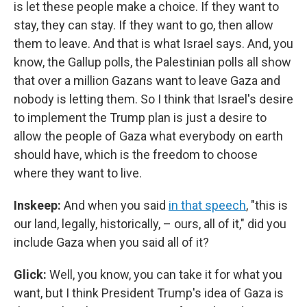
is let these people make a choice. If they want to
stay, they can stay. If they want to go, then allow
them to leave. And that is what Israel says. And, you
know, the Gallup polls, the Palestinian polls all show
that over a million Gazans want to leave Gaza and
nobody is letting them. So I think that Israel's desire
to implement the Trump plan is just a desire to
allow the people of Gaza what everybody on earth
should have, which is the freedom to choose
where they want to live.
Inskeep:
And when you said
in that speech
, "this is
our land, legally, historically, – ours, all of it," did you
include Gaza when you said all of it?
Glick:
Well, you know, you can take it for what you
want, but I think President Trump's idea of Gaza is