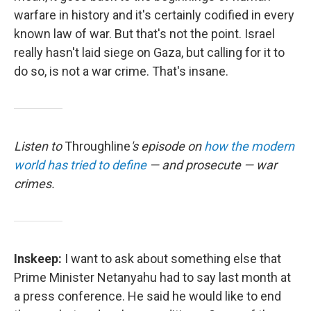
warfare in history and it's certainly codified in every
known law of war. But that's not the point. Israel
really hasn't laid siege on Gaza, but calling for it to
do so, is not a war crime. That's insane.
Listen to
Throughline
's episode on
how the modern
world has tried to define
— and prosecute — war
crimes.
Inskeep:
I want to ask about something else that
Prime Minister Netanyahu had to say last month at
a press conference. He said he would like to end