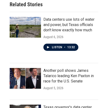
Related Stories
Data centers use lots of water
and power, but Texas officials
don't know exactly how much
August 6, 2026
LISTEN
•
13:32
Another poll shows James
Talarico leading Ken Paxton in
race for the U.S. Senate
August 5, 2026
Texas governor's data center