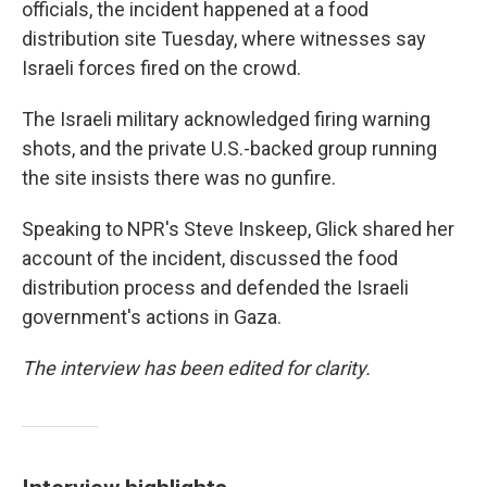
officials, the incident happened at a food
distribution site Tuesday, where witnesses say
Israeli forces fired on the crowd.
The Israeli military acknowledged firing warning
shots, and the private U.S.-backed group running
the site insists there was no gunfire.
Speaking to NPR's Steve Inskeep, Glick shared her
account of the incident, discussed the food
distribution process and defended the Israeli
government's actions in Gaza.
The interview has been edited for clarity.