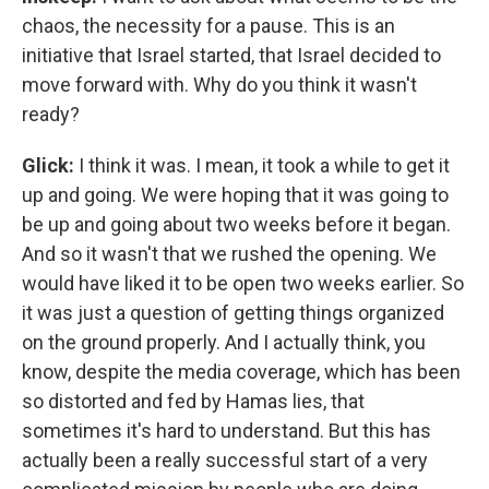
chaos, the necessity for a pause. This is an
initiative that Israel started, that Israel decided to
move forward with. Why do you think it wasn't
ready?
Glick:
I think it was. I mean, it took a while to get it
up and going. We were hoping that it was going to
be up and going about two weeks before it began.
And so it wasn't that we rushed the opening. We
would have liked it to be open two weeks earlier. So
it was just a question of getting things organized
on the ground properly. And I actually think, you
know, despite the media coverage, which has been
so distorted and fed by Hamas lies, that
sometimes it's hard to understand. But this has
actually been a really successful start of a very