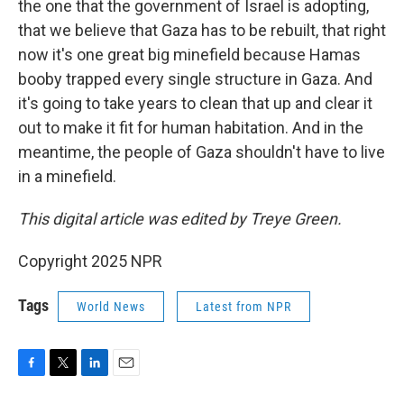
the one that the government of Israel is adopting,
that we believe that Gaza has to be rebuilt, that right
now it's one great big minefield because Hamas
booby trapped every single structure in Gaza. And
it's going to take years to clean that up and clear it
out to make it fit for human habitation. And in the
meantime, the people of Gaza shouldn't have to live
in a minefield.
This digital article was edited by Treye Green.
Copyright 2025 NPR
Tags
World News
Latest from NPR
F
T
L
E
a
w
i
m