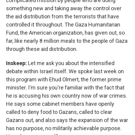
complicated mission by people who are doing
something new and taking away the control over
the aid distribution from the terrorists that have
controlled it throughout. The Gaza Humanitarian
Fund, the American organization, has given out, so
far, like nearly 8 million meals to the people of Gaza
through these aid distribution.
Inskeep:
Let me ask you about the intensified
debate within Israel itself. We spoke last week on
this program with Ehud Olmert, the former prime
minister. I'm sure you're familiar with the fact that
he is accusing his own country now of war crimes.
He says some cabinet members have openly
called to deny food to Gazans, called to clear
Gazans out, and also says the expansion of the war
has no purpose, no militarily achievable purpose.