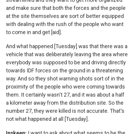
and make sure that both the forces and the people
at the site themselves are sort of better equipped
with dealing with the rush of the people who want
to come in and get [aid].
And what happened [Tuesday] was that there was a
vehicle that was deliberately leaving the area where
everybody was supposed to be and driving directly
towards IDF forces on the ground in a threatening
way. And so they shot warning shots sort of in the
proximity of the people who were coming towards
them. It certainly wasn't 27, and it was about a half
a kilometer away from the distribution site. So the
number 27, they were killed is not accurate. That's
not what happened at all [Tuesday].
Inskeep:
I want to ask about what seems to be the