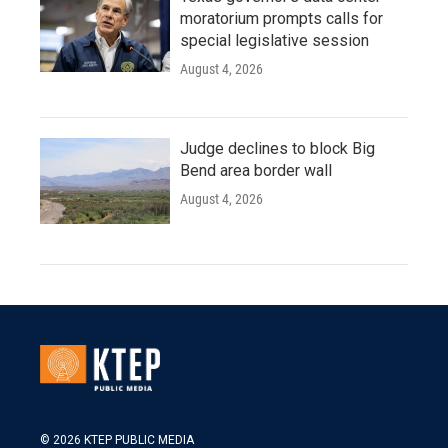
moratorium prompts calls for
special legislative session
August 4, 2026
Judge declines to block Big
Bend area border wall
August 4, 2026
© 2026 KTEP PUBLIC MEDIA