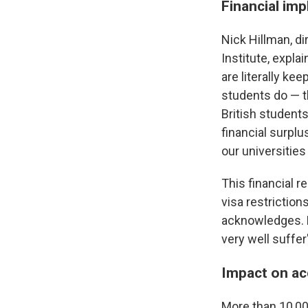
Financial imp
Nick Hillman, d
Institute, expla
are literally ke
students do — t
British student
financial surplu
our universities
This financial r
visa restrictions
acknowledges. B
very well suffe
Impact on ac
More than 10,000