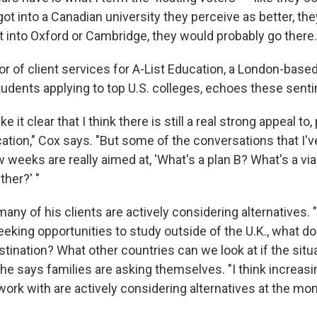
y got into a Canadian university they perceive as better, th
et into Oxford or Cambridge, they would probably go there.
or of client services for A-List Education, a London-bas
tudents applying to top U.S. colleges, echoes these sent
e it clear that I think there is still a real strong appeal to, 
ation," Cox says. "But some of the conversations that I'
w weeks are really aimed at, 'What's a plan B? What's a via
ther?' "
any of his clients are actively considering alternatives. "
king opportunities to study outside of the U.K., what doe
stination? What other countries can we look at if the situ
" he says families are asking themselves. "I think increasing
work with are actively considering alternatives at the mo