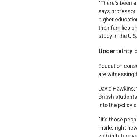
"There's been a 
says professor 
higher educatio
their families 
study in the U.S
Uncertainty d
Education consu
are witnessing t
David Hawkins, 
British students
into the policy 
"It's those peop
marks right now
with in future y