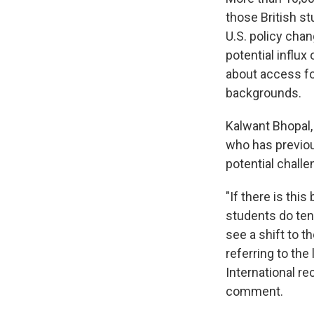
those British st
U.S. policy chan
potential influx
about access fo
backgrounds.
Kalwant Bhopal,
who has previou
potential chall
"If there is thi
students do ten
see a shift to t
referring to th
International re
comment.