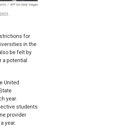
holls
/
AFP Via Getty Images
 2023.
trictions for
versities in the
so be felt by
r a potential
e United
State
ch year.
pective students
one provider
a year.