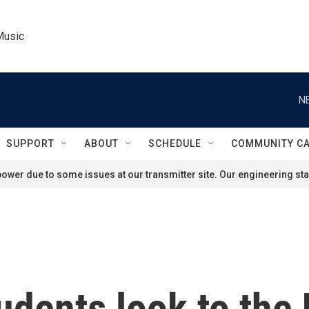
Music
N
SUPPORT
ABOUT
SCHEDULE
COMMUNITY C
ower due to some issues at our transmitter site. Our engineering staf
udents look to the 