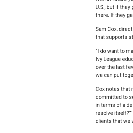
U.S., but if the
there. If they g
Sam Cox, direct
that supports s
"I do want to mak
Ivy League educ
over the last fe
we can put toge
Cox notes that m
committed to see
in terms of a de
resolve itself?'
clients that we 