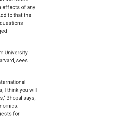
m effects of any
dd to that the
s questions
ged
m University
arvard, sees
nternational
I think you will
s," Bhopal says,
onomics.
uests for