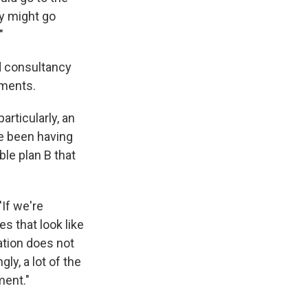
ey might go
"
ed consultancy
iments.
particularly, an
ve been having
ble plan B that
'If we're
s that look like
ation does not
ly, a lot of the
ment."