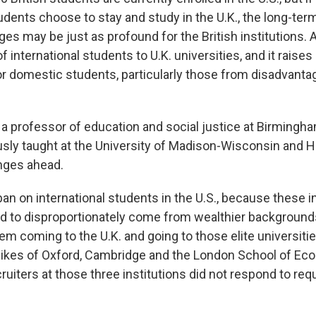
udents choose to stay and study in the U.K., the long-ter
ges may be just as profound for the British institutions. A
 of international students to U.K. universities, and it raise
r domestic students, particularly those from disadvanta
 a professor of education and social justice at Birmingha
sly taught at the University of Madison-Wisconsin and H
enges ahead.
s ban on international students in the U.S., because these i
d to disproportionately come from wealthier backgrounds, 
hem coming to the U.K. and going to those elite universitie
e likes of Oxford, Cambridge and the London School of Ec
cruiters at those three institutions did not respond to req