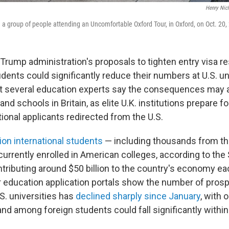
Henry Nic
h a group of people attending an Uncomfortable Oxford Tour, in Oxford, on Oct. 20,
ump administration's proposals to tighten entry visa res
udents could significantly reduce their numbers at U.S. uni
t several education experts say the consequences may al
d schools in Britain, as elite U.K. institutions prepare fo
ational applicants redirected from the U.S.
lion international students
— including thousands from th
urrently enrolled in American colleges, according to the 
tributing around $50 billion to the country's economy ea
 education application portals show the number of pros
S. universities has
declined sharply since January
, with 
d among foreign students could fall significantly within 