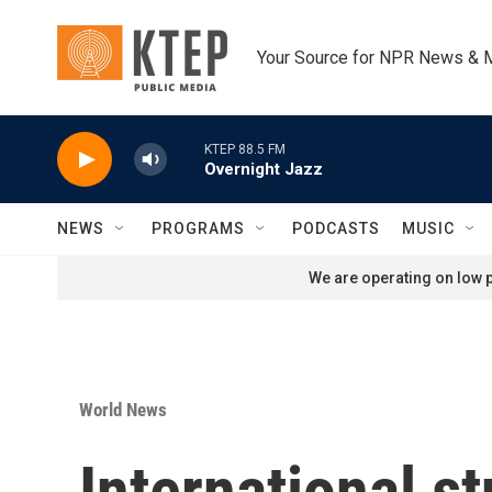
Skip to main content
Your Source for NPR News & 
KTEP 88.5 FM
Overnight Jazz
NEWS
PROGRAMS
PODCASTS
MUSIC
We are operating on low p
World News
International st