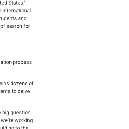
ted States,"
 international
students and
 of search for
cation process
helps dozens of
ients to delve
e big question
 we're working
ould go to the