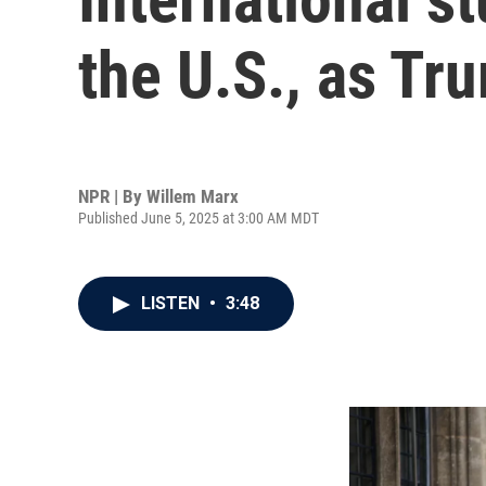
the U.S., as Tr
NPR | By
Willem Marx
Published June 5, 2025 at 3:00 AM MDT
LISTEN
•
3:48