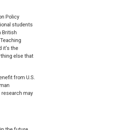
on Policy
ational students
 British
"Teaching
it's the
thing else that
enefit from U.S.
llman
al research may
 in the future