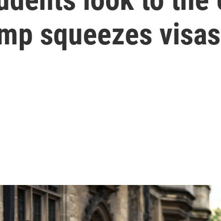
ump squeezes visas