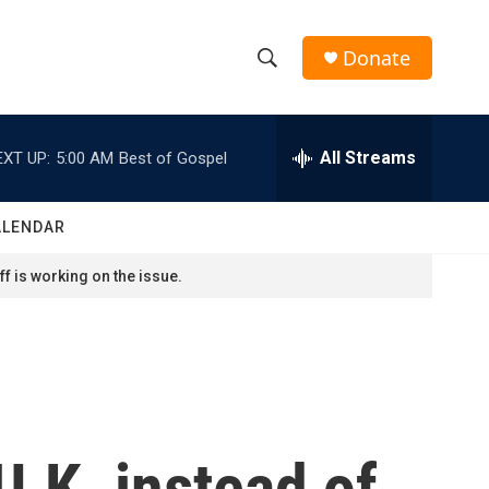
Donate
S
S
e
h
a
r
All Streams
EXT UP:
5:00 AM
Best of Gospel
o
c
h
w
Q
ALENDAR
u
S
e
f is working on the issue.
r
e
y
a
r
c
U.K. instead of
h