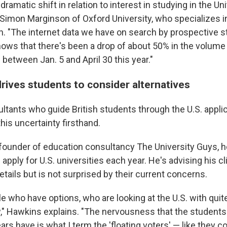
dramatic shift in relation to interest in studying in the Uni
Simon Marginson of Oxford University, who specializes in
n. "The internet data we have on search by prospective 
shows that there's been a drop of about 50% in the volume
. between Jan. 5 and April 30 this year."
rives students to consider alternatives
ltants who guide British students through the U.S. appli
his uncertainty firsthand.
founder of education consultancy The University Guys, 
 apply for U.S. universities each year. He's advising his cl
details but is not surprised by their current concerns.
le who have options, who are looking at the U.S. with quit
," Hawkins explains. "The nervousness that the students
ears have is what I term the 'floating voters' — like they c