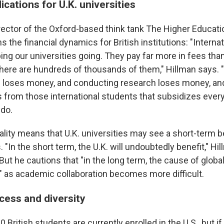
lications for U.K. universities
irector of the Oxford-based think tank The Higher Educati
ins the financial dynamics for British institutions: "Intern
eping our universities going. They pay far more in fees than
here are hundreds of thousands of them," Hillman says. 
s loses money, and conducting research loses money, and 
s from those international students that subsidizes every
 do.
eality means that U.K. universities may see a short-term b
. "In the short term, the U.K. will undoubtedly benefit," Hi
ut he cautions that "in the long term, the cause of glob
r" as academic collaboration becomes more difficult.
cess and diversity
 British students are currently enrolled in the U.S., but if