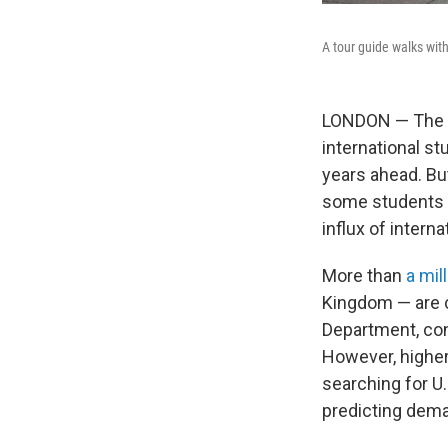
A tour guide walks wit
LONDON — The Tr
international st
years ahead. Bu
some students an
influx of intern
More than
a mil
Kingdom — are c
Department, con
However, higher
searching for U.
predicting deman