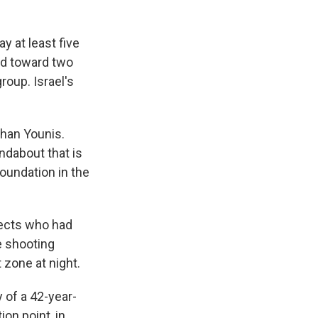
y at least five
ed toward two
roup. Israel's
Khan Younis.
ndabout that is
Foundation in the
spects who had
e shooting
 zone at night.
 of a 42-year-
on point, in