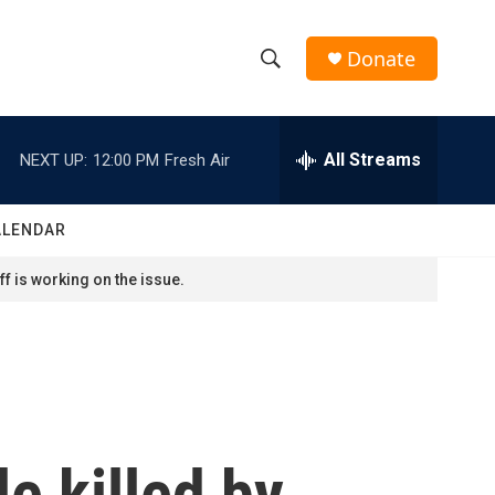
Donate
S
S
e
h
a
r
All Streams
NEXT UP:
12:00 PM
Fresh Air
o
c
h
w
Q
ALENDAR
u
S
e
f is working on the issue.
r
e
y
a
r
c
le killed by
h