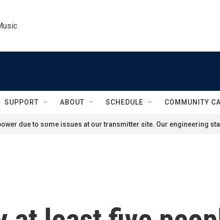
Music
SUPPORT
ABOUT
SCHEDULE
COMMUNITY C
ower due to some issues at our transmitter site. Our engineering staf
 at least five peop