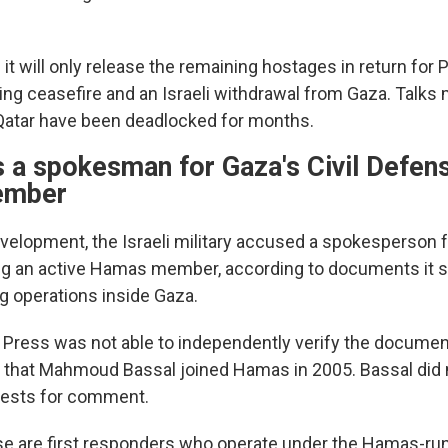
t will only release the remaining hostages in return for P
ting ceasefire and an Israeli withdrawal from Gaza. Talks
 Qatar have been deadlocked for months.
s a spokesman for Gaza's Civil Defens
ember
velopment, the Israeli military accused a spokesperson fo
ng an active Hamas member, according to documents it s
g operations inside Gaza.
Press was not able to independently verify the documen
 that Mahmoud Bassal joined Hamas in 2005. Bassal did
uests for comment.
se are first responders who operate under the Hamas-r