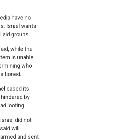
media have no
s. Israel wants
l aid groups.
aid, while the
stem is unable
termining who
ositioned.
el eased its
e hindered by
ad looting.
Israel did not
said will
isarmed and sent