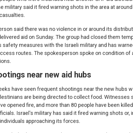
e military said it fired warning shots in the area at around
casualties.
on said there was no violence in or around its distributio
delivered aid on Sunday. The group had closed them tempo
 safety measures with the Israeli military and has warne
ccess routes. The spokesperson spoke on condition of 
ions.
ootings near new aid hubs
eeks have seen frequent shootings near the new hubs 
lestinians are being directed to collect food. Witnesses 
ave opened fire, and more than 80 people have been killed
icials. Israel's military has said it fired warning shots or,
individuals approaching its forces.