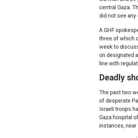
central Gaza. Th
did not see any 
A GHF spokespers
three of which 
week to discuss
on designated a
line with regulat
Deadly sh
The past two w
of desperate Pa
Israeli troops h
Gaza hospital off
instances, near 