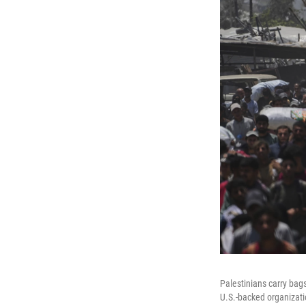
Palestinians carry bag
U.S.-backed organizati