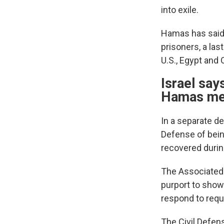
into exile.
Hamas has said i
prisoners, a las
U.S., Egypt and
Israel say
Hamas m
In a separate de
Defense of bei
recovered durin
The Associated 
purport to show
respond to req
The Civil Defen