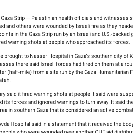
aza Strip — Palestinian health officials and witnesses sa
led and others were wounded by Israeli fire as they head
 points in the Gaza Strip run by an Israeli and U.S.-backed g
 fired warning shots at people who approached its forces.
e brought to Nasser Hospital in Gaza's southern city of 
esses there said Israeli forces had fired on them at a rou
er (half-mile) from a site run by the Gaza Humanitarian 
afah.
tary said it fired warning shots at people it said were su
 its forces and ignored warnings to turn away. It said th
area in southern Gaza that is considered an active combat
da Hospital said in a statement that it received the body
people who were wounded near another GHF aid distributi