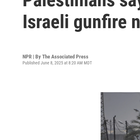
Israeli gunfire 
NPR | By
The Associated Press
Published June 8, 2025 at 8:20 AM MDT