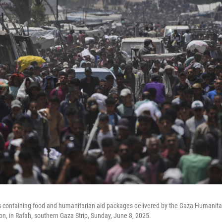
s containing food and humanitarian aid packages delivered by the Gaza Humanita
on, in Rafah, southern Gaza Strip, Sunday, June 8, 2025.