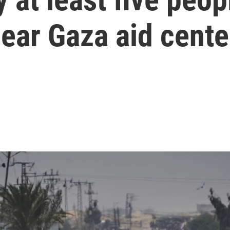
near Gaza aid cente