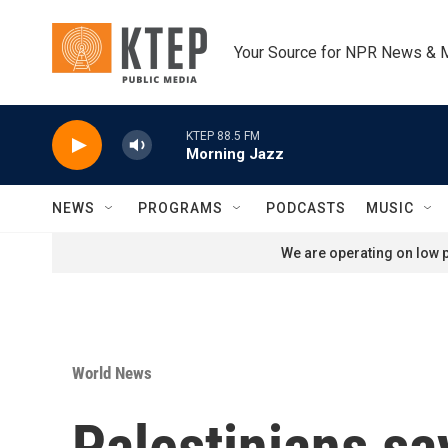
Skip to main content
Your Source for NPR News & 
KTEP 88.5 FM
Morning Jazz
NEWS
PROGRAMS
PODCASTS
MUSIC
We are operating on low p
World News
Palestinians say