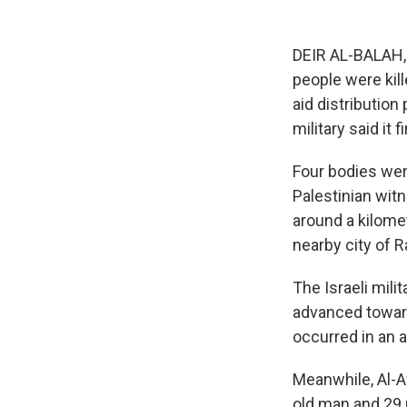
DEIR AL-BALAH, G
people were kil
aid distribution
military said it
Four bodies wer
Palestinian witn
around a kilomet
nearby city of R
The Israeli mili
advanced toward
occurred in an 
Meanwhile, Al-Aw
old man and 29 