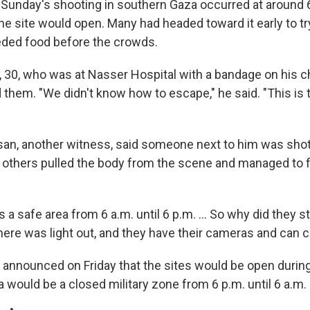
Sunday's shooting in southern Gaza occurred at around 
he site would open. Many had headed toward it early to tr
eded food before the crowds.
0, who was at Nasser Hospital with a bandage on his chi
 them. "We didn't know how to escape," he said. "This is t
n, another witness, said someone next to him was shot 
d others pulled the body from the scene and managed to f
s a safe area from 6 a.m. until 6 p.m. ... So why did they s
here was light out, and they have their cameras and can cl
d announced on Friday that the sites would be open durin
a would be a closed military zone from 6 p.m. until 6 a.m.