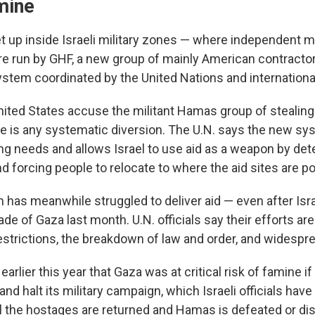
mine
t up inside Israeli military zones — where independent 
e run by GHF, a new group of mainly American contractor
system coordinated by the United Nations and internationa
nited States accuse the militant Hamas group of stealing 
re is any systematic diversion. The U.N. says the new sy
g needs and allows Israel to use aid as a weapon by de
nd forcing people to relocate to where the aid sites are p
 has meanwhile struggled to deliver aid — even after Isra
e of Gaza last month. U.N. officials say their efforts ar
 restrictions, the breakdown of law and order, and widespre
arlier this year that Gaza was at critical risk of famine if 
 and halt its military campaign, which Israeli officials have 
all the hostages are returned and Hamas is defeated or d