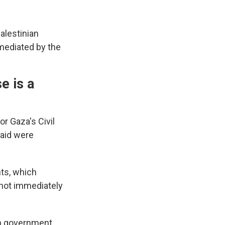
alestinian
 mediated by the
e is a
r Gaza's Civil
aid were
ts, which
 not immediately
un government