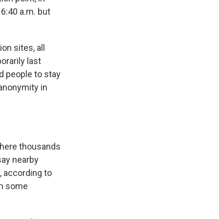
 6:40 a.m. but
n sites, all
rarily last
d people to stay
anonymity in
where thousands
say nearby
, according to
 in some