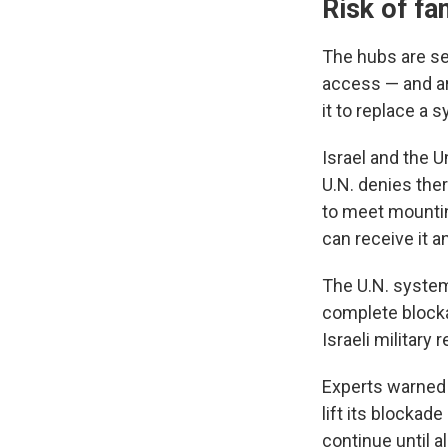
Risk of fa
The hubs are se
access — and ar
it to replace a 
Israel and the U
U.N. denies the
to meet mountin
can receive it a
The U.N. system
complete blockad
Israeli military
Experts warned e
lift its blockade
continue until 