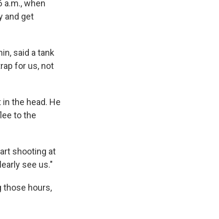
6 a.m., when
y and get
n, said a tank
rap for us, not
in the head. He
lee to the
tart shooting at
early see us."
g those hours,