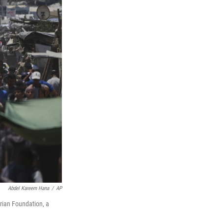
Abdel Kareem Hana
/
AP
rian Foundation, a