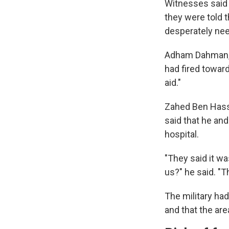
Witnesses said 
they were told t
desperately ne
Adham Dahman, 3
had fired toward
aid."
Zahed Ben Hassa
said that he an
hospital.
"They said it wa
us?" he said. "T
The military ha
and that the are