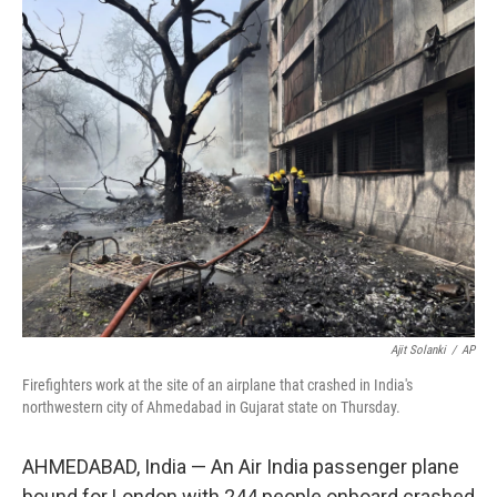
c
i
n
a
e
t
k
i
b
t
e
l
o
e
d
o
r
I
k
n
Ajit Solanki
/
AP
Firefighters work at the site of an airplane that crashed in India's
northwestern city of Ahmedabad in Gujarat state on Thursday.
AHMEDABAD, India — An Air India passenger plane
bound for London with 244 people onboard crashed