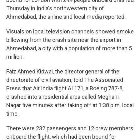
Thursday in India's northwestern city of
Ahmedabad, the airline and local media reported.
Visuals on local television channels showed smoke
billowing from the crash site near the airport in
Ahmedabad, a city with a population of more than 5
million.
Faiz Ahmed Kidwai, the director general of the
directorate of civil aviation, told The Associated
Press that Air India flight AI 171, a Boeing 787-8,
crashed into a residential area called Meghani
Nagar five minutes after taking off at 1:38 p.m. local
time.
There were 232 passengers and 12 crew members
onboard the flight, which had been bound for