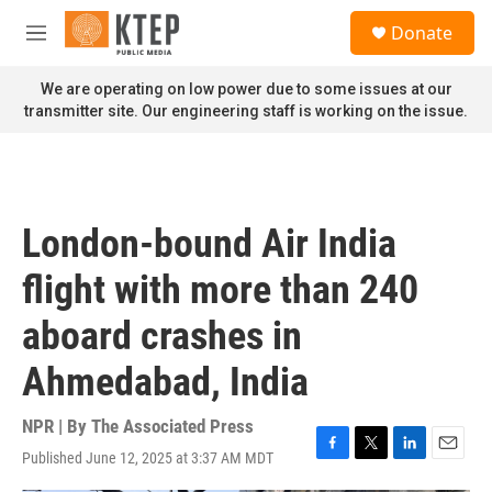
Skip to main content
S
Donate
e
M
a
e
r
n
We are operating on low power due to some issues at our
c
u
transmitter site. Our engineering staff is working on the issue.
h
u
e
r
y
London-bound Air India
flight with more than 240
aboard crashes in
Ahmedabad, India
NPR | By
The Associated Press
Published June 12, 2025 at 3:37 AM MDT
F
T
L
E
a
w
i
m