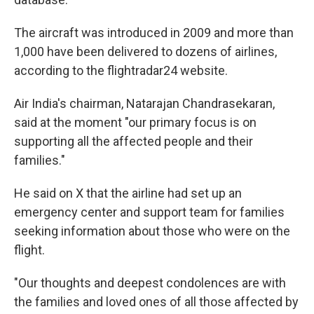
The aircraft was introduced in 2009 and more than
1,000 have been delivered to dozens of airlines,
according to the flightradar24 website.
Air India's chairman, Natarajan Chandrasekaran,
said at the moment "our primary focus is on
supporting all the affected people and their
families."
He said on X that the airline had set up an
emergency center and support team for families
seeking information about those who were on the
flight.
"Our thoughts and deepest condolences are with
the families and loved ones of all those affected by