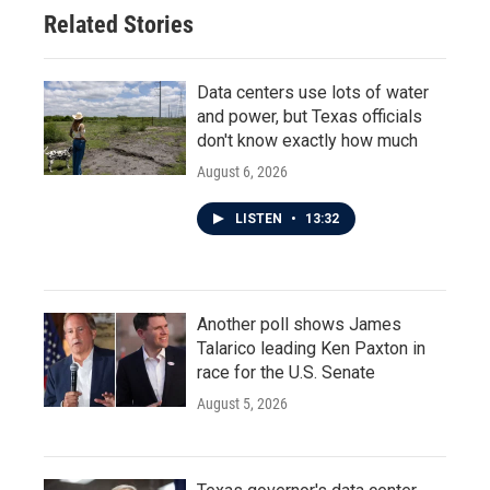
Related Stories
Data centers use lots of water
and power, but Texas officials
don't know exactly how much
August 6, 2026
LISTEN
•
13:32
Another poll shows James
Talarico leading Ken Paxton in
race for the U.S. Senate
August 5, 2026