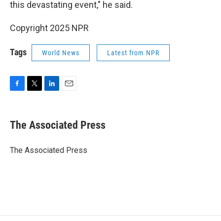
this devastating event," he said.
Copyright 2025 NPR
Tags
World News
Latest from NPR
F
T
L
E
a
w
i
m
c
i
n
a
e
t
k
i
The Associated Press
b
t
e
l
o
e
d
o
r
I
The Associated Press
k
n