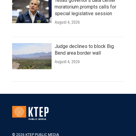
Texas governor's data center
moratorium prompts calls for
special legislative session
August 4, 2026
Judge declines to block Big
Bend area border wall
August 4, 2026
© 2026 KTEP PUBLIC MEDIA