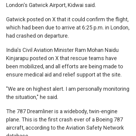
London's Gatwick Airport, Kidwai said.
Gatwick posted on X that it could confirm the flight,
which had been due to arrive at 6:25 p.m. in London,
had crashed on departure.
India's Civil Aviation Minister Ram Mohan Naidu
Kinjarapu posted on X that rescue teams have
been mobilized, and all efforts are being made to
ensure medical aid and relief support at the site.
"We are on highest alert. I am personally monitoring
the situation," he said.
The 787 Dreamliner is a widebody, twin-engine
plane. This is the first crash ever of a Boeing 787
aircraft, according to the Aviation Safety Network
database.