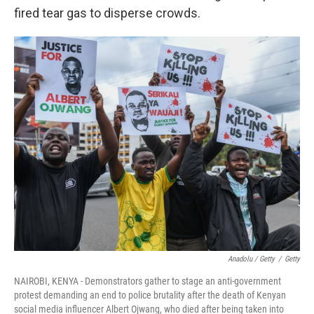
fired tear gas to disperse crowds.
Anadolu / Getty
/
Getty
NAIROBI, KENYA - Demonstrators gather to stage an anti-government
protest demanding an end to police brutality after the death of Kenyan
social media influencer Albert Ojwang, who died after being taken into