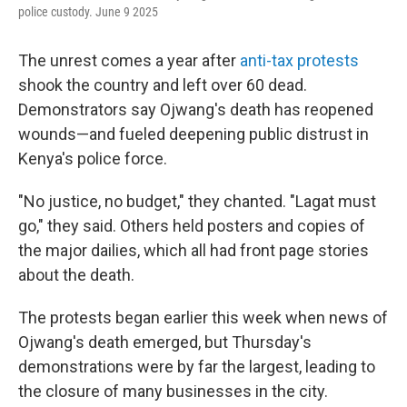
police custody. June 9 2025
The unrest comes a year after
anti-tax protests
shook the country and left over 60 dead.
Demonstrators say Ojwang's death has reopened
wounds—and fueled deepening public distrust in
Kenya's police force.
"No justice, no budget," they chanted. "Lagat must
go," they said. Others held posters and copies of
the major dailies, which all had front page stories
about the death.
The protests began earlier this week when news of
Ojwang's death emerged, but Thursday's
demonstrations were by far the largest, leading to
the closure of many businesses in the city.