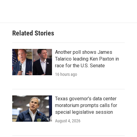
Related Stories
Another poll shows James
Talarico leading Ken Paxton in
race for the U.S. Senate
16 hours ago
Texas governor's data center
moratorium prompts calls for
special legislative session
August 4, 2026