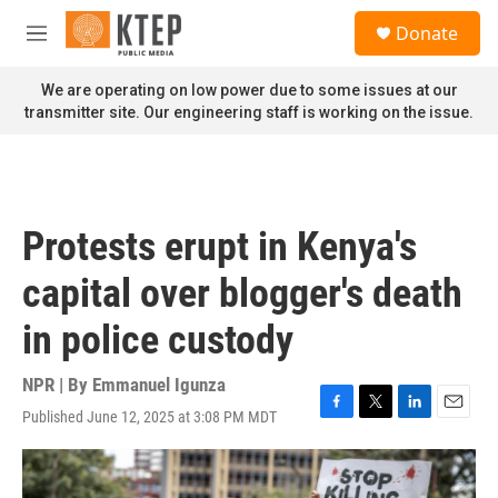
Skip to main content
S
Donate
e
M
a
e
r
n
We are operating on low power due to some issues at our
c
u
transmitter site. Our engineering staff is working on the issue.
h
u
e
r
y
Protests erupt in Kenya's
capital over blogger's death
in police custody
NPR | By
Emmanuel Igunza
Published June 12, 2025 at 3:08 PM MDT
F
T
L
E
a
w
i
m
c
i
n
a
e
t
k
i