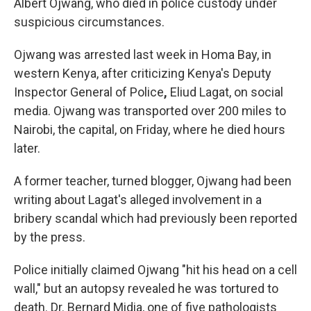
Albert Ojwang, who died in police custody under
suspicious circumstances.
Ojwang was arrested last week in Homa Bay, in
western Kenya, after criticizing Kenya's Deputy
Inspector General of Police
,
Eliud Lagat, on social
media. Ojwang was transported over 200 miles
to
Nairobi, the capital, on Friday, where he died hours
later.
A former teacher, turned blogger, Ojwang had been
writing about Lagat's alleged involvement in a
bribery scandal which had previously been reported
by the press.
Police initially claimed Ojwang
"hit his head on a cell
wall," but an autopsy revealed he was tortured to
death. Dr. Bernard Midia, one of five pathologists