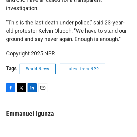
investigation.
"This is the last death under police," said 23-year-
old protester Kelvin Oluoch. "We have to stand our
ground and say never again. Enough is enough."
Copyright 2025 NPR
Tags
World News
Latest from NPR
F
T
L
E
a
w
i
m
c
i
n
a
e
t
k
i
Emmanuel Igunza
b
t
e
l
o
e
d
o
r
I
k
n