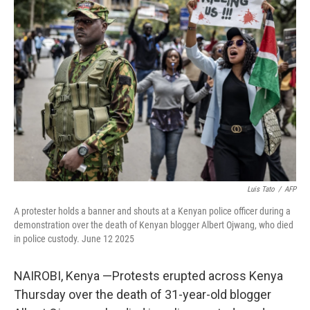
b
t
e
l
o
e
d
o
r
I
k
n
Luis Tato
/
AFP
A protester holds a banner and shouts at a Kenyan police officer during a
demonstration over the death of Kenyan blogger Albert Ojwang, who died
in police custody. June 12 2025
NAIROBI, Kenya —Protests erupted across Kenya
Thursday over the death of 31-year-old blogger