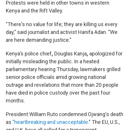
Protests were held in other towns in western
Kenya and the Rift Valley.
"There's no value for life; they are killing us every
day," said journalist and activist Hanifa Adan. "We
are here demanding justice."
Kenya's police chief
,
Douglas Kanja
,
apologized for
initially misleading the public. In a heated
parliamentary hearing Thursday, lawmakers grilled
senior police officials amid growing national
outrage and revelations that more than 20 people
have died in police custody over the past four
months.
President William Ruto condemned Ojwang's death
as
"heartbreaking and unacceptable.
" The EU, U.S.,
and U.K. have all called for a transparent