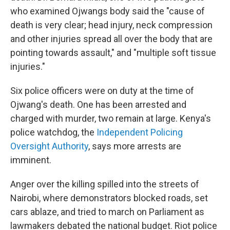
who examined Ojwangs body said the "cause of
death is very clear; head injury, neck compression
and other injuries spread all over the body that are
pointing towards assault," and "multiple soft tissue
injuries."
Six police officers were on duty at the time of
Ojwang's death. One has been arrested and
charged with murder, two remain at large. Kenya's
police watchdog, the
Independent Policing
Oversight Authority
,
says more arrests are
imminent.
Anger over the killing spilled into the streets of
Nairobi, where demonstrators blocked roads, set
cars ablaze, and tried to march on Parliament as
lawmakers debated the national budget. Riot police