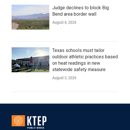
Judge declines to block Big
Bend area border wall
August 4, 2026
Texas schools must tailor
outdoor athletic practices based
on heat readings in new
statewide safety measure
August 3, 2026