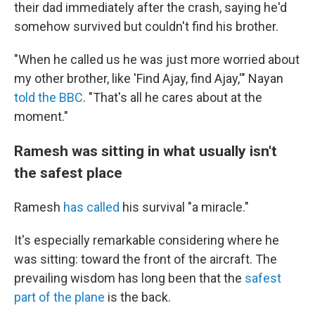
their dad immediately after the crash, saying he'd
somehow survived but couldn't find his brother.
"When he called us he was just more worried about
my other brother, like 'Find Ajay, find Ajay,'" Nayan
told the BBC
. "That's all he cares about at the
moment."
Ramesh was sitting in what usually isn't
the safest place
Ramesh
has called
his survival "a miracle."
It's especially remarkable considering where he
was sitting: toward the front of the aircraft. The
prevailing wisdom has long been that the
safest
part of the plane
is the back.