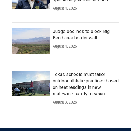
August 4, 2026
Judge declines to block Big
Bend area border wall
August 4, 2026
Texas schools must tailor
outdoor athletic practices based
on heat readings in new
statewide safety measure
August 3, 2026