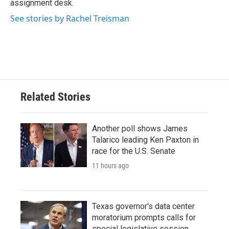
assignment desk.
See stories by Rachel Treisman
Related Stories
Another poll shows James
Talarico leading Ken Paxton in
race for the U.S. Senate
11 hours ago
Texas governor's data center
moratorium prompts calls for
special legislative session