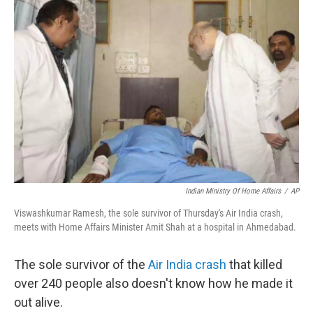
b
t
e
l
o
e
d
o
r
I
k
n
Indian Ministry Of Home Affairs
/
AP
Viswashkumar Ramesh, the sole survivor of Thursday's Air India crash,
meets with Home Affairs Minister Amit Shah at a hospital in Ahmedabad.
The sole survivor of the
Air India crash
that killed
over 240 people also doesn't know how he made it
out alive.