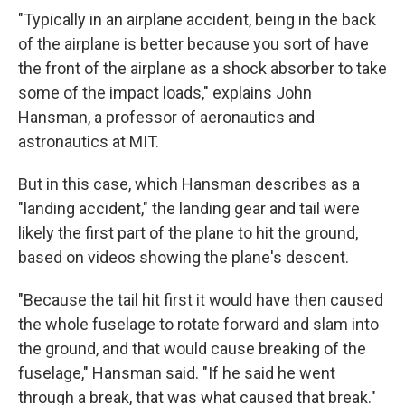
"Typically in an airplane accident, being in the back
of the airplane is better because you sort of have
the front of the airplane as a shock absorber to take
some of the impact loads," explains John
Hansman, a professor of aeronautics and
astronautics at MIT.
But in this case, which Hansman describes as a
"landing accident," the landing gear and tail were
likely the first part of the plane to hit the ground,
based on videos showing the plane's descent.
"Because the tail hit first it would have then caused
the whole fuselage to rotate forward and slam into
the ground, and that would cause breaking of the
fuselage," Hansman said. "If he said he went
through a break, that was what caused that break."