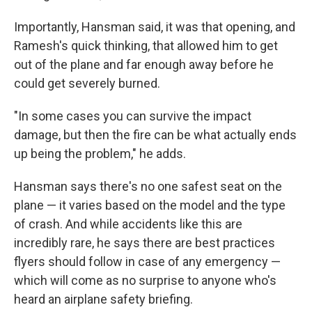
Importantly, Hansman said, it was that opening, and
Ramesh's quick thinking, that allowed him to get
out of the plane and far enough away before he
could get severely burned.
"In some cases you can survive the impact
damage, but then the fire can be what actually ends
up being the problem," he adds.
Hansman says there's no one safest seat on the
plane — it varies based on the model and the type
of crash. And while accidents like this are
incredibly rare, he says there are best practices
flyers should follow in case of any emergency —
which will come as no surprise to anyone who's
heard an airplane safety briefing.