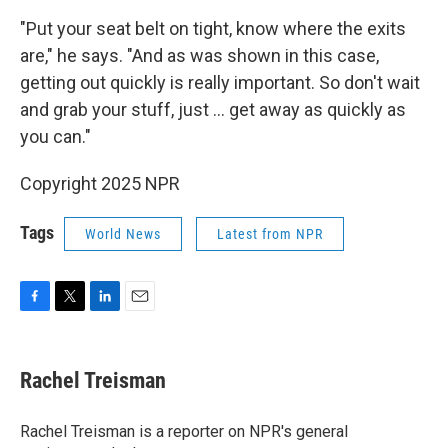
"Put your seat belt on tight, know where the exits
are," he says. "And as was shown in this case,
getting out quickly is really important. So don't wait
and grab your stuff, just … get away as quickly as
you can."
Copyright 2025 NPR
Tags
World News
Latest from NPR
F
T
L
E
a
w
i
m
c
i
n
a
e
t
k
i
Rachel Treisman
b
t
e
l
o
e
d
o
r
I
Rachel Treisman is a reporter on NPR's general
k
n