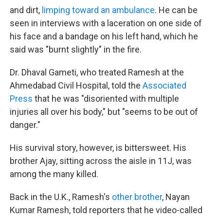
and dirt,
limping toward an ambulance
. He can be
seen in interviews with a laceration on one side of
his face and a bandage on his left hand, which he
said was "burnt slightly" in the fire.
Dr. Dhaval Gameti, who treated Ramesh at the
Ahmedabad Civil Hospital, told the
Associated
Press
that he was "disoriented with multiple
injuries all over his body," but "seems to be out of
danger."
His survival story, however, is bittersweet. His
brother Ajay, sitting across the aisle in 11J, was
among the many killed.
Back in the U.K., Ramesh's
other brother
, Nayan
Kumar Ramesh, told reporters that he video-called