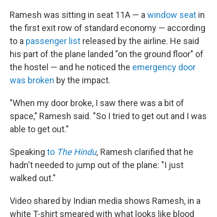
Ramesh was sitting in seat 11A — a
window seat
in
the first exit row of standard economy — according
to a
passenger list
released by the airline. He said
his part of the plane landed "on the ground floor" of
the hostel
— and he noticed the
emergency door
was broken
by the impact.
"When my door broke, I saw there was a bit of
space," Ramesh said. "So I tried to get out and I was
able to get out."
Speaking
to
The Hindu
,
Ramesh clarified that he
hadn't needed to jump out of the plane: "I just
walked out."
Video shared by Indian media shows Ramesh, in a
white T-shirt smeared with what looks like blood