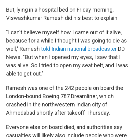
But, lying in a hospital bed on Friday morning,
Viswashkumar Ramesh did his best to explain.
"I can't believe myself how I came out of it alive,
because for a while I thought I was going to die as
well," Ramesh
told Indian national broadcaster
DD
News. "But when I opened my eyes, I saw that I
was alive. So I tried to open my seat belt, and I was
able to get out."
Ramesh was one of the 242 people on board the
London-bound Boeing 787 Dreamliner, which
crashed in the northwestern Indian city of
Ahmedabad shortly after takeoff Thursday.
Everyone else on board died, and authorities say
casualties will likely also include people who were