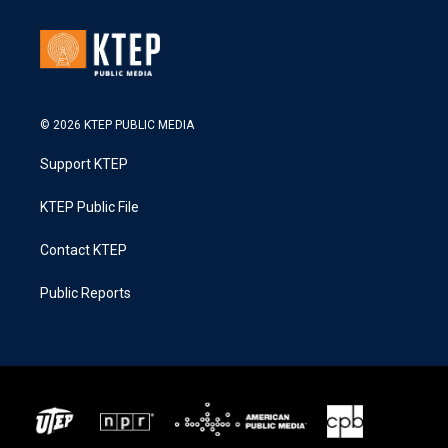
© 2026 KTEP PUBLIC MEDIA
Support KTEP
KTEP Public File
Contact KTEP
Public Reports