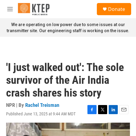
Skip to main content
S
Donate
e
M
a
e
r
n
We are operating on low power due to some issues at our
c
u
transmitter site. Our engineering staff is working on the issue.
h
u
e
r
y
'I just walked out': The sole
survivor of the Air India
crash shares his story
NPR | By
Rachel Treisman
Published June 13, 2025 at 9:44 AM MDT
F
T
L
E
a
w
i
m
c
i
n
a
e
t
k
i