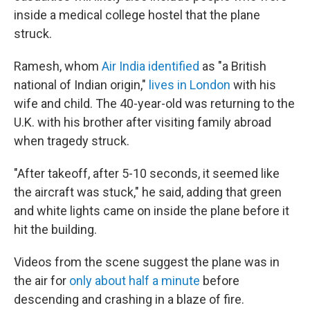
inside a medical college hostel that the plane
struck.
Ramesh, whom
Air India identified
as "a British
national of Indian origin,"
lives in London
with his
wife and child. The 40-year-old was returning to the
U.K. with his brother after visiting family abroad
when tragedy struck.
"After takeoff, after 5-10 seconds, it seemed like
the aircraft was stuck," he said, adding that green
and white lights came on inside the plane before it
hit the building.
Videos from the scene suggest the plane was in
the air for
only about half a minute
before
descending and crashing in a blaze of fire.