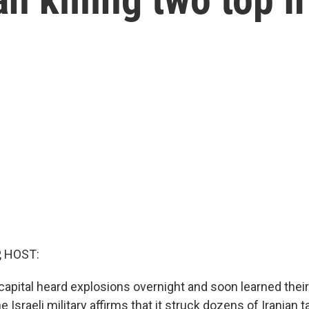
, HOST:
 capital heard explosions overnight and soon learned thei
e Israeli military affirms that it struck dozens of Iranian t