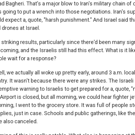
 Bagheri. That's a major blow to Iran's military chain o
s going to put a wrench into those negotiations. Iran's s
ld expect a, quote, "harsh punishment." And Israel said tha
drones at Israel.
striking results, particularly since there'd been many sig
oming, and the Israelis still had this effect. What is it like
le wait for a response?
, we actually all woke up pretty early, around 3 a.m. local
ry. It wasn't because there were any strikes. The Israeli 
mptive warning to Israelis to get prepared for a, quote, "m
irport is closed, but all morning, we could hear fighter j
rning, I went to the grocery store. It was full of people s
plies, just in case. Schools and public gatherings, like the
e also canceled.