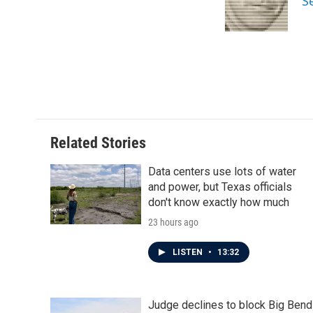
S
Related Stories
Data centers use lots of water
and power, but Texas officials
don't know exactly how much
23 hours ago
LISTEN
•
13:32
Judge declines to block Big Bend