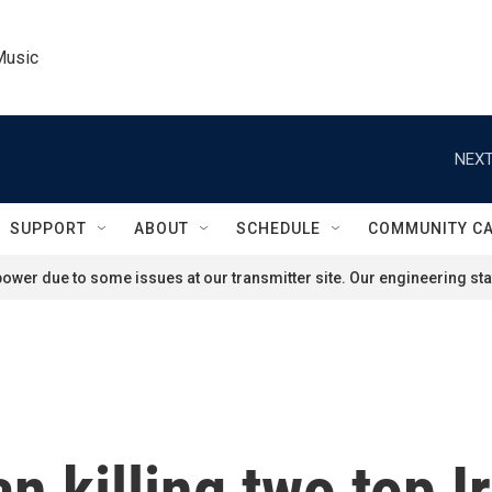
Music
NEXT
SUPPORT
ABOUT
SCHEDULE
COMMUNITY C
ower due to some issues at our transmitter site. Our engineering staf
ran killing two top I