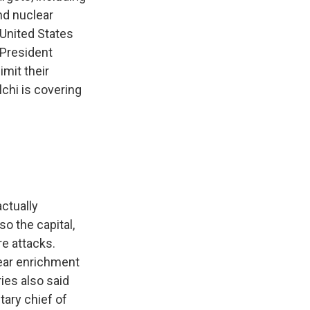
and nuclear
e United States
, President
imit their
chi is covering
actually
so the capital,
re attacks.
lear enrichment
ries also said
itary chief of