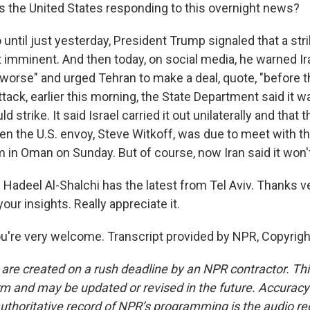
 the United States responding to this overnight news?
until just yesterday, President Trump signaled that a str
 imminent. And then today, on social media, he warned Iran 
 worse" and urged Tehran to make a deal, quote, "before t
 attack, earlier this morning, the State Department said it
uld strike. It said Israel carried it out unilaterally and that
en the U.S. envoy, Steve Witkoff, was due to meet with th
m in Oman on Sunday. But of course, now Iran said it won'
Hadeel Al-Shalchi has the latest from Tel Aviv. Thanks v
our insights. Really appreciate it.
're very welcome. Transcript provided by NPR, Copyrig
 are created on a rush deadline by an NPR contractor. Th
form and may be updated or revised in the future. Accuracy 
uthoritative record of NPR’s programming is the audio re