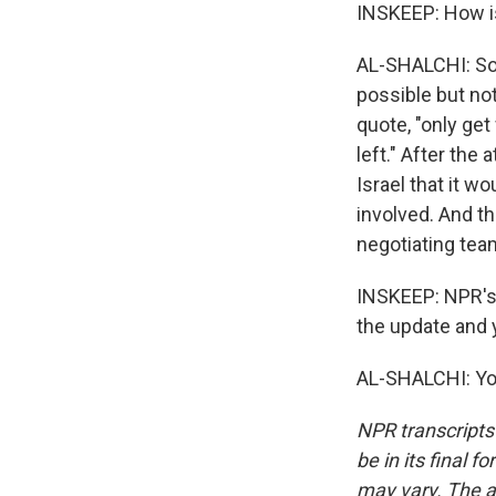
INSKEEP: How is
AL-SHALCHI: So 
possible but not
quote, "only get
left." After the
Israel that it wo
involved. And th
negotiating tea
INSKEEP: NPR's 
the update and y
AL-SHALCHI: You
NPR transcripts
be in its final 
may vary. The a