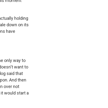
 this moment
actually holding
cale down on its
ons have
e only way to
 doesn't want to
og said that
apon. And then
an over not
it would start a