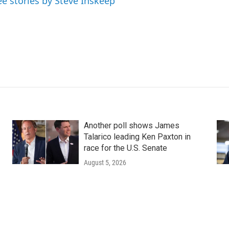
ee stories by Steve Inskeep
Another poll shows James
Talarico leading Ken Paxton in
race for the U.S. Senate
August 5, 2026