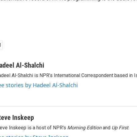
adeel Al-Shalchi
deel Al-Shalchi is NPR’s International Correspondent based in Is
ee stories by Hadeel Al-Shalchi
teve Inskeep
eve Inskeep is a host of NPR's
Morning Edition
and
Up First
.