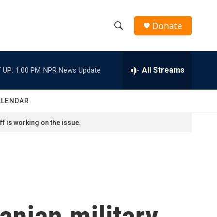
Donate
S
S
e
h
a
r
All Streams
 UP:
1:00 PM
NPR News Update
o
c
h
w
Q
ALENDAR
u
S
e
f is working on the issue.
r
e
y
a
r
c
ranian military
h