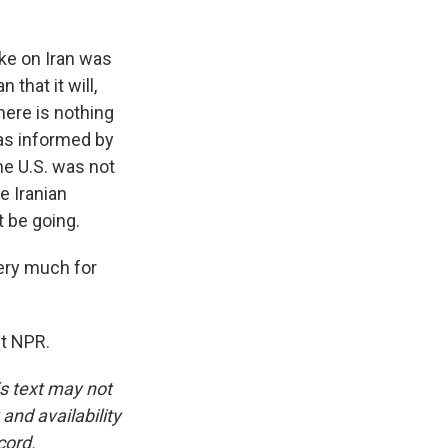
ike on Iran was
that it will,
here is nothing
 was informed by
 the U.S. was not
e Iranian
t be going.
ery much for
ht NPR.
is text may not
and availability
cord.