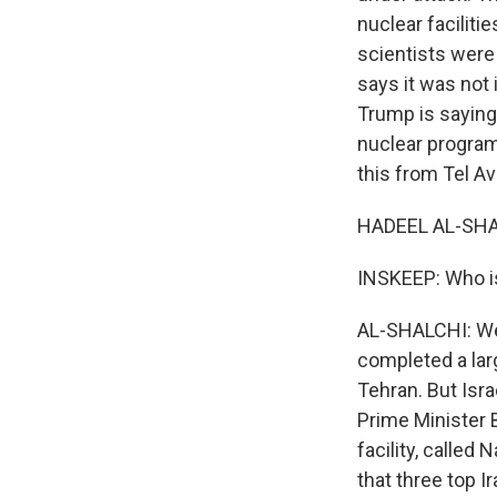
nuclear faciliti
scientists were 
says it was not 
Trump is saying 
nuclear program
this from Tel A
HADEEL AL-SHAL
INSKEEP: Who is
AL-SHALCHI: Well,
completed a larg
Tehran. But Isra
Prime Minister 
facility, called 
that three top Ir