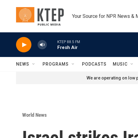
Skip to main content
Your Source for NPR News & 
KTEP 88.5 FM
Fresh Air
NEWS
PROGRAMS
PODCASTS
MUSIC
We are operating on low p
World News
Israel strikes I