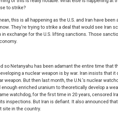
ming of this is really notable. What else is happening at
se to strike?
an, this is all happening as the U.S. and Iran have been 
now. They're trying to strike a deal that would see Iran s
 in exchange for the U.S. lifting sanctions. Those sancti
 economy.
 so Netanyahu has been adamant the entire time that th
eveloping a nuclear weapon is by war. Iran insists that it
ar weapon. But then last month, the U.N.'s nuclear watchd
ad enough enriched uranium to theoretically develop a we
ame watchdog, for the first time in 20 years, censored Ir
ts inspections. But Iran is defiant. It also announced that 
 site in the country.