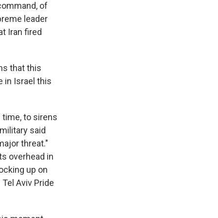
f command, of
upreme leader
t Iran fired
ns that this
 in Israel this
 time, to sirens
military said
ajor threat."
ets overhead in
tocking up on
 Tel Aviv Pride