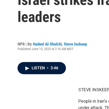
leaders
NPR | By
Hadeel Al-Shalchi
,
Steve Inskeep
Published June 13, 2025 at 2:16 AM MDT
LISTEN
•
3:46
STEVE INSKEEP
People in Iran's
under attack. Th