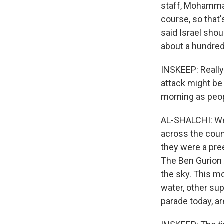
staff, Mohammad
course, so that'
said Israel shou
about a hundred 
INSKEEP: Really 
attack might be c
morning as peop
AL-SHALCHI: Well
across the count
they were a pree
The Ben Gurion A
the sky. This mo
water, other sup
parade today, ar