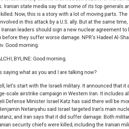
es. Iranian state media say that some of its top generals 
killed. Now, this is a story with a lot of moving parts. Th
involved in this attack by a U.S. ally. But at the same time
Iranian leaders should sign a new nuclear agreement to l
 before they suffer worse damage. NPR's Hadeel Al-Shal
viv. Good morning.
CHI, BYLINE: Good morning.
 saying what as you and I are talking now?
 let's start with the Israeli military. It announced that it 
e-scale airstrike campaign in Western Iran. It includes al
eli Defense Minister Israel Katz has said there will be mo
Benjamin Netanyahu said Israel targeted Iran's main nuc
Natanz, and Iran says that it did suffer damage. Both milita
anian security chiefs were killed, including the Iranian mil