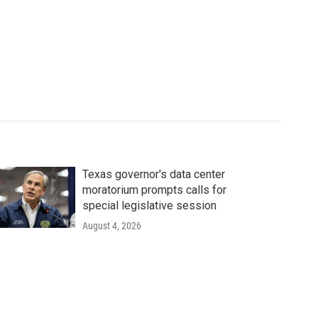
Texas governor's data center
moratorium prompts calls for
special legislative session
August 4, 2026