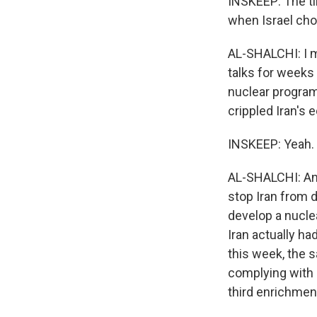
INSKEEP: The ti
when Israel cho
AL-SHALCHI: I me
talks for weeks 
nuclear program
crippled Iran's
INSKEEP: Yeah.
AL-SHALCHI: And
stop Iran from d
develop a nucle
Iran actually h
this week, the s
complying with i
third enrichment