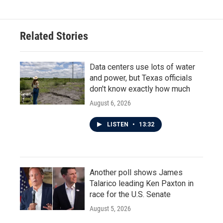
Related Stories
Data centers use lots of water
and power, but Texas officials
don't know exactly how much
August 6, 2026
LISTEN
•
13:32
Another poll shows James
Talarico leading Ken Paxton in
race for the U.S. Senate
August 5, 2026