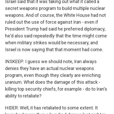
Israel said that it was taking out what it called a
secret weapons program to build multiple nuclear
weapons. And of course, the White House had not
ruled out the use of force against Iran - even if
President Trump had said he preferred diplomacy,
he'd also said repeatedly that the time might come
when military strikes would be necessary, and
Israel is now saying that that moment had come.
INSKEEP: I guess we should note, Iran always
denies they have an actual nuclear weapons
program, even though they clearly are enriching
uranium. What does the damage of this attack -
killing top security chiefs, for example - do to Iran's
ability to retaliate?
HIDER: Well, it has retaliated to some extent. It