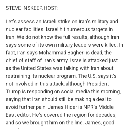
o
r
I
k
n
STEVE INSKEEP, HOST:
Let's assess an Israeli strike on Iran's military and
nuclear facilities. Israel hit numerous targets in
Iran. We do not know the full results, although Iran
says some of its own military leaders were killed. In
fact, Iran says Mohammad Bagheri is dead, the
chief of staff of Iran's army. Israelis attacked just
as the United States was talking with Iran about
restraining its nuclear program. The U.S. says it's
not involved in this attack, although President
Trump is responding on social media this morning,
saying that Iran should still be making a deal to
avoid further pain. James Hider is NPR's Middle
East editor. He's covered the region for decades,
and so we brought him on the line. James, good