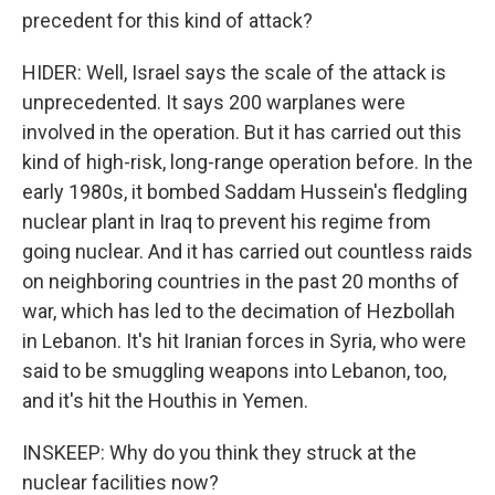
precedent for this kind of attack?
HIDER: Well, Israel says the scale of the attack is
unprecedented. It says 200 warplanes were
involved in the operation. But it has carried out this
kind of high-risk, long-range operation before. In the
early 1980s, it bombed Saddam Hussein's fledgling
nuclear plant in Iraq to prevent his regime from
going nuclear. And it has carried out countless raids
on neighboring countries in the past 20 months of
war, which has led to the decimation of Hezbollah
in Lebanon. It's hit Iranian forces in Syria, who were
said to be smuggling weapons into Lebanon, too,
and it's hit the Houthis in Yemen.
INSKEEP: Why do you think they struck at the
nuclear facilities now?