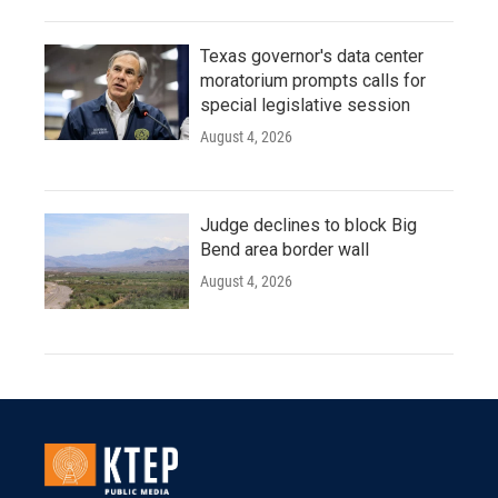
Texas governor's data center
moratorium prompts calls for
special legislative session
August 4, 2026
Judge declines to block Big
Bend area border wall
August 4, 2026