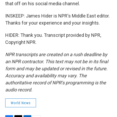
that off on his social media channel.
INSKEEP: James Hider is NPR's Middle East editor.
Thanks for your experience and your insights.
HIDER: Thank you. Transcript provided by NPR,
Copyright NPR.
NPR transcripts are created on a rush deadline by
an NPR contractor. This text may not be in its final
form and may be updated or revised in the future.
Accuracy and availability may vary. The
authoritative record of NPR’s programming is the
audio record.
World News