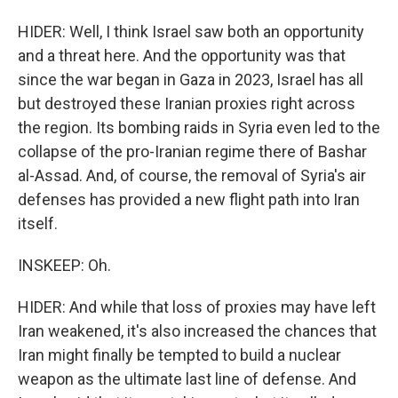
HIDER: Well, I think Israel saw both an opportunity
and a threat here. And the opportunity was that
since the war began in Gaza in 2023, Israel has all
but destroyed these Iranian proxies right across
the region. Its bombing raids in Syria even led to the
collapse of the pro-Iranian regime there of Bashar
al-Assad. And, of course, the removal of Syria's air
defenses has provided a new flight path into Iran
itself.
INSKEEP: Oh.
HIDER: And while that loss of proxies may have left
Iran weakened, it's also increased the chances that
Iran might finally be tempted to build a nuclear
weapon as the ultimate last line of defense. And