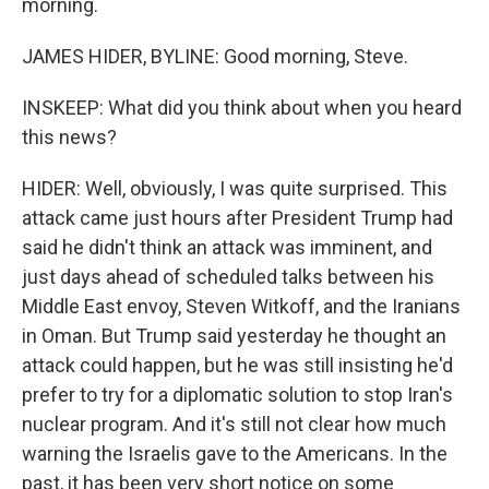
morning.
JAMES HIDER, BYLINE: Good morning, Steve.
INSKEEP: What did you think about when you heard
this news?
HIDER: Well, obviously, I was quite surprised. This
attack came just hours after President Trump had
said he didn't think an attack was imminent, and
just days ahead of scheduled talks between his
Middle East envoy, Steven Witkoff, and the Iranians
in Oman. But Trump said yesterday he thought an
attack could happen, but he was still insisting he'd
prefer to try for a diplomatic solution to stop Iran's
nuclear program. And it's still not clear how much
warning the Israelis gave to the Americans. In the
past, it has been very short notice on some