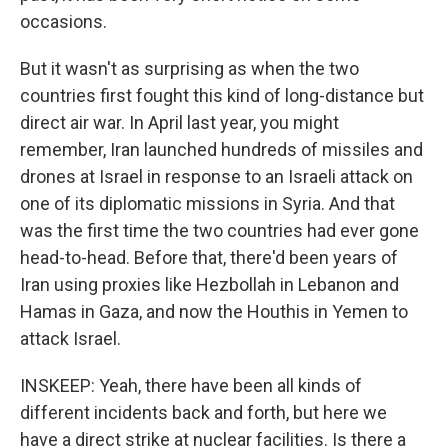
occasions.
But it wasn't as surprising as when the two
countries first fought this kind of long-distance but
direct air war. In April last year, you might
remember, Iran launched hundreds of missiles and
drones at Israel in response to an Israeli attack on
one of its diplomatic missions in Syria. And that
was the first time the two countries had ever gone
head-to-head. Before that, there'd been years of
Iran using proxies like Hezbollah in Lebanon and
Hamas in Gaza, and now the Houthis in Yemen to
attack Israel.
INSKEEP: Yeah, there have been all kinds of
different incidents back and forth, but here we
have a direct strike at nuclear facilities. Is there a