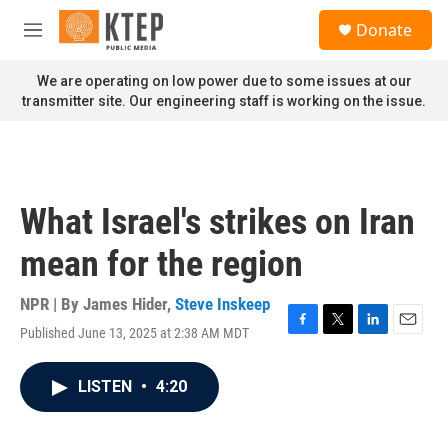
Skip to main content
S
Donate
e
M
a
e
r
n
We are operating on low power due to some issues at our
c
u
transmitter site. Our engineering staff is working on the issue.
h
u
e
r
y
What Israel's strikes on Iran
mean for the region
NPR | By
James Hider
,
Steve Inskeep
Published June 13, 2025 at 2:38 AM MDT
F
T
L
E
a
w
i
m
c
i
n
a
LISTEN
•
4:20
e
t
k
i
b
t
e
l
o
e
d