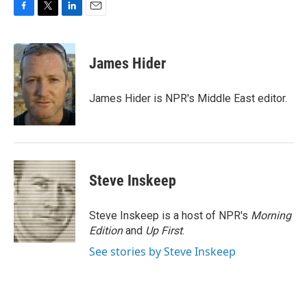
F
T
L
E
a
w
i
m
c
i
n
a
e
t
k
i
James Hider
b
t
e
l
o
e
d
o
r
I
James Hider is NPR's Middle East editor.
k
n
Steve Inskeep
Steve Inskeep is a host of NPR's
Morning
Edition
and
Up First
.
See stories by Steve Inskeep