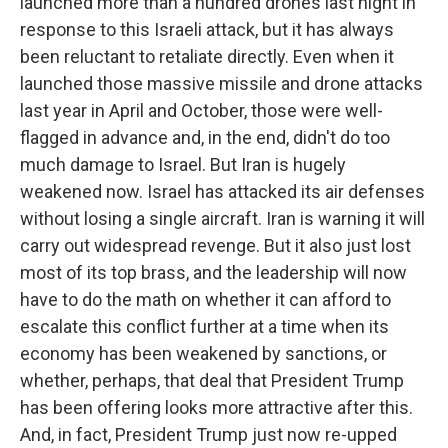
launched more than a hundred drones last night in
response to this Israeli attack, but it has always
been reluctant to retaliate directly. Even when it
launched those massive missile and drone attacks
last year in April and October, those were well-
flagged in advance and, in the end, didn't do too
much damage to Israel. But Iran is hugely
weakened now. Israel has attacked its air defenses
without losing a single aircraft. Iran is warning it will
carry out widespread revenge. But it also just lost
most of its top brass, and the leadership will now
have to do the math on whether it can afford to
escalate this conflict further at a time when its
economy has been weakened by sanctions, or
whether, perhaps, that deal that President Trump
has been offering looks more attractive after this.
And, in fact, President Trump just now re-upped