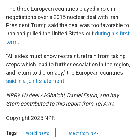
The three European countries played a role in
negotiations over a 2015 nuclear deal with Iran.
President Trump said the deal was too favorable to
Iran and pulled the United States out
during his first
term
.
"All sides must show restraint, refrain from taking
steps which lead to further escalation in the region,
and return to diplomacy," the European countries
said in a joint statement
.
NPR's Hadeel Al-Shalchi, Daniel Estrin, and Itay
Stern contributed to this report from Tel Aviv.
Copyright 2025 NPR
Tags
World News
Latest from NPR