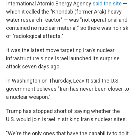
International Atomic Energy Agency
said the site
—
which it called the "Khondab (former Arak) heavy
water research reactor" — was "not operational and
contained no nuclear material," so there was no risk
of "radiological effects."
It was the latest move targeting Iran's nuclear
infrastructure since Israel launched its surprise
attack seven days ago.
In Washington on Thursday, Leavitt said the U.S.
government believes "Iran has never been closer to
a nuclear weapon."
Trump has stopped short of saying whether the
U.S. would join Israel in striking Iran's nuclear sites.
"We're the only ones that have the capability to do it