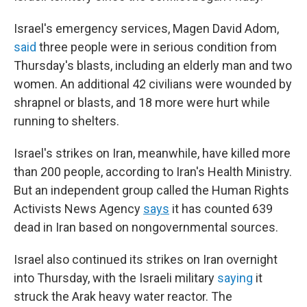
Israel's emergency services, Magen David Adom,
said
three people were in serious condition from
Thursday's blasts, including an elderly man and two
women. An additional 42 civilians were wounded by
shrapnel or blasts, and 18 more were hurt while
running to shelters.
Israel's strikes on Iran, meanwhile, have killed more
than 200 people, according to Iran's Health Ministry.
But an independent group called the Human Rights
Activists News Agency
says
it has counted 639
dead in Iran based on nongovernmental sources.
Israel also continued its strikes on Iran overnight
into Thursday, with the Israeli military
saying
it
struck the Arak heavy water reactor. The