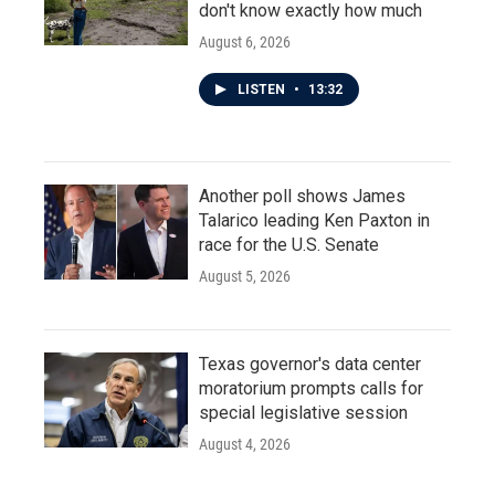
don't know exactly how much
August 6, 2026
LISTEN
•
13:32
Another poll shows James
Talarico leading Ken Paxton in
race for the U.S. Senate
August 5, 2026
Texas governor's data center
moratorium prompts calls for
special legislative session
August 4, 2026