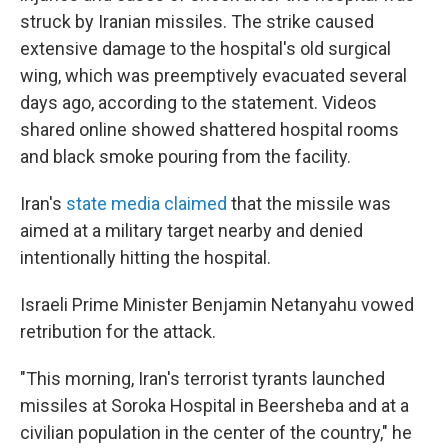
struck by Iranian missiles. The strike caused
extensive damage to the hospital's old surgical
wing, which was preemptively evacuated several
days ago, according to the statement. Videos
shared online showed shattered hospital rooms
and black smoke pouring from the facility.
Iran's
state media claimed
that the missile was
aimed at a military target nearby and denied
intentionally hitting the hospital.
Israeli Prime Minister Benjamin Netanyahu vowed
retribution for the attack.
"This morning, Iran's terrorist tyrants launched
missiles at Soroka Hospital in Beersheba and at a
civilian population in the center of the country," he