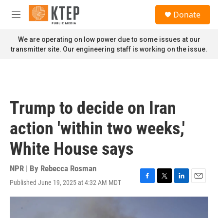
Skip to main content
S
Donate
e
M
a
e
r
n
We are operating on low power due to some issues at our
c
u
transmitter site. Our engineering staff is working on the issue.
h
u
e
r
y
Trump to decide on Iran
action 'within two weeks,'
White House says
NPR | By
Rebecca Rosman
Published June 19, 2025 at 4:32 AM MDT
F
T
L
E
a
w
i
m
c
i
n
a
e
t
k
i