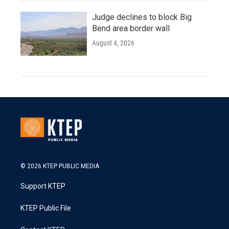
Judge declines to block Big
Bend area border wall
August 4, 2026
© 2026 KTEP PUBLIC MEDIA
Support KTEP
KTEP Public File