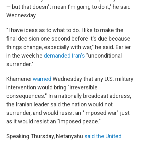
— but that doesn't mean I'm going to do it," he said
Wednesday.
"I have ideas as to what to do. I like to make the
final decision one second before it's due because
things change, especially with war," he said. Earlier
in the week he
demanded Iran's
"unconditional
surrender."
Khamenei
warned
Wednesday that any U.S. military
intervention would bring "irreversible
consequences." In a nationally broadcast address,
the Iranian leader said the nation would not
surrender, and would resist an "imposed war" just
as it would resist an "imposed peace."
Speaking Thursday, Netanyahu
said the United