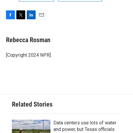
F
T
L
E
a
w
i
m
c
i
n
a
e
t
k
i
Rebecca Rosman
b
t
e
l
o
e
d
o
r
I
[Copyright 2024 NPR]
k
n
Related Stories
Data centers use lots of water
and power, but Texas officials