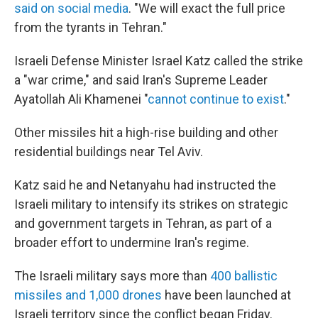
said on social media
. "We will exact the full price
from the tyrants in Tehran."
Israeli Defense Minister Israel Katz called the strike
a "war crime," and said Iran's Supreme Leader
Ayatollah Ali Khamenei "
cannot continue to exist
."
Other missiles hit a high-rise building and other
residential buildings near Tel Aviv.
Katz said he and Netanyahu had instructed the
Israeli military to intensify its strikes on strategic
and government targets in Tehran, as part of a
broader effort to undermine Iran's regime.
The Israeli military says more than
400 ballistic
missiles and 1,000 drones
have been launched at
Israeli territory since the conflict began Friday.