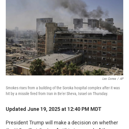
b
t
e
l
o
e
d
o
r
I
k
n
Leo Correa
/
AP
Smokes rises from a building of the Soroka hospital complex after it was
hit by a missile fired from Iran in Be'er Sheva, Israel on Thursday.
Updated June 19, 2025 at 12:40 PM MDT
President Trump will make a decision on whether