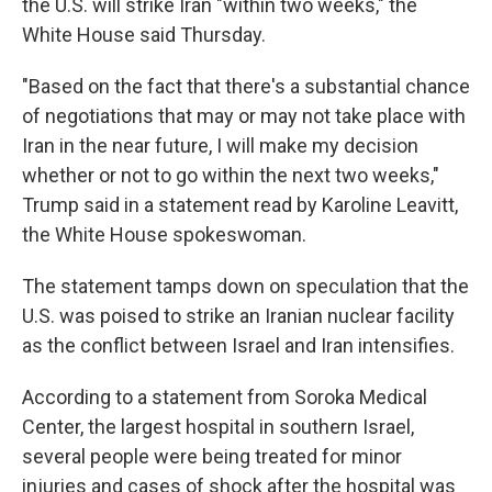
the U.S. will strike Iran "within two weeks," the
White House said Thursday.
"Based on the fact that there's a substantial chance
of negotiations that may or may not take place with
Iran in the near future, I will make my decision
whether or not to go within the next two weeks,"
Trump said in a statement read by Karoline Leavitt,
the White House spokeswoman.
The statement tamps down on speculation that the
U.S. was poised to strike an Iranian nuclear facility
as the conflict between Israel and Iran intensifies.
According to a statement from Soroka Medical
Center, the largest hospital in southern Israel,
several people were being treated for minor
injuries and cases of shock after the hospital was