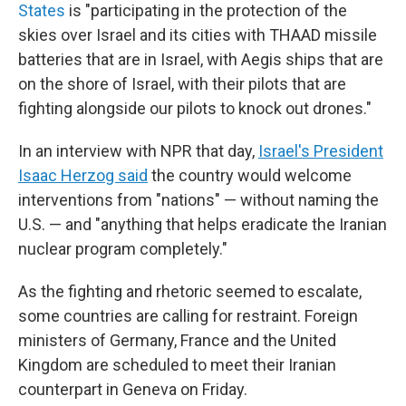
States
is "participating in the protection of the
skies over Israel and its cities with THAAD missile
batteries that are in Israel, with Aegis ships that are
on the shore of Israel, with their pilots that are
fighting alongside our pilots to knock out drones."
In an interview with NPR that day,
Israel's President
Isaac Herzog said
the country would welcome
interventions from "nations" — without naming the
U.S. — and "anything that helps eradicate the Iranian
nuclear program completely."
As the fighting and rhetoric seemed to escalate,
some countries are calling for restraint. Foreign
ministers of Germany, France and the United
Kingdom are scheduled to meet their Iranian
counterpart in Geneva on Friday.