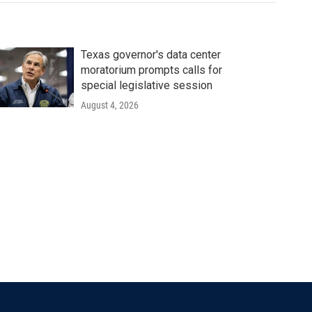
Texas governor's data center
moratorium prompts calls for
special legislative session
August 4, 2026