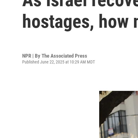
hostages, how m
NPR | By
The Associated Press
Published June 22, 2025 at 10:29 AM MDT