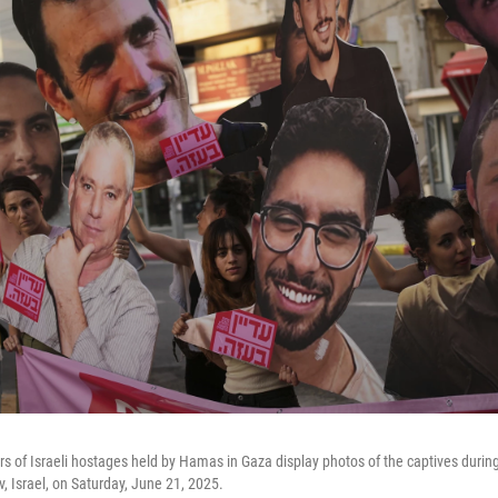
rs of Israeli hostages held by Hamas in Gaza display photos of the captives duri
iv, Israel, on Saturday, June 21, 2025.