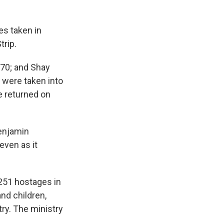
es taken in
trip.
 70; and Shay
s were taken into
e returned on
Benjamin
even as it
 251 hostages in
nd children,
try. The ministry