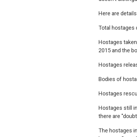
Here are detail
Total hostages 
Hostages taken 
2015 and the bod
Hostages releas
Bodies of hostag
Hostages rescue
Hostages still i
there are "doubt
The hostages in