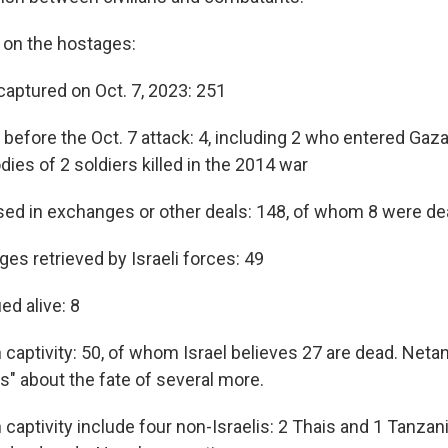
s on the hostages:
captured on Oct. 7, 2023: 251
before the Oct. 7 attack: 4, including 2 who entered Gaz
ies of 2 soldiers killed in the 2014 war
ed in exchanges or other deals: 148, of whom 8 were d
es retrieved by Israeli forces: 49
d alive: 8
n captivity: 50, of whom Israel believes 27 are dead. Net
s" about the fate of several more.
 captivity include four non-Israelis: 2 Thais and 1 Tanza