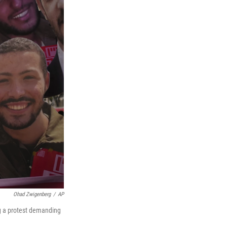
Ohad Zwigenberg
/
AP
ng a protest demanding