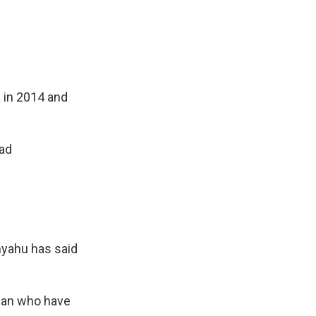
a in 2014 and
ead
anyahu has said
nian who have