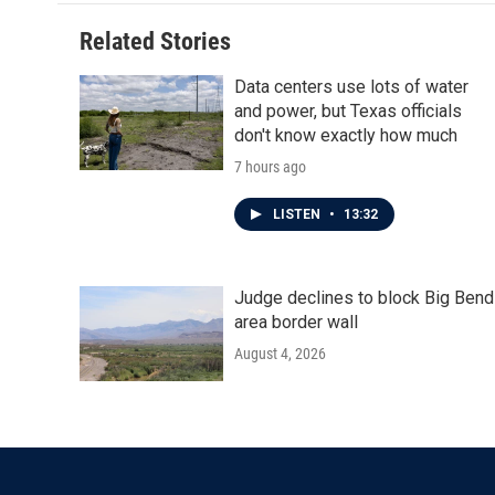
Related Stories
Data centers use lots of water
and power, but Texas officials
don't know exactly how much
7 hours ago
LISTEN
•
13:32
Judge declines to block Big Bend
area border wall
August 4, 2026