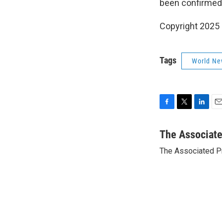
been confirmed 
Copyright 2025
Tags
World Ne
F
T
L
E
a
w
i
m
c
i
n
a
The Associat
e
t
k
i
The Associated P
b
t
e
l
o
e
d
o
r
I
k
n