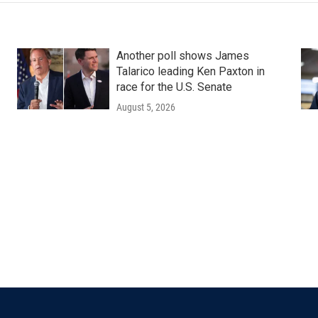
Another poll shows James
Talarico leading Ken Paxton in
race for the U.S. Senate
August 5, 2026