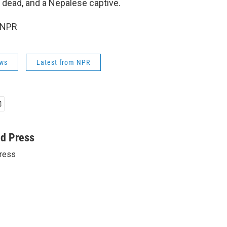
dead, and a Nepalese captive.
 NPR
ws
Latest from NPR
ed Press
ress