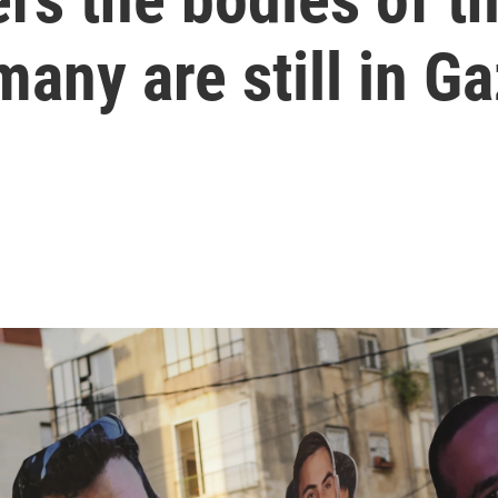
any are still in G