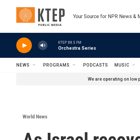
Skip to main content
Your Source for NPR News & 
KTEP 88.5 FM
Orchestra Series
NEWS
PROGRAMS
PODCASTS
MUSIC
We are operating on low p
World News
As Israel recov