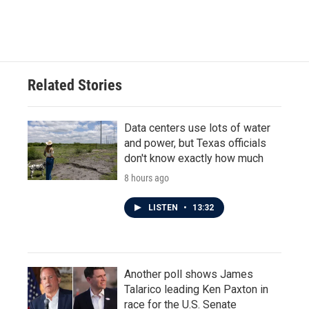
Related Stories
Data centers use lots of water
and power, but Texas officials
don't know exactly how much
8 hours ago
LISTEN
•
13:32
Another poll shows James
Talarico leading Ken Paxton in
race for the U.S. Senate