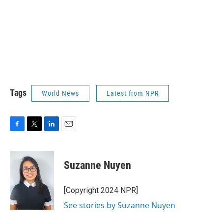
Tags
World News
Latest from NPR
F
T
L
E
a
w
i
m
c
i
n
a
e
t
k
i
Suzanne Nuyen
b
t
e
l
o
e
d
o
r
I
[Copyright 2024 NPR]
k
n
See stories by Suzanne Nuyen