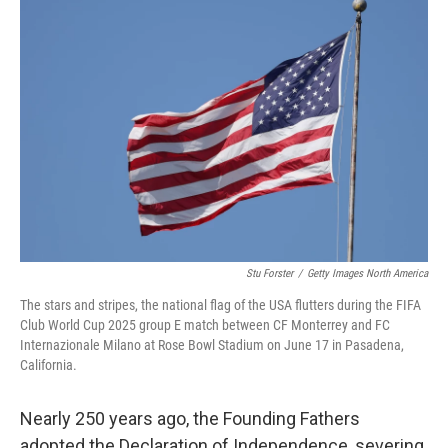
b
t
e
l
o
e
d
o
r
I
k
n
Stu Forster
/
Getty Images North America
The stars and stripes, the national flag of the USA flutters during the FIFA
Club World Cup 2025 group E match between CF Monterrey and FC
Internazionale Milano at Rose Bowl Stadium on June 17 in Pasadena,
California.
Nearly 250 years ago, the Founding Fathers
adopted the Declaration of Independence, severing