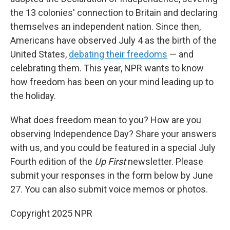
the 13 colonies' connection to Britain and declaring
themselves an independent nation. Since then,
Americans have observed July 4 as the birth of the
United States,
debating their freedoms
— and
celebrating them. This year, NPR wants to know
how freedom has been on your mind leading up to
the holiday.
What does freedom mean to you? How are you
observing Independence Day? Share your answers
with us, and you could be featured in a special July
Fourth edition of the
Up First
newsletter. Please
submit your responses in the form below by June
27. You can also submit voice memos or photos.
Copyright 2025 NPR