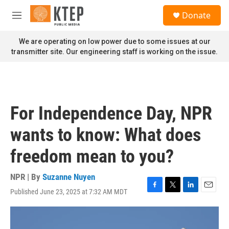
Skip to main content
S
Donate
e
M
a
e
r
n
We are operating on low power due to some issues at our
c
u
transmitter site. Our engineering staff is working on the issue.
h
u
e
r
y
For Independence Day, NPR
wants to know: What does
freedom mean to you?
NPR | By
Suzanne Nuyen
Published June 23, 2025 at 7:32 AM MDT
F
T
L
E
a
w
i
m
c
i
n
a
e
t
k
i