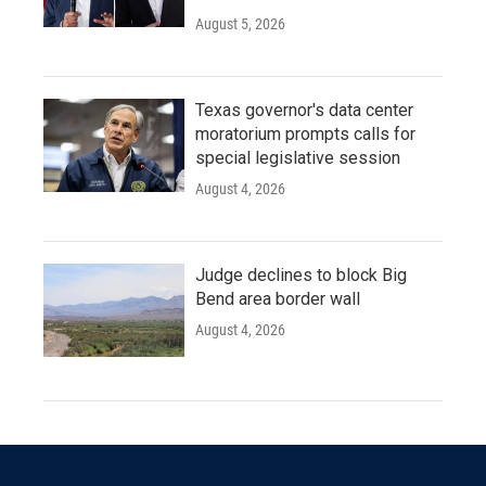
August 5, 2026
Texas governor's data center
moratorium prompts calls for
special legislative session
August 4, 2026
Judge declines to block Big
Bend area border wall
August 4, 2026