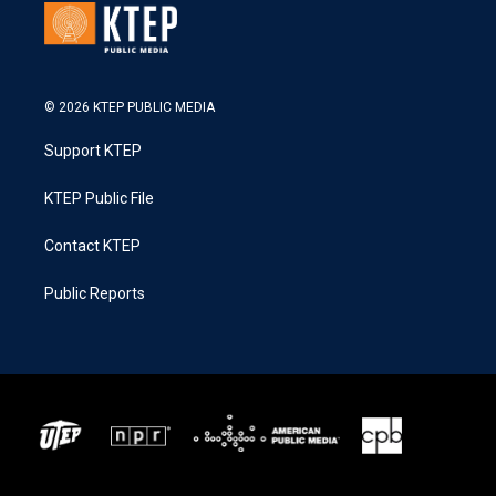
© 2026 KTEP PUBLIC MEDIA
Support KTEP
KTEP Public File
Contact KTEP
Public Reports