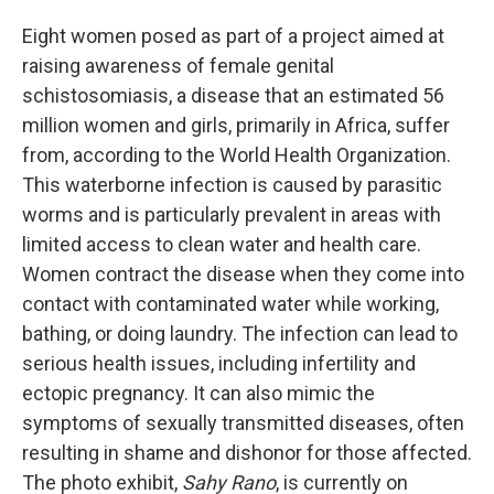
Eight women posed as part of a project aimed at
raising awareness of female genital
schistosomiasis, a disease that an estimated 56
million women and girls, primarily in Africa, suffer
from, according to the World Health Organization.
This waterborne infection is caused by parasitic
worms and is particularly prevalent in areas with
limited access to clean water and health care.
Women contract the disease when they come into
contact with contaminated water while working,
bathing, or doing laundry. The infection can lead to
serious health issues, including infertility and
ectopic pregnancy. It can also mimic the
symptoms of sexually transmitted diseases, often
resulting in shame and dishonor for those affected.
The photo exhibit,
Sahy Rano
, is currently on