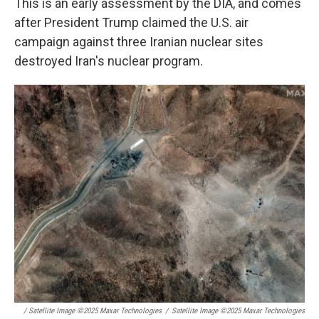
This is an early assessment by the DIA, and comes
after President Trump claimed the U.S. air
campaign against three Iranian nuclear sites
destroyed Iran's nuclear program.
/ Satellite Image ©2025 Maxar Technologies
/
Satellite Image ©2025 Maxar Technologies