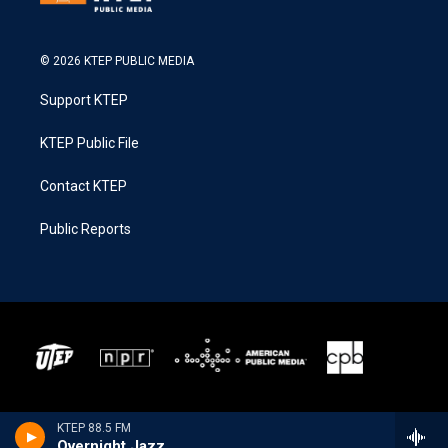
© 2026 KTEP PUBLIC MEDIA
Support KTEP
KTEP Public File
Contact KTEP
Public Reports
KTEP 88.5 FM
Overnight Jazz