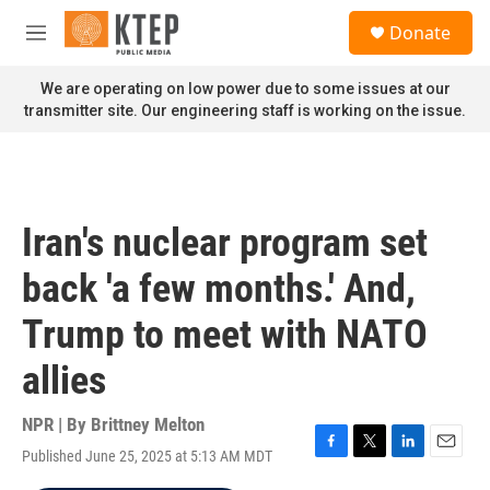
Skip to main content
S
Donate
e
M
a
e
r
n
We are operating on low power due to some issues at our
c
u
transmitter site. Our engineering staff is working on the issue.
h
u
e
r
y
Iran's nuclear program set
back 'a few months.' And,
Trump to meet with NATO
allies
NPR | By
Brittney Melton
Published June 25, 2025 at 5:13 AM MDT
F
T
L
E
a
w
i
m