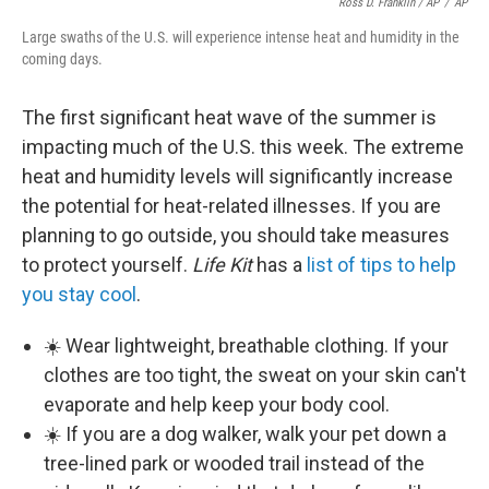
Ross D. Franklin / AP
/
AP
Large swaths of the U.S. will experience intense heat and humidity in the
coming days.
The first significant heat wave of the summer is
impacting much of the U.S. this week. The extreme
heat and humidity levels will significantly increase
the potential for heat-related illnesses. If you are
planning to go outside, you should take measures
to protect yourself.
Life Kit
has a
list of tips to help
you stay cool
.
☀️ Wear lightweight, breathable clothing. If your
clothes are too tight, the sweat on your skin can't
evaporate and help keep your body cool.
☀️ If you are a dog walker, walk your pet down a
tree-lined park or wooded trail instead of the