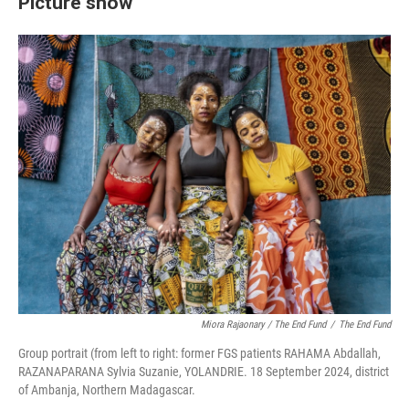
Picture show
Miora Rajaonary / The End Fund
/
The End Fund
Group portrait (from left to right: former FGS patients RAHAMA Abdallah,
RAZANAPARANA Sylvia Suzanie, YOLANDRIE. 18 September 2024, district
of Ambanja, Northern Madagascar.