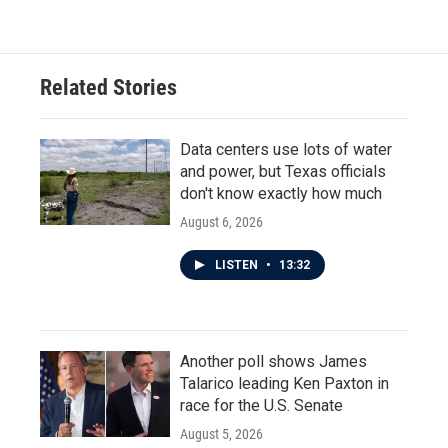
Related Stories
Data centers use lots of water
and power, but Texas officials
don't know exactly how much
August 6, 2026
LISTEN
•
13:32
Another poll shows James
Talarico leading Ken Paxton in
race for the U.S. Senate
August 5, 2026