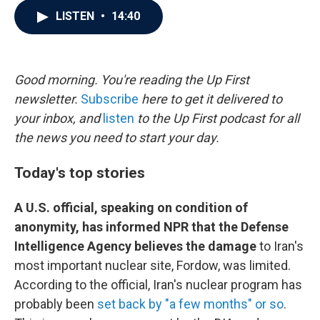
c
i
n
a
LISTEN
•
14:40
e
t
k
i
b
t
e
l
o
e
d
o
r
I
k
n
Good morning. You're reading the Up First
newsletter.
Subscribe
here to get it delivered to
your inbox, and
listen
to the Up First podcast for all
the news you need to start your day.
Today's top stories
A U.S. official, speaking on condition of
anonymity, has informed NPR that the Defense
Intelligence Agency believes the damage
to Iran's
most important nuclear site, Fordow, was limited.
According to the official, Iran's nuclear program has
probably been
set back by "a few months" or so
.