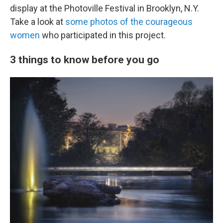
display at the Photoville Festival in Brooklyn, N.Y.
Take a look at
some photos of the courageous
women
who participated in this project.
3 things to know before you go