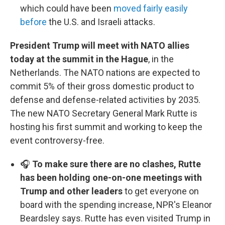
which could have been
moved fairly easily
before
the U.S. and Israeli attacks.
President Trump will meet with NATO allies
today at the summit in the Hague
, in the
Netherlands. The NATO nations are expected to
commit 5% of their gross domestic product to
defense and defense-related activities by 2035.
The new NATO Secretary General Mark Rutte is
hosting his first summit and working to keep the
event controversy-free.
🎧
To make sure there are no clashes, Rutte
has been holding one-on-one meetings with
Trump and other leaders
to get everyone on
board with the spending increase, NPR's Eleanor
Beardsley says. Rutte has even visited Trump in