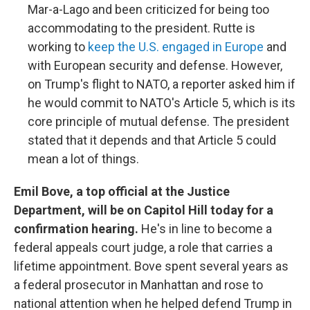
Mar-a-Lago and been criticized for being too
accommodating to the president. Rutte is
working to
keep the U.S. engaged in Europe
and
with European security and defense. However,
on Trump's flight to NATO, a reporter asked him if
he would commit to NATO's Article 5, which is its
core principle of mutual defense. The president
stated that it depends and that Article 5 could
mean a lot of things.
Emil Bove, a top official at the Justice
Department, will be on Capitol Hill today for a
confirmation hearing.
He's in line to become a
federal appeals court judge, a role that carries a
lifetime appointment. Bove spent several years as
a federal prosecutor in Manhattan and rose to
national attention when he helped defend Trump in