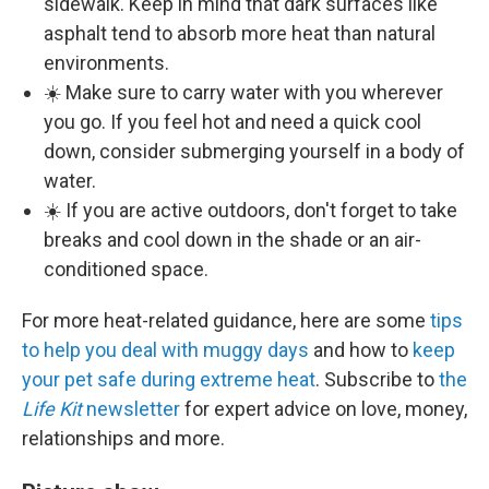
sidewalk. Keep in mind that dark surfaces like
asphalt tend to absorb more heat than natural
environments.
☀️ Make sure to carry water with you wherever
you go. If you feel hot and need a quick cool
down, consider submerging yourself in a body of
water.
☀️ If you are active outdoors, don't forget to take
breaks and cool down in the shade or an air-
conditioned space.
For more heat-related guidance, here are some
tips
to help you deal with muggy days
and how to
keep
your pet safe during extreme heat
. Subscribe to
the
Life Kit
newsletter
for expert advice on love, money,
relationships and more.