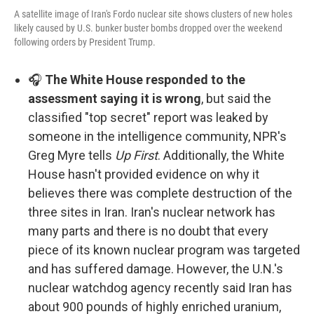
A satellite image of Iran's Fordo nuclear site shows clusters of new holes
likely caused by U.S. bunker buster bombs dropped over the weekend
following orders by President Trump.
🎧
The White House responded to the
assessment saying it is wrong
, but said the
classified "top secret" report was leaked by
someone in the intelligence community, NPR's
Greg Myre tells
Up First
. Additionally, the White
House hasn't provided evidence on why it
believes there was complete destruction of the
three sites in Iran. Iran's nuclear network has
many parts and there is no doubt that every
piece of its known nuclear program was targeted
and has suffered damage. However, the U.N.'s
nuclear watchdog agency recently said Iran has
about 900 pounds of highly enriched uranium,