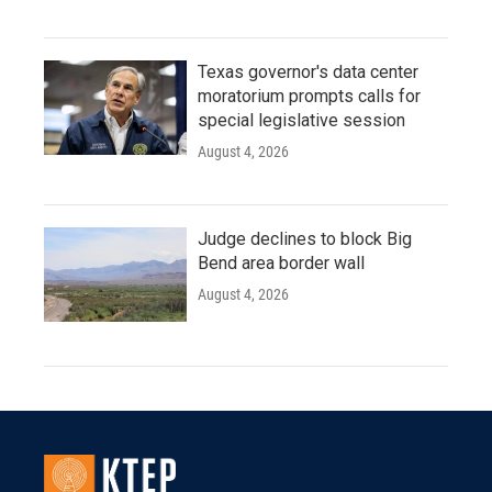
Texas governor's data center
moratorium prompts calls for
special legislative session
August 4, 2026
Judge declines to block Big
Bend area border wall
August 4, 2026