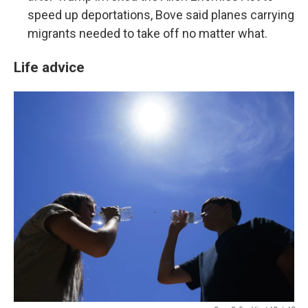
speed up deportations, Bove said planes carrying
migrants needed to take off no matter what.
Life advice