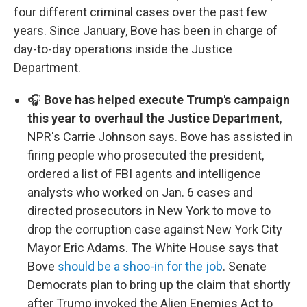
four different criminal cases over the past few
years. Since January, Bove has been in charge of
day-to-day operations inside the Justice
Department.
🎧
Bove has helped execute Trump's campaign
this year to overhaul the Justice Department
,
NPR's Carrie Johnson says. Bove has assisted in
firing people who prosecuted the president,
ordered a list of FBI agents and intelligence
analysts who worked on Jan. 6 cases and
directed prosecutors in New York to move to
drop the corruption case against New York City
Mayor Eric Adams. The White House says that
Bove
should be a shoo-in for the job
. Senate
Democrats plan to bring up the claim that shortly
after Trump invoked the Alien Enemies Act to