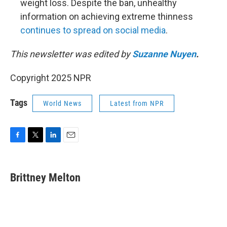
weight loss. Despite the ban, unhealthy
information on achieving extreme thinness
continues to spread on social media
.
This newsletter was edited by
Suzanne Nuyen
.
Copyright 2025 NPR
Tags
World News
Latest from NPR
F
T
L
E
a
w
i
m
c
i
n
a
e
t
k
i
Brittney Melton
b
t
e
l
o
e
d
o
r
I
k
n