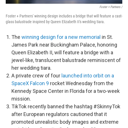
Foster + Partners /
Foster + Partners' winning design includes a bridge that will feature a cast-
glass balustrade inspired by Queen Elizabeth II's wedding tiara.
The
winning design for a new memorial
in St.
James Park near Buckingham Palace, honoring
Queen Elizabeth II, will feature a bridge with a
jewel-like, translucent balustrade reminiscent of
her wedding tiara.
A private crew of four
launched into orbit on a
SpaceX Falcon 9
rocket Wednesday from the
Kennedy Space Center in Florida for a two-week
mission.
TikTok recently banned the hashtag #SkinnyTok
after European regulators cautioned that it
promoted unrealistic body images and extreme