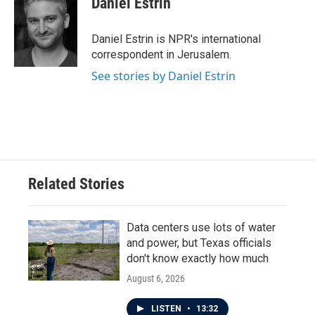
Daniel Estrin
b
t
e
l
o
e
d
o
r
I
Daniel Estrin is NPR's international
k
n
correspondent in Jerusalem.
See stories by Daniel Estrin
Related Stories
Data centers use lots of water
and power, but Texas officials
don't know exactly how much
August 6, 2026
LISTEN
•
13:32