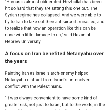
"Hamas is almost obliterated. Hezbollah has been
hit so hard that they are sitting this one out. The
Syrian regime has collapsed. And we were able to
fly to Iran to take out their anti-aircraft missiles, and
to realize that now an operation like this can be
done with little damage to us," said Hazan of
Hebrew University.
A focus on Iran benefited Netanyahu over
the years
Painting Iran as Israel's arch-enemy helped
Netanyahu distract from Israel's unresolved
conflict with the Palestinians.
"It was always convenient to have some kind of
greater risk, not just to Israel, but to the world, in the