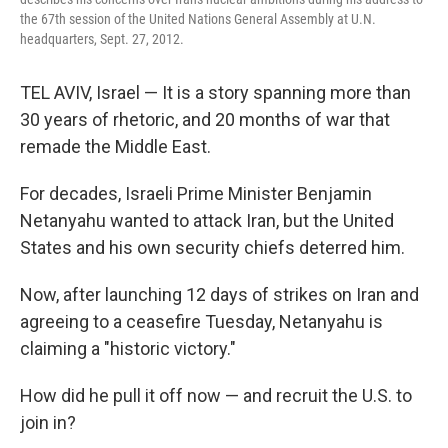
the 67th session of the United Nations General Assembly at U.N.
headquarters, Sept. 27, 2012.
TEL AVIV, Israel — It is a story spanning more than
30 years of rhetoric, and 20 months of war that
remade the Middle East.
For decades, Israeli Prime Minister Benjamin
Netanyahu wanted to attack Iran, but the United
States and his own security chiefs deterred him.
Now, after launching 12 days of strikes on Iran and
agreeing to a ceasefire Tuesday, Netanyahu is
claiming a "historic victory."
How did he pull it off now — and recruit the U.S. to
join in?