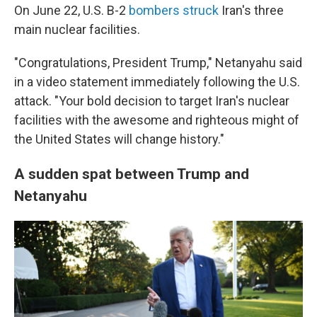
On June 22, U.S. B-2
bombers struck
Iran's three
main nuclear facilities.
"Congratulations, President Trump," Netanyahu said
in a video statement immediately following the U.S.
attack. "Your bold decision to target Iran's nuclear
facilities with the awesome and righteous might of
the United States will change history."
A sudden spat between Trump and
Netanyahu