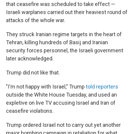
that ceasefire was scheduled to take effect —
Israeli warplanes carried out their heaviest round of
attacks of the whole war.
They struck Iranian regime targets in the heart of
Tehran, killing hundreds of Basij and Iranian
security forces personnel, the Israeli government
later acknowledged.
Trump did not like that.
"I'm not happy with Israel," Trump
told reporters
outside the White House Tuesday, and used an
expletive on live TV accusing Israel and Iran of
ceasefire violations.
Trump ordered Israel not to carry out yet another
major bombing campaign in retaliation for what