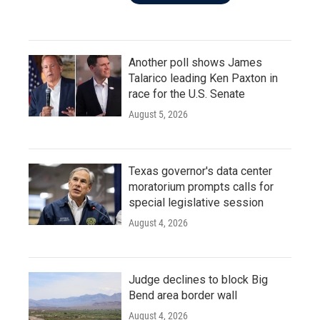
Another poll shows James
Talarico leading Ken Paxton in
race for the U.S. Senate
August 5, 2026
Texas governor's data center
moratorium prompts calls for
special legislative session
August 4, 2026
Judge declines to block Big
Bend area border wall
August 4, 2026