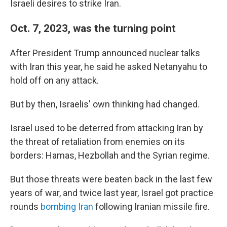
Israeli desires to strike Iran.
Oct. 7, 2023, was the turning point
After President Trump announced nuclear talks
with Iran this year, he said he asked Netanyahu to
hold off on any attack.
But by then, Israelis' own thinking had changed.
Israel used to be deterred from attacking Iran by
the threat of retaliation from enemies on its
borders: Hamas, Hezbollah and the Syrian regime.
But those threats were beaten back in the last few
years of war, and twice last year, Israel got practice
rounds
bombing Iran
following Iranian missile fire.