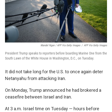
Mandel Ngan / AFP Via Getty Images
/
AFP Via Getty Images
President Trump speaks to reporters before boarding Marine One from the
South Lawn of the White House in Washington, D.C., on Tuesday.
It did not take long for the U.S. to once again deter
Netanyahu from attacking Iran.
On Monday, Trump announced he had brokered a
ceasefire between Israel and Iran.
At 3 a.m. Israel time on Tuesday — hours before