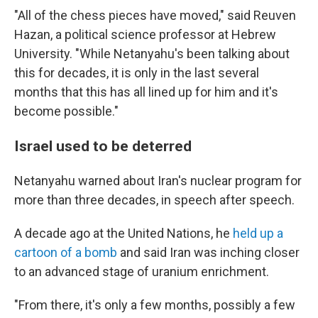
"All of the chess pieces have moved," said Reuven
Hazan, a political science professor at Hebrew
University. "While Netanyahu's been talking about
this for decades, it is only in the last several
months that this has all lined up for him and it's
become possible."
Israel used to be deterred
Netanyahu warned about Iran's nuclear program for
more than three decades, in speech after speech.
A decade ago at the United Nations, he
held up a
cartoon of a bomb
and said Iran was inching closer
to an advanced stage of uranium enrichment.
"From there, it's only a few months, possibly a few