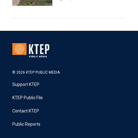
© 2026 KTEP PUBLIC MEDIA
Support KTEP
KTEP Public File
Contact KTEP
Public Reports