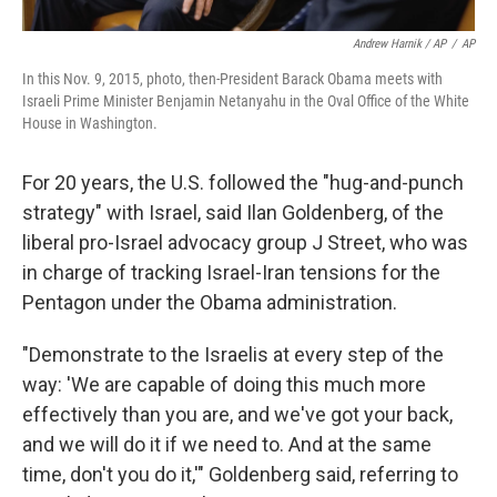
Andrew Harnik / AP
/
AP
In this Nov. 9, 2015, photo, then-President Barack Obama meets with
Israeli Prime Minister Benjamin Netanyahu in the Oval Office of the White
House in Washington.
For 20 years, the U.S. followed the "hug-and-punch
strategy" with Israel, said Ilan Goldenberg, of the
liberal pro-Israel advocacy group J Street, who was
in charge of tracking Israel-Iran tensions for the
Pentagon under the Obama administration.
"Demonstrate to the Israelis at every step of the
way: 'We are capable of doing this much more
effectively than you are, and we've got your back,
and we will do it if we need to. And at the same
time, don't you do it,'" Goldenberg said, referring to