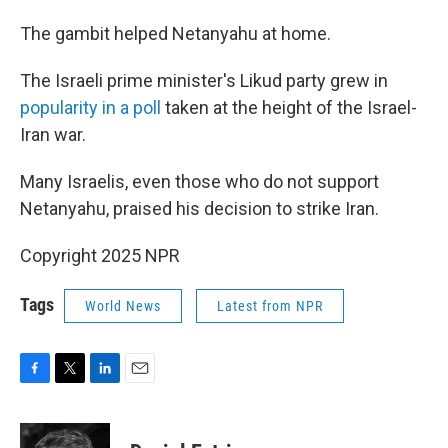
The gambit helped Netanyahu at home.
The Israeli prime minister's Likud party grew in
popularity in a poll
taken at the height of the Israel-
Iran war.
Many Israelis, even those who do not support
Netanyahu, praised his decision to strike Iran.
Copyright 2025 NPR
Tags
World News
Latest from NPR
F
T
L
E
a
w
i
m
c
i
n
a
e
t
k
i