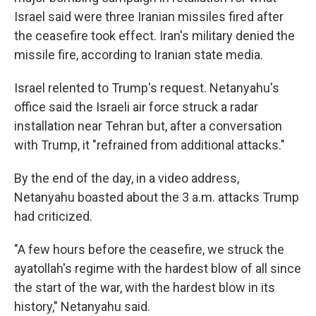
Israel said were three Iranian missiles fired after
the ceasefire took effect. Iran's military denied the
missile fire, according to Iranian state media.
Israel relented to Trump's request. Netanyahu's
office said the Israeli air force struck a radar
installation near Tehran but, after a conversation
with Trump, it "refrained from additional attacks."
By the end of the day, in a video address,
Netanyahu boasted about the 3 a.m. attacks Trump
had criticized.
"A few hours before the ceasefire, we struck the
ayatollah's regime with the hardest blow of all since
the start of the war, with the hardest blow in its
history," Netanyahu said.