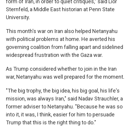
form of Iran, in order to quiet critiques," said Lior
Sternfeld, a Middle East historian at Penn State
University.
This month's war on Iran also helped Netanyahu
with political problems at home. He averted his
governing coalition from falling apart and sidelined
widespread frustration with the Gaza war.
As Trump considered whether to join in the Iran
war, Netanyahu was well prepared for the moment.
"The big trophy, the big idea, his big goal, his life's
mission, was always Iran," said Nadav Strauchler, a
former adviser to Netanyahu. "Because he was so
into it, it was, I think, easier for him to persuade
Trump that this is the right thing to do."