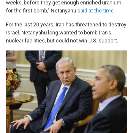
weeks, before they get enough enriched uranium
for the first bomb," Netanyahu
said at the time
.
For the last 20 years, Iran has threatened to destroy
Israel. Netanyahu long wanted to bomb Iran's
nuclear facilities, but could not win U.S. support.