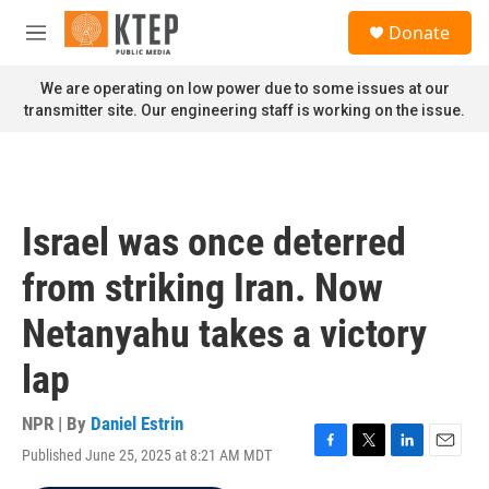
Skip to main content
S
Donate
e
M
a
e
r
n
We are operating on low power due to some issues at our
c
u
transmitter site. Our engineering staff is working on the issue.
h
u
e
r
y
Israel was once deterred
from striking Iran. Now
Netanyahu takes a victory
lap
NPR | By
Daniel Estrin
Published June 25, 2025 at 8:21 AM MDT
F
T
L
E
a
w
i
m