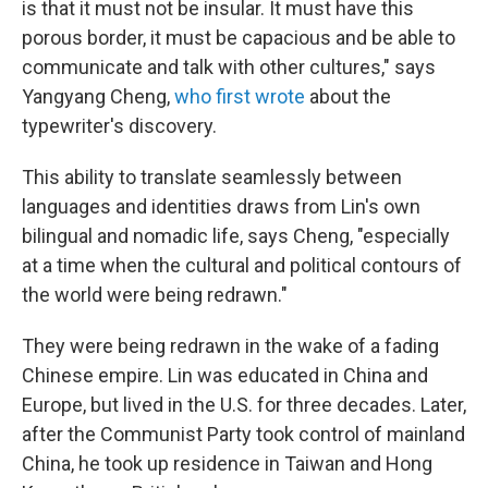
is that it must not be insular. It must have this
porous border, it must be capacious and be able to
communicate and talk with other cultures," says
Yangyang Cheng,
who first wrote
about the
typewriter's discovery.
This ability to translate seamlessly between
languages and identities draws from Lin's own
bilingual and nomadic life, says Cheng, "especially
at a time when the cultural and political contours of
the world were being redrawn."
They were being redrawn in the wake of a fading
Chinese empire. Lin was educated in China and
Europe, but lived in the U.S. for three decades.
Later,
after the Communist Party took control of mainland
China, he took up residence in Taiwan and Hong