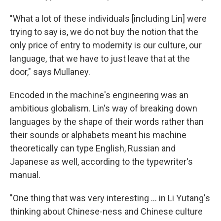
"What a lot of these individuals [including Lin] were
trying to say is, we do not buy the notion that the
only price of entry to modernity is our culture, our
language, that we have to just leave that at the
door," says Mullaney.
Encoded in the machine's engineering was an
ambitious globalism. Lin's way of breaking down
languages by the shape of their words rather than
their sounds or alphabets meant his machine
theoretically can type English, Russian and
Japanese as well, according to the typewriter's
manual.
"One thing that was very interesting ... in Li Yutang's
thinking about Chinese-ness and Chinese culture