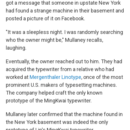
got a message that someone in upstate New York
had found a strange machine in their basement and
posted a picture of it on Facebook.
"It was a sleepless night. I was randomly searching
who the owner might be," Mullaney recalls,
laughing.
Eventually, the owner reached out to him. They had
acquired the typewriter from a relative who had
worked at
Mergenthaler Linotype
, once of the most
prominent U.S. makers of typesetting machines.
The company helped craft the only known
prototype of the MingKwai typewriter.
Mullaney later confirmed that the machine found in
the New York basement was indeed the only
prototype of Lin's MingKwai typewriter.