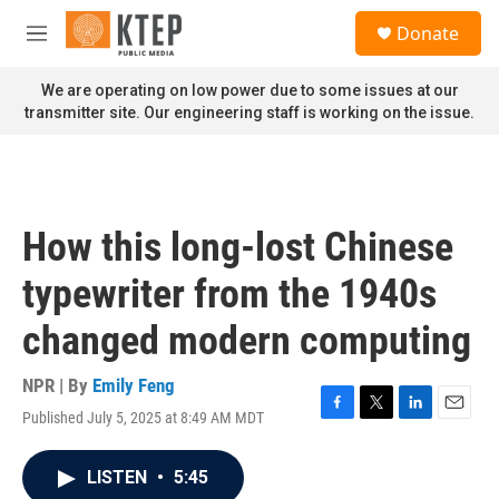
Skip to main content
S
Donate
e
M
a
e
r
n
We are operating on low power due to some issues at our
c
u
transmitter site. Our engineering staff is working on the issue.
h
u
e
r
y
How this long-lost Chinese
typewriter from the 1940s
changed modern computing
NPR | By
Emily Feng
Published July 5, 2025 at 8:49 AM MDT
F
T
L
E
a
w
i
m
c
i
n
a
LISTEN
•
5:45
e
t
k
i