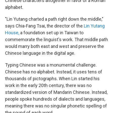
Chinese characters altogether in favor of a Roman
alphabet.
"Lin Yutang charted a path right down the middle,"
says Chia-Fang Tsai, the director of the
Lin Yutang
House,
a foundation set up in Taiwan to
commemorate the linguist's work. That middle path
would marry both east and west and preserve the
Chinese language in the digital age.
Typing Chinese was a monumental challenge.
Chinese has no alphabet. Instead, it uses tens of
thousands of pictographs. When Lin started his
work in the early 20th century, there was no
standardized version of Mandarin Chinese. Instead,
people spoke hundreds of dialects and languages,
meaning there was no singular phonetic spelling of
the sound of each word.