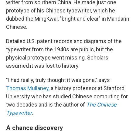
writer from southern China. He made just one
prototype of his Chinese typewriter, which he
dubbed the MingKwai, "bright and clear" in Mandarin
Chinese.
Detailed U.S. patent records and diagrams of the
typewriter from the 1940s are public, but the
physical prototype went missing. Scholars
assumed it was lost to history.
"I had really, truly thought it was gone," says
Thomas Mullaney,
a history professor at Stanford
University who has studied Chinese computing for
two decades and is the author of
The Chinese
Typewriter
.
A chance discovery