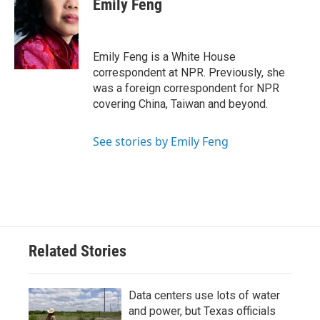
Emily Feng
b
t
e
l
o
e
d
o
r
I
k
n
Emily Feng is a White House
correspondent at NPR. Previously, she
was a foreign correspondent for NPR
covering China, Taiwan and beyond.
See stories by Emily Feng
Related Stories
Data centers use lots of water
and power, but Texas officials