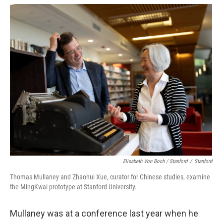
Elisabeth Von Boch / Stanford
/
Stanford
Thomas Mullaney and Zhaohui Xue, curator for Chinese studies, examine
the MingKwai prototype at Stanford University.
Mullaney was at a conference last year when he