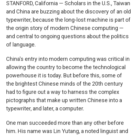
STANFORD, California — Scholars in the U.S., Taiwan
and China are buzzing about the discovery of an old
typewriter, because the long-lost machine is part of
the origin story of modern Chinese computing —
and central to ongoing questions about the politics
of language.
China's entry into modern computing was critical in
allowing the country to become the technological
powerhouse it is today. But before this, some of
the brightest Chinese minds of the 20th century
had to figure out a way to harness the complex
pictographs that make up written Chinese into a
typewriter, and later, a computer.
One man succeeded more than any other before
him. His name was Lin Yutang, a noted linguist and