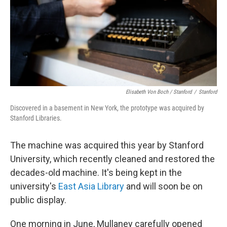
Elisabeth Von Boch / Stanford
/
Stanford
Discovered in a basement in New York, the prototype was acquired by
Stanford Libraries.
The machine was acquired this year by Stanford
University, which recently cleaned and restored the
decades-old machine. It's being kept in the
university's
East Asia Library
and will soon be on
public display.
One morning in June, Mullaney carefully opened