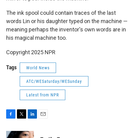
The ink spool could contain traces of the last
words Lin or his daughter typed on the machine —
meaning perhaps the inventor's own words are in
his magical machine too.
Copyright 2025 NPR
Tags
World News
ATC/WESaturday/WESunday
Latest from NPR
F
T
L
E
a
w
i
m
c
i
n
a
e
t
k
i