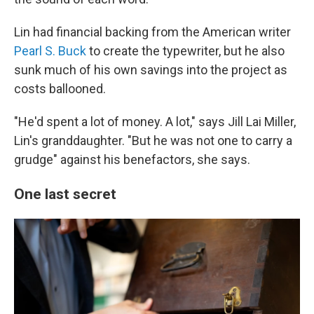
Lin had financial backing from the American writer
Pearl S. Buck
to create the typewriter, but he also
sunk much of his own savings into the project as
costs ballooned.
"He'd spent a lot of money. A lot," says Jill Lai Miller,
Lin's granddaughter. "But he was not one to carry a
grudge" against his benefactors, she says.
One last secret