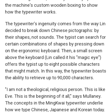
the machine's custom wooden boxing to show
how the typewriter works.
The typewriter's ingenuity comes from the way Lin
decided to break down Chinese pictographs: by
their shapes, not sounds. The typist can search for
certain combinations of shapes by pressing down
on the ergonomic keyboard. Then, a small screen
above the keyboard
(Lin called it his "magic eye")
offers the typist up to eight possible characters
that might match. In this way, the typewriter boasts
the ability to retrieve up to 90,000 characters.
"I am not a theological, religious person. This is like
Eve. This is the beginning of it all," says Mullaney.
The concepts in the MingKwai typewriter underlie
how we type Chinese, Japanese and Korean today.