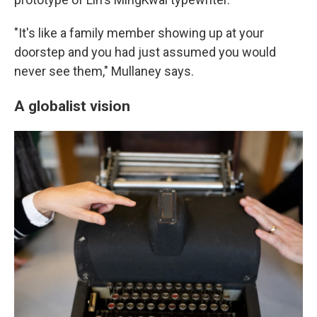
"It's like a family member showing up at your
doorstep and you had just assumed you would
never see them," Mullaney says.
A globalist vision