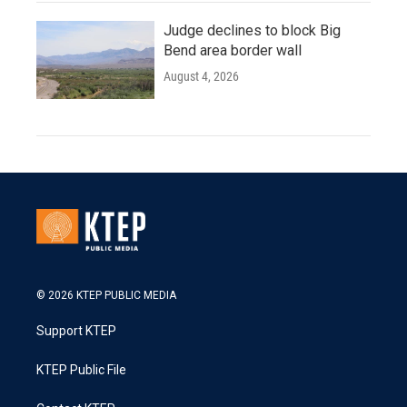
Judge declines to block Big
Bend area border wall
August 4, 2026
© 2026 KTEP PUBLIC MEDIA
Support KTEP
KTEP Public File