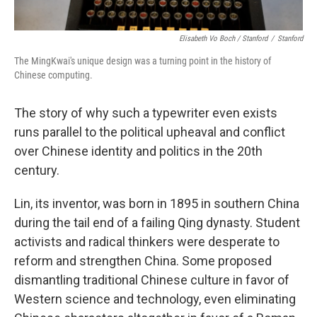
Elisabeth Vo Boch / Stanford
/
Stanford
The MingKwai's unique design was a turning point in the history of
Chinese computing.
The story of why such a typewriter even exists
runs parallel to the political upheaval and conflict
over Chinese identity and politics in the 20th
century.
Lin, its inventor, was born in 1895 in southern China
during the tail end of a failing Qing dynasty. Student
activists and radical thinkers were desperate to
reform and strengthen China. Some proposed
dismantling traditional Chinese culture in favor of
Western science and technology, even eliminating