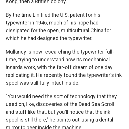
Kong, then a British colony.
By the time Lin filed the U.S. patent for his
typewriter in 1946, much of his hope had
dissipated for the open, multicultural China for
which he had designed the typewriter.
Mullaney is now researching the typewriter full-
time, trying to understand how its mechanical
innards work, with the far-off dream of one day
replicating it. He recently found the typewriter's ink
spool was still fully intact inside.
"You would need the sort of technology that they
used on, like, discoveries of the Dead Sea Scroll
and stuff like that, but you'll notice that the ink
spool is still there," he points out, using a dental
mirror to peer inside the machine.