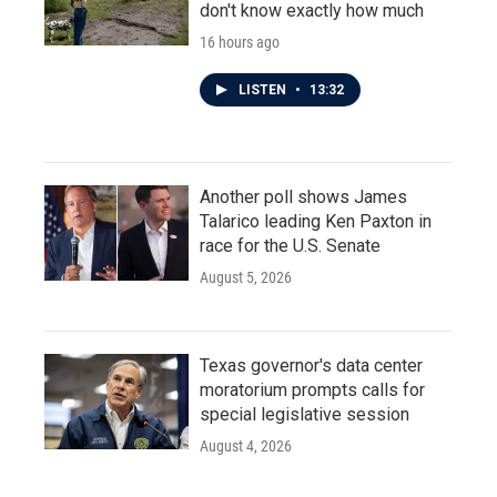
don't know exactly how much
16 hours ago
LISTEN
•
13:32
Another poll shows James
Talarico leading Ken Paxton in
race for the U.S. Senate
August 5, 2026
Texas governor's data center
moratorium prompts calls for
special legislative session
August 4, 2026