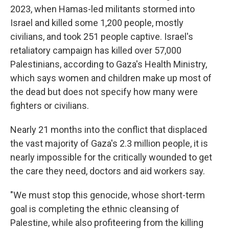
2023, when Hamas-led militants stormed into
Israel and killed some 1,200 people, mostly
civilians, and took 251 people captive. Israel's
retaliatory campaign has killed over 57,000
Palestinians, according to Gaza's Health Ministry,
which says women and children make up most of
the dead but does not specify how many were
fighters or civilians.
Nearly 21 months into the conflict that displaced
the vast majority of Gaza's 2.3 million people, it is
nearly impossible for the critically wounded to get
the care they need, doctors and aid workers say.
"We must stop this genocide, whose short-term
goal is completing the ethnic cleansing of
Palestine, while also profiteering from the killing