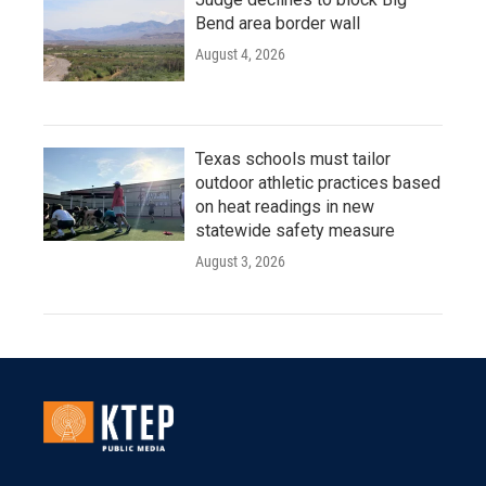
Bend area border wall
August 4, 2026
Texas schools must tailor
outdoor athletic practices based
on heat readings in new
statewide safety measure
August 3, 2026