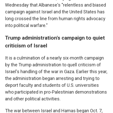
Wednesday that Albanese's "relentless and biased
campaign against Israel and the United States has
long crossed the line from human rights advocacy
into political warfare."
Trump administration's campaign to quiet
criticism of Israel
It is a culmination of a nearly six-month campaign
by the Trump administration to quell criticism of
Israel's handling of the war in Gaza. Earlier this year,
the administration began arresting and trying to
deport faculty and students of U.S. universities
who participated in pro-Palestinian demonstrations
and other political activities.
The war between Israel and Hamas began Oct. 7,