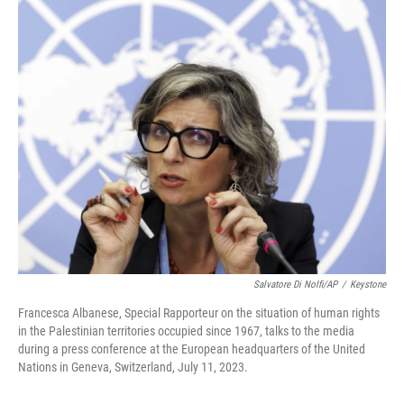
c
i
n
a
e
t
k
i
b
t
e
l
o
e
d
o
r
I
k
n
Salvatore Di Nolfi/AP
/
Keystone
Francesca Albanese, Special Rapporteur on the situation of human rights
in the Palestinian territories occupied since 1967, talks to the media
during a press conference at the European headquarters of the United
Nations in Geneva, Switzerland, July 11, 2023.