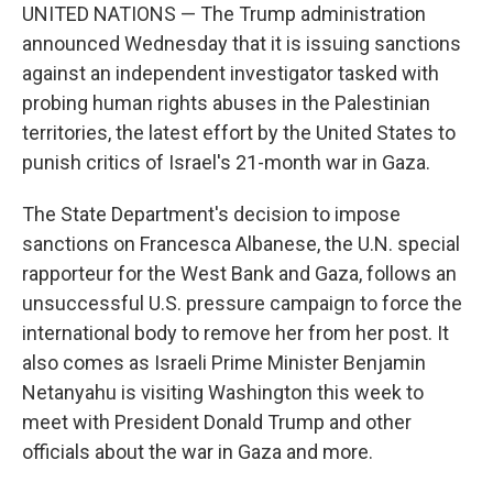
UNITED NATIONS — The Trump administration
announced Wednesday that it is issuing sanctions
against an independent investigator tasked with
probing human rights abuses in the Palestinian
territories, the latest effort by the United States to
punish critics of Israel's 21-month war in Gaza.
The State Department's decision to impose
sanctions on Francesca Albanese, the U.N. special
rapporteur for the West Bank and Gaza, follows an
unsuccessful U.S. pressure campaign to force the
international body to remove her from her post. It
also comes as Israeli Prime Minister Benjamin
Netanyahu is visiting Washington this week to
meet with President Donald Trump and other
officials about the war in Gaza and more.