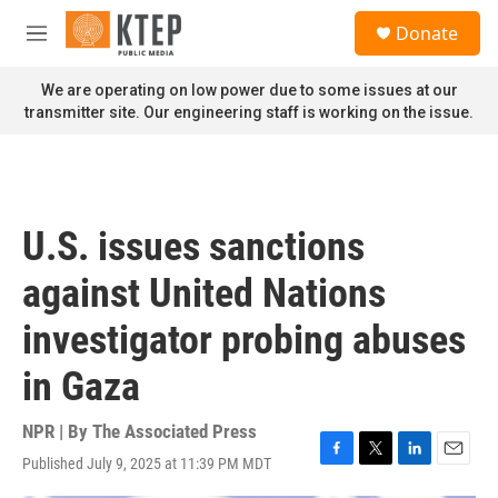
Skip to main content
S
Donate
e
M
a
e
r
n
We are operating on low power due to some issues at our
c
u
transmitter site. Our engineering staff is working on the issue.
h
u
e
r
y
U.S. issues sanctions
against United Nations
investigator probing abuses
in Gaza
NPR | By
The Associated Press
Published July 9, 2025 at 11:39 PM MDT
F
T
L
E
a
w
i
m