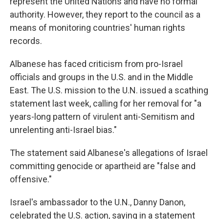
represent the United Nations and have no formal
authority. However, they report to the council as a
means of monitoring countries' human rights
records.
Albanese has faced criticism from pro-Israel
officials and groups in the U.S. and in the Middle
East. The U.S. mission to the U.N. issued a scathing
statement last week, calling for her removal for "a
years-long pattern of virulent anti-Semitism and
unrelenting anti-Israel bias."
The statement said Albanese's allegations of Israel
committing genocide or apartheid are "false and
offensive."
Israel's ambassador to the U.N., Danny Danon,
celebrated the U.S. action, saying in a statement