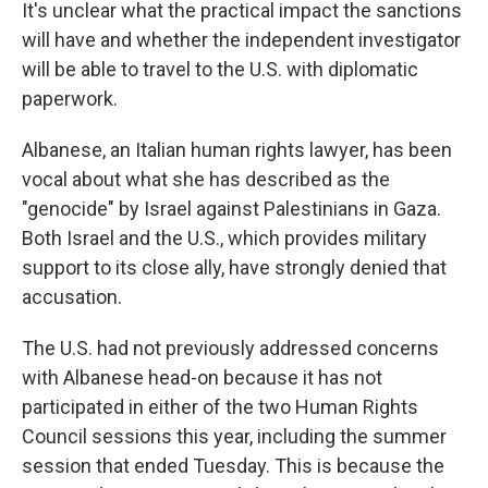
It's unclear what the practical impact the sanctions
will have and whether the independent investigator
will be able to travel to the U.S. with diplomatic
paperwork.
Albanese, an Italian human rights lawyer, has been
vocal about what she has described as the
"genocide" by Israel against Palestinians in Gaza.
Both Israel and the U.S., which provides military
support to its close ally, have strongly denied that
accusation.
The U.S. had not previously addressed concerns
with Albanese head-on because it has not
participated in either of the two Human Rights
Council sessions this year, including the summer
session that ended Tuesday. This is because the