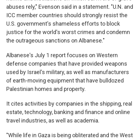
abuses rely," Evenson said in a statement. "U.N. and
ICC member countries should strongly resist the
U.S. government's shameless efforts to block
justice for the world's worst crimes and condemn
the outrageous sanctions on Albanese."
Albanese's July 1 report focuses on Western
defense companies that have provided weapons
used by Israel's military, as well as manufacturers
of earth-moving equipment that have bulldozed
Palestinian homes and property.
It cites activities by companies in the shipping, real
estate, technology, banking and finance and online
travel industries, as well as academia.
"While life in Gaza is being obliterated and the West