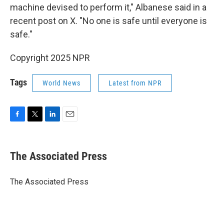
machine devised to perform it," Albanese said in a
recent post on X. "No one is safe until everyone is
safe."
Copyright 2025 NPR
Tags
World News
Latest from NPR
F
T
L
E
a
w
i
m
c
i
n
a
e
t
k
i
The Associated Press
b
t
e
l
o
e
d
o
r
I
The Associated Press
k
n