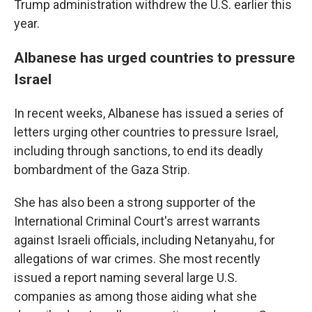
Trump administration withdrew the U.S. earlier this
year.
Albanese has urged countries to pressure
Israel
In recent weeks, Albanese has issued a series of
letters urging other countries to pressure Israel,
including through sanctions, to end its deadly
bombardment of the Gaza Strip.
She has also been a strong supporter of the
International Criminal Court's arrest warrants
against Israeli officials, including Netanyahu, for
allegations of war crimes. She most recently
issued a report naming several large U.S.
companies as among those aiding what she