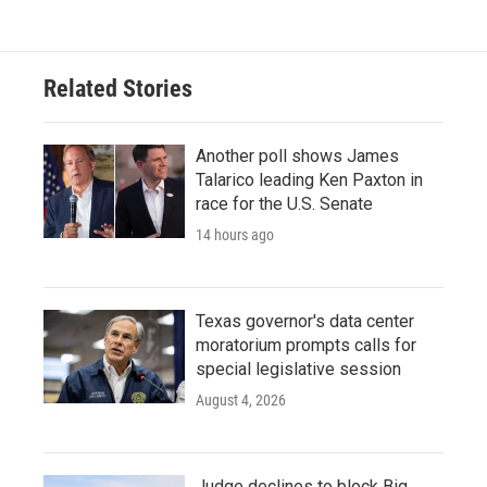
Related Stories
Another poll shows James
Talarico leading Ken Paxton in
race for the U.S. Senate
14 hours ago
Texas governor's data center
moratorium prompts calls for
special legislative session
August 4, 2026
Judge declines to block Big