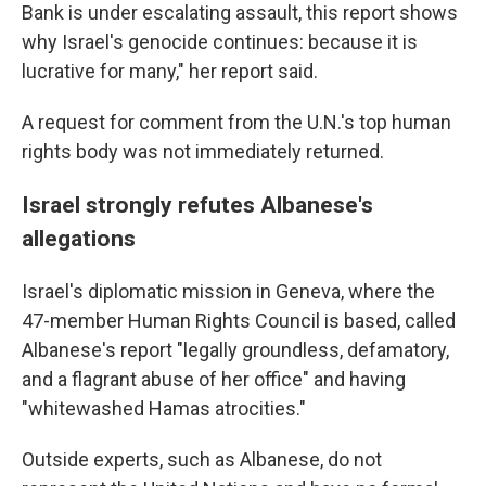
Bank is under escalating assault, this report shows
why Israel's genocide continues: because it is
lucrative for many," her report said.
A request for comment from the U.N.'s top human
rights body was not immediately returned.
Israel strongly refutes Albanese's
allegations
Israel's diplomatic mission in Geneva, where the
47-member Human Rights Council is based, called
Albanese's report "legally groundless, defamatory,
and a flagrant abuse of her office" and having
"whitewashed Hamas atrocities."
Outside experts, such as Albanese, do not