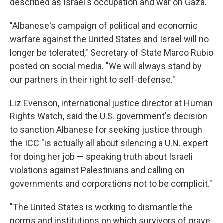
described as Israel's occupation and war on Gaza.
"Albanese's campaign of political and economic
warfare against the United States and Israel will no
longer be tolerated," Secretary of State Marco Rubio
posted on social media. "We will always stand by
our partners in their right to self-defense."
Liz Evenson, international justice director at Human
Rights Watch, said the U.S. government's decision
to sanction Albanese for seeking justice through
the ICC "is actually all about silencing a U.N. expert
for doing her job — speaking truth about Israeli
violations against Palestinians and calling on
governments and corporations not to be complicit."
"The United States is working to dismantle the
norms and institutions on which survivors of grave