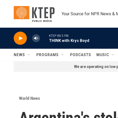
Skip to main content
Your Source for NPR News & 
KTEP 88.5 FM
THINK with Krys Boyd
NEWS
PROGRAMS
PODCASTS
MUSIC
We are operating on low p
World News
Argentina's sto