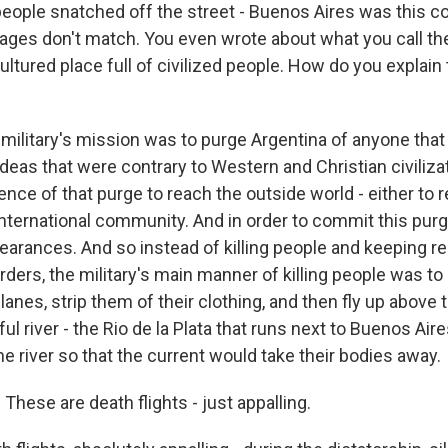
 people snatched off the street - Buenos Aires was this 
ages don't match. You even wrote about what you call the 
ultured place full of civilized people. How do you explain 
military's mission was to purge Argentina of anyone that
ideas that were contrary to Western and Christian civilizati
ence of that purge to reach the outside world - either to 
international community. And in order to commit this purge 
pearances. And so instead of killing people and keeping r
rders, the military's main manner of killing people was t
lanes, strip them of their clothing, and then fly up above t
l river - the Rio de la Plata that runs next to Buenos Air
e river so that the current would take their bodies away.
 These are death flights - just appalling.