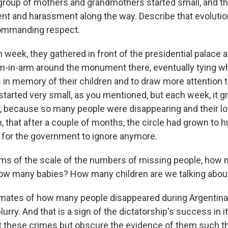
group of mothers and grandmothers started small, and th
nt and harassment along the way. Describe that evoluti
commanding respect.
week, they gathered in front of the presidential palace a
m-in-arm around the monument there, eventually tying wh
 in memory of their children and to draw more attention t
 started very small, as you mentioned, but each week, it g
er, because so many people were disappearing and their 
, that after a couple of months, the circle had grown to h
for the government to ignore anymore.
rms of the scale of the numbers of missing people, how
how many babies? How many children are we talking abou
mates of how many people disappeared during Argentina'
lurry. And that is a sign of the dictatorship's success in i
 these crimes but obscure the evidence of them such th