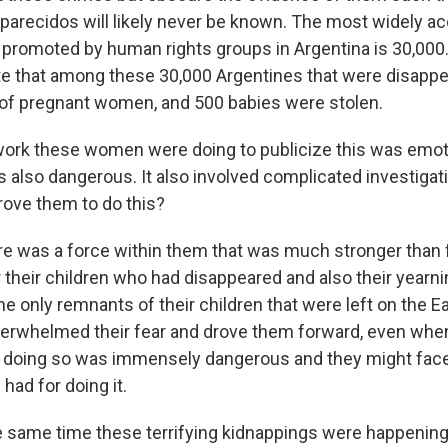
arecidos will likely never be known. The most widely a
s promoted by human rights groups in Argentina is 30,000
e that among these 30,000 Argentines that were disappe
of pregnant women, and 500 babies were stolen.
ork these women were doing to publicize this was emot
s also dangerous. It also involved complicated investigat
rove them to do this?
e was a force within them that was much stronger than f
 their children who had disappeared and also their yearnin
he only remnants of their children that were left on the E
erwhelmed their fear and drove them forward, even whe
t doing so was immensely dangerous and they might fac
 had for doing it.
e same time these terrifying kidnappings were happenin