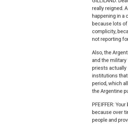
GILLILAND: Death
really reigned. 
happening in a 
because lots of
complicity, beca
not reporting fo
Also, the Argent
and the militar
priests actually
institutions tha
period, which al
the Argentine pu
PFEIFFER: Your bo
because over ti
people and prov