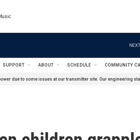
Music
NEXT
SUPPORT
ABOUT
SCHEDULE
COMMUNITY C
ower due to some issues at our transmitter site. Our engineering staf
len children grappl