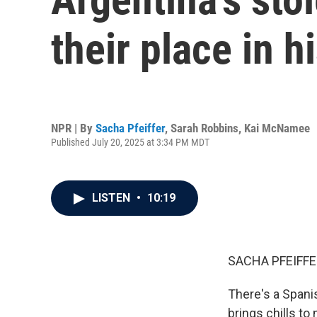
their place in h
NPR | By
Sacha Pfeiffer
,
Sarah Robbins
,
Kai McNamee
Published July 20, 2025 at 3:34 PM MDT
LISTEN
•
10:19
SACHA PFEIFFE
There's a Spanis
brings chills to