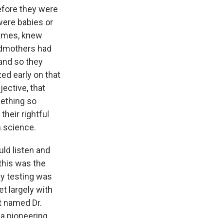
efore they were
were babies or
names, knew
andmothers had
 and so they
ed early on that
jective, that
mething so
their rightful
 science.
uld listen and
this was the
ty testing was
t largely with
t named Dr.
 a pioneering