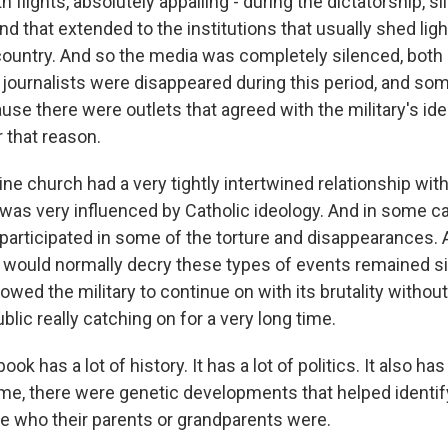
 flights, absolutely appalling - during the dictatorship, si
And that extended to the institutions that usually shed ligh
country. And so the media was completely silenced, both o
 journalists were disappeared during this period, and so
use there were outlets that agreed with the military's i
r that reason.
ine church had a very tightly intertwined relationship with 
y was very influenced by Catholic ideology. And in some c
 participated in some of the torture and disappearances.
t would normally decry these types of events remained si
lowed the military to continue on with its brutality without
blic really catching on for a very long time.
ok has a lot of history. It has a lot of politics. It also has
me, there were genetic developments that helped identi
e who their parents or grandparents were.