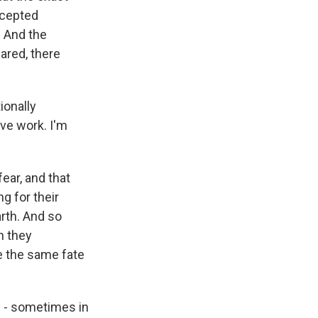
ccepted
. And the
ared, there
ionally
ive work. I'm
ear, and that
g for their
arth. And so
n they
e the same fate
g - sometimes in