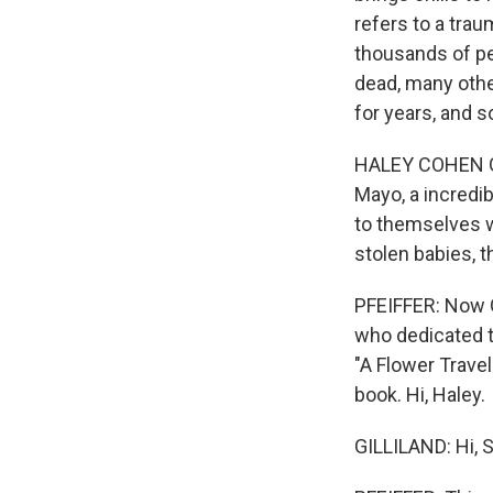
refers to a tra
thousands of pe
dead, many othe
for years, and s
HALEY COHEN GI
Mayo, a incredi
to themselves wh
stolen babies, t
PFEIFFER: Now G
who dedicated th
"A Flower Travel
book. Hi, Haley.
GILLILAND: Hi, 