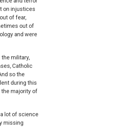
lence and terror
t on injustices
ut of fear,
metimes out of
deology and were
the military,
ases, Catholic
 And so the
lent during this
 the majority of
 a lot of science
fy missing