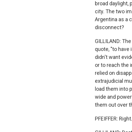
broad daylight,
city. The two im
Argentina as a c
disconnect?
GILLILAND: The 
quote, "to have 
didn't want evid
or to reach the 
relied on disap
extrajudicial mu
load them into p
wide and powerfu
them out over th
PFEIFFER: Right.