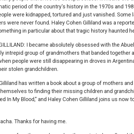
umatic period of the country's history in the 1970s and 1
ople were kidnapped, tortured and just vanished. Some 
rs were never found. Haley Cohen Gilliland was a reporte
omething in particular about that tragic history haunted he
LLILAND: I became absolutely obsessed with the Abuel
bly intrepid group of grandmothers that banded together 
en people were still disappearing in droves in Argentina
heir stolen grandchildren.
illiland has written a book about a group of mothers an
emselves to finding their missing children and grandchild
ed In My Blood," and Haley Cohen Gilliland joins us now to
Sacha. Thanks for having me.