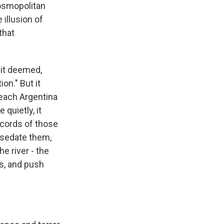
cosmopolitan
illusion of
that
 it deemed,
on." But it
reach Argentina
quietly, it
ecords of those
o sedate them,
he river - the
es, and push