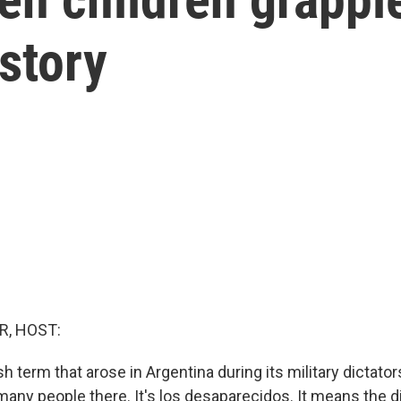
istory
R, HOST:
h term that arose in Argentina during its military dictators
 many people there. It's los desaparecidos. It means the d