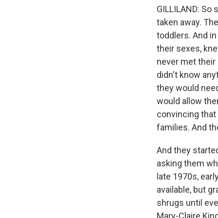
GILLILAND: So s
taken away. The
toddlers. And i
their sexes, kne
never met their
didn't know any
they would need 
would allow the
convincing that 
families. And 
And they started
asking them whe
late 1970s, earl
available, but g
shrugs until ev
Mary-Claire King