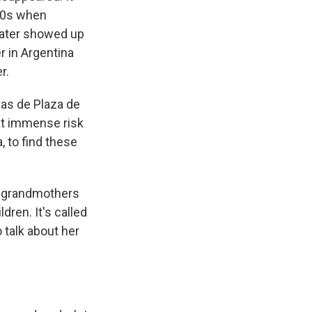
980s when
later showed up
r in Argentina
r.
as de Plaza de
at immense risk
, to find these
d grandmothers
ren. It's called
 talk about her