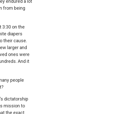
ey endured a lot
on from being
t 3:30 on the
ite diapers
o their cause.
rew larger and
loved ones were
undreds. And it
 many people
t?
s dictatorship
ts mission to
at the exact