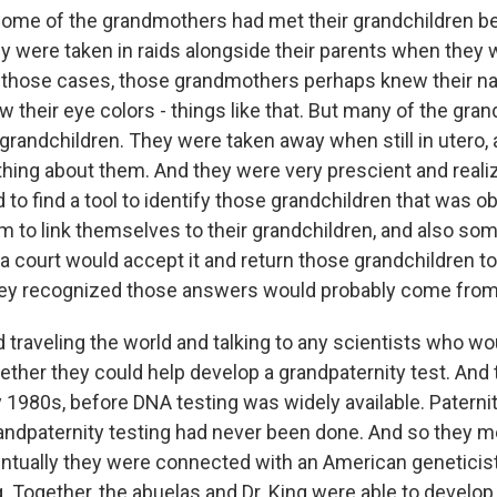
ome of the grandmothers had met their grandchildren b
y were taken in raids alongside their parents when they 
n those cases, those grandmothers perhaps knew their 
w their eye colors - things like that. But many of the gr
 grandchildren. They were taken away when still in utero,
thing about them. And they were very prescient and realiz
to find a tool to identify those grandchildren that was ob
m to link themselves to their grandchildren, and also so
a court would accept it and return those grandchildren to 
they recognized those answers would probably come from
 traveling the world and talking to any scientists who wo
ther they could help develop a grandpaternity test. And 
y 1980s, before DNA testing was widely available. Paterni
randpaternity testing had never been done. And so they me
entually they were connected with an American geneticis
. Together, the abuelas and Dr. King were able to develop