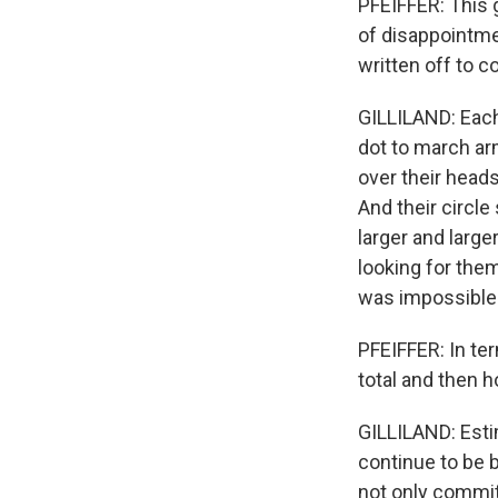
PFEIFFER: This 
of disappointme
written off to 
GILLILAND: Each 
dot to march ar
over their heads
And their circle
larger and larg
looking for them
was impossible 
PFEIFFER: In te
total and then 
GILLILAND: Esti
continue to be b
not only commit