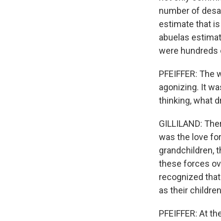
number of desap
estimate that i
abuelas estimat
were hundreds 
PFEIFFER: The w
agonizing. It wa
thinking, what d
GILLILAND: Ther
was the love for
grandchildren, t
these forces ov
recognized tha
as their children
PFEIFFER: At th