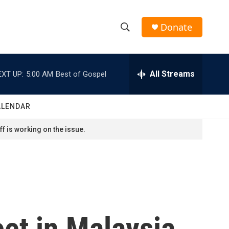
Donate
S
S
e
h
a
r
All Streams
EXT UP:
5:00 AM
Best of Gospel
o
c
h
w
Q
ALENDAR
u
S
e
f is working on the issue.
r
e
y
a
r
c
et in Malaysia
h