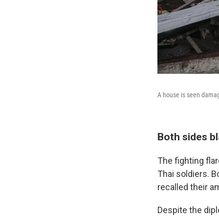
A house is seen damaged
Both sides b
The fighting fl
Thai soldiers. B
recalled their 
Despite the dip