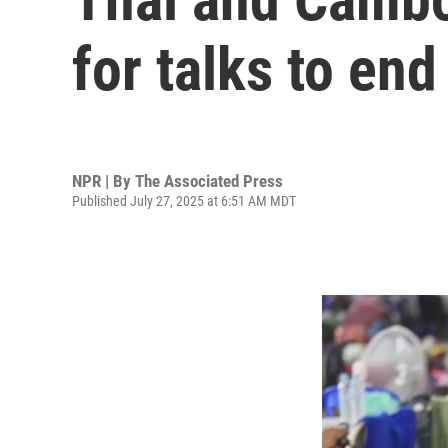
for talks to en
NPR | By
The Associated Press
Published July 27, 2025 at 6:51 AM MDT