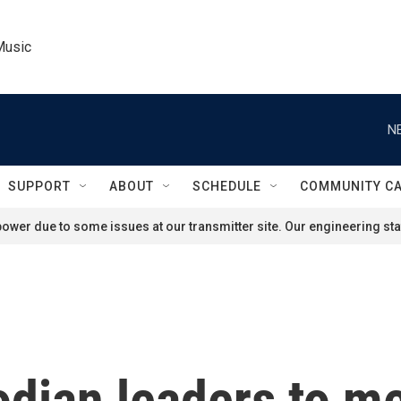
Music
N
SUPPORT
ABOUT
SCHEDULE
COMMUNITY C
ower due to some issues at our transmitter site. Our engineering staf
dian leaders to me