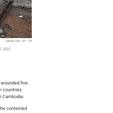
Sakchai Lalit / AP
/
AP
27, 2025.
r wounded five
th countries
th Cambodia.
 the contested