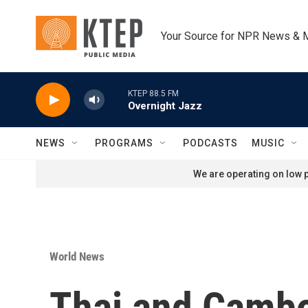
Skip to main content
Your Source for NPR News & 
KTEP 88.5 FM
Overnight Jazz
NEWS
PROGRAMS
PODCASTS
MUSIC
We are operating on low p
World News
Thai and Cambo