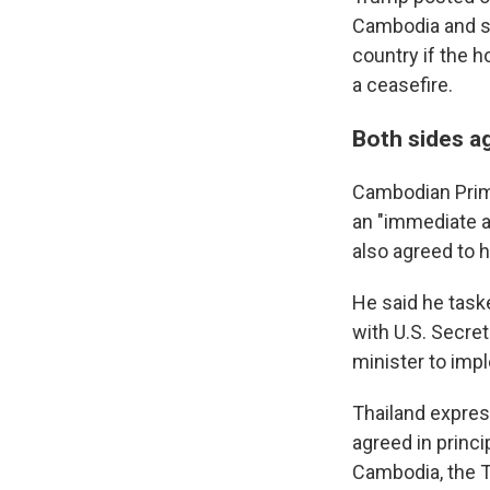
Cambodia and s
country if the h
a ceasefire.
Both sides ag
Cambodian Prime
an "immediate a
also agreed to 
He said he task
with U.S. Secret
minister to imp
Thailand expre
agreed in princi
Cambodia, the Th