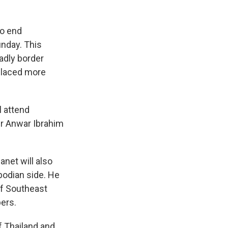
to end
unday. This
adly border
splaced more
 attend
er Anwar Ibrahim
net will also
bodian side. He
of Southeast
bers.
f Thailand and