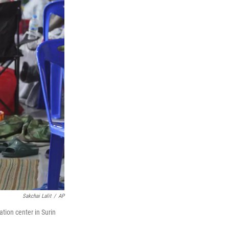
Sakchai Lalit
/
AP
tion center in Surin