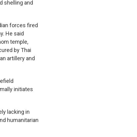
d shelling and
an forces fired
ay. He said
Thom temple,
ecured by Thai
n artillery and
efield
ally initiates
ly lacking in
 and humanitarian