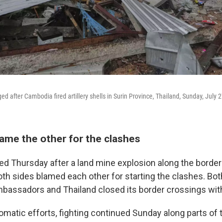
 after Cambodia fired artillery shells in Surin Province, Thailand, Sunday, July 
lame the other for the clashes
ared Thursday after a land mine explosion along the borde
oth sides blamed each other for starting the clashes. Bo
ambassadors and Thailand closed its border crossings wi
lomatic efforts, fighting continued Sunday along parts of