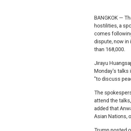
BANGKOK — Thai 
hostilities, a s
comes following
dispute, now in 
than 168,000.
Jirayu Huangsa
Monday's talks 
"to discuss peac
The spokespers
attend the talk
added that Anwa
Asian Nations, 
Trump posted on