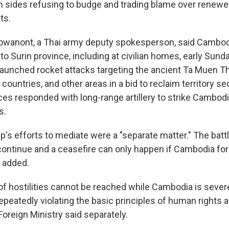
th sides refusing to budge and trading blame over renewe
ts.
owanont, a Thai army deputy spokesperson, said Cambodi
into Surin province, including at civilian homes, early Sund
aunched rocket attacks targeting the ancient Ta Muen 
countries, and other areas in a bid to reclaim territory s
ces responded with long-range artillery to strike Cambodia
s.
's efforts to mediate were a "separate matter." The battl
continue and a ceasefire can only happen if Cambodia form
e added.
of hostilities cannot be reached while Cambodia is severe
epeatedly violating the basic principles of human rights
 Foreign Ministry said separately.