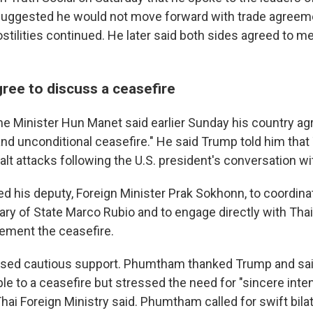
uggested he would not move forward with trade agreeme
ostilities continued. He later said both sides agreed to m
ree to discuss a ceasefire
 Minister Hun Manet said earlier Sunday his country ag
nd unconditional ceasefire." He said Trump told him that
halt attacks following the U.S. president's conversation 
ed his deputy, Foreign Minister Prak Sokhonn, to coordina
ary of State Marco Rubio and to engage directly with Thai
lement the ceasefire.
ssed cautious support. Phumtham thanked Trump and said
ple to a ceasefire but stressed the need for "sincere inte
ai Foreign Ministry said. Phumtham called for swift bilate