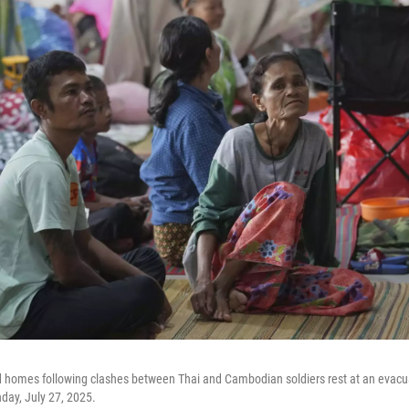
d homes following clashes between Thai and Cambodian soldiers rest at an evacua
nday, July 27, 2025.