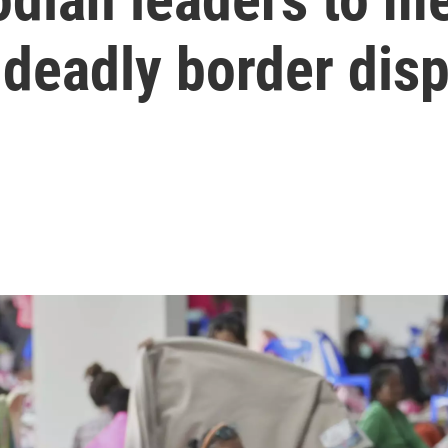
d deadly border dis