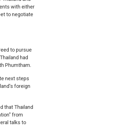
nts with either
eet to negotiate
reed to pursue
 Thailand had
with Phumtham.
te next steps
land's foreign
 that Thailand
ntion" from
ral talks to