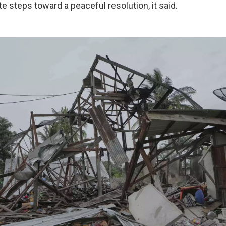
 steps toward a peaceful resolution, it said.