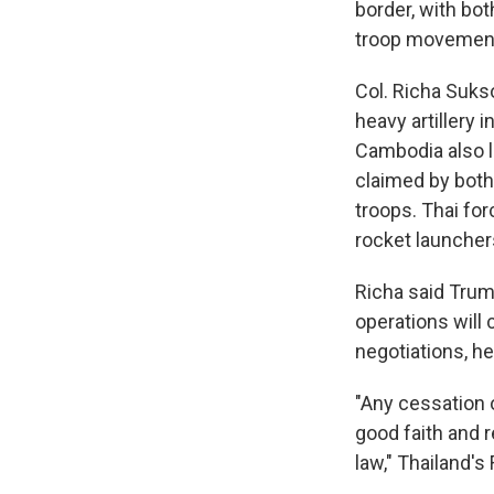
border, with bo
troop movemen
Col. Richa Suks
heavy artillery 
Cambodia also l
claimed by both 
troops. Thai for
rocket launcher
Richa said Trump
operations will 
negotiations, h
"Any cessation 
good faith and r
law," Thailand's