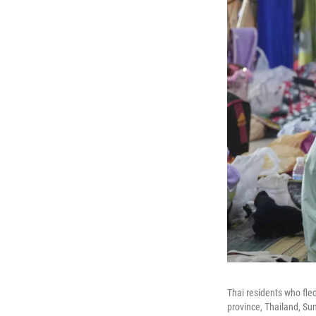
Thai residents who fle
province, Thailand, Su