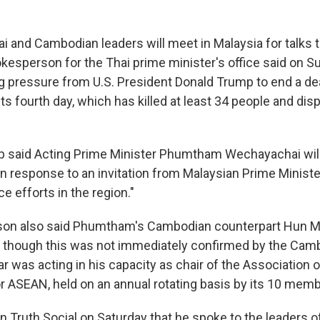
and Cambodian leaders will meet in Malaysia for talks 
pokesperson for the Thai prime minister's office said on S
 pressure from U.S. President Donald Trump to end a de
its fourth day, which has killed at least 34 people and di
p said Acting Prime Minister Phumtham Wechayachai will
in response to an invitation from Malaysian Prime Minist
e efforts in the region."
on also said Phumtham's Cambodian counterpart Hun Ma
s, though this was not immediately confirmed by the Cam
r was acting in his capacity as chair of the Association 
or ASEAN, held on an annual rotating basis by its 10 mem
 Truth Social on Saturday that he spoke to the leaders o