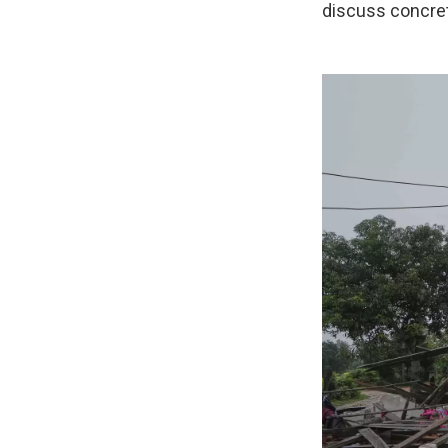
discuss concrete