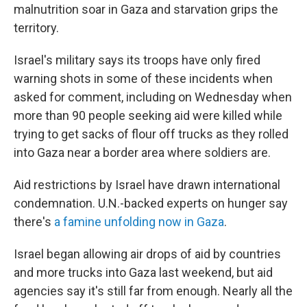
malnutrition soar in Gaza and starvation grips the
territory.
Israel's military says its troops have only fired
warning shots in some of these incidents when
asked for comment, including on Wednesday when
more than 90 people seeking aid were killed while
trying to get sacks of flour off trucks as they rolled
into Gaza near a border area where soldiers are.
Aid restrictions by Israel have drawn international
condemnation. U.N.-backed experts on hunger say
there's
a famine unfolding now in Gaza
.
Israel began allowing air drops of aid by countries
and more trucks into Gaza last weekend, but aid
agencies say it's still far from enough. Nearly all the