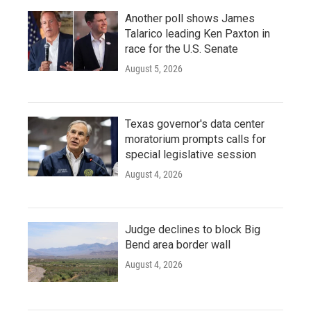
Another poll shows James
Talarico leading Ken Paxton in
race for the U.S. Senate
August 5, 2026
Texas governor's data center
moratorium prompts calls for
special legislative session
August 4, 2026
Judge declines to block Big
Bend area border wall
August 4, 2026