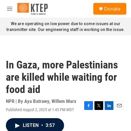
Skip to main content
S
Donate
e
M
a
e
r
n
We are operating on low power due to some issues at our
c
u
transmitter site. Our engineering staff is working on the issue.
h
u
e
r
y
In Gaza, more Palestinians
are killed while waiting for
food aid
NPR | By
Aya Batrawy
,
Willem Marx
Published August 2, 2025 at 1:43 PM MDT
F
T
L
E
a
w
i
m
c
i
n
a
LISTEN
•
3:57
e
t
k
i