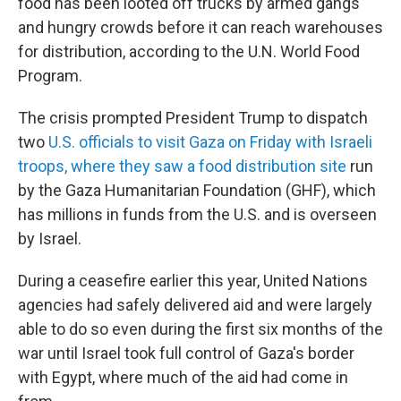
food has been looted off trucks by armed gangs
and hungry crowds before it can reach warehouses
for distribution, according to the U.N. World Food
Program.
The crisis prompted President Trump to dispatch
two
U.S. officials to visit Gaza on Friday with Israeli
troops, where they saw a food distribution site
run
by the Gaza Humanitarian Foundation (GHF), which
has millions in funds from the U.S. and is overseen
by Israel.
During a ceasefire earlier this year, United Nations
agencies had safely delivered aid and were largely
able to do so even during the first six months of the
war until Israel took full control of Gaza's border
with Egypt, where much of the aid had come in