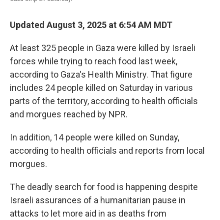
Updated August 3, 2025 at 6:54 AM MDT
At least 325 people in Gaza were killed by Israeli
forces while trying to reach food last week,
according to Gaza's Health Ministry. That figure
includes 24 people killed on Saturday in various
parts of the territory, according to health officials
and morgues reached by NPR.
In addition, 14 people were killed on Sunday,
according to health officials and reports from local
morgues.
The deadly search for food is happening despite
Israeli assurances of a humanitarian pause in
attacks to let more aid in as deaths from