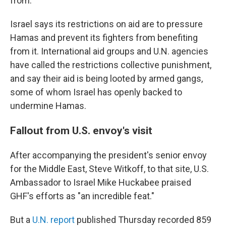
from.
Israel says its restrictions on aid are to pressure
Hamas and prevent its fighters from benefiting
from it. International aid groups and U.N. agencies
have called the restrictions collective punishment,
and say their aid is being looted by armed gangs,
some of whom Israel has openly backed to
undermine Hamas.
Fallout from U.S. envoy's visit
After accompanying the president's senior envoy
for the Middle East, Steve Witkoff, to that site, U.S.
Ambassador to Israel Mike Huckabee praised
GHF's efforts as "an incredible feat."
But a
U.N. report
published Thursday recorded 859