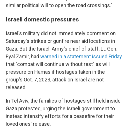
similar political will to open the road crossings."
Israeli domestic pressures
Israel's military did not immediately comment on
Saturday's strikes or gunfire near aid locations in
Gaza. But the Israeli Army's chief of staff, Lt. Gen.
Eyal Zamir, had
warned in a statement issued Friday
that "combat will continue without rest" as will
pressure on Hamas if hostages taken in the
group's Oct. 7, 2023, attack on Israel are not
released.
In Tel Aviv, the families of hostages still held inside
Gaza protested, urging the Israeli government to
instead intensify efforts for a ceasefire for their
loved ones' release.