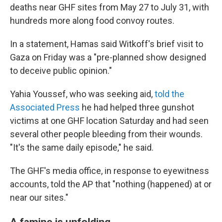
deaths near GHF sites from May 27 to July 31, with
hundreds more along food convoy routes.
In a statement, Hamas said Witkoff's brief visit to
Gaza on Friday was a "pre-planned show designed
to deceive public opinion."
Yahia Youssef, who was seeking aid,
told the
Associated Press
he had helped three gunshot
victims at one GHF location Saturday and had seen
several other people bleeding from their wounds.
"It's the same daily episode," he said.
The GHF's media office, in response to eyewitness
accounts, told the AP that "nothing (happened) at or
near our sites."
A famine is unfolding