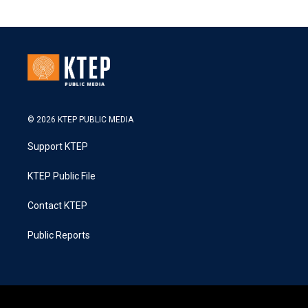
© 2026 KTEP PUBLIC MEDIA
Support KTEP
KTEP Public File
Contact KTEP
Public Reports