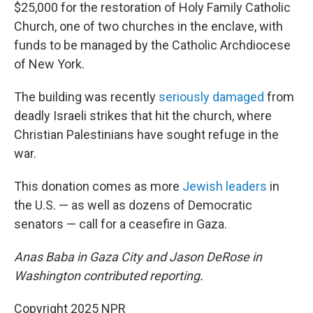
$25,000 for the restoration of Holy Family Catholic
Church, one of two churches in the enclave, with
funds to be managed by the Catholic Archdiocese
of New York.
The building was recently
seriously damaged
from
deadly Israeli strikes that hit the church, where
Christian Palestinians have sought refuge in the
war.
This donation comes as more
Jewish leaders
in
the U.S. — as well as dozens of Democratic
senators — call for a ceasefire in Gaza.
Anas Baba in Gaza City and Jason DeRose in
Washington contributed reporting.
Copyright 2025 NPR