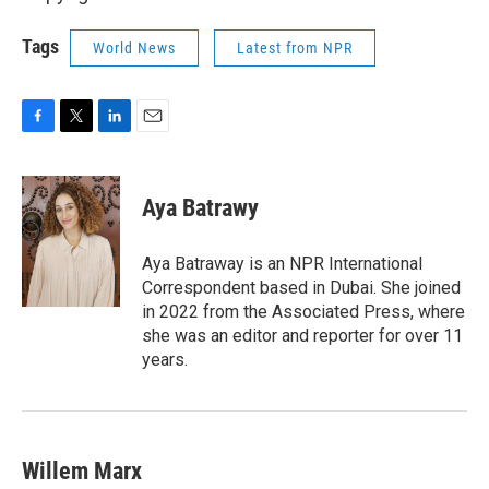
Tags
World News
Latest from NPR
F
T
L
E
a
w
i
m
c
i
n
a
e
t
k
i
Aya Batrawy
b
t
e
l
o
e
d
o
r
I
Aya Batraway is an NPR International
k
n
Correspondent based in Dubai. She joined
in 2022 from the Associated Press, where
she was an editor and reporter for over 11
years.
Willem Marx