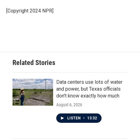
[Copyright 2024 NPR]
Related Stories
Data centers use lots of water
and power, but Texas officials
don't know exactly how much
August 6, 2026
LISTEN
•
13:32