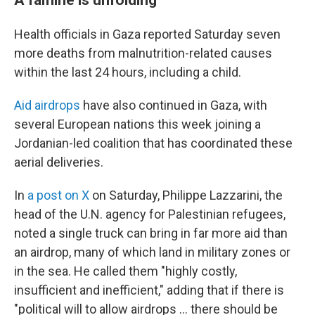
Health officials in Gaza reported Saturday seven
more deaths from malnutrition-related causes
within the last 24 hours, including a child.
Aid airdrops
have also continued in Gaza, with
several European nations this week joining a
Jordanian-led coalition that has coordinated these
aerial deliveries.
In
a post on X
on Saturday, Philippe Lazzarini, the
head of the U.N. agency for Palestinian refugees,
noted a single truck can bring in far more aid than
an airdrop, many of which land in military zones or
in the sea. He called them "highly costly,
insufficient and inefficient," adding that if there is
"political will to allow airdrops … there should be