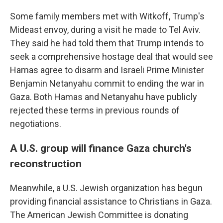
Some family members met with Witkoff, Trump's
Mideast envoy, during a visit he made to Tel Aviv.
They said he had told them that Trump intends to
seek a comprehensive hostage deal that would see
Hamas agree to disarm and Israeli Prime Minister
Benjamin Netanyahu commit to ending the war in
Gaza. Both Hamas and Netanyahu have publicly
rejected these terms in previous rounds of
negotiations.
A U.S. group will finance Gaza church's
reconstruction
Meanwhile, a U.S. Jewish organization has begun
providing financial assistance to Christians in Gaza.
The American Jewish Committee is donating