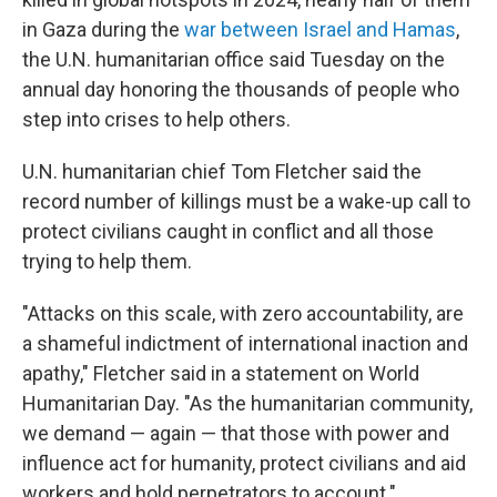
in Gaza during the
war between Israel and Hamas
,
the U.N. humanitarian office said Tuesday on the
annual day honoring the thousands of people who
step into crises to help others.
U.N. humanitarian chief Tom Fletcher said the
record number of killings must be a wake-up call to
protect civilians caught in conflict and all those
trying to help them.
"Attacks on this scale, with zero accountability, are
a shameful indictment of international inaction and
apathy," Fletcher said in a statement on World
Humanitarian Day. "As the humanitarian community,
we demand — again — that those with power and
influence act for humanity, protect civilians and aid
workers and hold perpetrators to account."