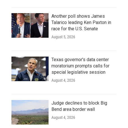
Another poll shows James
Talarico leading Ken Paxton in
race for the U.S. Senate
August 5, 2026
Texas governor's data center
moratorium prompts calls for
special legislative session
August 4, 2026
Judge declines to block Big
Bend area border wall
August 4, 2026