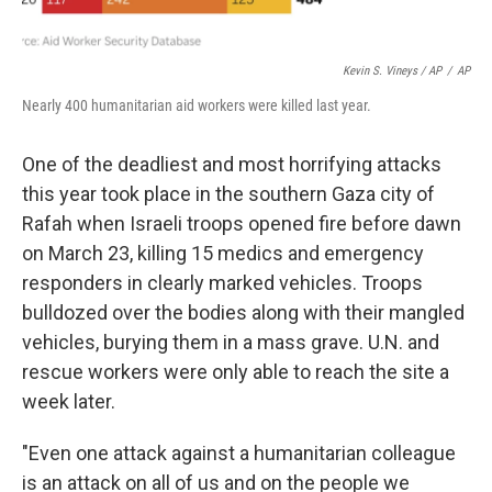
Kevin S. Vineys / AP
/
AP
Nearly 400 humanitarian aid workers were killed last year.
One of the deadliest and most horrifying attacks
this year took place in the southern Gaza city of
Rafah when Israeli troops opened fire before dawn
on March 23, killing 15 medics and emergency
responders in clearly marked vehicles. Troops
bulldozed over the bodies along with their mangled
vehicles, burying them in a mass grave. U.N. and
rescue workers were only able to reach the site a
week later.
"Even one attack against a humanitarian colleague
is an attack on all of us and on the people we