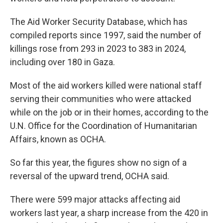
The Aid Worker Security Database, which has
compiled reports since 1997, said the number of
killings rose from 293 in 2023 to 383 in 2024,
including over 180 in Gaza.
Most of the aid workers killed were national staff
serving their communities who were attacked
while on the job or in their homes, according to the
U.N. Office for the Coordination of Humanitarian
Affairs, known as OCHA.
So far this year, the figures show no sign of a
reversal of the upward trend, OCHA said.
There were 599 major attacks affecting aid
workers last year, a sharp increase from the 420 in