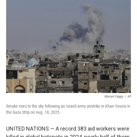
c
i
n
a
e
t
k
i
b
t
e
l
o
e
d
o
r
I
k
n
Mariam Dagga
/
AP
Smoke rises to the sky following an Israeli army airstrike in Khan Younis in
the Gaza Strip on Aug. 18, 2025.
UNITED NATIONS — A record 383 aid workers were
killed in global hotspots in 2024, nearly half of them