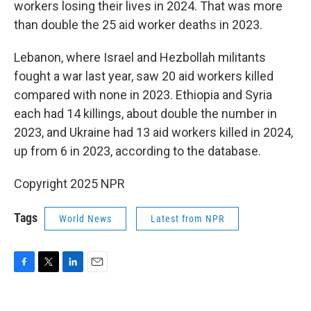
workers losing their lives in 2024. That was more
than double the 25 aid worker deaths in 2023.
Lebanon, where Israel and Hezbollah militants
fought a war last year, saw 20 aid workers killed
compared with none in 2023. Ethiopia and Syria
each had 14 killings, about double the number in
2023, and Ukraine had 13 aid workers killed in 2024,
up from 6 in 2023, according to the database.
Copyright 2025 NPR
Tags
World News
Latest from NPR
F
T
L
E
a
w
i
m
c
i
n
a