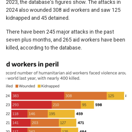
2023, the database's figures show. The attacks in
2024 also wounded 308 aid workers and saw 125
kidnapped and 45 detained.
There have been 245 major attacks in the past
seven plus months, and 265 aid workers have been
killed, according to the database.