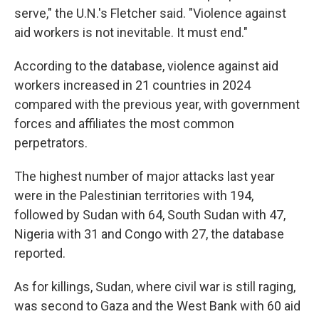
serve," the U.N.'s Fletcher said. "Violence against
aid workers is not inevitable. It must end."
According to the database, violence against aid
workers increased in 21 countries in 2024
compared with the previous year, with government
forces and affiliates the most common
perpetrators.
The highest number of major attacks last year
were in the Palestinian territories with 194,
followed by Sudan with 64, South Sudan with 47,
Nigeria with 31 and Congo with 27, the database
reported.
As for killings, Sudan, where civil war is still raging,
was second to Gaza and the West Bank with 60 aid