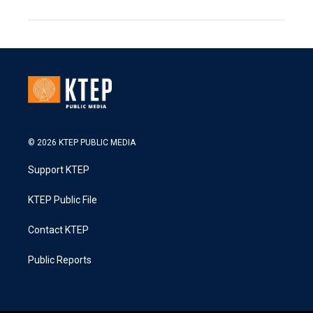
© 2026 KTEP PUBLIC MEDIA
Support KTEP
KTEP Public File
Contact KTEP
Public Reports