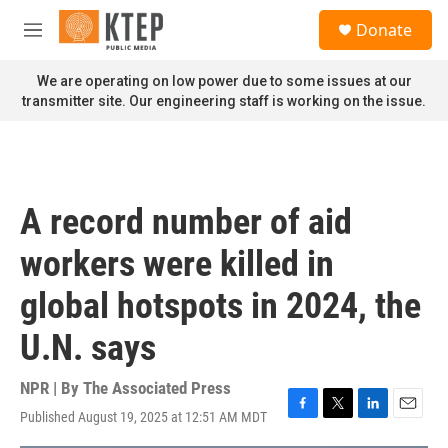
Skip to main content
S
Donate
e
M
a
e
r
n
We are operating on low power due to some issues at our
c
u
transmitter site. Our engineering staff is working on the issue.
h
u
e
r
y
A record number of aid
workers were killed in
global hotspots in 2024, the
U.N. says
NPR | By
The Associated Press
Published August 19, 2025 at 12:51 AM MDT
F
T
L
E
a
w
i
m