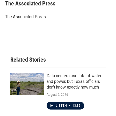
e
t
k
i
The Associated Press
b
t
e
l
o
e
d
o
r
I
The Associated Press
k
n
Related Stories
Data centers use lots of water
and power, but Texas officials
don't know exactly how much
August 6, 2026
LISTEN
•
13:32