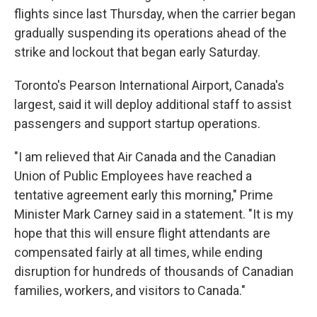
flights since last Thursday, when the carrier began
gradually suspending its operations ahead of the
strike and lockout that began early Saturday.
Toronto's Pearson International Airport, Canada's
largest, said it will deploy additional staff to assist
passengers and support startup operations.
"I am relieved that Air Canada and the Canadian
Union of Public Employees have reached a
tentative agreement early this morning," Prime
Minister Mark Carney said in a statement. "It is my
hope that this will ensure flight attendants are
compensated fairly at all times, while ending
disruption for hundreds of thousands of Canadian
families, workers, and visitors to Canada."