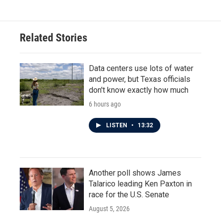
Related Stories
Data centers use lots of water
and power, but Texas officials
don't know exactly how much
6 hours ago
LISTEN
•
13:32
Another poll shows James
Talarico leading Ken Paxton in
race for the U.S. Senate
August 5, 2026