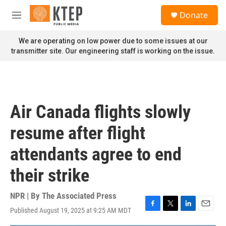
Skip to main content
S
Donate
e
M
a
e
r
n
We are operating on low power due to some issues at our
c
u
transmitter site. Our engineering staff is working on the issue.
h
u
e
r
y
Air Canada flights slowly
resume after flight
attendants agree to end
their strike
NPR | By
The Associated Press
Published August 19, 2025 at 9:25 AM MDT
F
T
L
E
a
w
i
m