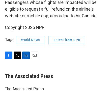
Passengers whose flights are impacted will be
eligible to request a full refund on the airline's
website or mobile app, according to Air Canada.
Copyright 2025 NPR
Tags
World News
Latest from NPR
F
T
L
E
a
w
i
m
c
i
n
a
e
t
k
i
The Associated Press
b
t
e
l
o
e
d
o
r
I
The Associated Press
k
n