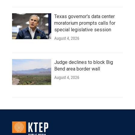
Texas governor's data center
moratorium prompts calls for
special legislative session
August 4, 2026
Judge declines to block Big
Bend area border wall
August 4, 2026