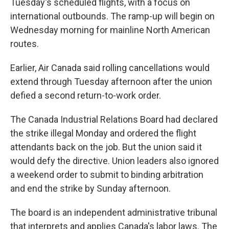
Tuesday's scheduled flights, with a focus on
international outbounds. The ramp-up will begin on
Wednesday morning for mainline North American
routes.
Earlier, Air Canada said rolling cancellations would
extend through Tuesday afternoon after the union
defied a second return-to-work order.
The Canada Industrial Relations Board had declared
the strike illegal Monday and ordered the flight
attendants back on the job. But the union said it
would defy the directive. Union leaders also ignored
a weekend order to submit to binding arbitration
and end the strike by Sunday afternoon.
The board is an independent administrative tribunal
that interprets and applies Canada's labor laws. The