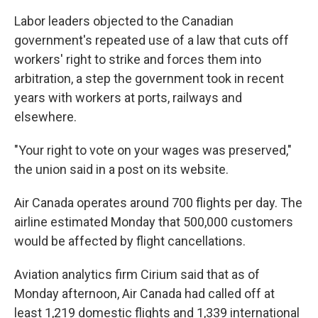
Labor leaders objected to the Canadian
government's repeated use of a law that cuts off
workers' right to strike and forces them into
arbitration, a step the government took in recent
years with workers at ports, railways and
elsewhere.
"Your right to vote on your wages was preserved,"
the union said in a post on its website.
Air Canada operates around 700 flights per day. The
airline estimated Monday that 500,000 customers
would be affected by flight cancellations.
Aviation analytics firm Cirium said that as of
Monday afternoon, Air Canada had called off at
least 1,219 domestic flights and 1,339 international