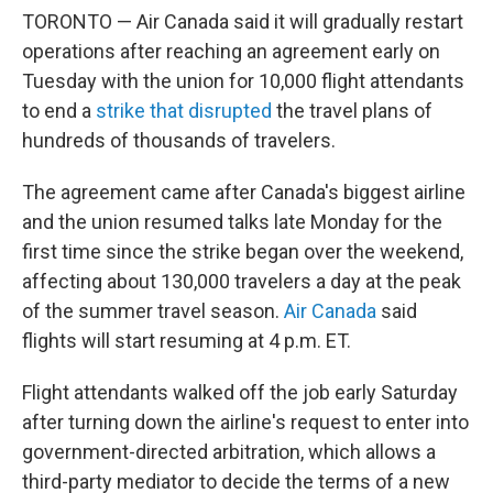
TORONTO — Air Canada said it will gradually restart
operations after reaching an agreement early on
Tuesday with the union for 10,000 flight attendants
to end a
strike that disrupted
the travel plans of
hundreds of thousands of travelers.
The agreement came after Canada's biggest airline
and the union resumed talks late Monday for the
first time since the strike began over the weekend,
affecting about 130,000 travelers a day at the peak
of the summer travel season.
Air Canada
said
flights will start resuming at 4 p.m. ET.
Flight attendants walked off the job early Saturday
after turning down the airline's request to enter into
government-directed arbitration, which allows a
third-party mediator to decide the terms of a new