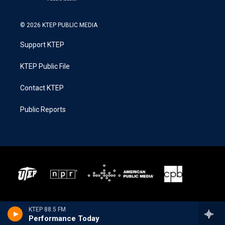
© 2026 KTEP PUBLIC MEDIA
Support KTEP
KTEP Public File
Contact KTEP
Public Reports
KTEP 88.5 FM
Performance Today