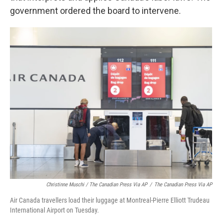
government ordered the board to intervene.
Christinne Muschi / The Canadian Press Via AP
/
The Canadian Press Via AP
Air Canada travellers load their luggage at Montreal-Pierre Elliott Trudeau
International Airport on Tuesday.