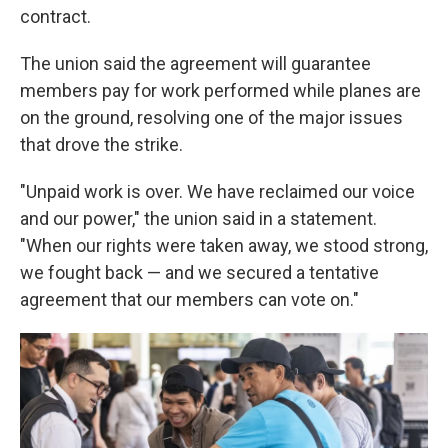
contract.
The union said the agreement will guarantee
members pay for work performed while planes are
on the ground, resolving one of the major issues
that drove the strike.
"Unpaid work is over. We have reclaimed our voice
and our power," the union said in a statement.
"When our rights were taken away, we stood strong,
we fought back — and we secured a tentative
agreement that our members can vote on."