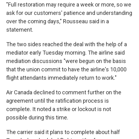
"Full restoration may require a week or more, so we
ask for our customers' patience and understanding
over the coming days," Rousseau said in a
statement.
The two sides reached the deal with the help of a
mediator early Tuesday morning. The airline said
mediation discussions "were begun on the basis
that the union commit to have the airline's 10,000
flight attendants immediately return to work."
Air Canada declined to comment further on the
agreement until the ratification process is
complete. It noted a strike or lockout is not
possible during this time.
The carrier said it plans to complete about half