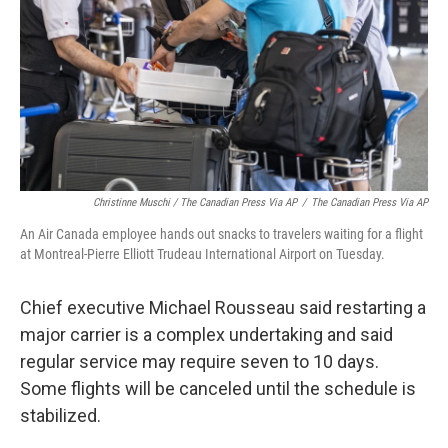
Christinne Muschi / The Canadian Press Via AP
/
The Canadian Press Via AP
An Air Canada employee hands out snacks to travelers waiting for a flight
at Montreal-Pierre Elliott Trudeau International Airport on Tuesday.
Chief executive Michael Rousseau said restarting a
major carrier is a complex undertaking and said
regular service may require seven to 10 days.
Some flights will be canceled until the schedule is
stabilized.