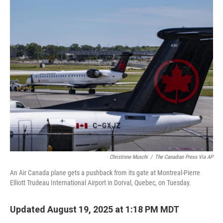
c
i
n
a
e
t
k
i
b
t
e
l
o
e
d
o
r
I
k
n
Christinne Muschi
/
The Canadian Press Via AP
An Air Canada plane gets a pushback from its gate at Montreal-Pierre
Elliott Trudeau International Airport in Dorval, Quebec, on Tuesday.
Updated August 19, 2025 at 1:18 PM MDT