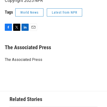
Copyright 2025 NPR
Tags
World News
Latest from NPR
F
T
L
E
a
w
i
m
c
i
n
a
e
t
k
i
The Associated Press
b
t
e
l
o
e
d
o
r
I
The Associated Press
k
n
Related Stories