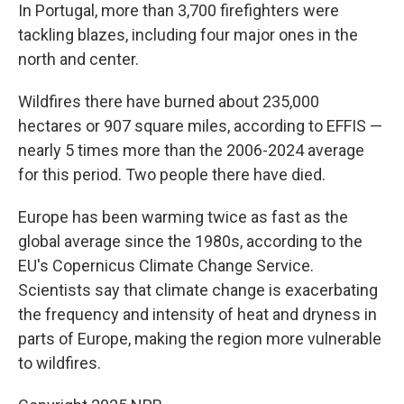
In Portugal, more than 3,700 firefighters were
tackling blazes, including four major ones in the
north and center.
Wildfires there have burned about 235,000
hectares or 907 square miles, according to EFFIS —
nearly 5 times more than the 2006-2024 average
for this period. Two people there have died.
Europe has been warming twice as fast as the
global average since the 1980s, according to the
EU's Copernicus Climate Change Service.
Scientists say that climate change is exacerbating
the frequency and intensity of heat and dryness in
parts of Europe, making the region more vulnerable
to wildfires.