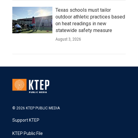
Texas schools must tailor
outdoor athletic practices based
on heat readings in new
statewide safety measure
August 3, 2026
© 2026 KTEP PUBLIC MEDIA
Support KTEP
KTEP Public File