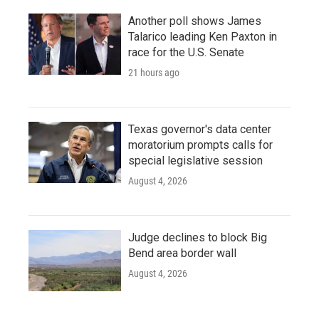
Another poll shows James
Talarico leading Ken Paxton in
race for the U.S. Senate
21 hours ago
Texas governor's data center
moratorium prompts calls for
special legislative session
August 4, 2026
Judge declines to block Big
Bend area border wall
August 4, 2026