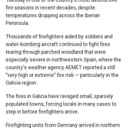
fire seasons in recent decades, despite
temperatures dropping across the Iberian
Peninsula.
Thousands of firefighters aided by soldiers and
water-bombing aircraft continued to fight fires
tearing through parched woodland that were
especially severe in northwestern Spain, where the
country's weather agency AEMET reported a still
"very high or extreme" fire risk — particularly in the
Galicia region.
The fires in Galicia have ravaged small, sparsely
populated towns, forcing locals in many cases to
step in before firefighters arrive.
Firefighting units from Germany arrived in northern