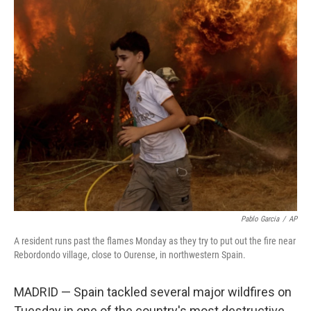
c
i
n
a
e
t
k
i
b
t
e
l
o
e
d
o
r
I
k
n
Pablo Garcia
/
AP
A resident runs past the flames Monday as they try to put out the fire near
Rebordondo village, close to Ourense, in northwestern Spain.
MADRID — Spain tackled several major wildfires on
Tuesday in one of the country's most destructive