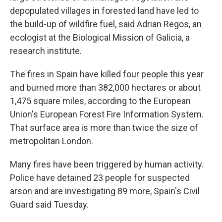
depopulated villages in forested land have led to
the build-up of wildfire fuel, said Adrian Regos, an
ecologist at the Biological Mission of Galicia, a
research institute.
The fires in Spain have killed four people this year
and burned more than 382,000 hectares or about
1,475 square miles, according to the European
Union's European Forest Fire Information System.
That surface area is more than twice the size of
metropolitan London.
Many fires have been triggered by human activity.
Police have detained 23 people for suspected
arson and are investigating 89 more, Spain's Civil
Guard said Tuesday.