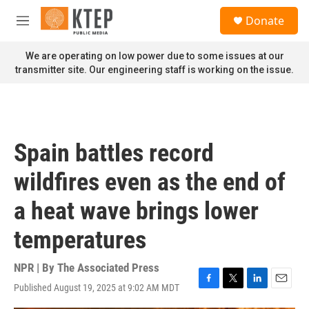
Skip to main content
S
Donate
e
M
a
e
r
n
We are operating on low power due to some issues at our
c
u
transmitter site. Our engineering staff is working on the issue.
h
u
e
r
y
Spain battles record
wildfires even as the end of
a heat wave brings lower
temperatures
NPR | By
The Associated Press
Published August 19, 2025 at 9:02 AM MDT
F
T
L
E
a
w
i
m