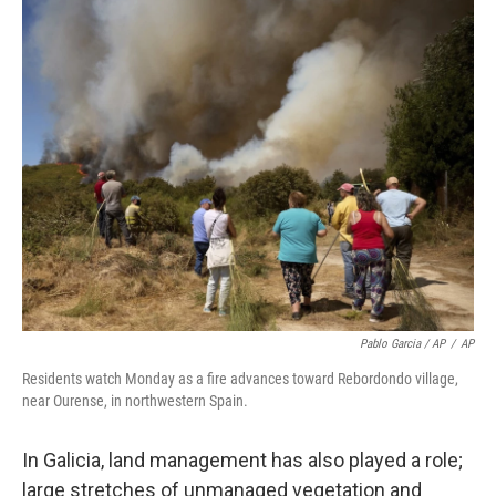
Pablo Garcia / AP
/
AP
Residents watch Monday as a fire advances toward Rebordondo village,
near Ourense, in northwestern Spain.
In Galicia, land management has also played a role;
large stretches of unmanaged vegetation and