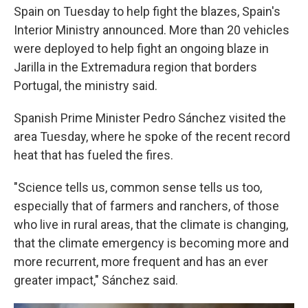
Spain on Tuesday to help fight the blazes, Spain's
Interior Ministry announced. More than 20 vehicles
were deployed to help fight an ongoing blaze in
Jarilla in the Extremadura region that borders
Portugal, the ministry said.
Spanish Prime Minister Pedro Sánchez visited the
area Tuesday, where he spoke of the recent record
heat that has fueled the fires.
"Science tells us, common sense tells us too,
especially that of farmers and ranchers, of those
who live in rural areas, that the climate is changing,
that the climate emergency is becoming more and
more recurrent, more frequent and has an ever
greater impact," Sánchez said.