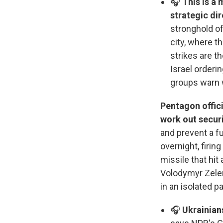
🎧
This is a 
strategic dir
stronghold of
city, where th
strikes are t
Israel orderi
groups warn w
Pentagon offic
work out securi
and prevent a f
overnight, firi
missile that hit
Volodymyr Zelen
in an isolated p
🎧
Ukrainians