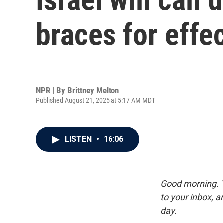
braces for effe
NPR | By
Brittney Melton
Published August 21, 2025 at 5:17 AM MDT
LISTEN
•
16:06
Good morning. Y
to your inbox, 
day.