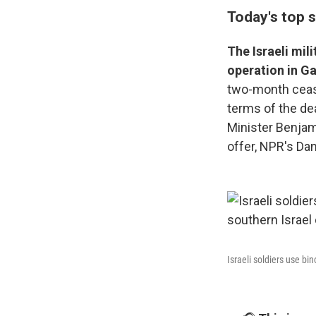
Today's top s
The Israeli mil
operation in Ga
two-month ceas
terms of the dea
Minister Benjam
offer, NPR's Dan
Israeli soldiers use b