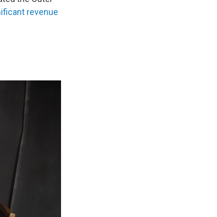
ificant revenue