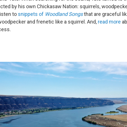
cted by his own Chickasaw Nation: squirrels, woodpecker
isten to
snippets of
Woodland Songs
that are graceful lik
woodpecker and frenetic like a squirrel. And,
read more
ab
cess.