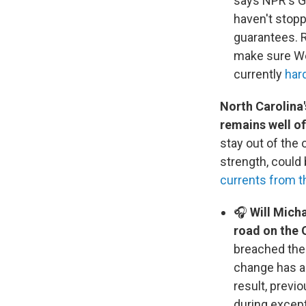
says NPR's Gr
haven't stopp
guarantees. R
make sure Wes
currently
har
North Carolina'
remains well o
stay out of the
strength, could 
currents from t
🎧
Will Micha
road on the O
breached the
change has a
result, previ
during except