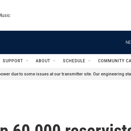
Music
NE
SUPPORT
ABOUT
SCHEDULE
COMMUNITY C
ower due to some issues at our transmitter site. Our engineering staf
 up 60,000 reservist