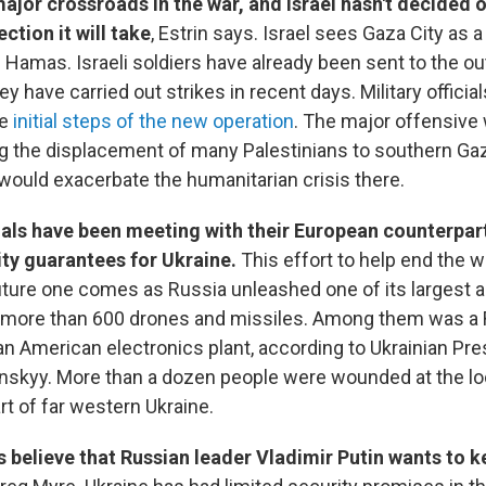
major crossroads in the war, and Israel hasn't decided 
ection it will take
, Estrin says. Israel sees Gaza City as 
 Hamas. Israeli soldiers have already been sent to the out
ey have carried out strikes in recent days. Military officia
he
initial steps of the new operation
. The major offensive 
ng the displacement of many Palestinians to southern Gaz
ould exacerbate the humanitarian crisis there.
ials have been meeting with their European counterpart
ty guarantees for Ukraine.
This effort to help end the w
uture one comes as Russia unleashed one of its largest a
ng more than 600 drones and missiles. Among them was a
 an American electronics plant, according to Ukrainian Pre
skyy. More than a dozen people were wounded at the loc
art of far western Ukraine.
 believe that Russian leader Vladimir Putin wants to k