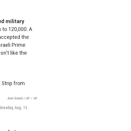
ed military
s to 120,000. A
accepted the
sraeli Prime
n't like the
Ariel Schalit / AP
/
AP
ednesday, Aug. 13.