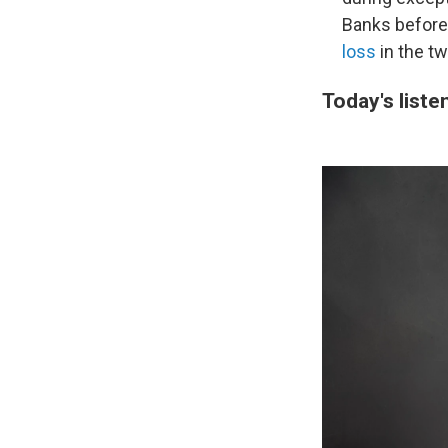
Banks before 
loss
in the tw
Today's liste