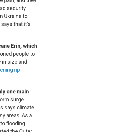
e past, and they
lad security
n Ukraine to
ays that it's
cane Erin, which
ioned people to
 in size and
tening rip
nly one main
storm surge
s says climate
y areas. As a
to flooding
ated the Outer