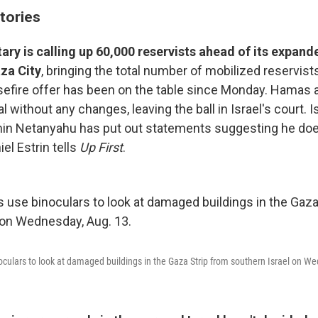
tories
itary is calling up 60,000 reservists ahead of its expand
za City
, bringing the total number of mobilized reservist
efire offer has been on the table since Monday. Hamas 
l without any changes, leaving the ball in Israel's court. I
in Netanyahu has put out statements suggesting he does
iel Estrin tells
Up First
.
inoculars to look at damaged buildings in the Gaza Strip from southern Israel on W