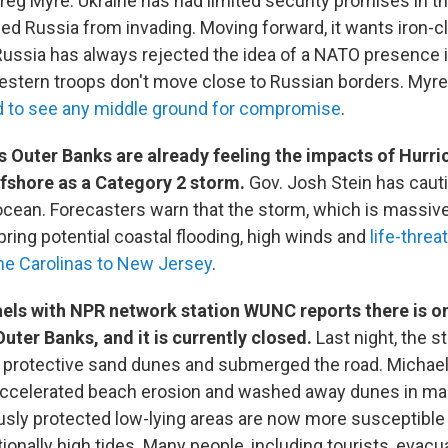
eg Myre. Ukraine has had limited security promises in th
ed Russia from invading. Moving forward, it wants iron-c
ussia has always rejected the idea of a NATO presence i
tern troops don't move close to Russian borders. Myre s
d to see any middle ground for compromise
.
s Outer Banks are already feeling the impacts of Hurri
ffshore as a Category 2 storm.
Gov. Josh Stein has caut
 ocean. Forecasters warn that the storm, which is massive
bring potential coastal flooding, high winds and
life-threa
he Carolinas to New Jersey
.
els with NPR network station WUNC reports there is o
uter Banks, and it is currently closed.
Last night, the 
 protective sand dunes and submerged the road. Michael
ccelerated beach erosion and washed away dunes in man
ously protected low-lying areas are now more susceptible 
ionally high tides. Many people, including tourists, evacu