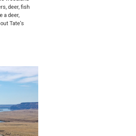
s, deer, fish
e a deer,
out Tate's