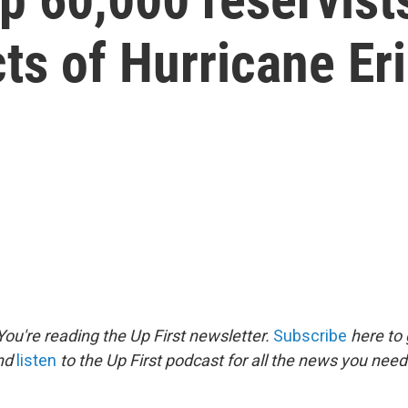
cts of Hurricane Er
ou're reading the Up First newsletter.
Subscribe
here to 
and
listen
to the Up First podcast for all the news you need 