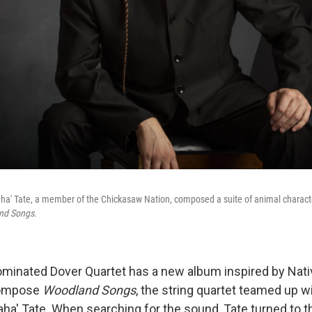
a' Tate, a member of the Chickasaw Nation, composed a suite of animal characte
nd Songs
.
inated Dover Quartet has a new album inspired by Nat
 compose
Woodland Songs
, the string quartet teamed up w
a' Tate. When searching for the sound, Tate turned to 