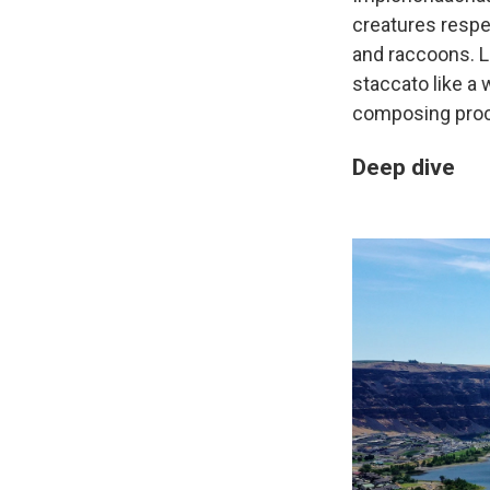
creatures respe
and raccoons. L
staccato like a 
composing pro
Deep dive