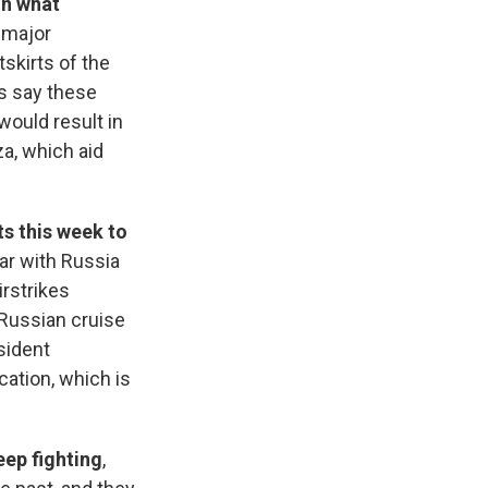
on what
a major
skirts of the
ls say these
would result in
a, which aid
s this week to
ar with Russia
irstrikes
 Russian cruise
sident
ation, which is
eep fighting
,