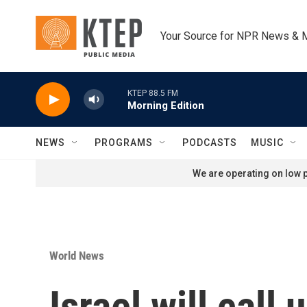
Skip to main content
Your Source for NPR News & 
KTEP 88.5 FM
Morning Edition
NEWS
PROGRAMS
PODCASTS
MUSIC
We are operating on low p
World News
Israel will call