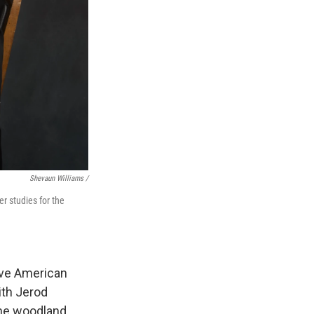
Shevaun Williams /
r studies for the
ive American
ith Jerod
the woodland