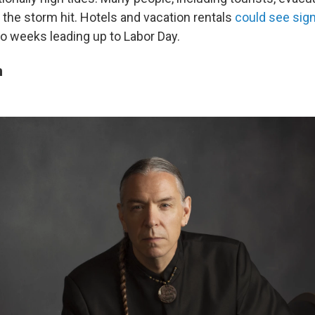
the storm hit. Hotels and vacation rentals
could see sign
o weeks leading up to Labor Day.
n