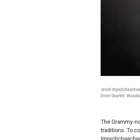
Jerod Impichchaachaah
Dover Quartet,
Woodla
The Grammy-nom
traditions. To
Impichchaachaah